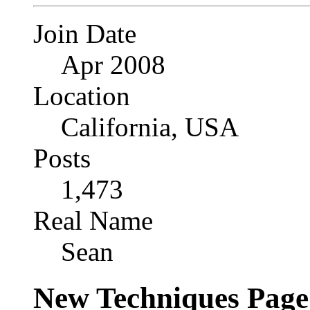
Join Date
Apr 2008
Location
California, USA
Posts
1,473
Real Name
Sean
New Techniques Page