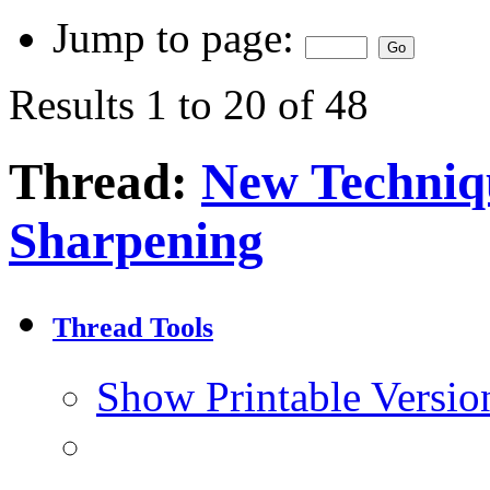
Jump to page:
Results 1 to 20 of 48
Thread:
New Techniq
Sharpening
Thread Tools
Show Printable Versio