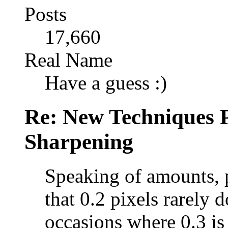
Posts
17,660
Real Name
Have a guess :)
Re: New Techniques 
Sharpening
Speaking of amounts, p
that 0.2 pixels rarely 
occasions where 0.3 is