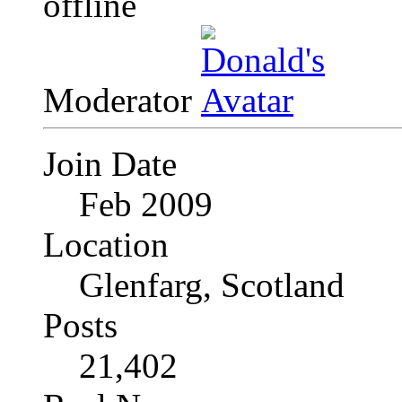
Moderator
Join Date
Feb 2009
Location
Glenfarg, Scotland
Posts
21,402