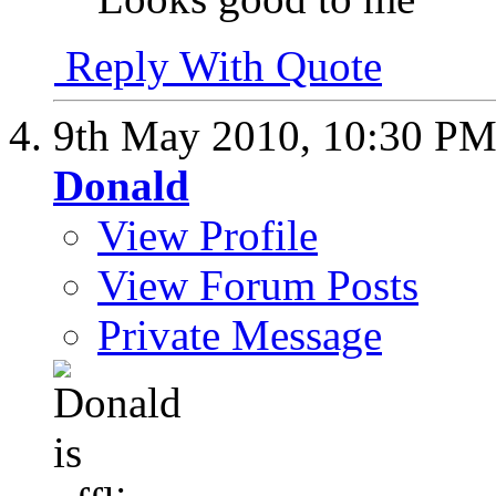
Reply With Quote
9th May 2010,
10:30 P
Donald
View Profile
View Forum Posts
Private Message