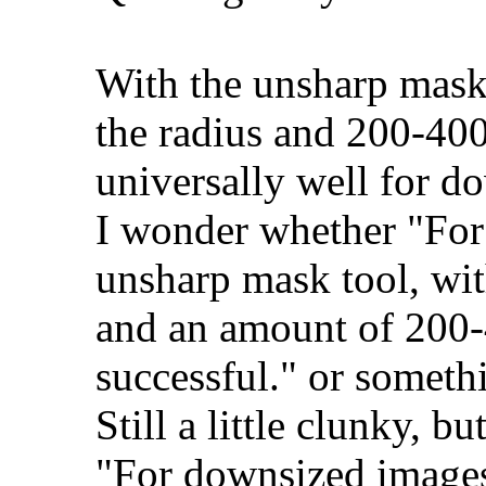
With the unsharp mask t
the radius and 200-40
universally well for d
I wonder whether "For
unsharp mask tool, with
and an amount of 200-
successful." or somethi
Still a little clunky, b
"For downsized images