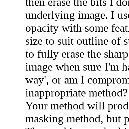
then erase the bits I do
underlying image. I us
opacity with some feat
size to suit outline of 
to fully erase the shar
image when sure I'm ha
way', or am I comprom
inappropriate method?
Your method will produ
masking method, but pe