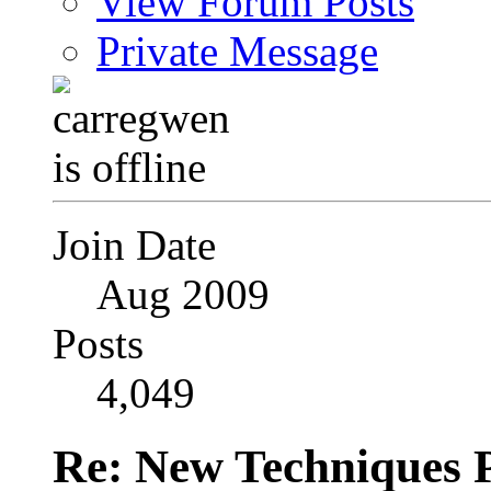
View Forum Posts
Private Message
Join Date
Aug 2009
Posts
4,049
Re: New Techniques 