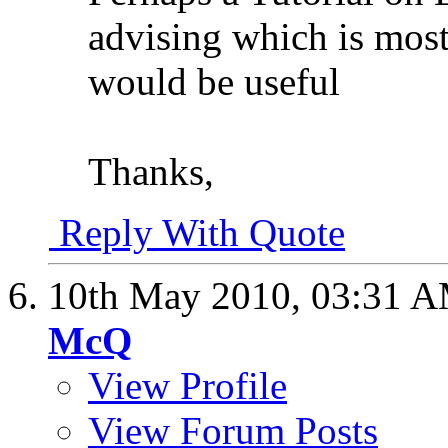
advising which is most 
would be useful
Thanks,
Reply With Quote
10th May 2010,
03:31 
McQ
View Profile
View Forum Posts