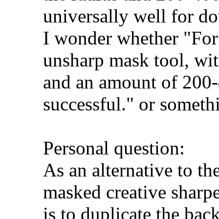
universally well for d
I wonder whether "For
unsharp mask tool, with
and an amount of 200-
successful." or somethi
Personal question:
As an alternative to t
masked creative sharpe
is to duplicate the bac