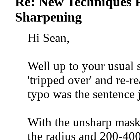
Re: New Techniques 
Sharpening
Hi Sean,
Well up to your usual s
'tripped over' and re-r
typo was the sentence j
With the unsharp mask t
the radius and 200-40