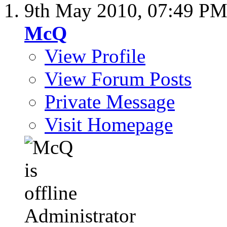
9th May 2010,
07:49 P
McQ
View Profile
View Forum Posts
Private Message
Visit Homepage
Administrator