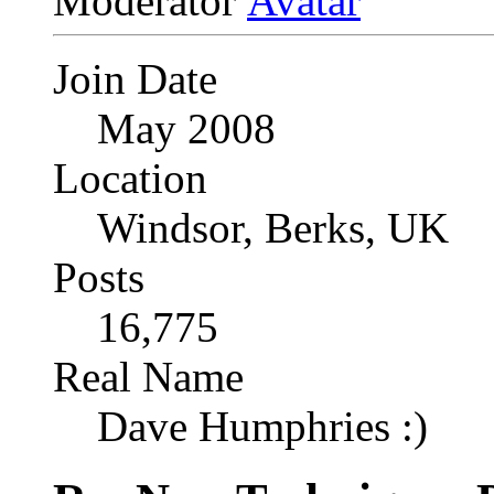
Moderator
Join Date
May 2008
Location
Windsor, Berks, UK
Posts
16,775
Real Name
Dave Humphries :)