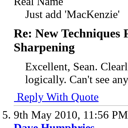
Real Name
Just add 'MacKenzie'
Re: New Techniques 
Sharpening
Excellent, Sean. Clear
logically. Can't see any
Reply With Quote
9th May 2010,
11:56 PM
Dave Humphries