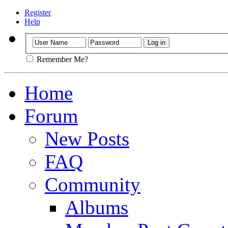
Register
Help
Remember Me?
Home
Forum
New Posts
FAQ
Community
Albums