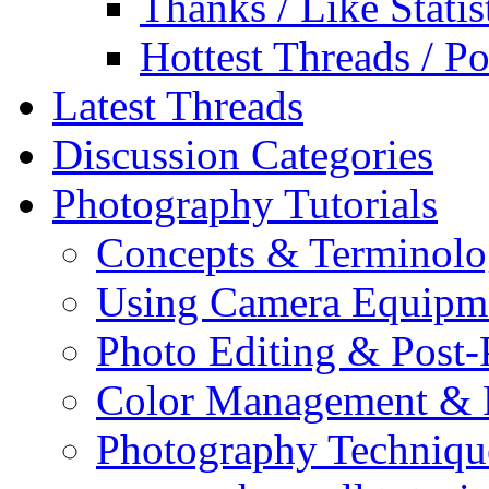
Thanks / Like Statis
Hottest Threads / Po
Latest Threads
Discussion Categories
Photography Tutorials
Concepts & Terminol
Using Camera Equipm
Photo Editing & Post-
Color Management & P
Photography Techniqu