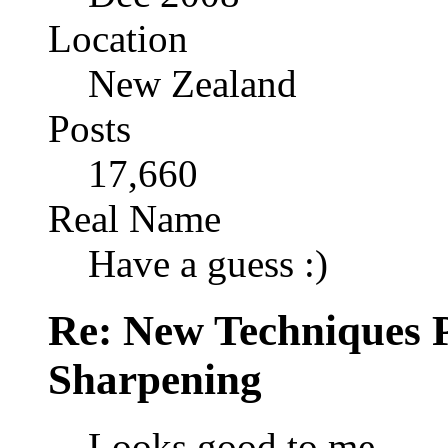
Location
New Zealand
Posts
17,660
Real Name
Have a guess :)
Re: New Techniques 
Sharpening
Looks good to me