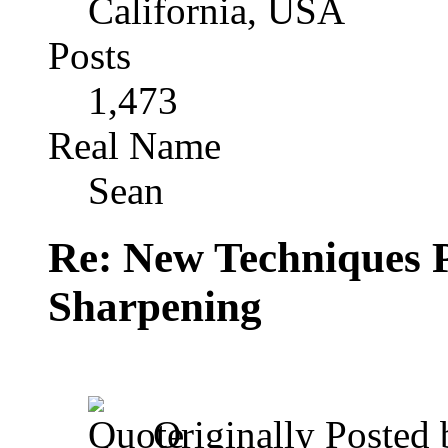
California, USA
Posts
1,473
Real Name
Sean
Re: New Techniques 
Sharpening
Originally Posted