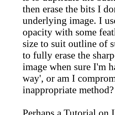
then erase the bits I do
underlying image. I us
opacity with some feat
size to suit outline of 
to fully erase the shar
image when sure I'm ha
way', or am I comprom
inappropriate method?
Perhaps a Tutorial on