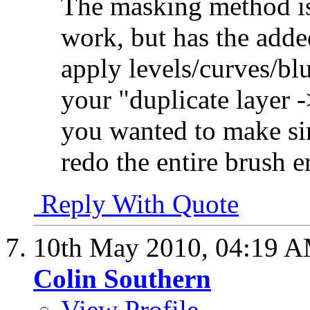
The masking method is
work, but has the adde
apply levels/curves/blu
your "duplicate layer 
you wanted to make si
redo the entire brush 
Reply With Quote
10th May 2010,
04:19 
Colin Southern
View Profile