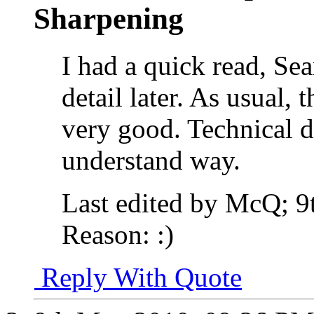
Sharpening
I had a quick read, Sea
detail later. As usual, t
very good. Technical de
understand way.
Last edited by McQ; 
Reason:
:)
Reply With Quote