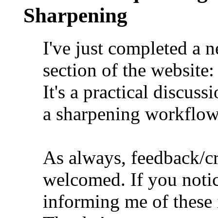
Sharpening
I've just completed a n
section of the website
It's a practical discus
a sharpening workflow
As always, feedback/cr
welcomed. If you notic
informing me of these i