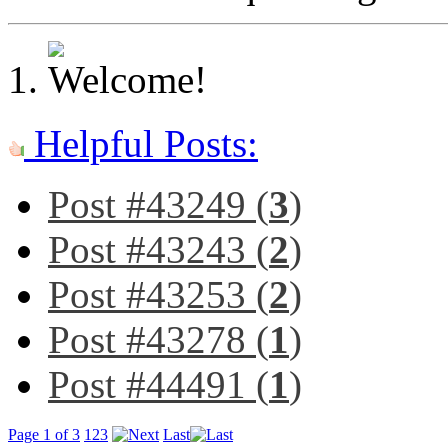
Helpful Posts:
Post #43249 (
3
)
Post #43243 (
2
)
Post #43253 (
2
)
Post #43278 (
1
)
Post #44491 (
1
)
Page 1 of 3
1
2
3
Last