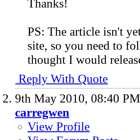
Thanks!
PS: The article isn't y
site, so you need to fo
thought I would release 
Reply With Quote
9th May 2010,
08:40 P
carregwen
View Profile