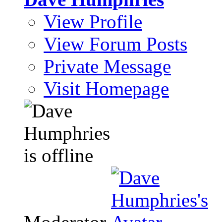
View Profile
View Forum Posts
Private Message
Visit Homepage