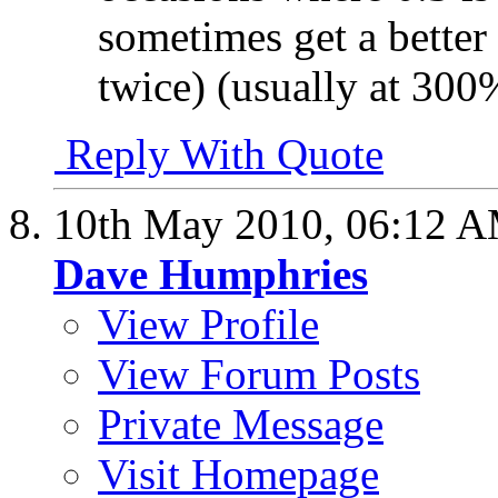
sometimes get a better 
twice) (usually at 300
Reply With Quote
10th May 2010,
06:12 
Dave Humphries
View Profile
View Forum Posts
Private Message
Visit Homepage