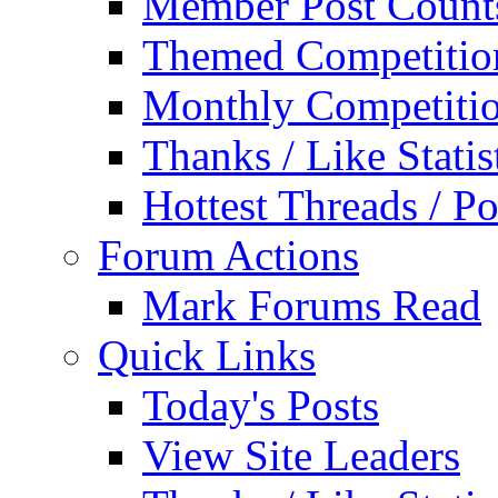
Member Post Count
Themed Competitio
Monthly Competiti
Thanks / Like Statis
Hottest Threads / Po
Forum Actions
Mark Forums Read
Quick Links
Today's Posts
View Site Leaders