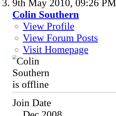
9th May 2010,
09:26 P
Colin Southern
View Profile
View Forum Posts
Visit Homepage
Join Date
Dec 2008