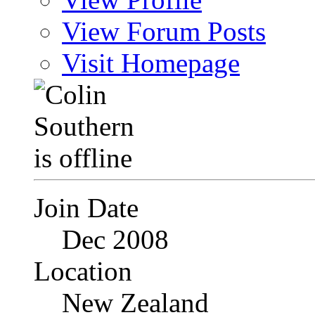
View Forum Posts
Visit Homepage
Join Date
Dec 2008
Location
New Zealand