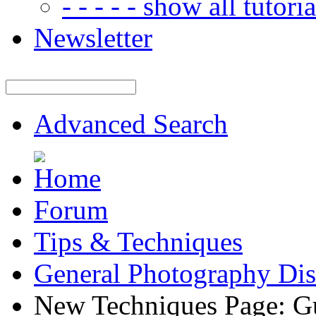
- - - - - show all tutorial
Newsletter
Advanced Search
Forum
Tips & Techniques
General Photography Dis
New Techniques Page: G