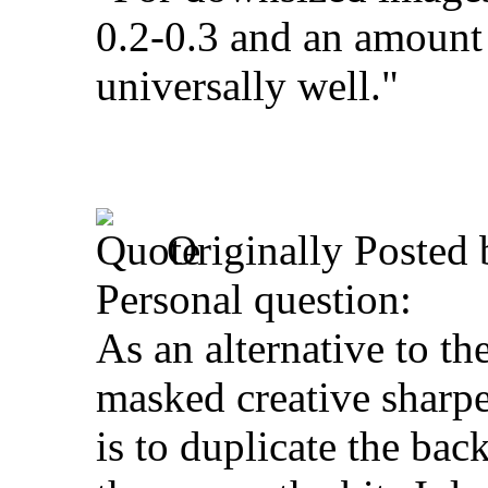
0.2-0.3 and an amoun
universally well."
Originally Posted
Personal question:
As an alternative to t
masked creative sharpe
is to duplicate the bac