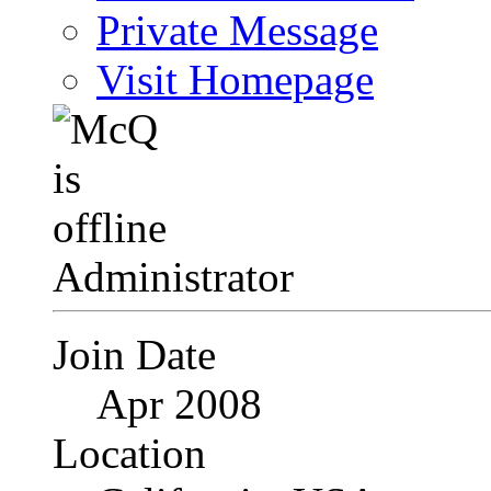
Private Message
Visit Homepage
Administrator
Join Date
Apr 2008
Location