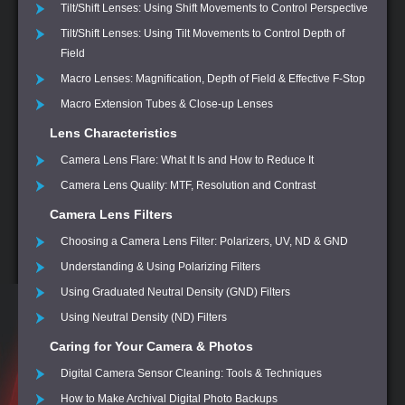
Tilt/Shift Lenses: Using Shift Movements to Control Perspective
Tilt/Shift Lenses: Using Tilt Movements to Control Depth of
Field
Macro Lenses: Magnification, Depth of Field & Effective F-Stop
Macro Extension Tubes & Close-up Lenses
Lens Characteristics
Camera Lens Flare: What It Is and How to Reduce It
Camera Lens Quality: MTF, Resolution and Contrast
Camera Lens Filters
Choosing a Camera Lens Filter: Polarizers, UV, ND & GND
Understanding & Using Polarizing Filters
Using Graduated Neutral Density (GND) Filters
Using Neutral Density (ND) Filters
Caring for Your Camera & Photos
Digital Camera Sensor Cleaning: Tools & Techniques
How to Make Archival Digital Photo Backups