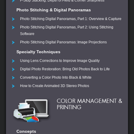
F-Stop Stacking: Depth of Field & Corner Sharpness
Photo Stitching & Digital Panoramas
Photo Stitching Digital Panoramas, Part 1: Overview & Capture
Photo Stitching Digital Panoramas, Part 2: Using Stitching
Software
Photo Stitching Digital Panoramas: Image Projections
Specialty Techniques
Using Lens Corrections to Improve Image Quality
Digital Photo Restoration: Bring Old Photos Back to Life
Converting a Color Photo Into Black & White
How to Create Animated 3D Stereo Photos
COLOR MANAGEMENT &
PRINTING
Concepts