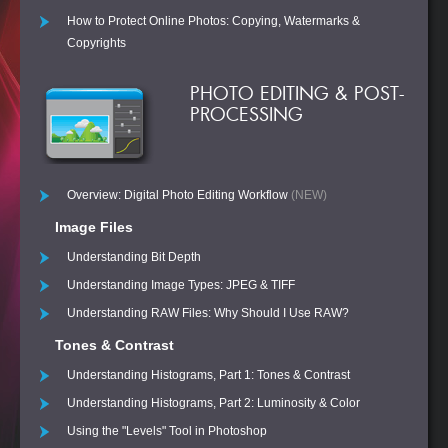
How to Protect Online Photos: Copying, Watermarks &
Copyrights
PHOTO EDITING & POST-
PROCESSING
Overview: Digital Photo Editing Workflow
(NEW)
Image Files
Understanding Bit Depth
Understanding Image Types: JPEG & TIFF
Understanding RAW Files: Why Should I Use RAW?
Tones & Contrast
Understanding Histograms, Part 1: Tones & Contrast
Understanding Histograms, Part 2: Luminosity & Color
Using the "Levels" Tool in Photoshop