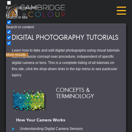
Exact matches only
Search in title
Search in content
DIGITAL PHOTOGRAPHY TUTORIALS
Learn how to take and edit digital photographs using visual tutorials
More results...
that emphasize concept over procedure, independent of specific
digital camera or lens. This is a complete listing of all tutorials on
this site;
click the drop-down links in the top menu to see particular
topics
.
CONCEPTS &
TERMINOLOGY
How Your Camera Works
Understanding Digital Camera Sensors