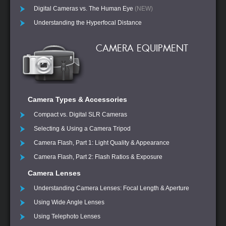
Digital Cameras vs. The Human Eye
(NEW)
Understanding the Hyperfocal Distance
CAMERA EQUIPMENT
Camera Types & Accessories
Compact vs. Digital SLR Cameras
Selecting & Using a Camera Tripod
Camera Flash, Part 1: Light Quality & Appearance
Camera Flash, Part 2: Flash Ratios & Exposure
Camera Lenses
Understanding Camera Lenses: Focal Length & Aperture
Using Wide Angle Lenses
Using Telephoto Lenses