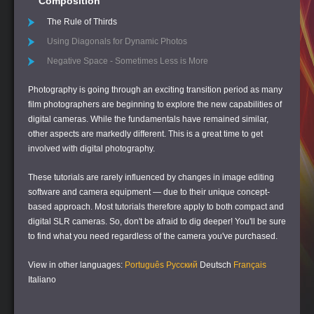
Composition
The Rule of Thirds
Using Diagonals for Dynamic Photos
Negative Space - Sometimes Less is More
Photography is going through an exciting transition period as many
film photographers are beginning to explore the new capabilities of
digital cameras. While the fundamentals have remained similar,
other aspects are markedly different. This is a great time to get
involved with digital photography.
These tutorials are rarely influenced by changes in image editing
software and camera equipment — due to their unique concept-
based approach. Most tutorials therefore apply to both compact and
digital SLR cameras. So, don't be afraid to dig deeper! You'll be sure
to find what you need regardless of the camera you've purchased.
View in other languages:
Português
Русский
Deutsch
Français
Italiano