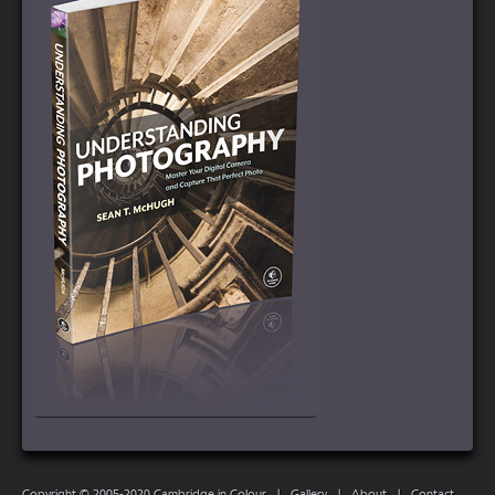
Copyright © 2005-2020 Cambridge in Colour
|
Gallery
|
About
|
Contact