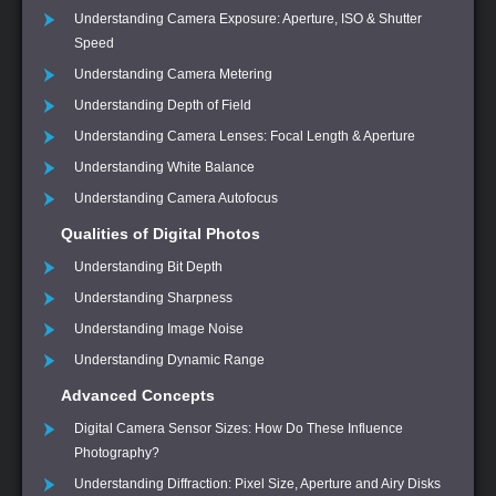
Understanding Camera Exposure: Aperture, ISO & Shutter
Speed
Understanding Camera Metering
Understanding Depth of Field
Understanding Camera Lenses: Focal Length & Aperture
Understanding White Balance
Understanding Camera Autofocus
Qualities of Digital Photos
Understanding Bit Depth
Understanding Sharpness
Understanding Image Noise
Understanding Dynamic Range
Advanced Concepts
Digital Camera Sensor Sizes: How Do These Influence
Photography?
Understanding Diffraction: Pixel Size, Aperture and Airy Disks