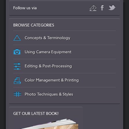
Follow us via
BROWSE CATEGORIES
Concepts & Terminology
Using Camera Equipment
Editing & Post-Processing
Color Management & Printing
Photo Techniques & Styles
GET OUR LATEST BOOK!