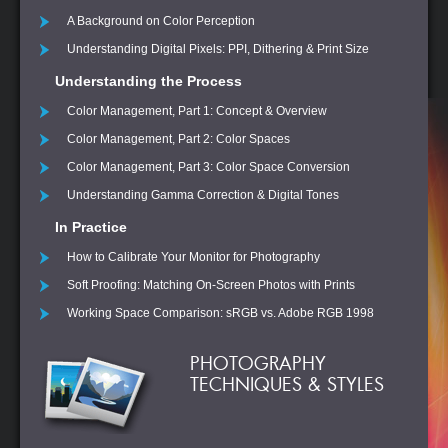
A Background on Color Perception
Understanding Digital Pixels: PPI, Dithering & Print Size
Understanding the Process
Color Management, Part 1: Concept & Overview
Color Management, Part 2: Color Spaces
Color Management, Part 3: Color Space Conversion
Understanding Gamma Correction & Digital Tones
In Practice
How to Calibrate Your Monitor for Photography
Soft Proofing: Matching On-Screen Photos with Prints
Working Space Comparison: sRGB vs. Adobe RGB 1998
PHOTOGRAPHY
TECHNIQUES & STYLES