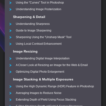
Using the "Curves" Tool in Photoshop
Understanding Image Posterization
Sharpening & Detail
Understanding Sharpness
Guide to Image Sharpening
Sharpening Using the "Unsharp Mask" Tool
Using Local Contrast Enhancement
Image Resizing
Understanding Digital Image Interpolation
A Closer Look at Resizing an Image for the Web & Email
Optimizing Digital Photo Enlargement
Image Stacking & Multiple Exposures
Using the High Dynamic Range (HDR) Feature in Photoshop
Averaging Images to Reduce Noise
Extending Depth of Field Using Focus Stacking