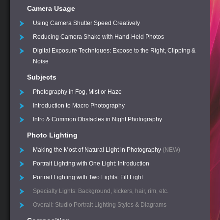
Camera Usage
Using Camera Shutter Speed Creatively
Reducing Camera Shake with Hand-Held Photos
Digital Exposure Techniques: Expose to the Right, Clipping &
Noise
Subjects
Photography in Fog, Mist or Haze
Introduction to Macro Photography
Intro & Common Obstacles in Night Photography
Photo Lighting
Making the Most of Natural Light in Photography
(NEW)
Portrait Lighting with One Light: Introduction
Portrait Lighting with Two Lights: Fill Light
Specialty Lights: Background, kickers, hair, rim, etc.
Overall: Studio Portrait Lighting Styles & Diagrams