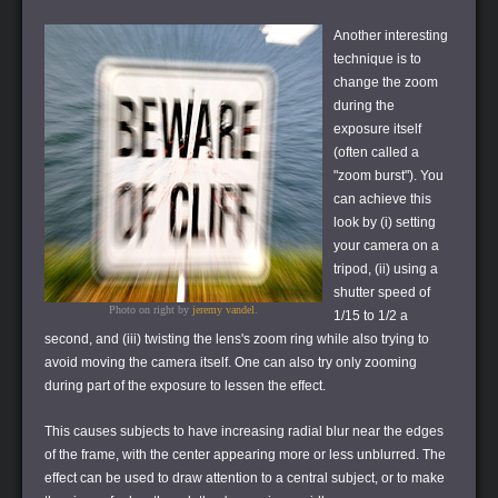
Another interesting
technique is to
change the zoom
during the
exposure itself
(often called a
"zoom burst"). You
can achieve this
look by (i) setting
your camera on a
tripod, (ii) using a
shutter speed of
Photo on right by
jeremy vandel
.
1/15 to 1/2 a
second, and (iii) twisting the lens's zoom ring while also trying to
avoid moving the camera itself. One can also try only zooming
during part of the exposure to lessen the effect.
This causes subjects to have increasing radial blur near the edges
of the frame, with the center appearing more or less unblurred. The
effect can be used to draw attention to a central subject, or to make