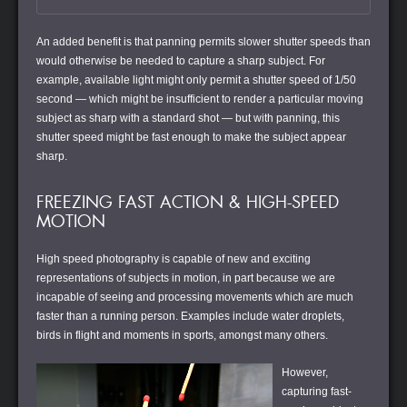
An added benefit is that panning permits slower shutter speeds than
would otherwise be needed to capture a sharp subject. For
example, available light might only permit a shutter speed of 1/50
second — which might be insufficient to render a particular moving
subject as sharp with a standard shot — but with panning, this
shutter speed might be fast enough to make the subject appear
sharp.
FREEZING FAST ACTION & HIGH-SPEED
MOTION
High speed photography is capable of new and exciting
representations of subjects in motion, in part because we are
incapable of seeing and processing movements which are much
faster than a running person. Examples include water droplets,
birds in flight and moments in sports, amongst many others.
However,
capturing fast-