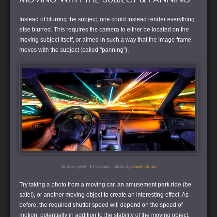
Instead of blurring the subject, one could instead render everything
else blurred. This requires the camera to either be located on the
moving subject itself, or aimed in such a way that the image frame
moves with the subject (called "panning").
shutter speed: 15 seconds; photo by
dande chiaro
Try taking a photo from a moving car, an amusement park ride (be
safe!), or another moving object to create an interesting effect. As
before, the required shutter speed will depend on the speed of
motion, potentially in addition to the stability of the moving object.