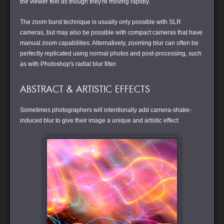
the viewer feel as though they're moving rapidly.
The zoom burst technique is usually only possible with SLR
cameras, but may also be possible with compact cameras that have
manual zoom capabilities. Alternatively, zooming blur can often be
perfectly replicated using normal photos and post-processing, such
as with Photoshop's radial blur filter.
ABSTRACT & ARTISTIC EFFECTS
Sometimes photographers will intentionally add camera-shake-
induced blur to give their image a unique and artistic effect: