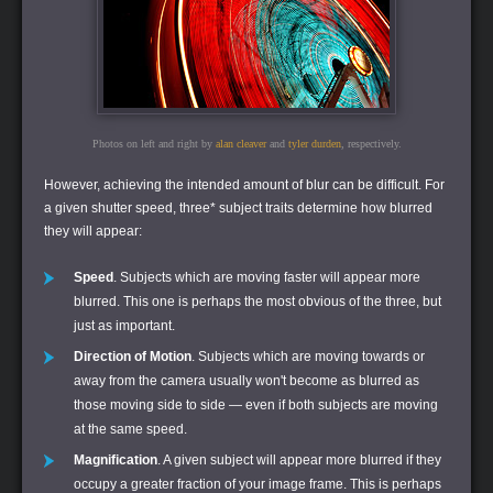
Photos on left and right by
alan cleaver
and
tyler durden
, respectively.
However, achieving the intended amount of blur can be difficult. For
a given shutter speed, three* subject traits determine how blurred
they will appear:
Speed
. Subjects which are moving faster will appear more
blurred. This one is perhaps the most obvious of the three, but
just as important.
Direction of Motion
. Subjects which are moving towards or
away from the camera usually won't become as blurred as
those moving side to side — even if both subjects are moving
at the same speed.
Magnification
. A given subject will appear more blurred if they
occupy a greater fraction of your image frame. This is perhaps