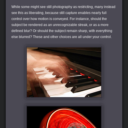
While some might see still photography as restricting, many instead
see this as liberating, because still capture enables nearly full
control over how motion is conveyed. For instance, should the
subject be rendered as an unrecognizable streak, or as a more
defined blur? Or should the subject remain sharp, with everything
else blurred? These and other choices are all under your control.