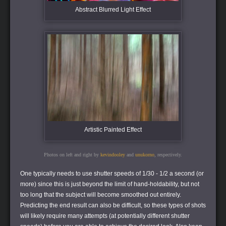
Abstract Blurred Light Effect
Artistic Painted Effect
Photos on left and right by
kevindooley
and
unukorno
, respectively.
One typically needs to use shutter speeds of 1/30 - 1/2 a second (or
more) since this is just beyond the limit of hand-holdability, but not
too long that the subject will become smoothed out entirely.
Predicting the end result can also be difficult, so these types of shots
will likely require many attempts (at potentially different shutter