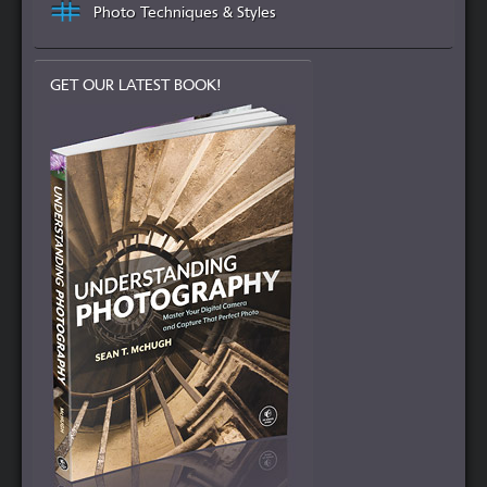
Photo Techniques & Styles
GET OUR LATEST BOOK!