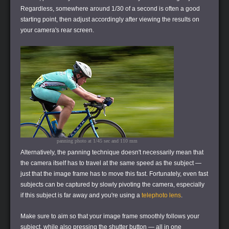
Regardless, somewhere around 1/30 of a second is often a good
starting point, then adjust accordingly after viewing the results on
your camera's rear screen.
panning photo at 1/45 sec and 110 mm
Alternatively, the panning technique doesn't necessarily mean that
the camera itself has to travel at the same speed as the subject —
just that the image frame has to move this fast. Fortunately, even fast
subjects can be captured by slowly pivoting the camera, especially
if this subject is far away and you're using a
telephoto lens
.
Make sure to aim so that your image frame smoothly follows your
subject, while also pressing the shutter button — all in one