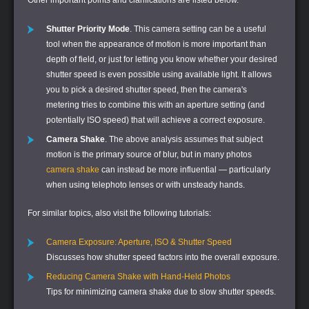
Shutter Priority Mode
. This camera setting can be a useful
tool when the appearance of motion is more important than
depth of field, or just for letting you know whether your desired
shutter speed is even possible using available light. It allows
you to pick a desired shutter speed, then the camera's
metering tries to combine this with an aperture setting (and
potentially ISO speed) that will achieve a correct exposure.
Camera Shake
. The above analysis assumes that subject
motion is the primary source of blur, but in many photos
camera shake
can instead be more influential — particularly
when using telephoto lenses or with unsteady hands.
For similar topics, also visit the following tutorials:
Camera Exposure: Aperture, ISO & Shutter Speed
Discusses how shutter speed factors into the overall exposure.
Reducing Camera Shake with Hand-Held Photos
Tips for minimizing camera shake due to slow shutter speeds.