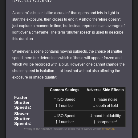
BACKGROUND
A camera's shutter is like a curtain* that opens and lets in light to
start the exposure, then closes to end it. A photo therefore doesn't
just capture a moment in time, but instead represents an average of
light over a timeframe. The term "shutter speed" is used to describe
this duration.
Whenever a scene contains moving subjects, the choice of shutter
speed therefore determines which of these will appear frozen and
which will be recorded with a blur. However, one cannot change the
shutter speed in isolation — at least not without also affecting the
exposure or image quality:
Camera Settings
Adverse Side Effects
Faster
↑
↑
ISO Speed
image noise
Shutter
↓
↓
f-number
depth of field
Speeds:
Slower
↓
↓
ISO Speed
hand-holdability
Shutter
↑
↓
f-number
sharpness**
Speeds:
**only if the f-number increases so much that it causes visible
diffraction