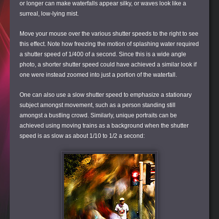
or longer can make waterfalls appear silky, or waves look like a
surreal, low-lying mist.
Move your mouse over the various shutter speeds to the right to see
this effect. Note how freezing the motion of splashing water required
a shutter speed of 1/400 of a second. Since this is a wide angle
photo, a shorter shutter speed could have achieved a similar look if
one were instead zoomed into just a portion of the waterfall.
One can also use a slow shutter speed to emphasize a stationary
subject amongst movement, such as a person standing still
amongst a bustling crowd. Similarly, unique portraits can be
achieved using moving trains as a background when the shutter
speed is as slow as about 1/10 to 1/2 a second: