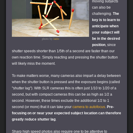
moving subjects
can also be
challenging.
The
key is to learn to
anticipate when
your subject will
be in the desired
photo by
lazlo
position
, since
shutter speeds shorter than 1/5th of a second are faster than our
own reaction time. Simply reacting and pressing the shutter button
will likely miss the moment.
To make matters worse, many cameras also impart a delay between
when the shutter button is pressed and the exposure begins (called
"shutter lag"). With SLR cameras this is often just 1/10 to 1/20 of a
second, but with compact cameras this can be as high as 1/2 a
second. However, these times exclude the additional 1/2 to 1
second (or more) that it can take your
camera to autofocus
.
Pre-
focusing on or near your expected subject location can therefore
greatly reduce shutter lag
.
Sharp high speed photos also require one to be attentive to