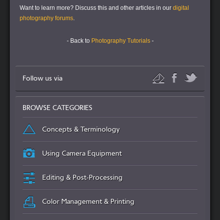
Want to learn more?
Discuss this and other articles in our
digital
photography forums
.
- Back to
Photography Tutorials
-
Follow us via
BROWSE CATEGORIES
Concepts & Terminology
Using Camera Equipment
Editing & Post-Processing
Color Management & Printing