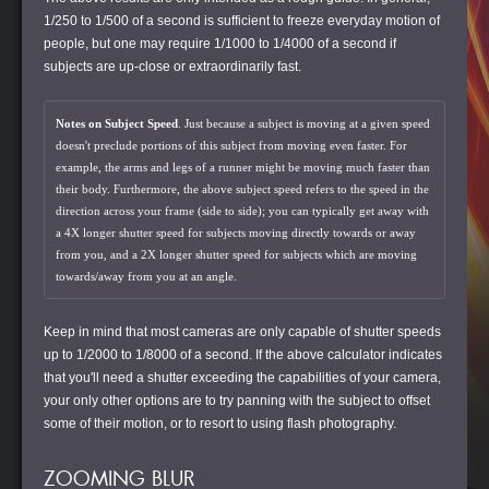
1/250 to 1/500 of a second is sufficient to freeze everyday motion of
people, but one may require 1/1000 to 1/4000 of a second if
subjects are up-close or extraordinarily fast.
Notes on Subject Speed
. Just because a subject is moving at a given speed
doesn't preclude portions of this subject from moving even faster. For
example, the arms and legs of a runner might be moving much faster than
their body. Furthermore, the above subject speed refers to the speed in the
direction across your frame (side to side); you can typically get away with
a 4X longer shutter speed for subjects moving directly towards or away
from you, and a 2X longer shutter speed for subjects which are moving
towards/away from you at an angle.
Keep in mind that most cameras are only capable of shutter speeds
up to 1/2000 to 1/8000 of a second. If the above calculator indicates
that you'll need a shutter exceeding the capabilities of your camera,
your only other options are to try panning with the subject to offset
some of their motion, or to resort to using flash photography.
ZOOMING BLUR