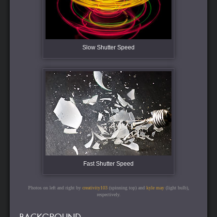
Slow Shutter Speed
Fast Shutter Speed
Photos on left and right by
creativity103
(spinning top) and
kyle may
(light bulb),
respectively.