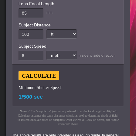
Lens Focal Length
mm
Subject Distance
Subject Speed
in side to side direction
Minimum Shutter Speed:
Notes
: CF = "crop factor" (commonly referred to as the focal length multiplier)
Calculator assumes the same sharpness criteria as used to determine depth of field;
to instead calculate based on sharpness when viewed at 100% on-screen, use "show
advanced" above.
The above results are only intended as a rough guide. In general,