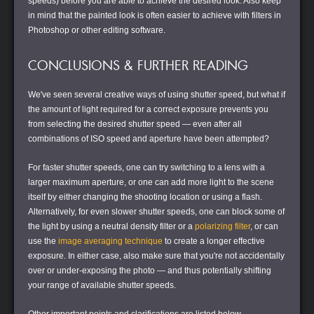
speeds) before you are able to achieve the desired look. Also keep
in mind that the painted look is often easier to achieve with filters in
Photoshop or other editing software.
CONCLUSIONS & FURTHER READING
We've seen several creative ways of using shutter speed, but what if
the amount of light required for a correct exposure prevents you
from selecting the desired shutter speed — even after all
combinations of ISO speed and aperture have been attempted?
For faster shutter speeds, one can try switching to a lens with a
larger maximum aperture, or one can add more light to the scene
itself by either changing the shooting location or using a flash.
Alternatively, for even slower shutter speeds, one can block some of
the light by using a neutral density filter or a
polarizing filter
, or can
use the
image averaging technique
to create a longer
effective
exposure. In either case, also make sure that you're not accidentally
over or under-exposing the photo — and thus potentially shifting
your range of available shutter speeds.
Other important points and clarifications are listed below.