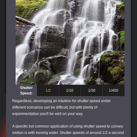
Shutter
1/2
1/10
1/30
1/400
Speed:
Regardless, developing an intuition for shutter speed under
different scenarios can be difficult, but with plenty of
experimentation you'll be well on your way.
A specific but common application of using shutter speed to convey
motion is with moving water. Shutter speeds of around 1/2 a second