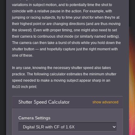
variations in subject motion, and to potentially time the shot to
coincide with a relative pause in the action. For example, with
jumping or racing subjects, try to time your shot for when they're at
their highest point or are changing directions (and are thus moving
the slowest). Even with proper timing, one might also need to set
their camera to continuous shot mode (or similarly named setting).
The camera can then take a burst of shots while you hold down the
shutter button — and hopefully capture just the right moment with
one of these.
In any case, knowing the necessary shutter speed also takes
practice. The following calculator estimates the minimum shutter
speed needed to make a moving subject appear sharp in an
8x10 inch print:
Shutter Speed Calculator
show advanced
Camera Settings