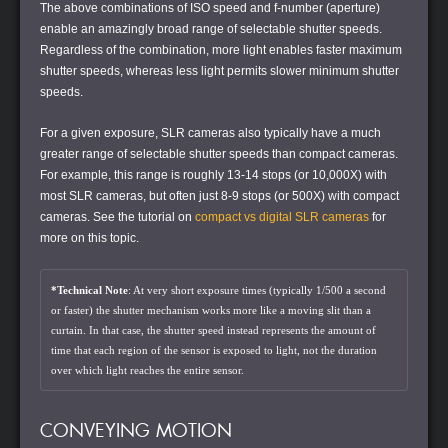
The above combinations of ISO speed and f-number (aperture)
enable an amazingly broad range of selectable shutter speeds.
Regardless of the combination, more light enables faster maximum
shutter speeds, whereas less light permits slower minimum shutter
speeds.
For a given exposure, SLR cameras also typically have a much
greater range of selectable shutter speeds than compact cameras.
For example, this range is roughly 13-14 stops (or 10,000X) with
most SLR cameras, but often just 8-9 stops (or 500X) with compact
cameras. See the tutorial on
compact vs digital SLR cameras
for
more on this topic.
*Technical Note
: At very short exposure times (typically 1/500 a second
or faster) the shutter mechanism works more like a moving slit than a
curtain. In that case, the shutter speed instead represents the amount of
time that each region of the sensor is exposed to light, not the duration
over which light reaches the entire sensor.
CONVEYING MOTION