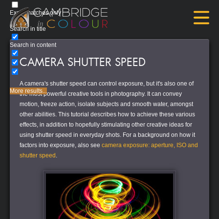
Exact matches only
Search in title
Search in content
CAMERA SHUTTER SPEED
A camera's shutter speed can control exposure, but it's also one of
More results...
the most powerful creative tools in photography. It can convey
motion, freeze action, isolate subjects and smooth water, amongst
other abilities. This tutorial describes how to achieve these various
effects, in addition to hopefully stimulating other creative ideas for
using shutter speed in everyday shots. For a background on how it
factors into exposure, also see
camera exposure: aperture, ISO and
shutter speed
.