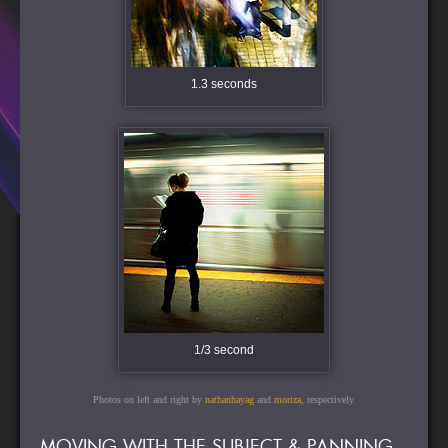
1.3 seconds
1/3 second
Photos on left and right by
nathanhayag
and
moriza
, respectively.
MOVING WITH THE SUBJECT & PANNING