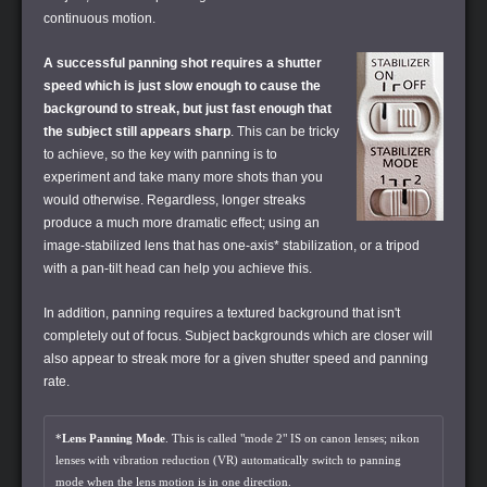
continuous motion.
A successful panning shot requires a shutter
speed which is just slow enough to cause the
background to streak, but just fast enough that
the subject still appears sharp
. This can be tricky
to achieve, so the key with panning is to
experiment and take many more shots than you
would otherwise. Regardless, longer streaks
produce a much more dramatic effect; using an
image-stabilized lens that has one-axis* stabilization, or a tripod
with a pan-tilt head can help you achieve this.
In addition, panning requires a textured background that isn't
completely out of focus. Subject backgrounds which are closer will
also appear to streak more for a given shutter speed and panning
rate.
*
Lens Panning Mode
. This is called "mode 2" IS on canon lenses; nikon
lenses with vibration reduction (VR) automatically switch to panning
mode when the lens motion is in one direction.