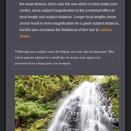
the least obvious, but is also the one which is most under your
control, since subject magnification is the combined effect of
focal length and subject distance. Longer focal lengths (more
zoom) result in more magnification for a given subject distance,
but this also increases the likelihood of blur due to
camera
shake
.
*Although not a subject trait, the display size may also be important. Blur
which appears optimal in a small size on-screen may appear too
pronounced in a large print, for example.