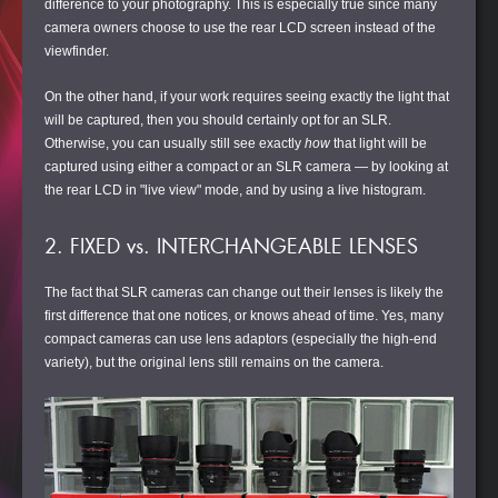
difference to your photography. This is especially true since many
camera owners choose to use the rear LCD screen instead of the
viewfinder.
On the other hand, if your work requires seeing exactly the light that
will be captured, then you should certainly opt for an SLR.
Otherwise, you can usually still see exactly
how
that light will be
captured using either a compact or an SLR camera — by looking at
the rear LCD in "live view" mode, and by using a live histogram.
2. FIXED vs. INTERCHANGEABLE LENSES
The fact that SLR cameras can change out their lenses is likely the
first difference that one notices, or knows ahead of time. Yes, many
compact cameras can use lens adaptors (especially the high-end
variety), but the original lens still remains on the camera.