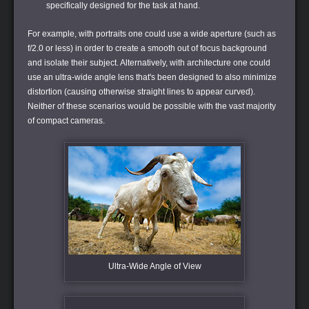
specifically designed for the task at hand.
For example, with portraits one could use a wide aperture (such as
f/2.0 or less) in order to create a smooth out of focus background
and isolate their subject. Alternatively, with architecture one could
use an ultra-wide angle lens that's been designed to also minimize
distortion (causing otherwise straight lines to appear curved).
Neither of these scenarios would be possible with the vast majority
of compact cameras.
Ultra-Wide Angle of View