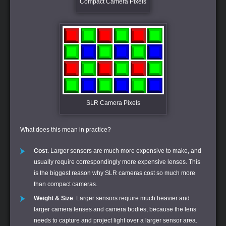
Compact Camera Pixels
SLR Camera Pixels
What does this mean in practice?
Cost
. Larger sensors are much more expensive to make, and
usually require correspondingly more expensive lenses. This
is the biggest reason why SLR cameras cost so much more
than compact cameras.
Weight & Size
. Larger sensors require much heavier and
larger camera lenses and camera bodies, because the lens
needs to capture and project light over a larger sensor area.