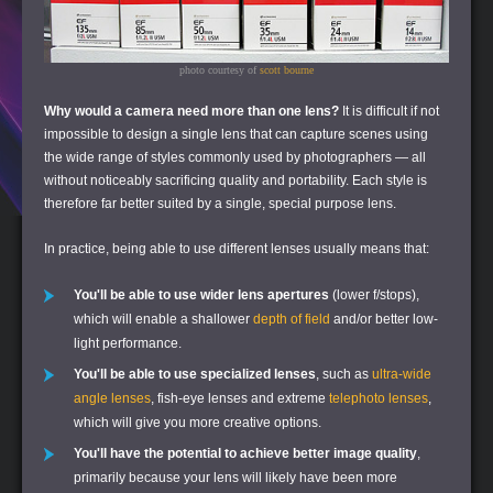
photo courtesy of
scott bourne
Why would a camera need more than one lens?
It is difficult if not
impossible to design a single lens that can capture scenes using
the wide range of styles commonly used by photographers — all
without noticeably sacrificing quality and portability. Each style is
therefore far better suited by a single, special purpose lens.
In practice, being able to use different lenses usually means that:
You'll be able to use wider lens apertures
(lower f/stops),
which will enable a shallower
depth of field
and/or better low-
light performance.
You'll be able to use specialized lenses
, such as
ultra-wide
angle lenses
, fish-eye lenses and extreme
telephoto lenses
,
which will give you more creative options.
You'll have the potential to achieve better image quality
,
primarily because your lens will likely have been more