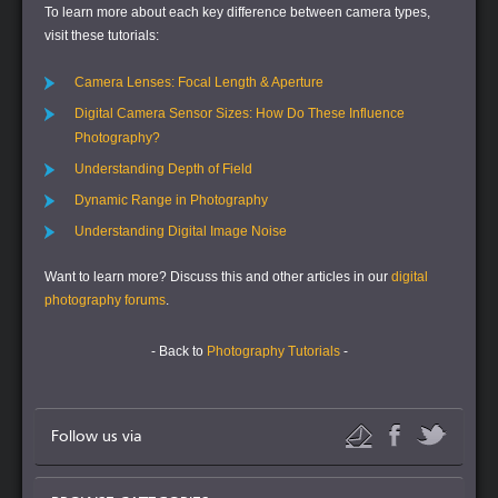
To learn more about each key difference between camera types,
visit these tutorials:
Camera Lenses: Focal Length & Aperture
Digital Camera Sensor Sizes: How Do These Influence
Photography?
Understanding Depth of Field
Dynamic Range in Photography
Understanding Digital Image Noise
Want to learn more?
Discuss this and other articles in our
digital
photography forums
.
- Back to
Photography Tutorials
-
Follow us via