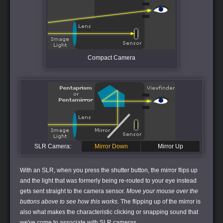
Compact Camera
SLR Camera:
Mirror Down
Mirror Up
With an SLR, when you press the shutter button, the mirror flips up
and the light that was formerly being re-routed to your eye instead
gets sent straight to the camera sensor.
Move your mouse over the
buttons above to see how this works
. The flipping up of the mirror is
also what makes the characteristic clicking or snapping sound that
we've come to associate with SLR cameras.