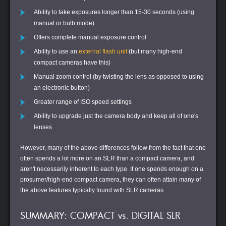
Ability to take exposures longer than 15-30 seconds (using
manual or bulb mode)
Offers complete manual exposure control
Ability to use an
external flash unit
(but many high-end
compact cameras have this)
Manual zoom control (by twisting the lens as opposed to using
an electronic button)
Greater range of ISO speed settings
Ability to upgrade just the camera body and keep all of one's
lenses
However, many of the above differences follow from the fact that one
often spends a lot more on an SLR than a compact camera, and
aren't necessarily inherent to each type. If one spends enough on a
prosumer/high-end compact camera, they can often attain many of
the above features typically found with SLR cameras.
SUMMARY: COMPACT vs. DIGITAL SLR