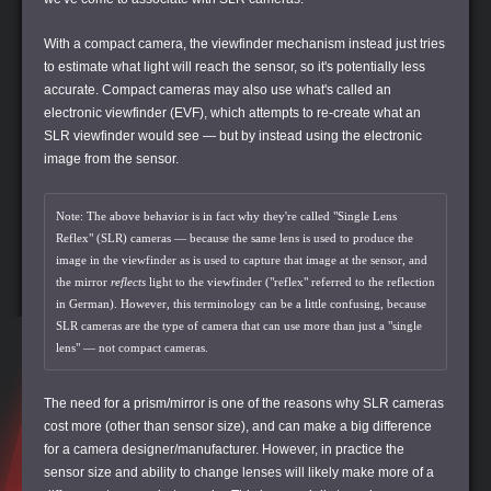
With a compact camera, the viewfinder mechanism instead just tries
to estimate what light will reach the sensor, so it's potentially less
accurate. Compact cameras may also use what's called an
electronic viewfinder (EVF), which attempts to re-create what an
SLR viewfinder would see — but by instead using the electronic
image from the sensor.
Note: The above behavior is in fact why they're called "Single Lens
Reflex" (SLR) cameras — because the same lens is used to produce the
image in the viewfinder as is used to capture that image at the sensor, and
the mirror
reflects
light to the viewfinder ("reflex" referred to the reflection
in German). However, this terminology can be a little confusing, because
SLR cameras are the type of camera that can use more than just a "single
lens" — not compact cameras.
The need for a prism/mirror is one of the reasons why SLR cameras
cost more (other than sensor size), and can make a big difference
for a camera designer/manufacturer. However, in practice the
sensor size and ability to change lenses will likely make more of a