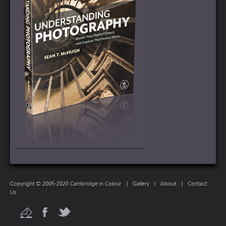
Copyright © 2005-2020 Cambridge in Colour
|
Gallery
|
About
|
Contact
Us