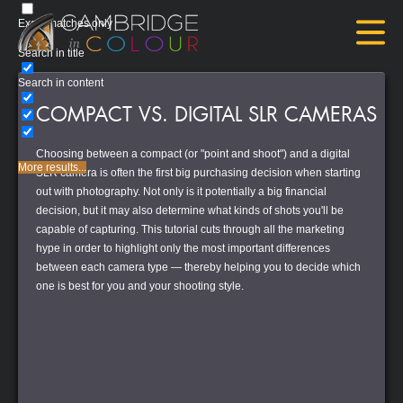
Exact matches only
Search in title
Search in content
COMPACT VS. DIGITAL SLR CAMERAS
Choosing between a compact (or "point and shoot") and a digital
More results...
SLR camera is often the first big purchasing decision when starting
out with photography. Not only is it potentially a big financial
decision, but it may also determine what kinds of shots you'll be
capable of capturing. This tutorial cuts through all the marketing
hype in order to highlight only the most important differences
between each camera type — thereby helping you to decide which
one is best for you and your shooting style.