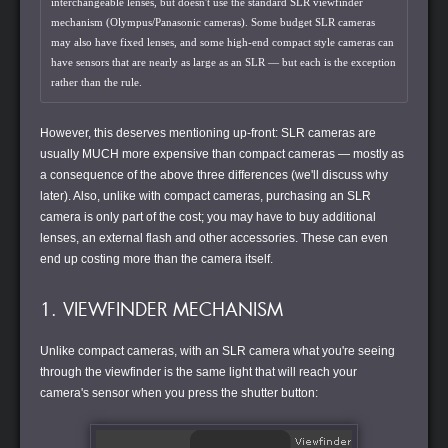
interchangeable lenses, but doesn't use the standard SLR viewfinder
mechanism (Olympus/Panasonic cameras). Some budget SLR cameras
may also have fixed lenses, and some high-end compact style cameras can
have sensors that are nearly as large as an SLR — but each is the exception
rather than the rule.
However, this deserves mentioning up-front: SLR cameras are
usually MUCH more expensive than compact cameras — mostly as
a consequence of the above three differences (we'll discuss why
later). Also, unlike with compact cameras, purchasing an SLR
camera is only part of the cost; you may have to buy additional
lenses, an external flash and other accessories. These can even
end up costing more than the camera itself.
1. VIEWFINDER MECHANISM
Unlike compact cameras, with an SLR camera what you're seeing
through the viewfinder is the same light that will reach your
camera's sensor when you press the shutter button: