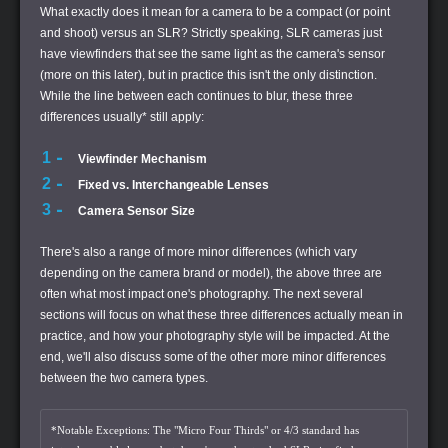
What exactly does it mean for a camera to be a compact (or point
and shoot) versus an SLR? Strictly speaking, SLR cameras just
have viewfinders that see the same light as the camera's sensor
(more on this later), but in practice this isn't the only distinction.
While the line between each continues to blur, these three
differences usually* still apply:
Viewfinder Mechanism
Fixed vs. Interchangeable Lenses
Camera Sensor Size
There's also a range of more minor differences (which vary
depending on the camera brand or model), the above three are
often what most impact one's photography. The next several
sections will focus on what these three differences actually mean in
practice, and how your photography style will be impacted. At the
end, we'll also discuss some of the other more minor differences
between the two camera types.
*Notable Exceptions: The "Micro Four Thirds" or 4/3 standard has