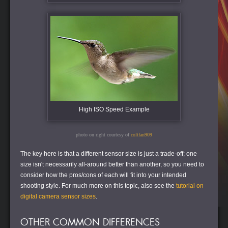
High ISO Speed Example
photo on right courtesy of
coltfan909
The key here is that a different sensor size is just a trade-off; one
size isn't necessarily all-around better than another, so you need to
consider how the pros/cons of each will fit into your intended
shooting style. For much more on this topic, also see the
tutorial on
digital camera sensor sizes
.
OTHER COMMON DIFFERENCES