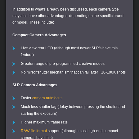
In addition to what's already been discussed, each camera type
may also have other advantages, depending on the specific brand
or model. These include:
Compact Camera Advantages
Live view rear LCD (although most newer SLR's have this
feature)
Greater range of pre-programmed creative modes
No mirror/shutter mechanism that can fail after ~10-100K shots
SLR Camera Advantages
Faster
camera autofocus
Much less shutter lag (delay between pressing the shutter and
starting the exposure)
Higher maximum frame rate
RAW file format
support (although most high-end compact
cameras have this)