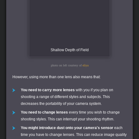
Shallow Depth of Field
photo on left courtesy of
eliya
However, using more than one lens also means that:
You need to carry more lenses
with you if you plan on
shooting a range of different styles and subjects. This
decreases the portability of your camera system.
You need to change lenses
every time you wish to change
shooting styles. This can interrupt your shooting rhythm.
You might introduce dust onto your camera's sensor
each
time you have to change lenses. This can reduce image quality