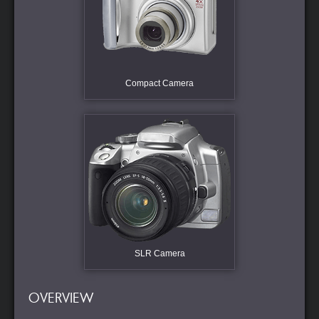
Compact Camera
SLR Camera
OVERVIEW