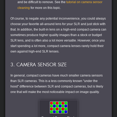
and be difficult to remove. See the
tutorial on camera sensor
cleaning
for more on this topic.
Of course, to negate any potential inconvenience, you could always
choose your favorite all-around lens for your SLR and just stick with
that. In addition, the built-in lens on a high-end compact camera can
sometimes produce higher quality images than a stock or budget
SLR lens, and is often also a lot more versatile. However, once you
start spending a lot more, compact camera lenses rarely hold their
own against high-end SLR lenses.
3. CAMERA SENSOR SIZE
In general, compact cameras have
much
smaller camera sensors
than SLR cameras. This is a less commonly known "under the
hood" difference between SLR and compact cameras, but is likely
one that will make the most noticeable impact on image quality.