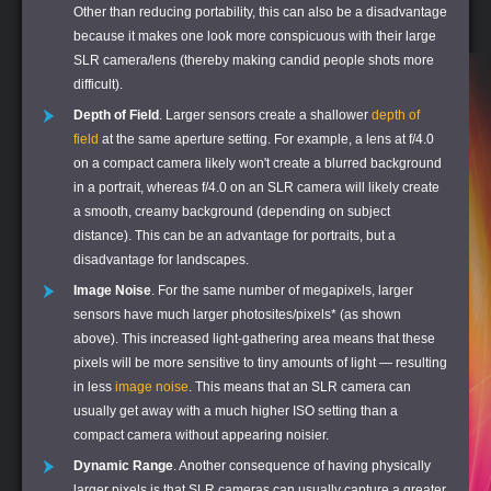
Other than reducing portability, this can also be a disadvantage
because it makes one look more conspicuous with their large
SLR camera/lens (thereby making candid people shots more
difficult).
Depth of Field
. Larger sensors create a shallower
depth of
field
at the same aperture setting. For example, a lens at f/4.0
on a compact camera likely won't create a blurred background
in a portrait, whereas f/4.0 on an SLR camera will likely create
a smooth, creamy background (depending on subject
distance). This can be an advantage for portraits, but a
disadvantage for landscapes.
Image Noise
. For the same number of megapixels, larger
sensors have much larger photosites/pixels* (as shown
above). This increased light-gathering area means that these
pixels will be more sensitive to tiny amounts of light — resulting
in less
image noise
. This means that an SLR camera can
usually get away with a much higher ISO setting than a
compact camera without appearing noisier.
Dynamic Range
. Another consequence of having physically
larger pixels is that SLR cameras can usually capture a greater