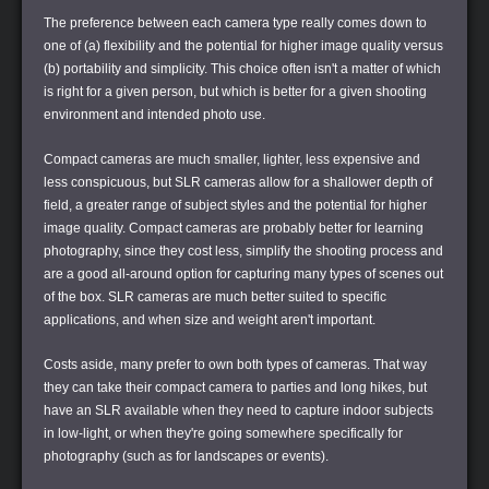
The preference between each camera type really comes down to
one of (a) flexibility and the potential for higher image quality versus
(b) portability and simplicity. This choice often isn't a matter of which
is right for a given person, but which is better for a given shooting
environment and intended photo use.
Compact cameras are much smaller, lighter, less expensive and
less conspicuous, but SLR cameras allow for a shallower depth of
field, a greater range of subject styles and the potential for higher
image quality. Compact cameras are probably better for learning
photography, since they cost less, simplify the shooting process and
are a good all-around option for capturing many types of scenes out
of the box. SLR cameras are much better suited to specific
applications, and when size and weight aren't important.
Costs aside, many prefer to own both types of cameras. That way
they can take their compact camera to parties and long hikes, but
have an SLR available when they need to capture indoor subjects
in low-light, or when they're going somewhere specifically for
photography (such as for landscapes or events).