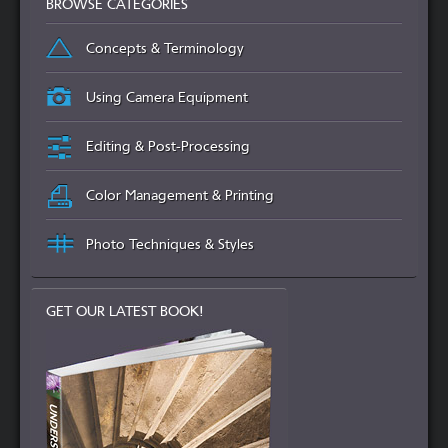
BROWSE CATEGORIES
Concepts & Terminology
Using Camera Equipment
Editing & Post-Processing
Color Management & Printing
Photo Techniques & Styles
GET OUR LATEST BOOK!