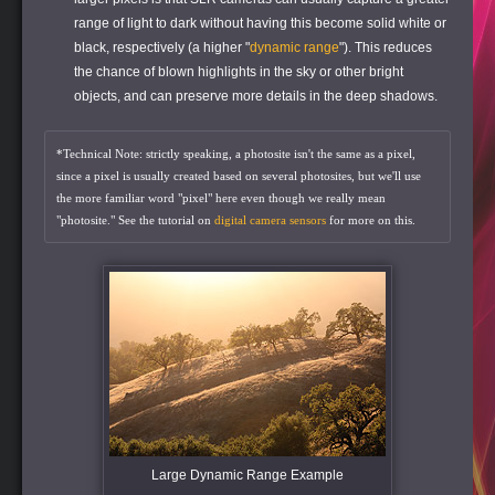
range of light to dark without having this become solid white or
black, respectively (a higher "
dynamic range
"). This reduces
the chance of blown highlights in the sky or other bright
objects, and can preserve more details in the deep shadows.
*Technical Note: strictly speaking, a photosite isn't the same as a pixel,
since a pixel is usually created based on several photosites, but we'll use
the more familiar word "pixel" here even though we really mean
"photosite." See the tutorial on
digital camera sensors
for more on this.
Large Dynamic Range Example