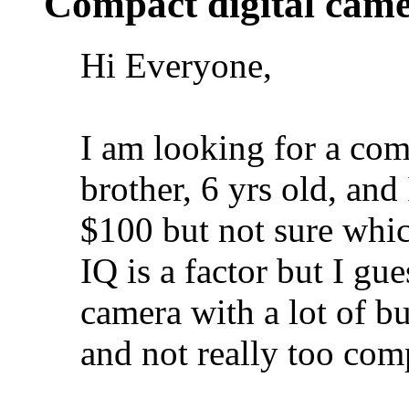
Compact digital cam
Hi Everyone,
I am looking for a com
brother, 6 yrs old, and
$100 but not sure whi
IQ is a factor but I gu
camera with a lot of bu
and not really too com