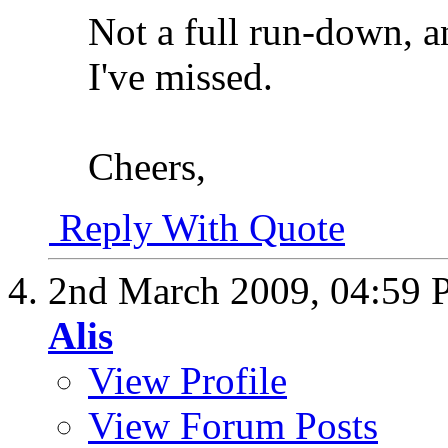
Not a full run-down, a
I've missed.
Cheers,
Reply With Quote
2nd March 2009,
04:59
Alis
View Profile
View Forum Posts