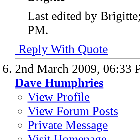
Last edited by Brigitt
PM
.
Reply With Quote
2nd March 2009,
06:33
Dave Humphries
View Profile
View Forum Posts
Private Message
Visit Homepage