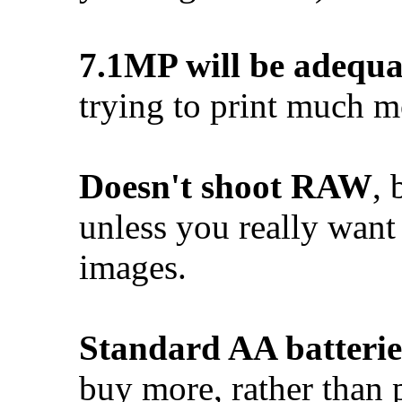
7.1MP will be adequa
trying to print much m
Doesn't shoot RAW
, 
unless you really want 
images.
Standard AA batterie
buy more, rather than 