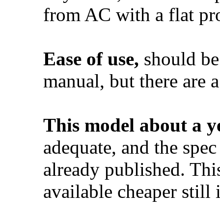
from AC with a flat pr
Ease of use,
should be
manual, but there are a
This model about a y
adequate, and the spec
already published. Th
available cheaper still 