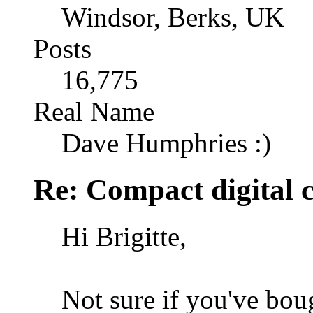
Windsor, Berks, UK
Posts
16,775
Real Name
Dave Humphries :)
Re: Compact digital
Hi Brigitte,
Not sure if you've bou