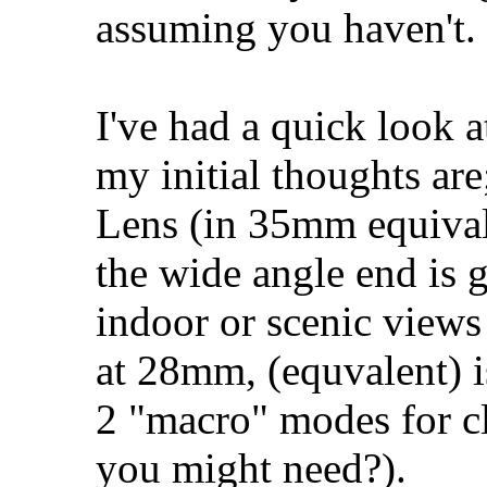
assuming you haven't.
I've had a quick look a
my initial thoughts are
Lens (in 35mm equival
the wide angle end is g
indoor or scenic views 
at 28mm, (equvalent) i
2 "macro" modes for cl
you might need?).