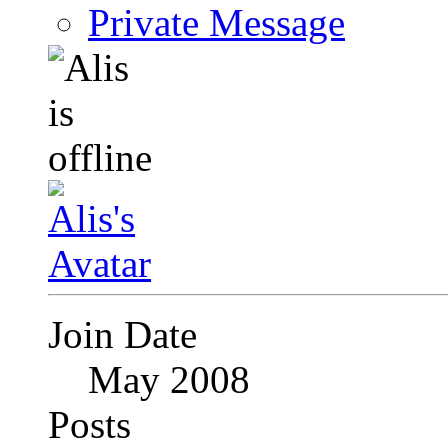
Private Message
Join Date
May 2008
Posts