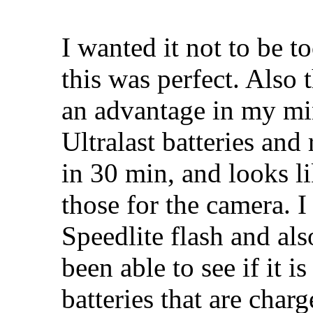
I wanted it not to be t
this was perfect. Also t
an advantage in my mi
Ultralast batteries and 
in 30 min, and looks li
those for the camera. 
Speedlite flash and al
been able to see if it i
batteries that are char