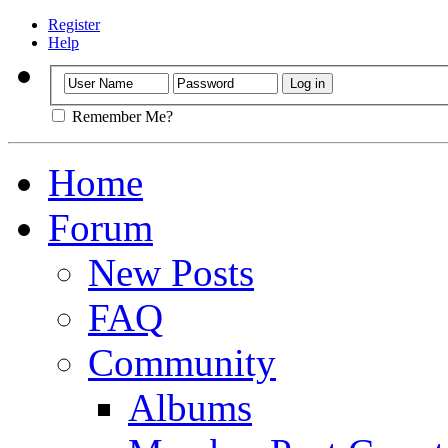
Register
Help
Remember Me?
Home
Forum
New Posts
FAQ
Community
Albums