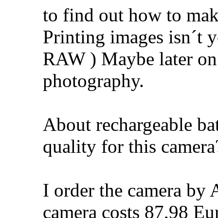
to find out how to mak
Printing images isn´t y
RAW ) Maybe later on 
photography.
About rechargeable bat
quality for this camera
I order the camera by 
camera costs 87,98 Eur