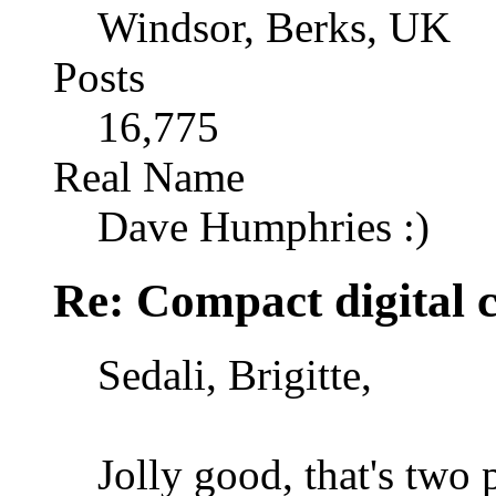
Windsor, Berks, UK
Posts
16,775
Real Name
Dave Humphries :)
Re: Compact digital
Sedali, Brigitte,
Jolly good, that's two 