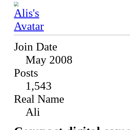
Join Date
May 2008
Posts
1,543
Real Name
Ali