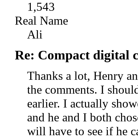
1,543
Real Name
Ali
Re: Compact digital
Thanks a lot, Henry an
the comments. I shoul
earlier. I actually sho
and he and I both chos
will have to see if he c