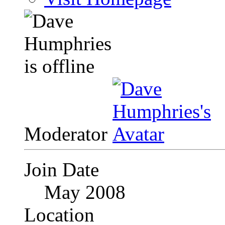
Moderator
Join Date
May 2008
Location