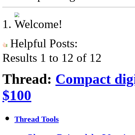
Helpful Posts:
Results 1 to 12 of 12
Thread:
Compact dig
$100
Thread Tools