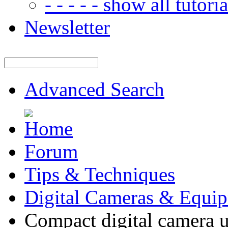
- - - - - show all tutorial
Newsletter
Advanced Search
Forum
Tips & Techniques
Digital Cameras & Equi
Compact digital camera 