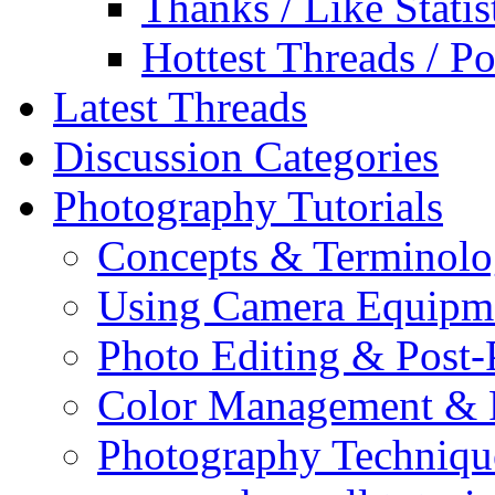
Thanks / Like Statis
Hottest Threads / Po
Latest Threads
Discussion Categories
Photography Tutorials
Concepts & Terminol
Using Camera Equipm
Photo Editing & Post-
Color Management & P
Photography Techniqu