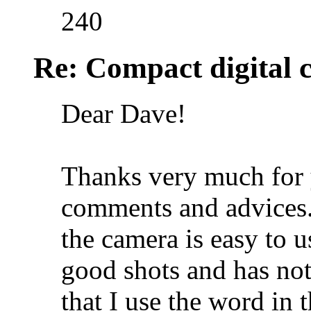
240
Re: Compact digital
Dear Dave!
Thanks very much for 
comments and advices. 
the camera is easy to 
good shots and has no
that I use the word in 