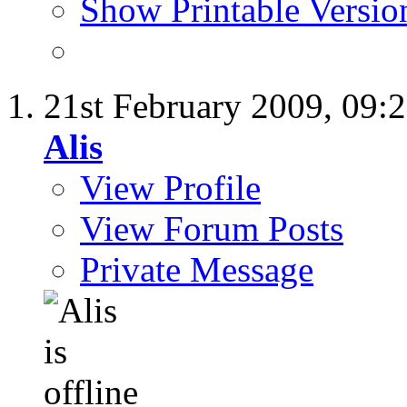
Show Printable Versio
21st February 2009,
09:
Alis
View Profile
View Forum Posts
Private Message