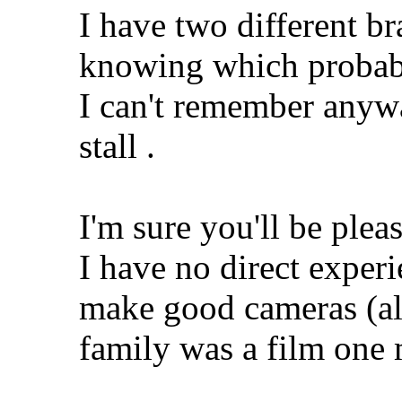
I have two different b
knowing which probab
I can't remember any
stall
.
I'm sure you'll be ple
I have no direct exper
make good cameras (al
family was a film one 