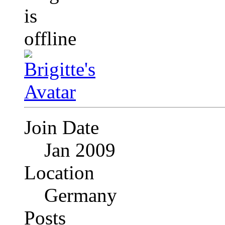
Join Date
Jan 2009
Location
Germany
Posts