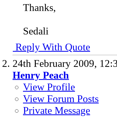
Thanks,
Sedali
Reply With Quote
24th February 2009,
12:
Henry Peach
View Profile
View Forum Posts
Private Message