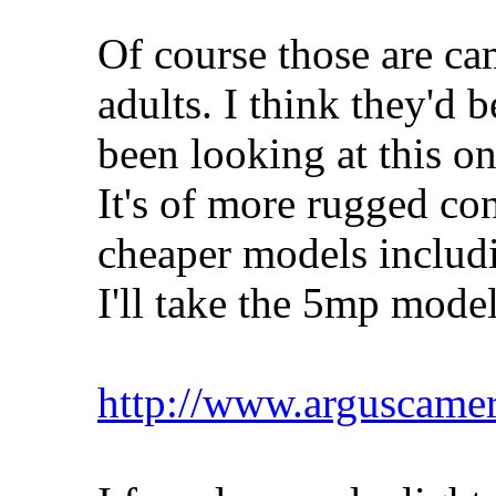
Of course those are ca
adults. I think they'd b
been looking at this o
It's of more rugged con
cheaper models includi
I'll take the 5mp model
http://www.arguscame