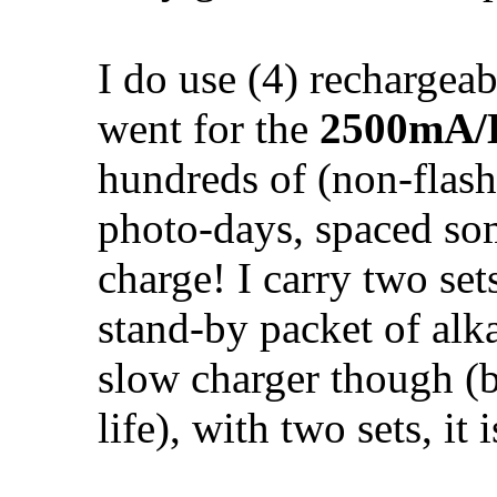
I do use (4) rechargeab
went for the
2500mA/
hundreds of (non-flash)
photo-days, spaced so
charge! I carry two set
stand-by packet of alkal
slow charger though (be
life), with two sets, it