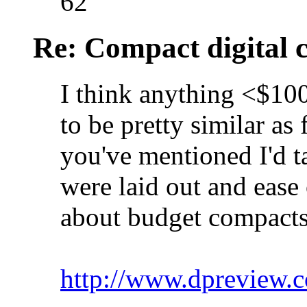
62
Re: Compact digital
I think anything <$10
to be pretty similar as
you've mentioned I'd t
were laid out and ease 
about budget compacts
http://www.dpreview.