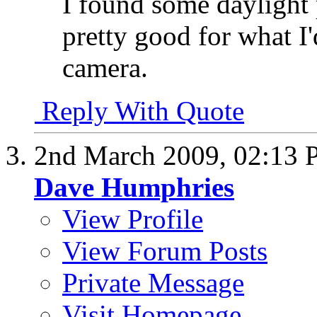
I found some daylight 
pretty good for what I'
camera.
Reply With Quote
2nd March 2009,
02:13
Dave Humphries
View Profile
View Forum Posts
Private Message
Visit Homepage