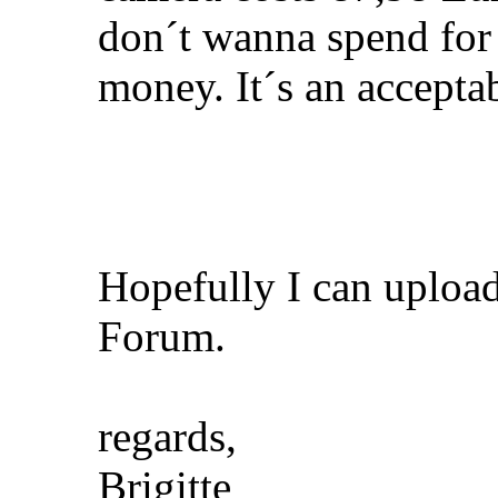
don´t wanna spend for 
money. It´s an acceptab
Hopefully I can uploa
Forum.
regards,
Brigitte