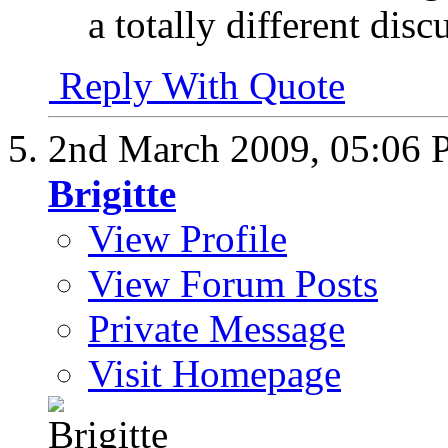
a totally different disc
Reply With Quote
2nd March 2009,
05:06
Brigitte
View Profile
View Forum Posts
Private Message
Visit Homepage