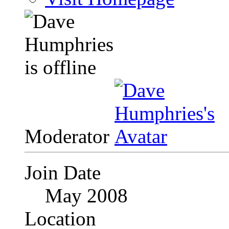
Moderator
Join Date
May 2008
Location