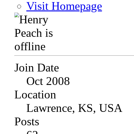
Visit Homepage
Join Date
Oct 2008
Location
Lawrence, KS, USA
Posts