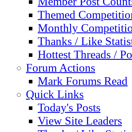
Member Post Count
Themed Competitio
Monthly Competiti
Thanks / Like Statis
Hottest Threads / Po
Forum Actions
Mark Forums Read
Quick Links
Today's Posts
View Site Leaders