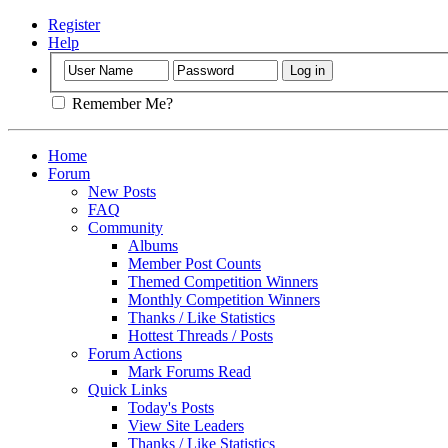
Register
Help
Remember Me?
Home
Forum
New Posts
FAQ
Community
Albums
Member Post Counts
Themed Competition Winners
Monthly Competition Winners
Thanks / Like Statistics
Hottest Threads / Posts
Forum Actions
Mark Forums Read
Quick Links
Today's Posts
View Site Leaders
Thanks / Like Statistics