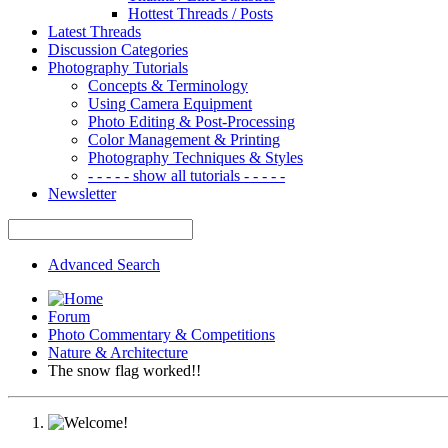
Hottest Threads / Posts
Latest Threads
Discussion Categories
Photography Tutorials
Concepts & Terminology
Using Camera Equipment
Photo Editing & Post-Processing
Color Management & Printing
Photography Techniques & Styles
- - - - - show all tutorials - - - - -
Newsletter
Advanced Search
Forum
Photo Commentary & Competitions
Nature & Architecture
The snow flag worked!!