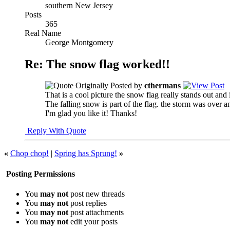
southern New Jersey
Posts
365
Real Name
George Montgomery
Re: The snow flag worked!!
Originally Posted by
cthermans
That is a cool picture the snow flag really stands out and 
The falling snow is part of the flag. the storm was over 
I'm glad you like it! Thanks!
Reply With Quote
«
Chop chop!
|
Spring has Sprung!
»
Posting Permissions
You
may not
post new threads
You
may not
post replies
You
may not
post attachments
You
may not
edit your posts