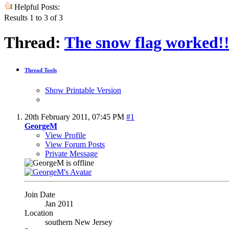
Helpful Posts:
Results 1 to 3 of 3
Thread:
The snow flag worked!
Thread Tools
Show Printable Version
20th February 2011,
07:45 PM
#1
GeorgeM
View Profile
View Forum Posts
Private Message
Join Date
Jan 2011
Location
southern New Jersey