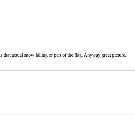
is that actual snow falling or part of the flag. Anyway great picture.