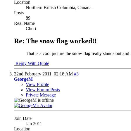
Location
Northern British Columbia, Canada
Posts
89
Real Name
Cheri
Re: The snow flag worked!!
That is a cool picture the snow flag really stands out and 
Reply With Quote
22nd February 2011,
02:18 AM
#3
GeorgeM
View Profile
View Forum Posts
Private Message
Join Date
Jan 2011
Location