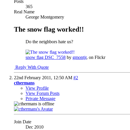
Posts
365
Real Name
George Montgomery
The snow flag worked!!
Do the neighbors hate us?
snow flag DSC_7558
by
gmontjr
, on Flickr
Reply With Quote
22nd February 2011,
12:50 AM
#2
cthermans
View Profile
View Forum Posts
Private Message
Join Date
Dec 2010