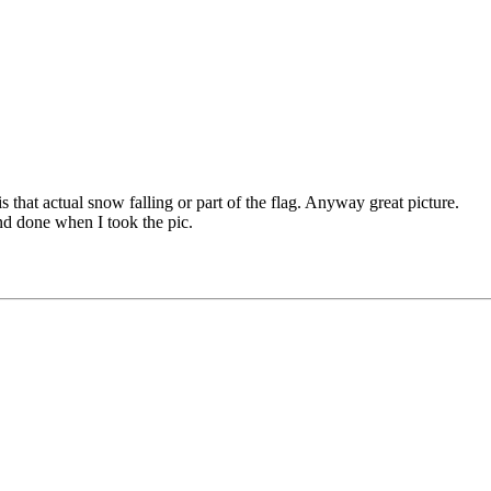
is that actual snow falling or part of the flag. Anyway great picture.
and done when I took the pic.