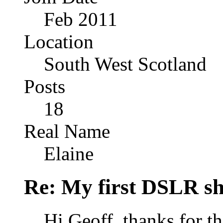
Feb 2011
Location
South West Scotland
Posts
18
Real Name
Elaine
Re: My first DSLR sh
Hi Geoff, thanks for 