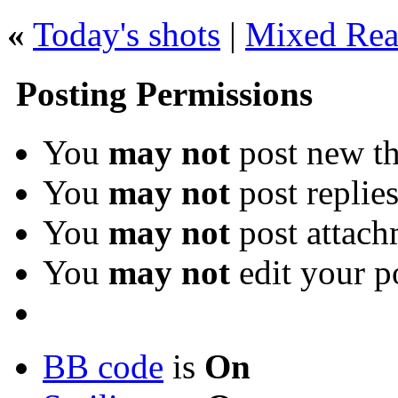
«
Today's shots
|
Mixed Rea
Posting Permissions
You
may not
post new th
You
may not
post replie
You
may not
post attach
You
may not
edit your p
BB code
is
On