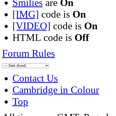
Smilies
are
On
[IMG]
code is
On
[VIDEO]
code is
On
HTML code is
Off
Forum Rules
Contact Us
Cambridge in Colour
Top