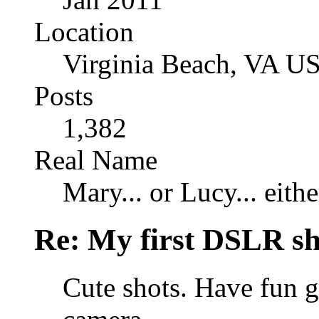
Location
Virginia Beach, VA U
Posts
1,382
Real Name
Mary... or Lucy... eithe
Re: My first DSLR sh
Cute shots. Have fun 