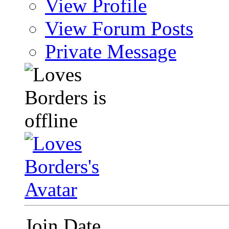
View Profile
View Forum Posts
Private Message
Join Date