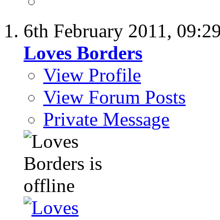
6th February 2011,
09:2
Loves Borders
View Profile
View Forum Posts
Private Message