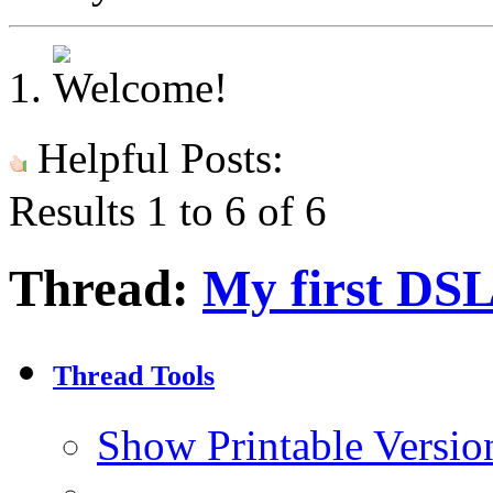
Helpful Posts:
Results 1 to 6 of 6
Thread:
My first DSL
Thread Tools
Show Printable Versio