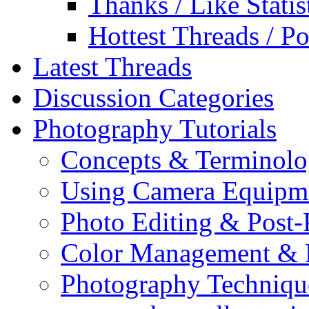
Thanks / Like Statis
Hottest Threads / Po
Latest Threads
Discussion Categories
Photography Tutorials
Concepts & Terminol
Using Camera Equipm
Photo Editing & Post-
Color Management & P
Photography Techniqu