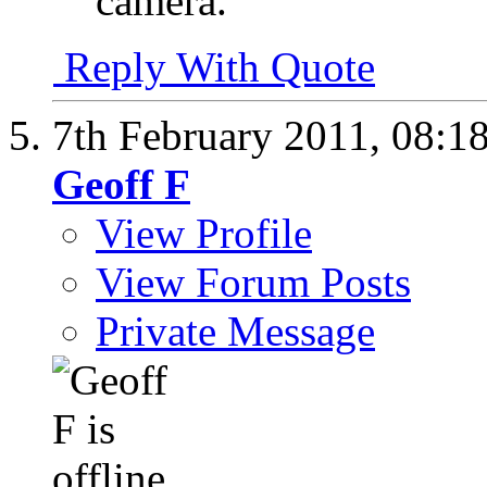
camera.
Reply With Quote
7th February 2011,
08:1
Geoff F
View Profile
View Forum Posts
Private Message