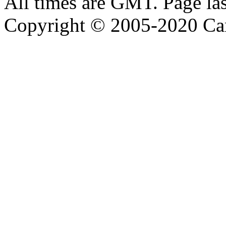
All times are GMT. Page la
Copyright © 2005-2020 Ca