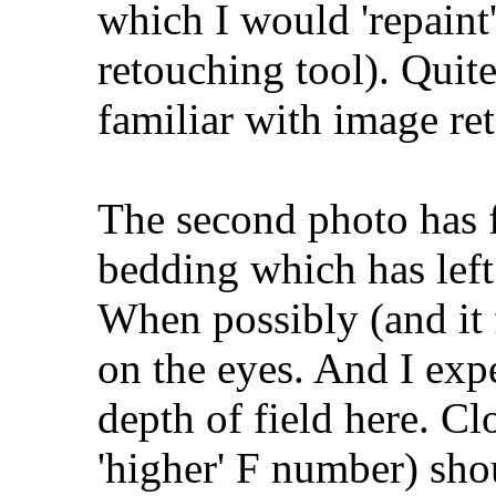
which I would 'repaint'
retouching tool). Quite
familiar with image ret
The second photo has 
bedding which has left e
When possibly (and it f
on the eyes. And I expe
depth of field here. Cl
'higher' F number) sho