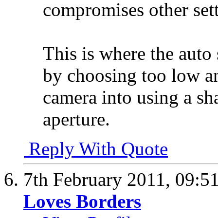
compromises other sett
This is where the auto
by choosing too low a
camera into using a s
aperture.
Reply With Quote
7th February 2011,
09:5
Loves Borders