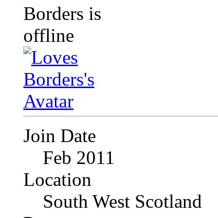
Join Date
Feb 2011
Location
South West Scotland