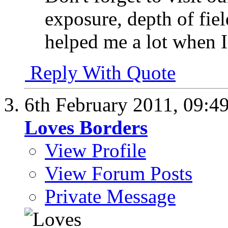
exposure, depth of fiel
helped me a lot when I
Reply With Quote
6th February 2011,
09:4
Loves Borders
View Profile
View Forum Posts
Private Message