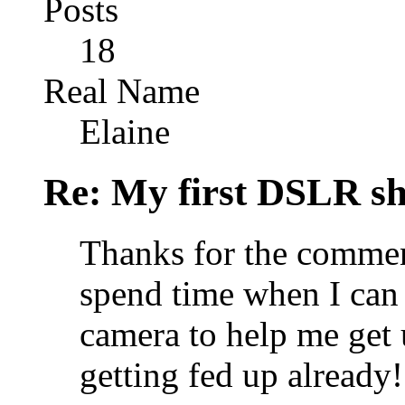
Posts
18
Real Name
Elaine
Re: My first DSLR sh
Thanks for the commen
spend time when I can 
camera to help me get u
getting fed up already!