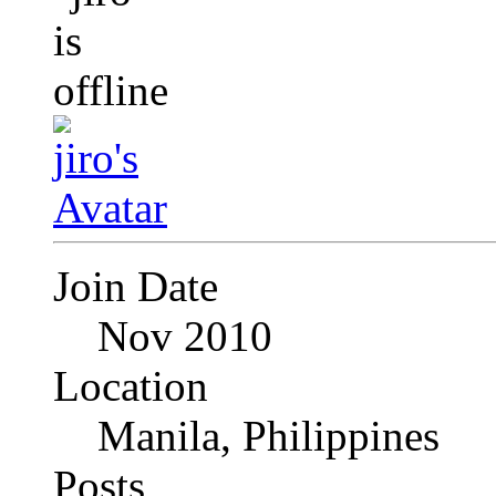
Join Date
Nov 2010
Location
Manila, Philippines
Posts