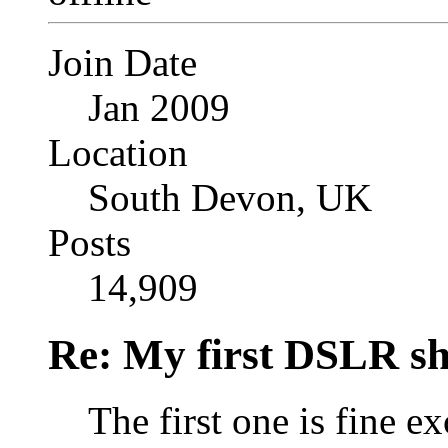
Join Date
Jan 2009
Location
South Devon, UK
Posts
14,909
Re: My first DSLR sh
The first one is fine e