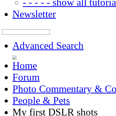
- - - - - show all tutorial
Newsletter
Advanced Search
Forum
Photo Commentary & Co
People & Pets
My first DSLR shots