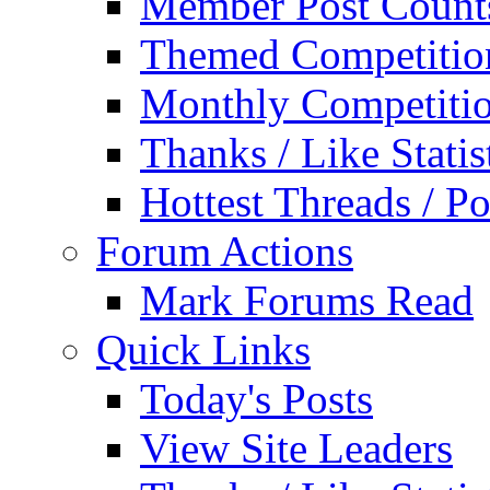
Member Post Count
Themed Competitio
Monthly Competiti
Thanks / Like Statis
Hottest Threads / Po
Forum Actions
Mark Forums Read
Quick Links
Today's Posts
View Site Leaders