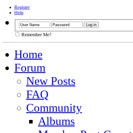
Register
Help
Remember Me?
Home
Forum
New Posts
FAQ
Community
Albums