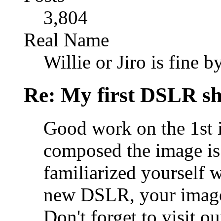
3,804
Real Name
Willie or Jiro is fine b
Re: My first DSLR sh
Good work on the 1st 
composed the image is
familiarized yourself w
new DSLR, your images 
Don't forget to visit ou