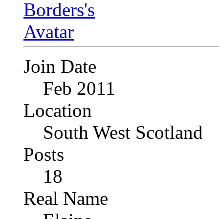
Join Date
Feb 2011
Location
South West Scotland
Posts
18
Real Name