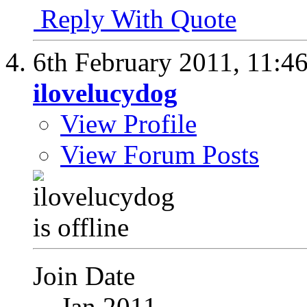
Reply With Quote
6th February 2011,
11:4
ilovelucydog
View Profile
View Forum Posts
Join Date
Jan 2011