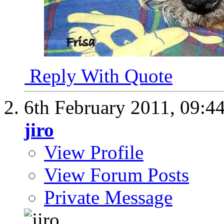
Reply With Quote
6th February 2011,
09:4
jiro
View Profile
View Forum Posts
Private Message