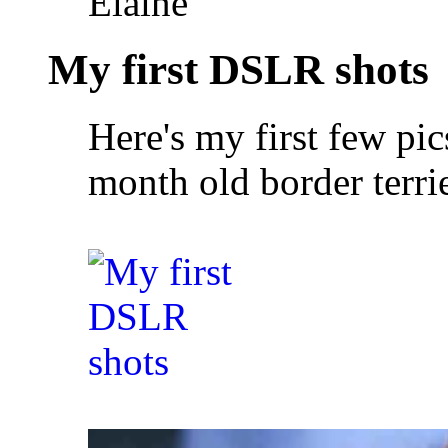
Elaine
My first DSLR shots
Here's my first few pi
month old border terrie