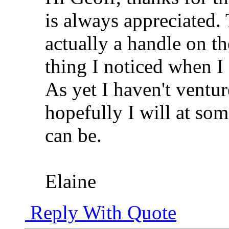
is always appreciated. 
actually a handle on th
thing I noticed when I
As yet I haven't ventu
hopefully I will at so
can be.
Elaine
Reply With Quote