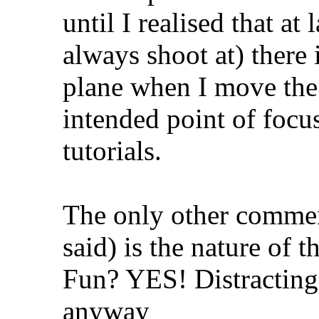
until I realised that at
always shoot at) there 
plane when I move th
intended point of focus
tutorials.
The only other comme
said) is the nature of t
Fun? YES! Distracting
anyway