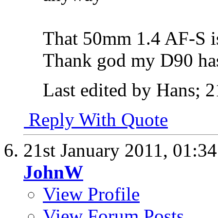
That 50mm 1.4 AF-S is 
Thank god my D90 has
Last edited by Hans; 2
Reply With Quote
21st January 2011,
01:3
JohnW
View Profile
View Forum Posts