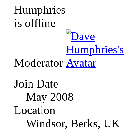
Moderator
Join Date
May 2008
Location
Windsor, Berks, UK