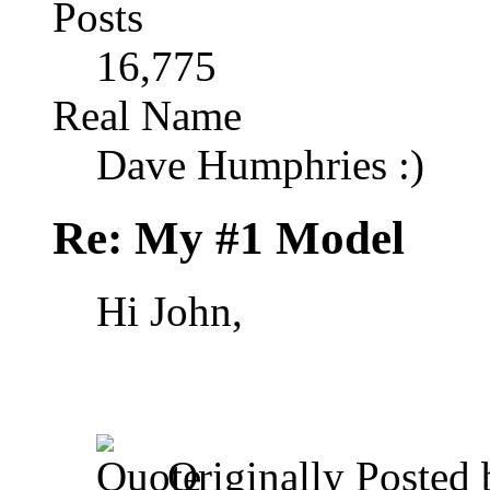
Posts
16,775
Real Name
Dave Humphries :)
Re: My #1 Model
Hi John,
Originally Posted