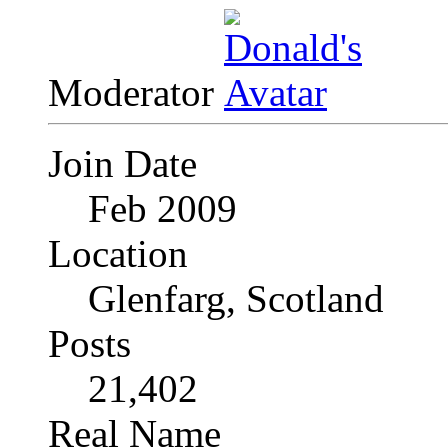
Moderator
Join Date
Feb 2009
Location
Glenfarg, Scotland
Posts
21,402
Real Name