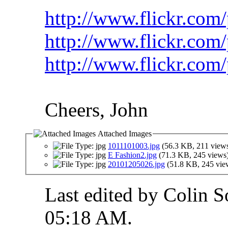
http://www.flickr.com
http://www.flickr.com
http://www.flickr.com
Cheers, John
Attached Images
1011101003.jpg
(56.3 KB, 211 view
E Fashion2.jpg
(71.3 KB, 245 views
20101205026.jpg
(51.8 KB, 245 vie
Last edited by Colin S
05:18 AM
.