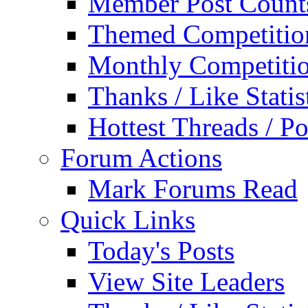
Member Post Count
Themed Competitio
Monthly Competiti
Thanks / Like Statis
Hottest Threads / Po
Forum Actions
Mark Forums Read
Quick Links
Today's Posts
View Site Leaders