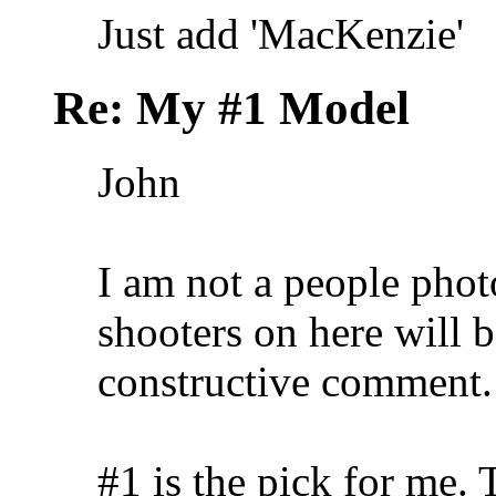
Just add 'MacKenzie'
Re: My #1 Model
John
I am not a people phot
shooters on here will b
constructive comment.
#1 is the pick for me. 