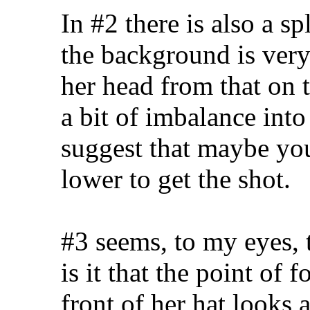
In #2 there is also a s
the background is very 
her head from that on t
a bit of imbalance int
suggest that maybe you
lower to get the shot.
#3 seems, to my eyes, 
is it that the point of 
front of her hat looks a