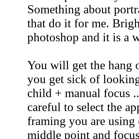
Something about portra
that do it for me. Brigh
photoshop and it is a 
You will get the hang 
you get sick of looking
child + manual focu
careful to select the ap
framing you are using 
middle point and focus