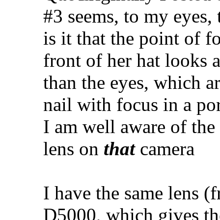
#3 seems, to my eyes, 
is it that the point of 
front of her hat looks a
than the eyes, which ar
nail with focus in a por
I am well aware of the
lens on
that
camera
I have the same lens (
D5000, which gives t