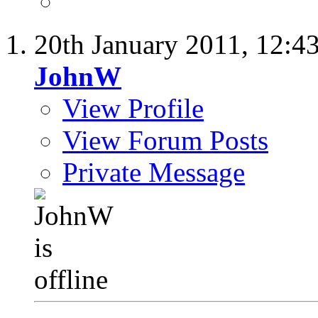
20th January 2011,
12:4
JohnW
View Profile
View Forum Posts
Private Message