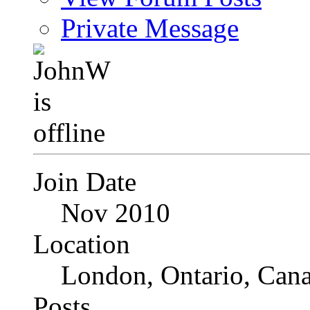
Private Message
Join Date
Nov 2010
Location
London, Ontario, Can
Posts