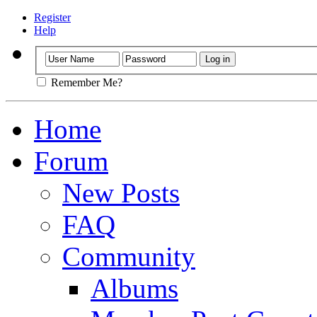
Register
Help
Remember Me?
Home
Forum
New Posts
FAQ
Community
Albums