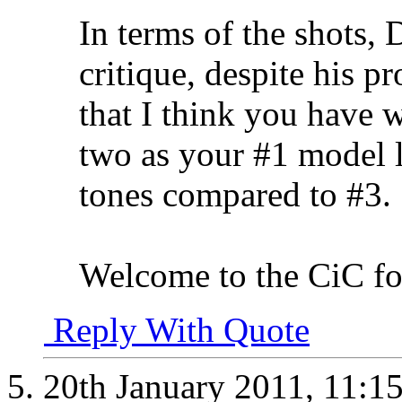
In terms of the shots,
critique, despite his p
that I think you have w
two as your #1 model l
tones compared to #3.
Welcome to the CiC fo
Reply With Quote
20th January 2011,
11:1