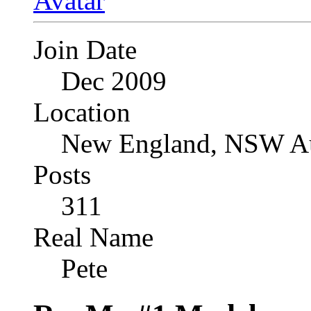
Join Date
Dec 2009
Location
New England, NSW Au
Posts
311
Real Name
Pete