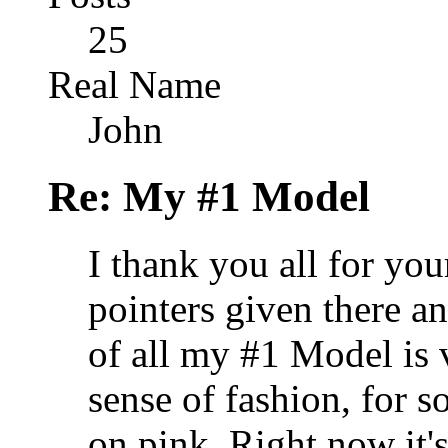
25
Real Name
John
Re: My #1 Model
I thank you all for yo
pointers given there an
of all my #1 Model is
sense of fashion, for s
on pink. Right now it's