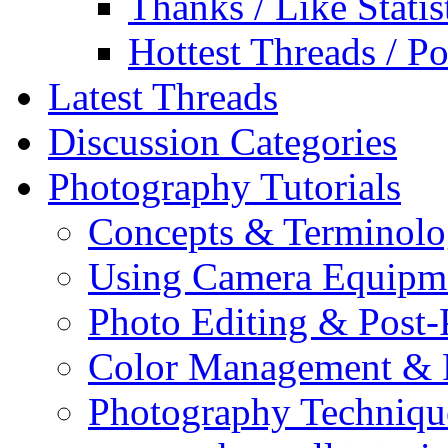
Thanks / Like Statis
Hottest Threads / Po
Latest Threads
Discussion Categories
Photography Tutorials
Concepts & Terminol
Using Camera Equipm
Photo Editing & Post-
Color Management & P
Photography Techniqu