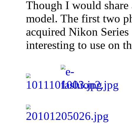
Though I would share 
model. The first two p
acquired Nikon Series
interesting to use on 