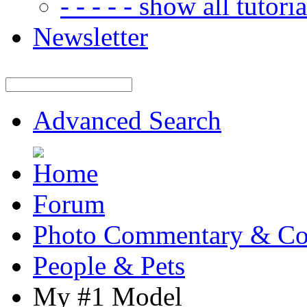
- - - - - show all tutorial
Newsletter
Advanced Search
Forum
Photo Commentary & Co
People & Pets
My #1 Model