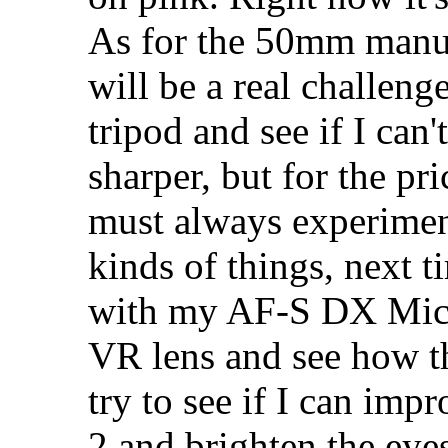
As for the 50mm manua
will be a real challenge
tripod and see if I can'
sharper, but for the pri
must always experiment
kinds of things, next t
with my AF-S DX Mi
VR lens and see how th
try to see if I can imp
2 and brighten the eyes