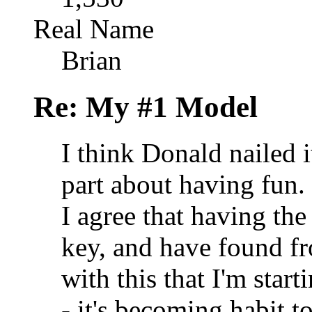
Real Name
Brian
Re: My #1 Model
I think Donald nailed i
part about having fun.
I agree that having the
key, and have found f
with this that I'm star
- it's becoming habit t