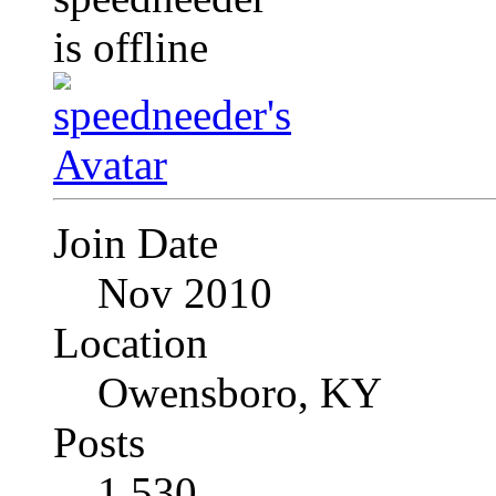
Join Date
Nov 2010
Location
Owensboro, KY
Posts
1,530