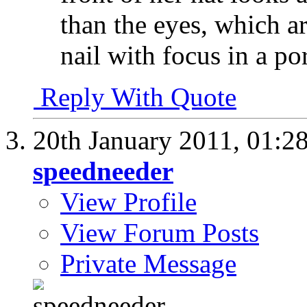
than the eyes, which ar
nail with focus in a por
Reply With Quote
20th January 2011,
01:2
speedneeder
View Profile
View Forum Posts
Private Message