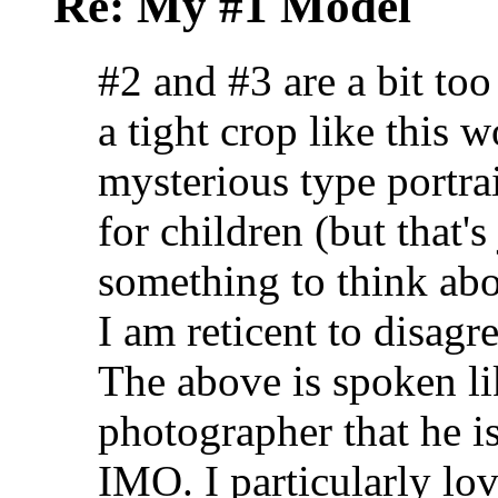
Re: My #1 Model
#2 and #3 are a bit too
a tight crop like this wo
mysterious type portrai
for children (but that'
something to think abo
I am reticent to disag
The above is spoken lik
photographer that he is
IMO. I particularly lov