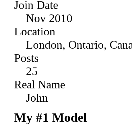
Join Date
Nov 2010
Location
London, Ontario, Can
Posts
25
Real Name
John
My #1 Model