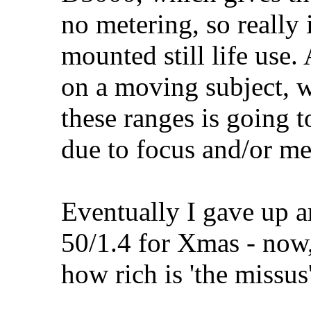
no metering, so really 
mounted still life use
on a moving subject, w
these ranges is going to
due to focus and/or me
Eventually I gave up a
50/1.4 for Xmas - now,
how rich is 'the missus