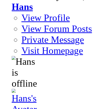
Hans
View Profile
View Forum Posts
Private Message
Visit Homepage