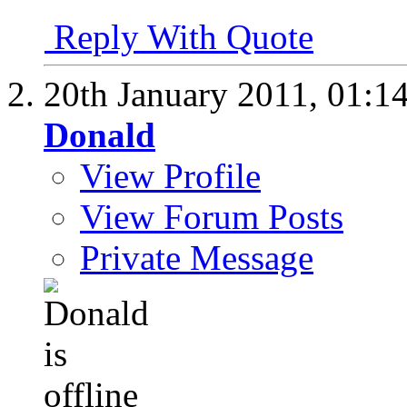
Reply With Quote
20th January 2011,
01:1
Donald
View Profile
View Forum Posts
Private Message