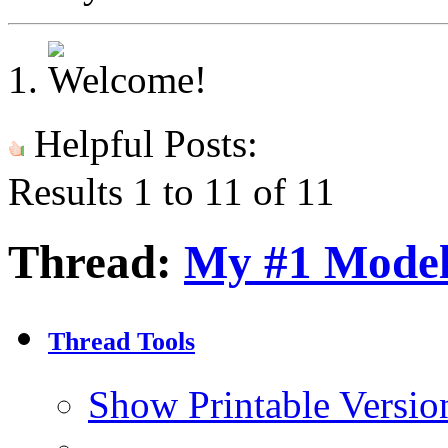
Helpful Posts:
Results 1 to 11 of 11
Thread:
My #1 Mode
Thread Tools
Show Printable Versio