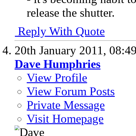
release the shutter.
Reply With Quote
20th January 2011,
08:4
Dave Humphries
View Profile
View Forum Posts
Private Message
Visit Homepage