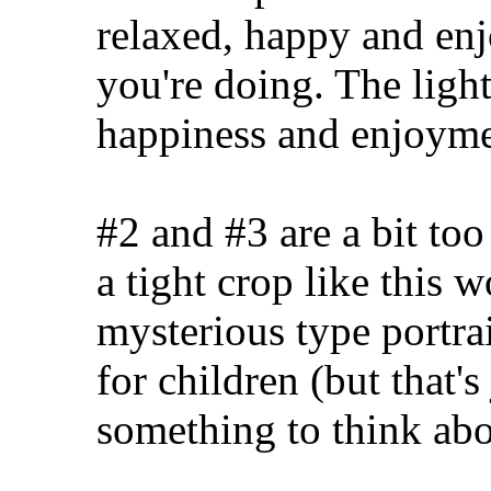
relaxed, happy and enj
you're doing. The light
happiness and enjoyme
#2 and #3 are a bit too
a tight crop like this wo
mysterious type portrai
for children (but that'
something to think abo