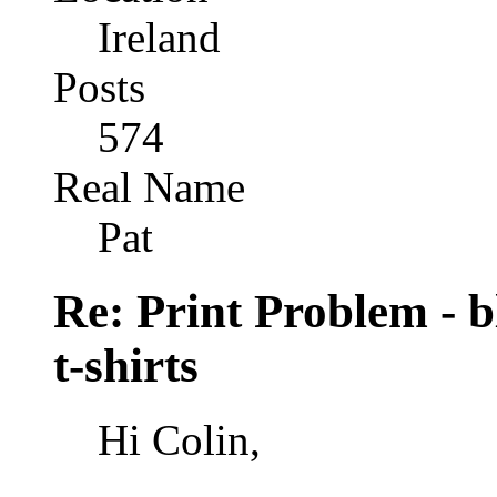
Ireland
Posts
574
Real Name
Pat
Re: Print Problem - bl
t-shirts
Hi Colin,