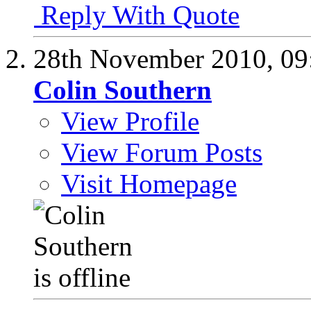
Reply With Quote
28th November 2010,
09
Colin Southern
View Profile
View Forum Posts
Visit Homepage