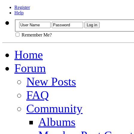
Register
Help
Remember Me?
Home
Forum
New Posts
FAQ
Community
Albums