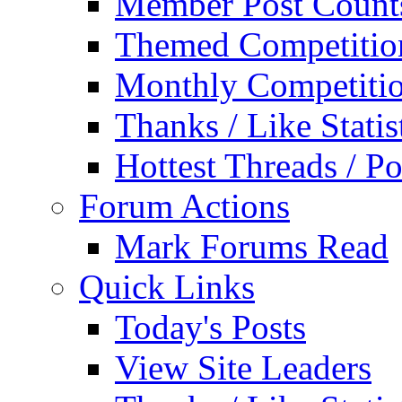
Member Post Count
Themed Competitio
Monthly Competiti
Thanks / Like Statis
Hottest Threads / Po
Forum Actions
Mark Forums Read
Quick Links
Today's Posts
View Site Leaders