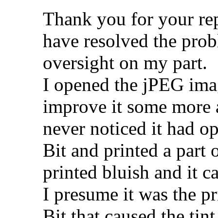
Thank you for your repl
have resolved the pro
oversight on my part.
I opened the jPEG imag
improve it some more a
never noticed it had o
Bit and printed a part 
printed bluish and it c
I presume it was the p
Bit that caused the tint