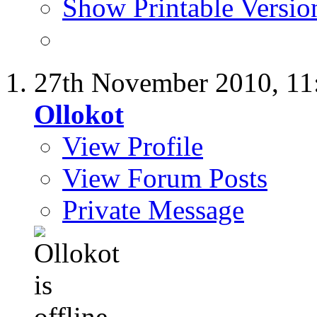
Show Printable Versio
27th November 2010,
11
Ollokot
View Profile
View Forum Posts
Private Message