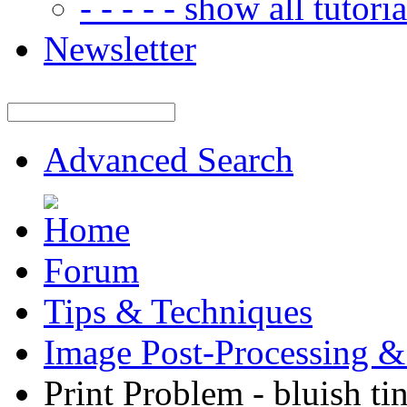
- - - - - show all tutorial
Newsletter
Advanced Search
Forum
Tips & Techniques
Image Post-Processing &
Print Problem - bluish tin