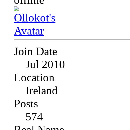
Join Date
Jul 2010
Location
Ireland
Posts
574
Real Name