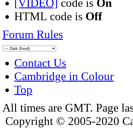
[VIDEO]
code is
On
HTML code is
Off
Forum Rules
Contact Us
Cambridge in Colour
Top
All times are GMT. Page la
Copyright © 2005-2020 Ca