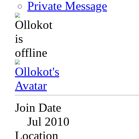
Private Message
Join Date
Jul 2010
Location