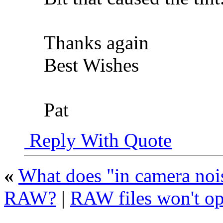
Thanks again
Best Wishes
Pat
Reply With Quote
«
What does "in camera nois
RAW?
|
RAW files won't o