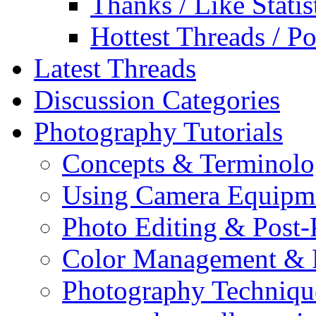
Thanks / Like Statis
Hottest Threads / Po
Latest Threads
Discussion Categories
Photography Tutorials
Concepts & Terminol
Using Camera Equipm
Photo Editing & Post-
Color Management & P
Photography Techniqu