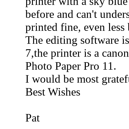
printer with a sky blue
before and can't under
printed fine, even less 
The editing software 
7,the printer is a ca
Photo Paper Pro 11.
I would be most gratef
Best Wishes
Pat