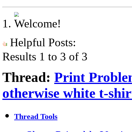
Helpful Posts:
Results 1 to 3 of 3
Thread:
Print Problem
otherwise white t-shir
Thread Tools