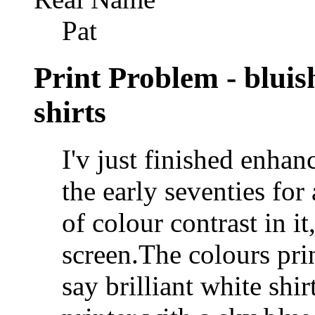
Pat
Print Problem - bluish
shirts
I'v just finished enha
the early seventies for 
of colour contrast in i
screen.The colours pri
say brilliant white shi