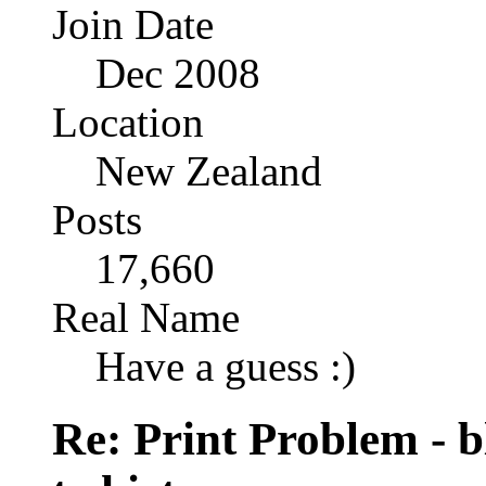
Join Date
Dec 2008
Location
New Zealand
Posts
17,660
Real Name
Have a guess :)
Re: Print Problem - bl