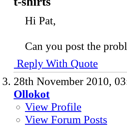
t-shirts
Hi Pat,
Can you post the prob
Reply With Quote
28th November 2010,
03
Ollokot
View Profile
View Forum Posts