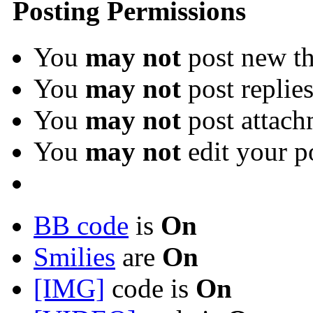
Posting Permissions
You
may not
post new th
You
may not
post replie
You
may not
post attach
You
may not
edit your p
BB code
is
On
Smilies
are
On
[IMG]
code is
On