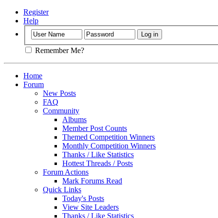
Register
Help
Remember Me?
Home
Forum
New Posts
FAQ
Community
Albums
Member Post Counts
Themed Competition Winners
Monthly Competition Winners
Thanks / Like Statistics
Hottest Threads / Posts
Forum Actions
Mark Forums Read
Quick Links
Today's Posts
View Site Leaders
Thanks / Like Statistics