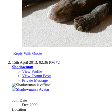
Reply With Quote
15th April 2013,
02:36 PM
#2
Shadowman
View Profile
View Forum Posts
Private Message
Join Date
Dec 2009
Location