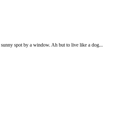
 sunny spot by a window. Ah but to live like a dog...