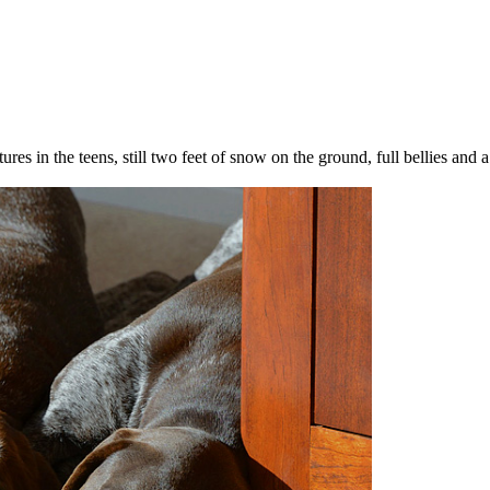
s in the teens, still two feet of snow on the ground, full bellies and a