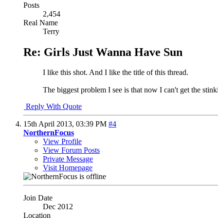
Posts
2,454
Real Name
Terry
Re: Girls Just Wanna Have Sun
I like this shot. And I like the title of this thread.
The biggest problem I see is that now I can't get the sti
Reply With Quote
15th April 2013,
03:39 PM
#4
NorthernFocus
View Profile
View Forum Posts
Private Message
Visit Homepage
Join Date
Dec 2012
Location