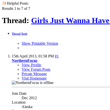
Helpful Posts:
Results 1 to 7 of 7
Thread:
Girls Just Wanna Have
Thread Tools
Show Printable Version
15th April 2013,
01:58 PM
#1
NorthernFocus
View Profile
View Forum Posts
Private Message
Visit Homepage
Join Date
Dec 2012
Location
Alaska