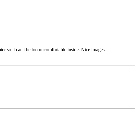
ater so it can't be too uncomfortable inside. Nice images.