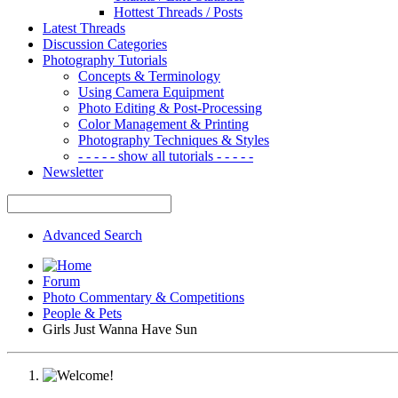
Hottest Threads / Posts
Latest Threads
Discussion Categories
Photography Tutorials
Concepts & Terminology
Using Camera Equipment
Photo Editing & Post-Processing
Color Management & Printing
Photography Techniques & Styles
- - - - - show all tutorials - - - - -
Newsletter
Advanced Search
Forum
Photo Commentary & Competitions
People & Pets
Girls Just Wanna Have Sun