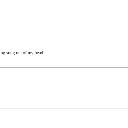
nking song out of my head!