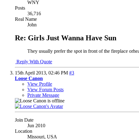
WNY
Posts
36,716
Real Name
John
Re: Girls Just Wanna Have Sun
They usually prefer the spot in front of the fireplace orhe
Reply With Quote
15th April 2013,
02:46 PM
#3
Loose Canon
View Profile
View Forum Posts
Private Message
Join Date
Jun 2010
Location
Missouri, USA