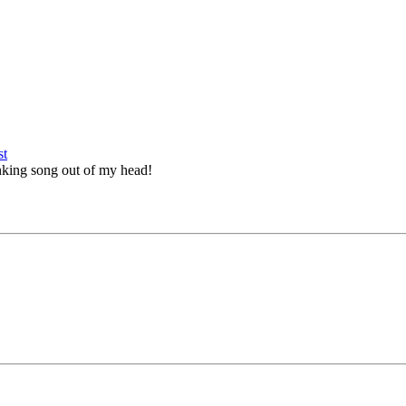
tinking song out of my head!