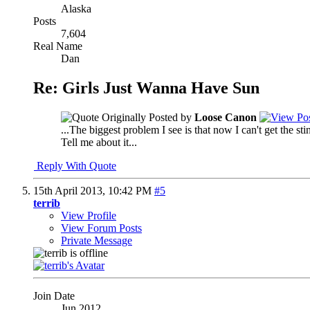
Alaska
Posts
7,604
Real Name
Dan
Re: Girls Just Wanna Have Sun
Originally Posted by
Loose Canon
...The biggest problem I see is that now I can't get the s
Tell me about it...
Reply With Quote
15th April 2013,
10:42 PM
#5
terrib
View Profile
View Forum Posts
Private Message
Join Date
Jun 2012