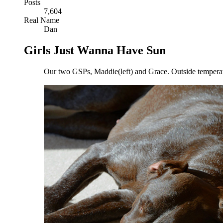
Posts
7,604
Real Name
Dan
Girls Just Wanna Have Sun
Our two GSPs, Maddie(left) and Grace. Outside temperature