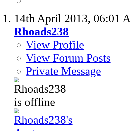
14th April 2013,
06:01 
Rhoads238
View Profile
View Forum Posts
Private Message