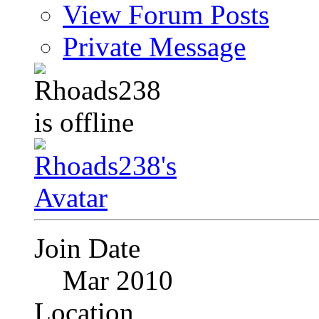
View Forum Posts
Private Message
Join Date
Mar 2010
Location