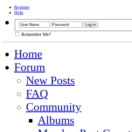
Register
Help
Remember Me?
Home
Forum
New Posts
FAQ
Community
Albums