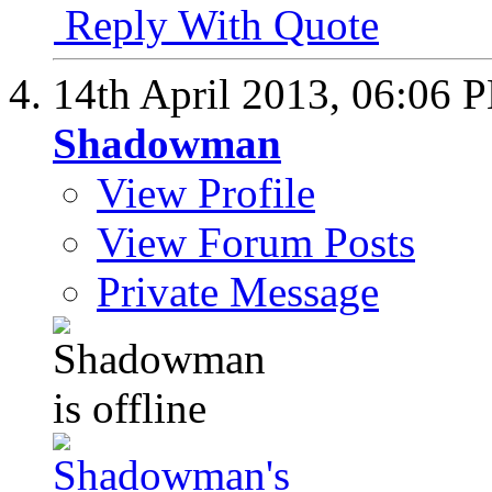
Reply With Quote
14th April 2013,
06:06 
Shadowman
View Profile
View Forum Posts
Private Message