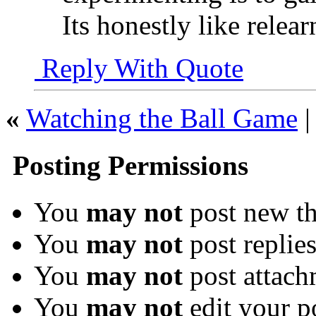
Its honestly like relea
Reply With Quote
«
Watching the Ball Game
Posting Permissions
You
may not
post new th
You
may not
post replie
You
may not
post attach
You
may not
edit your p