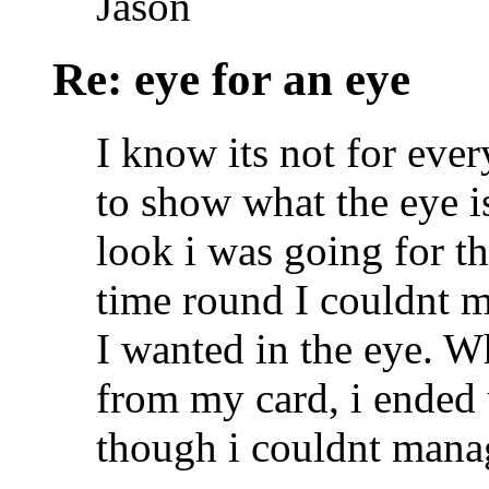
Jason
Re: eye for an eye
I know its not for ever
to show what the eye is
look i was going for the
time round I couldnt ma
I wanted in the eye. W
from my card, i ended 
though i couldnt manag