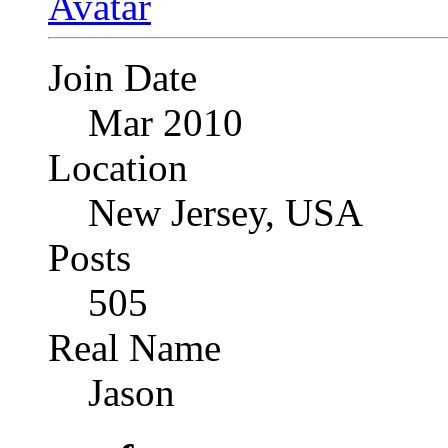
Join Date
Mar 2010
Location
New Jersey, USA
Posts
505
Real Name
Jason