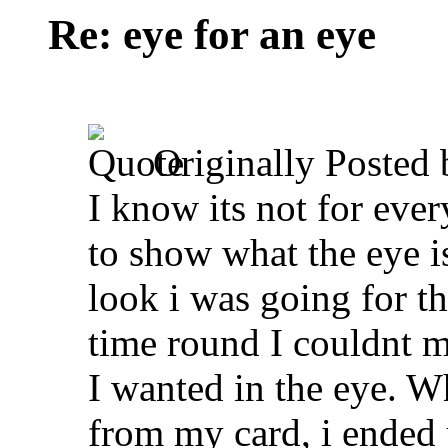
Re: eye for an eye
Originally Posted
I know its not for ever
to show what the eye is
look i was going for the
time round I couldnt ma
I wanted in the eye. W
from my card, i ended 