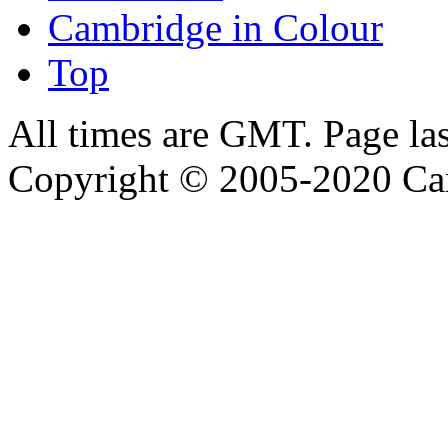
Cambridge in Colour
Top
All times are GMT. Page la
Copyright © 2005-2020 Ca