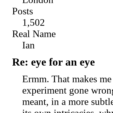
Posts
1,502
Real Name
Ian
Re: eye for an eye
Ermm. That makes me s
experiment gone wrong
meant, in a more subtle
its own intricacies, why