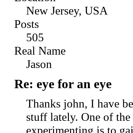
New Jersey, USA
Posts
505
Real Name
Jason
Re: eye for an eye
Thanks john, I have be
stuff lately. One of th
experimenting is to ga