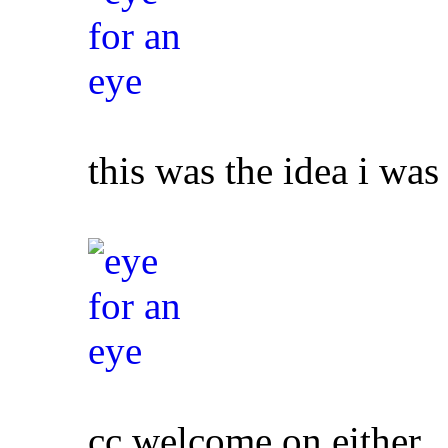
this was the idea i was 
cc welcome on either,