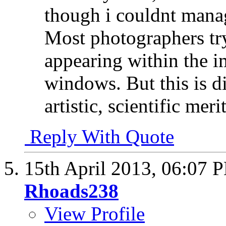
though i couldnt manag
Most photographers tr
appearing within the im
windows. But this is di
artistic, scientific mer
Reply With Quote
15th April 2013,
06:07 
Rhoads238
View Profile