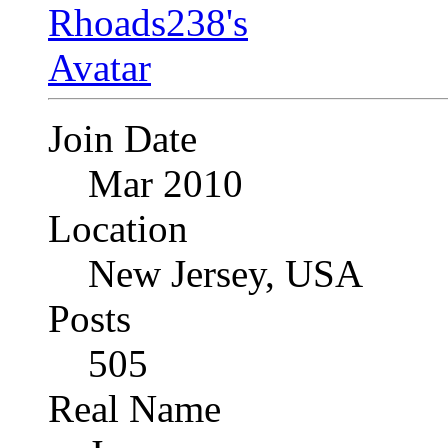
Join Date
Mar 2010
Location
New Jersey, USA
Posts
505
Real Name