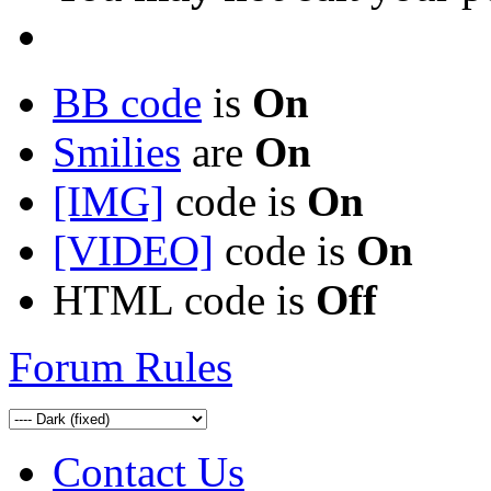
BB code
is
On
Smilies
are
On
[IMG]
code is
On
[VIDEO]
code is
On
HTML code is
Off
Forum Rules
Contact Us