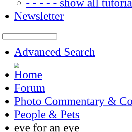
- - - - - show all tutorial
Newsletter
Advanced Search
Forum
Photo Commentary & Co
People & Pets
eye for an eye