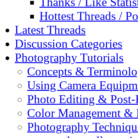
Thanks / Like Statis
Hottest Threads / Po
Latest Threads
Discussion Categories
Photography Tutorials
Concepts & Terminol
Using Camera Equipm
Photo Editing & Post-
Color Management & P
Photography Techniqu