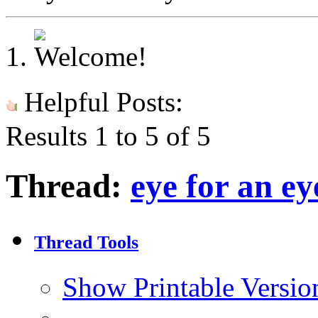
Helpful Posts:
Results 1 to 5 of 5
Thread:
eye for an ey
Thread Tools
Show Printable Versio