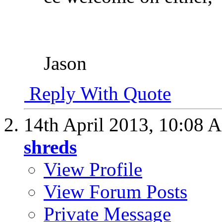
Jason
Reply With Quote
14th April 2013,
10:08 
shreds
View Profile
View Forum Posts
Private Message