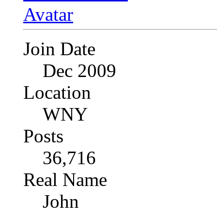
Join Date
Dec 2009
Location
WNY
Posts
36,716
Real Name
John