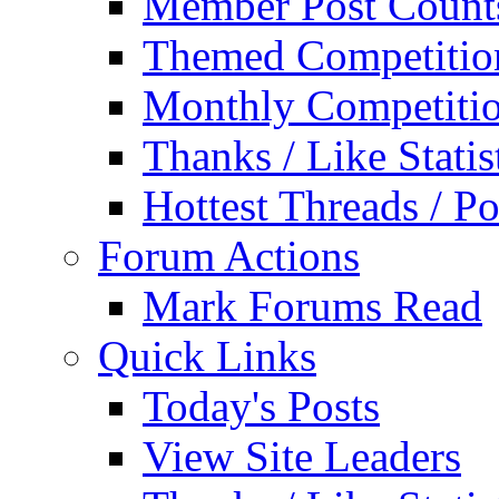
Member Post Count
Themed Competitio
Monthly Competiti
Thanks / Like Statis
Hottest Threads / Po
Forum Actions
Mark Forums Read
Quick Links
Today's Posts
View Site Leaders