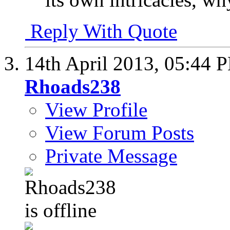
Reply With Quote
14th April 2013,
05:44 
Rhoads238
View Profile
View Forum Posts
Private Message