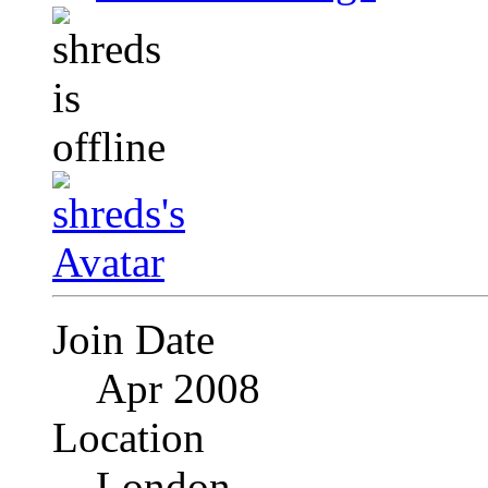
Join Date
Apr 2008
Location
London