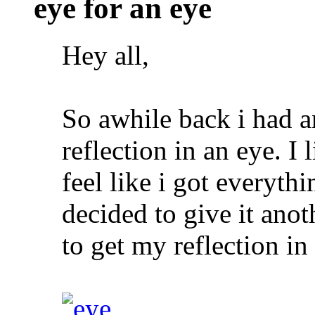
eye for an eye
Hey all,
So awhile back i had a
reflection in an eye. I 
feel like i got everythi
decided to give it ano
to get my reflection in