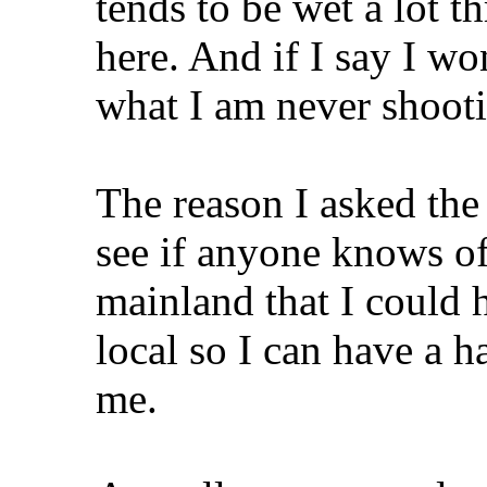
tends to be wet a lot th
here. And if I say I wo
what I am never shooti
The reason I asked the 
see if anyone knows of
mainland that I could 
local so I can have a h
me.