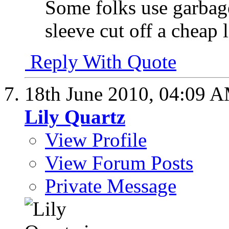
Some folks use garbage
sleeve cut off a cheap 
Reply With Quote
18th June 2010,
04:09 
Lily Quartz
View Profile
View Forum Posts
Private Message