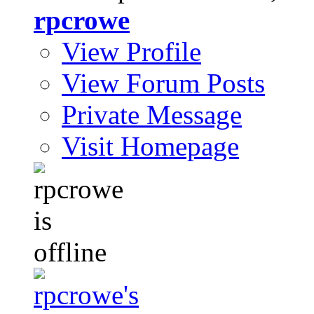
rpcrowe
View Profile
View Forum Posts
Private Message
Visit Homepage