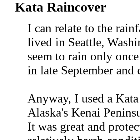
Kata Raincover
I can relate to the rain
lived in Seattle, Washin
seem to rain only once
in late September and c
Anyway, I used a Kata 
Alaska's Kenai Peninsu
It was great and prote