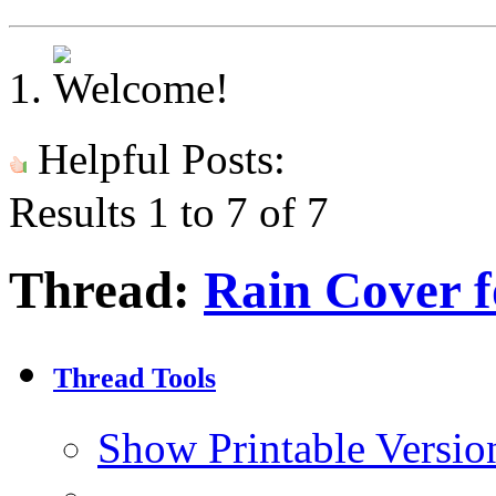
Helpful Posts:
Results 1 to 7 of 7
Thread:
Rain Cover 
Thread Tools
Show Printable Versio