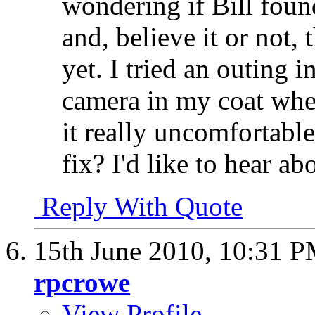
wondering if Bill found
and, believe it or not,
yet. I tried an outing 
camera in my coat when
it really uncomfortabl
fix? I'd like to hear abo
Reply With Quote
15th June 2010,
10:31 
rpcrowe
View Profile