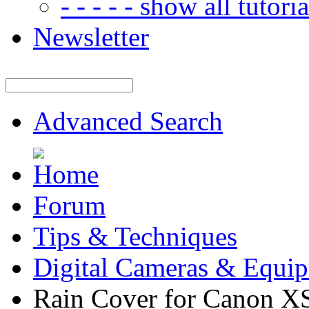
- - - - - show all tutorial
Newsletter
Advanced Search
Forum
Tips & Techniques
Digital Cameras & Equi
Rain Cover for Canon X