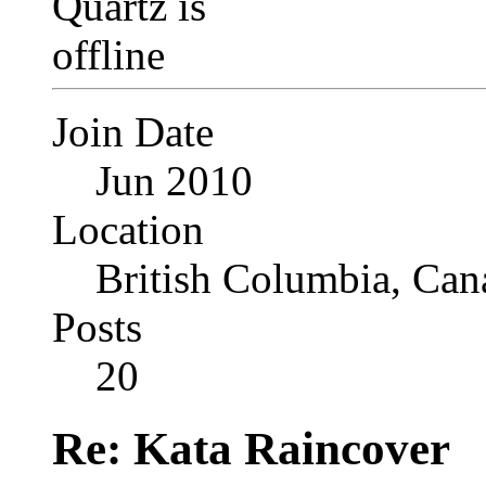
Join Date
Jun 2010
Location
British Columbia, Can
Posts
20
Re: Kata Raincover