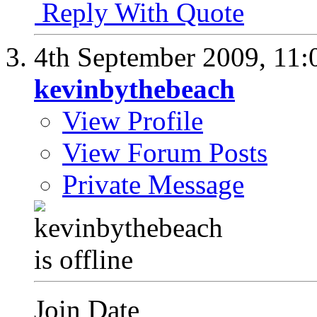
Reply With Quote
4th September 2009,
11:
kevinbythebeach
View Profile
View Forum Posts
Private Message
Join Date