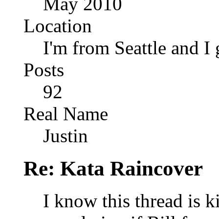
May 2010
Location
I'm from Seattle and I 
Posts
92
Real Name
Justin
Re: Kata Raincover
I know this thread is k