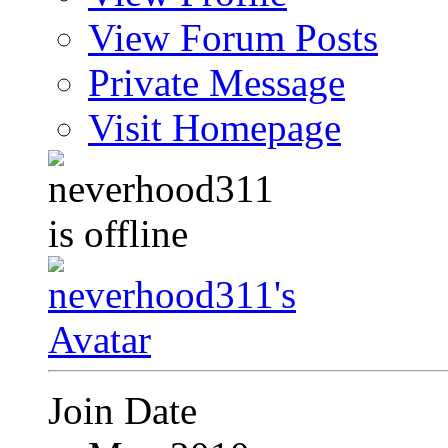
View Forum Posts
Private Message
Visit Homepage
Join Date