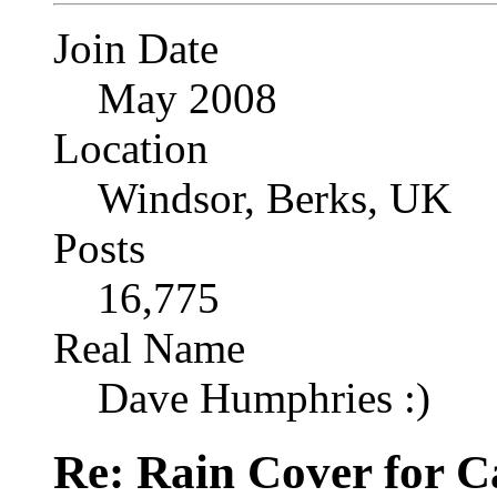
Join Date
May 2008
Location
Windsor, Berks, UK
Posts
16,775
Real Name
Dave Humphries :)
Re: Rain Cover for 