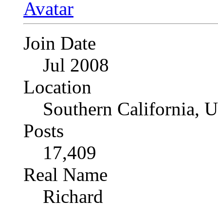
Join Date
Jul 2008
Location
Southern California, 
Posts
17,409
Real Name
Richard