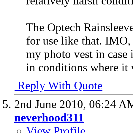
relatively harsh condit
The Optech Rainsleeve
for use like that. IMO,
my photo vest in case 
in conditions where it 
Reply With Quote
2nd June 2010,
06:24 A
neverhood311
View Profile