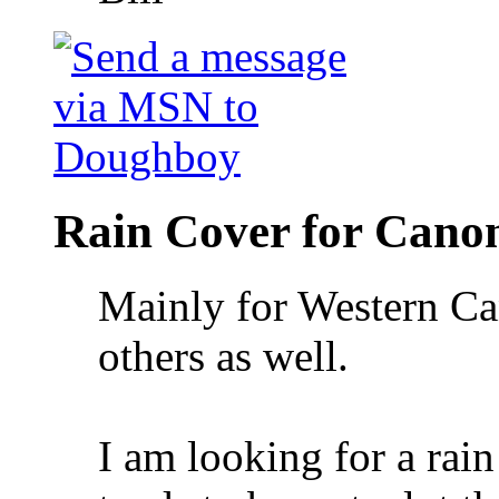
Rain Cover for Cano
Mainly for Western Ca
others as well.
I am looking for a rain