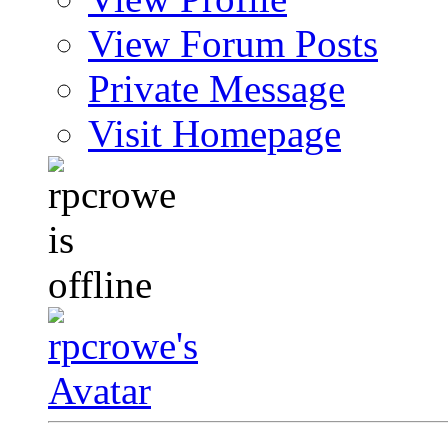
View Forum Posts
Private Message
Visit Homepage