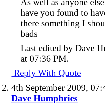
As well as anyone els
have you found to hav
there something I shou
bads
Last edited by Dave H
at
07:36 PM
.
Reply With Quote
4th September 2009,
07:
Dave Humphries