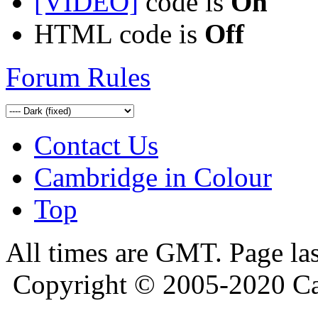
[VIDEO]
code is
On
HTML code is
Off
Forum Rules
Contact Us
Cambridge in Colour
Top
All times are GMT. Page la
Copyright © 2005-2020 Ca