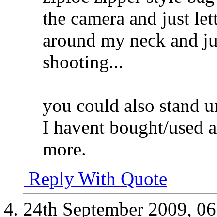
the camera and just le
around my neck and jus
shooting...
you could also stand u
I havent bought/used a
more.
Reply With Quote
24th September 2009,
06