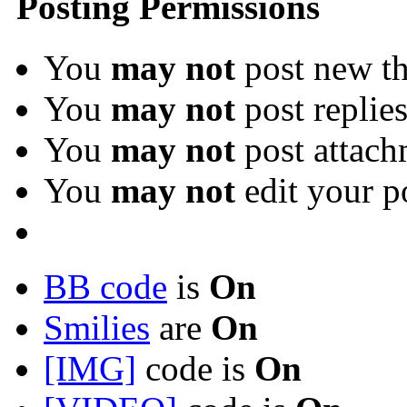
Posting Permissions
You
may not
post new th
You
may not
post replie
You
may not
post attach
You
may not
edit your p
BB code
is
On
Smilies
are
On
[IMG]
code is
On