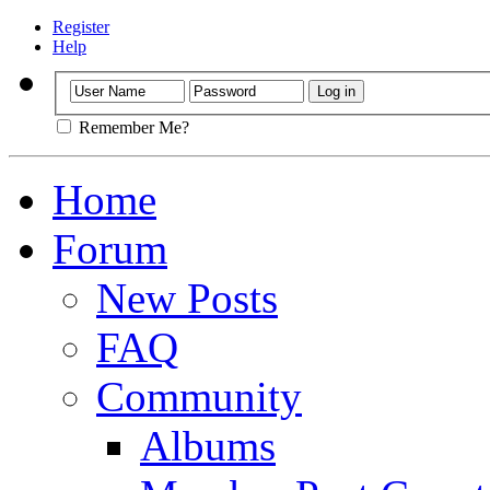
Register
Help
Remember Me?
Home
Forum
New Posts
FAQ
Community
Albums