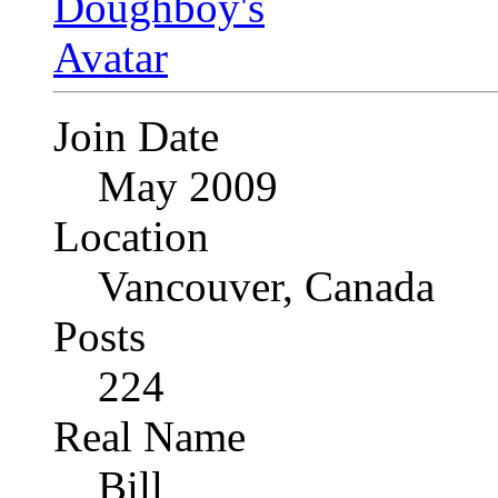
Join Date
May 2009
Location
Vancouver, Canada
Posts
224
Real Name
Bill