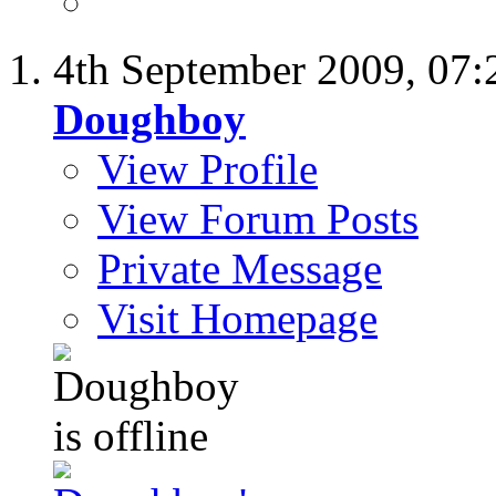
4th September 2009,
07:
Doughboy
View Profile
View Forum Posts
Private Message
Visit Homepage