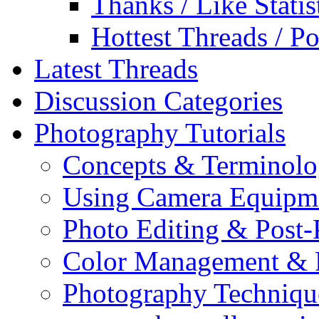
Thanks / Like Statis
Hottest Threads / Po
Latest Threads
Discussion Categories
Photography Tutorials
Concepts & Terminol
Using Camera Equipm
Photo Editing & Post-
Color Management & P
Photography Techniqu