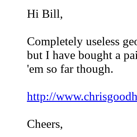
Hi Bill,
Completely useless ge
but I have bought a pai
'em so far though.
http://www.chrisgoo
Cheers,