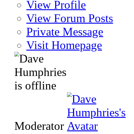
View Profile
View Forum Posts
Private Message
Visit Homepage
Moderator