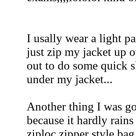
I usally wear a light p
just zip my jacket up o
out to do some quick s
under my jacket...
Another thing I was go
because it hardly rains
ziploc zipper style ba