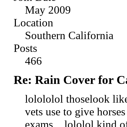
May 2009
Location
Southern California
Posts
466
Re: Rain Cover for 
lolololol thoselook lik
vets use to give horses
exams,,,,lololol kind o