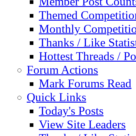
Member Post Count
Themed Competitio
Monthly Competiti
Thanks / Like Statis
Hottest Threads / Po
Forum Actions
Mark Forums Read
Quick Links
Today's Posts
View Site Leaders