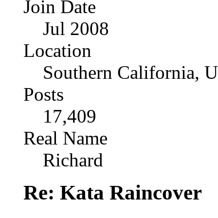
Join Date
Jul 2008
Location
Southern California, 
Posts
17,409
Real Name
Richard
Re: Kata Raincover