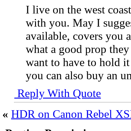
I live on the west coas
with you. May I sugges
available, covers you 
what a good prop they 
want to have to hold it
you can also buy an um
Reply With Quote
«
HDR on Canon Rebel X