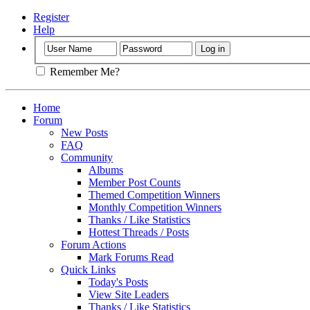
Register
Help
Remember Me?
Home
Forum
New Posts
FAQ
Community
Albums
Member Post Counts
Themed Competition Winners
Monthly Competition Winners
Thanks / Like Statistics
Hottest Threads / Posts
Forum Actions
Mark Forums Read
Quick Links
Today's Posts
View Site Leaders
Thanks / Like Statistics