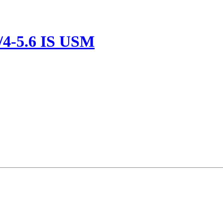
/4-5.6 IS USM