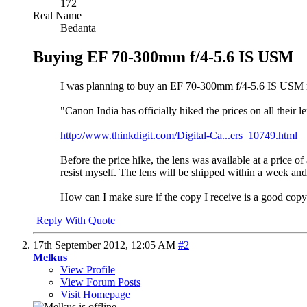
172
Real Name
Bedanta
Buying EF 70-300mm f/4-5.6 IS USM
I was planning to buy an EF 70-300mm f/4-5.6 IS USM nex
"Canon India has officially hiked the prices on all their 
http://www.thinkdigit.com/Digital-Ca...ers_10749.html
Before the price hike, the lens was available at a price 
resist myself. The lens will be shipped within a week and 
How can I make sure if the copy I receive is a good cop
Reply With Quote
17th September 2012,
12:05 AM
#2
Melkus
View Profile
View Forum Posts
Visit Homepage