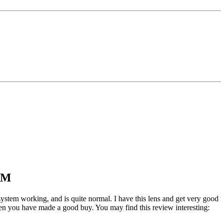
USM
system working, and is quite normal. I have this lens and get very good 
hen you have made a good buy. You may find this review interesting: