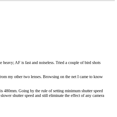
heavy; AF is fast and noiseless. Tried a couple of bird shots
e from my other two lenses. Browsing on the net I came to know
 is 480mm. Going by the rule of setting minimum shutter speed
ower shutter speed and still eliminate the effect of any camera