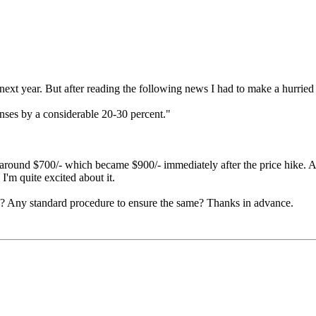
t year. But after reading the following news I had to make a hurried 
lenses by a considerable 20-30 percent."
of around $700/- which became $900/- immediately after the price hike. A
I'm quite excited about it.
y? Any standard procedure to ensure the same? Thanks in advance.