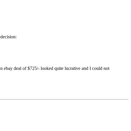
decision:
n ebay deal of $725/- looked quite lucrative and I could not