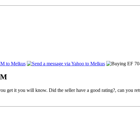
USM
you get it you will know. Did the seller have a good rating?, can you ret