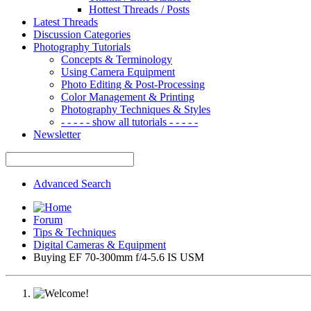
Hottest Threads / Posts
Latest Threads
Discussion Categories
Photography Tutorials
Concepts & Terminology
Using Camera Equipment
Photo Editing & Post-Processing
Color Management & Printing
Photography Techniques & Styles
- - - - - show all tutorials - - - - -
Newsletter
Advanced Search
Forum
Tips & Techniques
Digital Cameras & Equipment
Buying EF 70-300mm f/4-5.6 IS USM