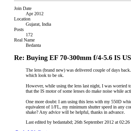
Join Date
Apr 2012
Location
Gujarat, India
Posts
172
Real Name
Bedanta
Re: Buying EF 70-300mm f/4-5.6 IS 
The lens (brand new) was delivered couple of days back. 
which look to be ok.
However, while using the lens last night, I was worried 
that the IS motor of some lenses do make noise while act
One more doubt: I am using this lens with my 550D which
equivalent of 1/FL, my minimum shutter speed in any cond
shake? Any advice will be helpful, thanks in advance.
Last edited by bedantabd; 26th September 2012 at
02:26