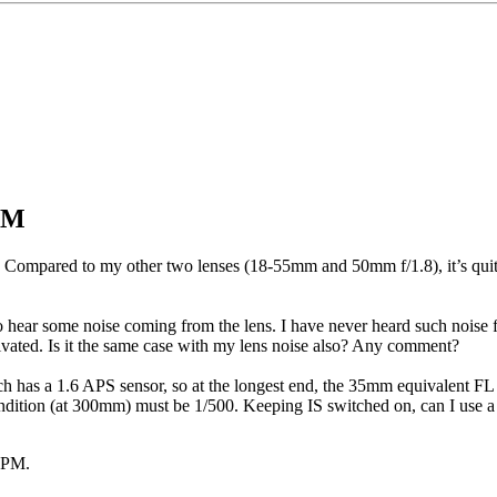
USM
Compared to my other two lenses (18-55mm and 50mm f/1.8), it’s quite 
to hear some noise coming from the lens. I have never heard such nois
ivated. Is it the same case with my lens noise also? Any comment?
 has a 1.6 APS sensor, so at the longest end, the 35mm equivalent FL
ition (at 300mm) must be 1/500. Keeping IS switched on, can I use a sl
 PM
.