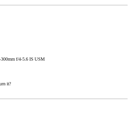
urn it?