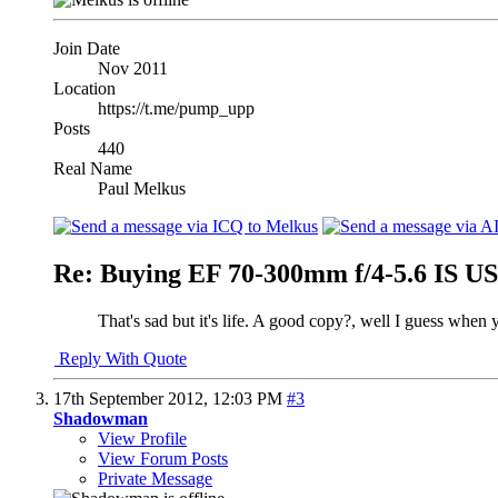
Join Date
Nov 2011
Location
https://t.me/pump_upp
Posts
440
Real Name
Paul Melkus
Re: Buying EF 70-300mm f/4-5.6 IS 
That's sad but it's life. A good copy?, well I guess when 
Reply With Quote
17th September 2012,
12:03 PM
#3
Shadowman
View Profile
View Forum Posts
Private Message