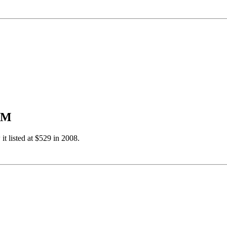
USM
 it listed at $529 in 2008.