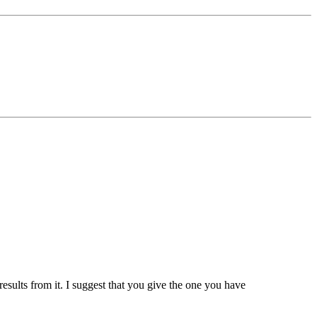
results from it. I suggest that you give the one you have