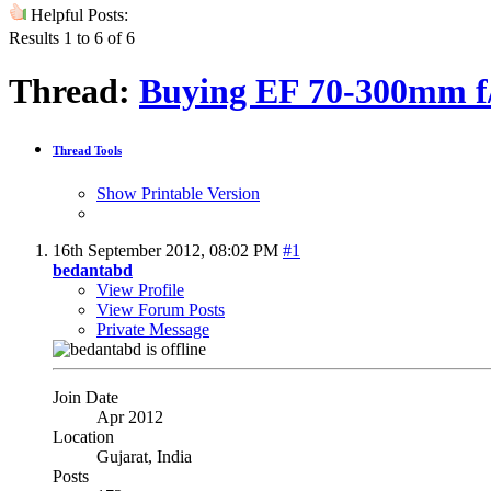
Helpful Posts:
Results 1 to 6 of 6
Thread:
Buying EF 70-300mm f
Thread Tools
Show Printable Version
16th September 2012,
08:02 PM
#1
bedantabd
View Profile
View Forum Posts
Private Message
Join Date
Apr 2012
Location
Gujarat, India
Posts