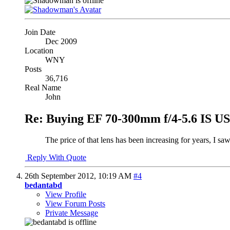
Join Date
Dec 2009
Location
WNY
Posts
36,716
Real Name
John
Re: Buying EF 70-300mm f/4-5.6 IS 
The price of that lens has been increasing for years, I saw
Reply With Quote
26th September 2012,
10:19 AM
#4
bedantabd
View Profile
View Forum Posts
Private Message