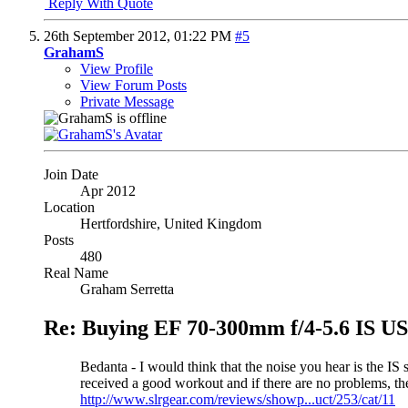
Reply With Quote
26th September 2012,
01:22 PM
#5
GrahamS
View Profile
View Forum Posts
Private Message
Join Date
Apr 2012
Location
Hertfordshire, United Kingdom
Posts
480
Real Name
Graham Serretta
Re: Buying EF 70-300mm f/4-5.6 IS 
Bedanta - I would think that the noise you hear is the IS 
received a good workout and if there are no problems, t
http://www.slrgear.com/reviews/showp...uct/253/cat/11