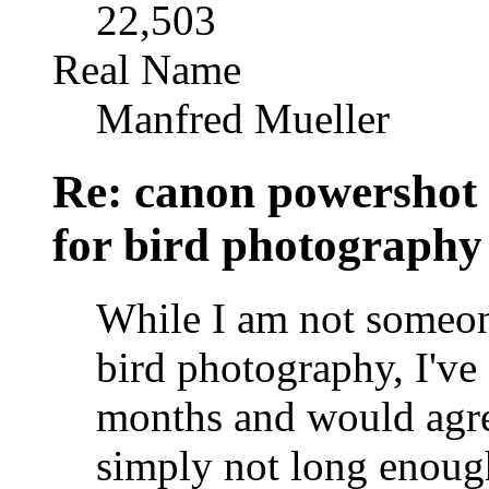
22,503
Real Name
Manfred Mueller
Re: canon powershot
for bird photography
While I am not someon
bird photography, I've 
months and would agr
simply not long enough