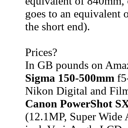
equivalent of 840mm, 
goes to an equivalent
the short end).
Prices?
In GB pounds on Amaz
Sigma 150-500mm
f5
Nikon Digital and Fi
Canon PowerShot S
(12.1MP, Super Wide 