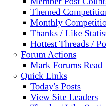
Member Post Count
Themed Competitio
Monthly Competiti
Thanks / Like Statis
Hottest Threads / Po
Forum Actions
Mark Forums Read
Quick Links
Today's Posts
View Site Leaders