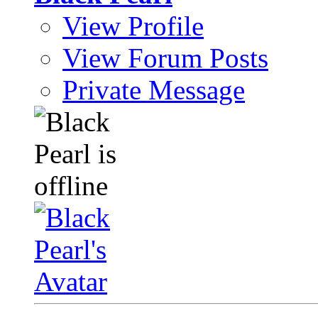
View Profile
View Forum Posts
Private Message