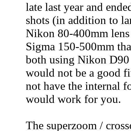
late last year and ende
shots (in addition to l
Nikon 80-400mm lens 
Sigma 150-500mm tha
both using Nikon D90 
would not be a good fi
not have the internal 
would work for you.
The superzoom / crosso