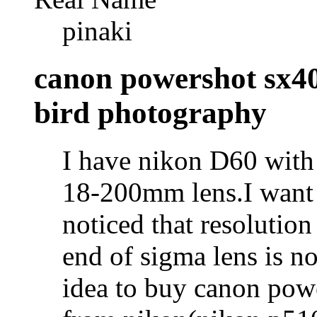
pinaki
canon powershot sx40
bird photography
I have nikon D60 with
18-200mm lens.I want t
noticed that resolution
end of sigma lens is not
idea to buy canon powe