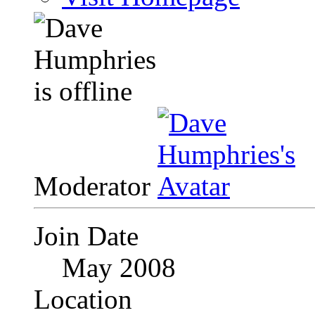
Moderator
Join Date
May 2008
Location