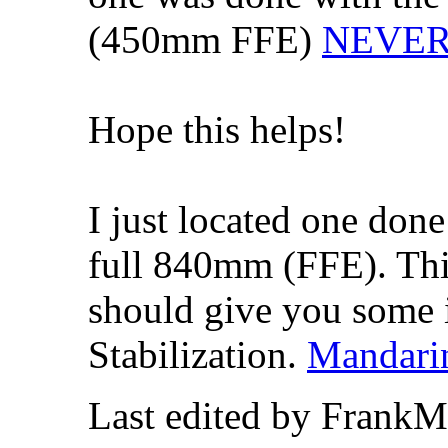
(450mm FFE)
NEVER S
Hope this helps!
I just located one do
full 840mm (FFE). This
should give you some 
Stabilization.
Mandari
Last edited by FrankM