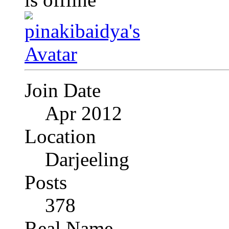
Join Date
Apr 2012
Location
Darjeeling
Posts
378
Real Name