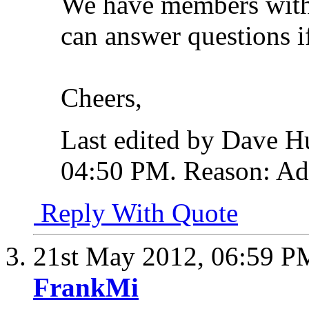
We have members with b
can answer questions i
Cheers,
Last edited by Dave 
04:50 PM
.
Reason:
Add
Reply With Quote
21st May 2012,
06:59 P
FrankMi