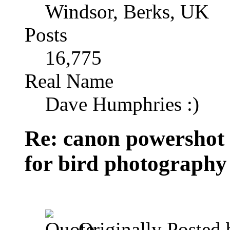
Windsor, Berks, UK
Posts
16,775
Real Name
Dave Humphries :)
Re: canon powershot
for bird photography
Originally Posted