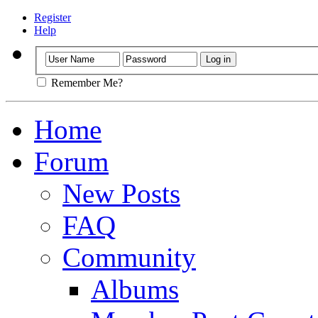
Register
Help
Remember Me?
Home
Forum
New Posts
FAQ
Community
Albums