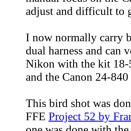
adjust and difficult to 
I now normally carry 
dual harness and can v
Nikon with the kit 1
and the Canon 24-840 
This bird shot was do
FFE
Project 52 by Fra
one was done with t