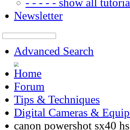
- - - - - show all tutorial
Newsletter
Advanced Search
Forum
Tips & Techniques
Digital Cameras & Equi
canon powershot sx40 hs