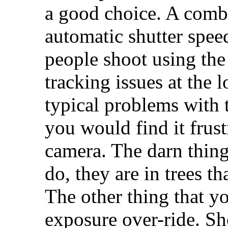
a good choice. A combi
automatic shutter spee
people shoot using the
tracking issues at the 
typical problems with t
you would find it frust
camera. The darn things
do, they are in trees t
The other thing that yo
exposure over-ride. Sh