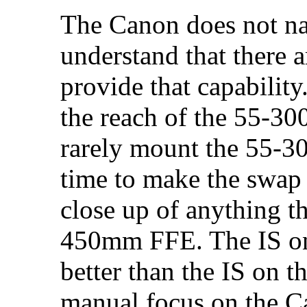
The Canon does not na
understand that there a
provide that capabilit
the reach of the 55-300
rarely mount the 55-30
time to make the swap 
close up of anything t
450mm FFE. The IS on
better than the IS on 
manual focus on the C