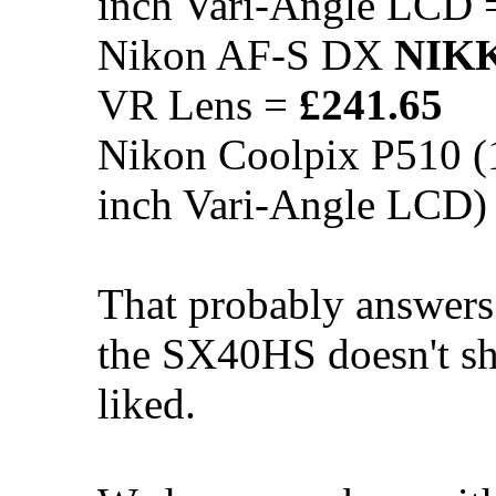
inch Vari-Angle LCD
Nikon AF-S DX
NIK
VR Lens =
£241.65
Nikon Coolpix P510 (
inch Vari-Angle LCD)
That probably answers
the SX40HS doesn't s
liked.