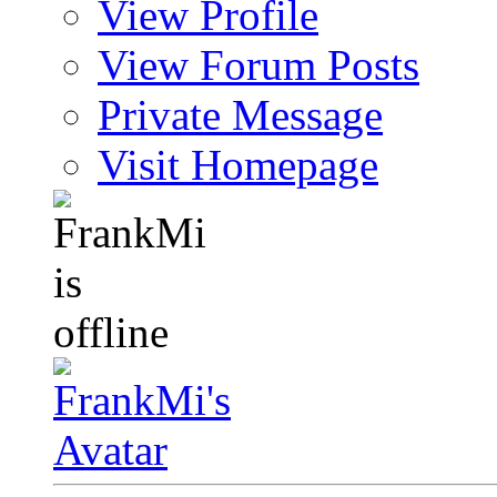
View Profile
View Forum Posts
Private Message
Visit Homepage