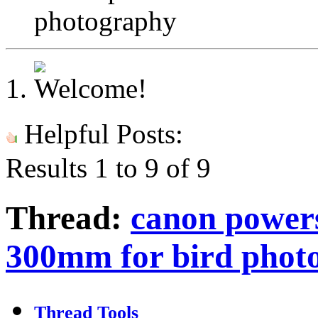
photography
Helpful Posts:
Results 1 to 9 of 9
Thread:
canon powers
300mm for bird phot
Thread Tools