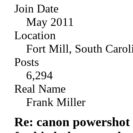
Join Date
May 2011
Location
Fort Mill, South Caro
Posts
6,294
Real Name
Frank Miller
Re: canon powershot