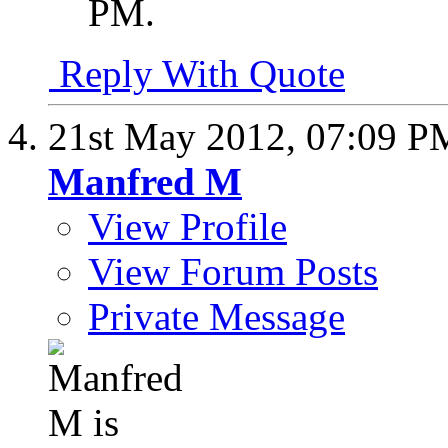
PM
.
Reply With Quote
21st May 2012,
07:09 P
Manfred M
View Profile
View Forum Posts
Private Message