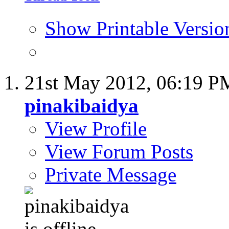
Show Printable Versio
21st May 2012,
06:19 P
pinakibaidya
View Profile
View Forum Posts
Private Message