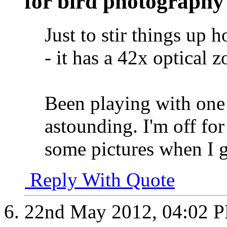
for bird photography
Just to stir things up
- it has a 42x optica
Been playing with one 
astounding. I'm off for
some pictures when I g
Reply With Quote
22nd May 2012,
04:02 