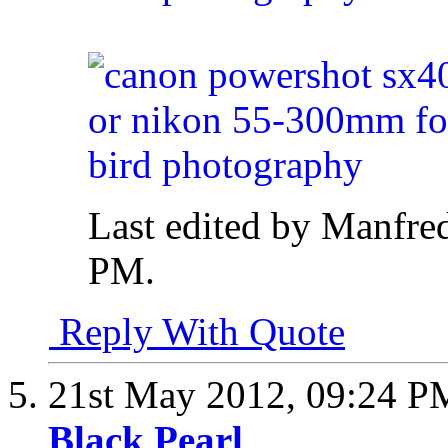
Last edited by Manfre
PM
.
Reply With Quote
21st May 2012,
09:24 P
Black Pearl