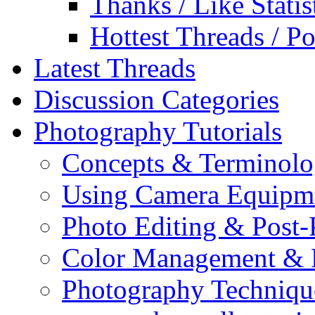
Thanks / Like Statis
Hottest Threads / Po
Latest Threads
Discussion Categories
Photography Tutorials
Concepts & Terminol
Using Camera Equipm
Photo Editing & Post-
Color Management & P
Photography Techniqu