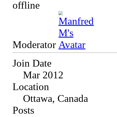
Moderator
Join Date
Mar 2012
Location
Ottawa, Canada
Posts