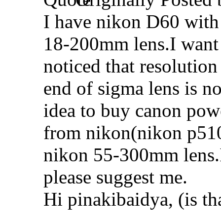
I have nikon D60 with
18-200mm lens.I want t
noticed that resolution
end of sigma lens is not
idea to buy canon powe
from nikon(nikon p510 
nikon 55-300mm lens.If
please suggest me.
Hi pinakibaidya, (is th