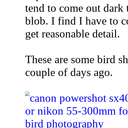
tend to come out dark t
blob. I find I have to 
get reasonable detail.
These are some bird sh
couple of days ago.