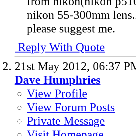
from nikon(nikon p510 
nikon 55-300mm lens.If
please suggest me.
Reply With Quote
21st May 2012,
06:37 P
Dave Humphries
View Profile
View Forum Posts
Private Message
Visit Homepage