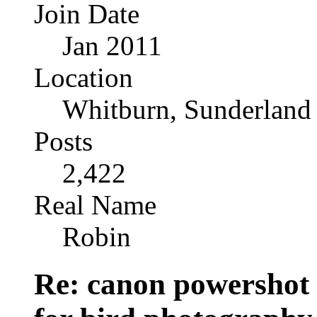
Join Date
Jan 2011
Location
Whitburn, Sunderland
Posts
2,422
Real Name
Robin
Re: canon powershot