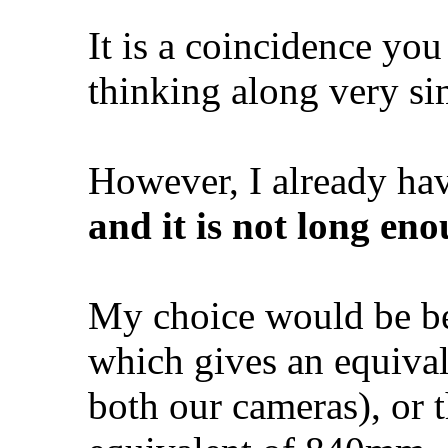
It is a coincidence you
thinking along very sim
However, I already hav
and it is not long en
My choice would be b
which gives an equiva
both our cameras), or