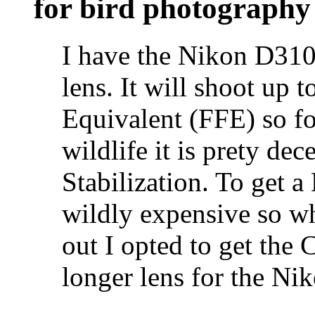
for bird photography
I have the Nikon D31
lens. It will shoot up
Equivalent (FFE) so fo
wildlife it is prety dec
Stabilization. To get a
wildly expensive so wh
out I opted to get the
longer lens for the Ni