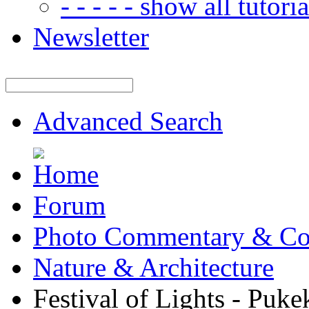
- - - - - show all tutorial
Newsletter
Advanced Search
Forum
Photo Commentary & Co
Nature & Architecture
Festival of Lights - Pu