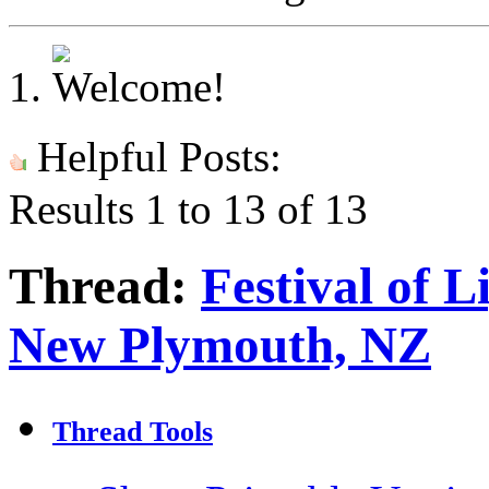
Helpful Posts:
Results 1 to 13 of 13
Thread:
Festival of L
New Plymouth, NZ
Thread Tools