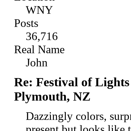
WNY
Posts
36,716
Real Name
John
Re: Festival of Light
Plymouth, NZ
Dazzingly colors, surp
present but looks like