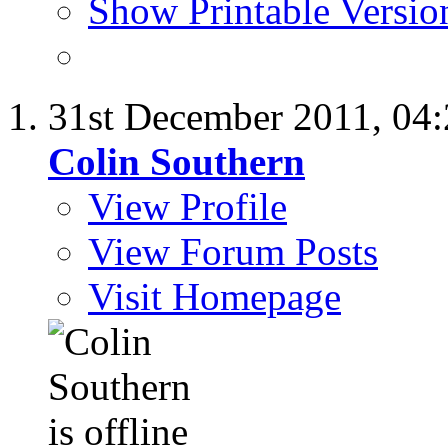
Show Printable Versio
31st December 2011,
04
Colin Southern
View Profile
View Forum Posts
Visit Homepage