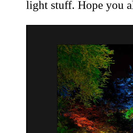
light stuff. Hope you a