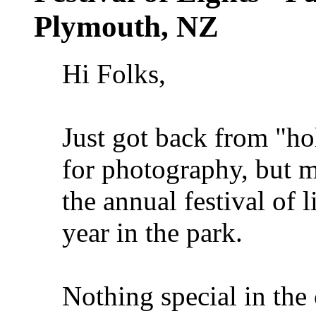
Plymouth, NZ
Hi Folks,
Just got back from "ho
for photography, but 
the annual festival of 
year in the park.
Nothing special in the 