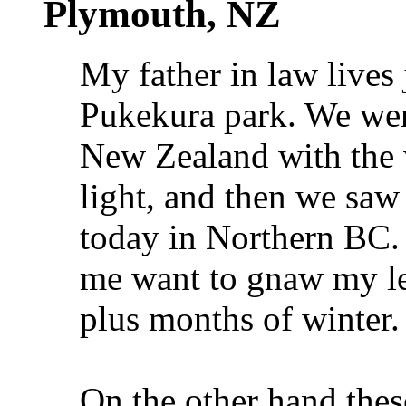
Plymouth, NZ
My father in law lives
Pukekura park. We wer
New Zealand with the 
light, and then we saw
today in Northern BC.
me want to gnaw my leg
plus months of winter
On the other hand thes