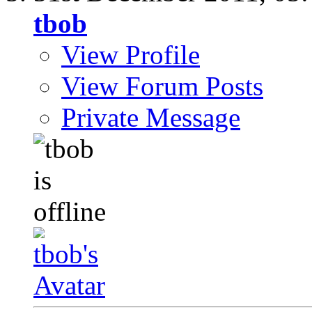
tbob
View Profile
View Forum Posts
Private Message