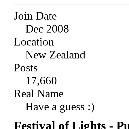
Join Date
Dec 2008
Location
New Zealand
Posts
17,660
Real Name
Have a guess :)
Festival of Lights - 