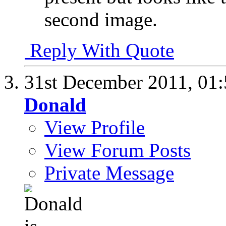
second image.
Reply With Quote
31st December 2011,
01
Donald
View Profile
View Forum Posts
Private Message