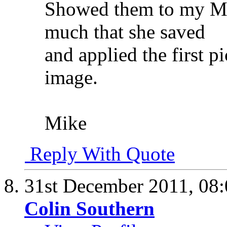
Showed them to my Mrs
much that she saved
and applied the first 
image.
Mike
Reply With Quote
31st December 2011,
08
Colin Southern