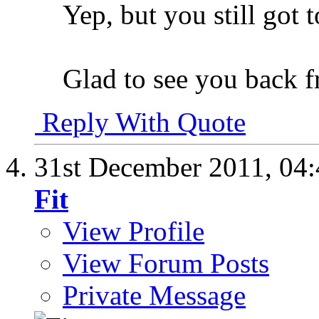
Yep, but you still got 
Glad to see you back f
Reply With Quote
31st December 2011,
04
Fit
View Profile
View Forum Posts
Private Message