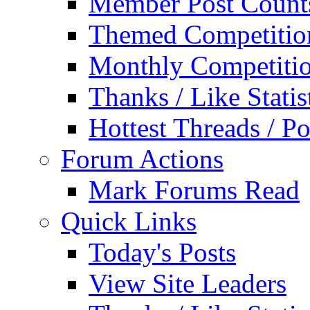
Member Post Count
Themed Competitio
Monthly Competiti
Thanks / Like Statis
Hottest Threads / Po
Forum Actions
Mark Forums Read
Quick Links
Today's Posts
View Site Leaders