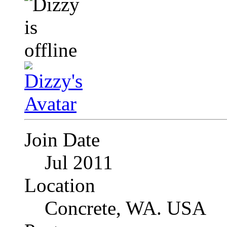
Join Date
Jul 2011
Location
Concrete, WA. USA