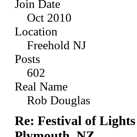
Join Date
Oct 2010
Location
Freehold NJ
Posts
602
Real Name
Rob Douglas
Re: Festival of Light
Plymouth, NZ