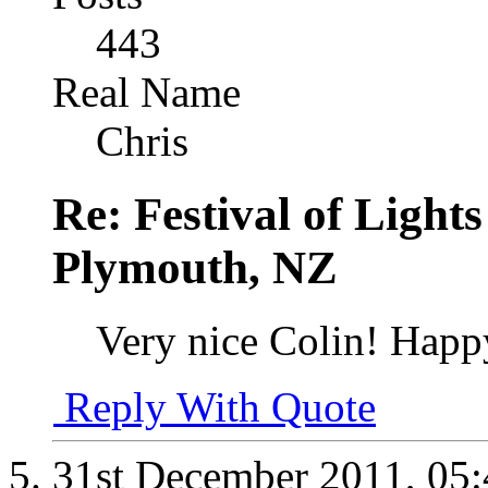
443
Real Name
Chris
Re: Festival of Light
Plymouth, NZ
Very nice Colin! Happ
Reply With Quote
31st December 2011,
05