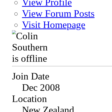
View Profile
View Forum Posts
Visit Homepage
Join Date
Dec 2008
Location
New Zealand