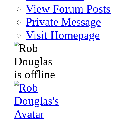
View Forum Posts
Private Message
Visit Homepage