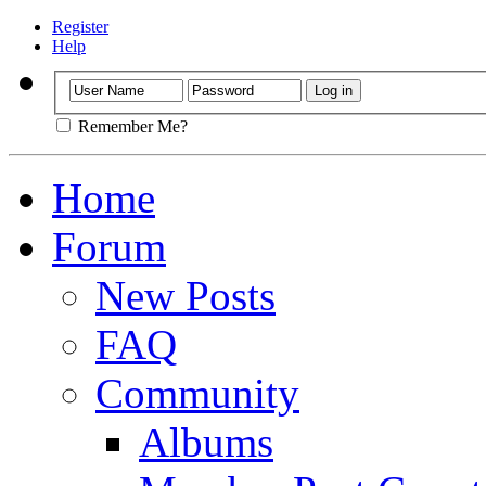
Register
Help
Remember Me?
Home
Forum
New Posts
FAQ
Community
Albums