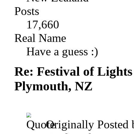
Posts
17,660
Real Name
Have a guess :)
Re: Festival of Light
Plymouth, NZ
Originally Posted