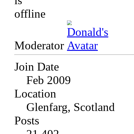
Moderator
Join Date
Feb 2009
Location
Glenfarg, Scotland
Posts
21,402