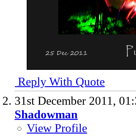
Reply With Quote
31st December 2011,
01
Shadowman
View Profile