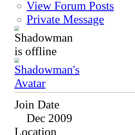
View Forum Posts
Private Message
Join Date
Dec 2009
Location