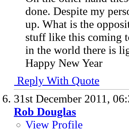
done. Despite my perso
up. What is the opposi
stuff like this coming
in the world there is l
Happy New Year
Reply With Quote
31st December 2011,
06
Rob Douglas
View Profile