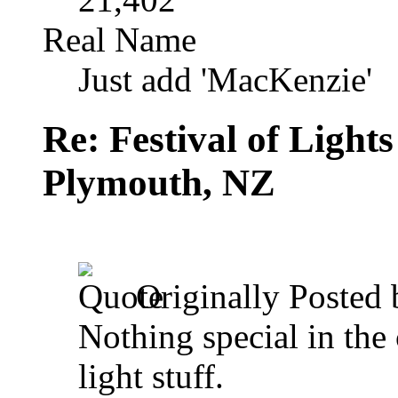
Real Name
Just add 'MacKenzie'
Re: Festival of Light
Plymouth, NZ
Originally Posted
Nothing special in the 
light stuff.