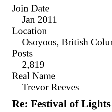
Join Date
Jan 2011
Location
Osoyoos, British Col
Posts
2,819
Real Name
Trevor Reeves
Re: Festival of Light