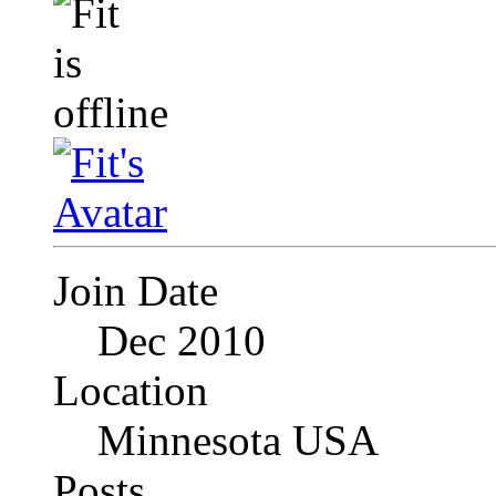
Join Date
Dec 2010
Location
Minnesota USA
Posts