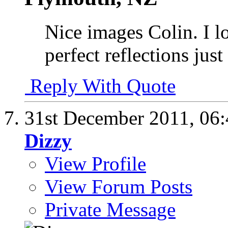
Nice images Colin. I l
perfect reflections just
Reply With Quote
31st December 2011,
06
Dizzy
View Profile
View Forum Posts
Private Message