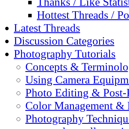
Thanks / Like Statis
Hottest Threads / Po
Latest Threads
Discussion Categories
Photography Tutorials
Concepts & Terminol
Using Camera Equipm
Photo Editing & Post-
Color Management & P
Photography Techniqu