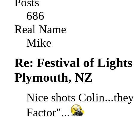
Posts
686
Real Name
Mike
Re: Festival of Light
Plymouth, NZ
Nice shots Colin...th
Factor"...