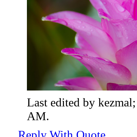
Last edited by kezmal
AM
.
Reply With Quote