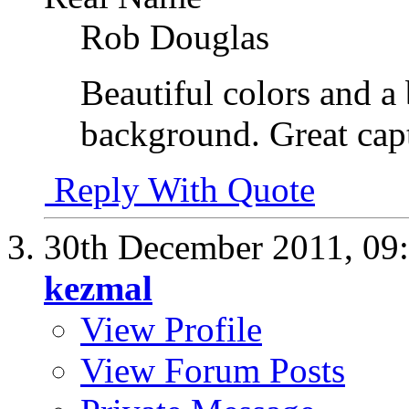
Rob Douglas
Beautiful colors and a
background. Great cap
Reply With Quote
30th December 2011,
09
kezmal
View Profile
View Forum Posts