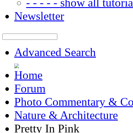
- - - - - show all tutorial
Newsletter
Advanced Search
Forum
Photo Commentary & Co
Nature & Architecture
Pretty In Pink