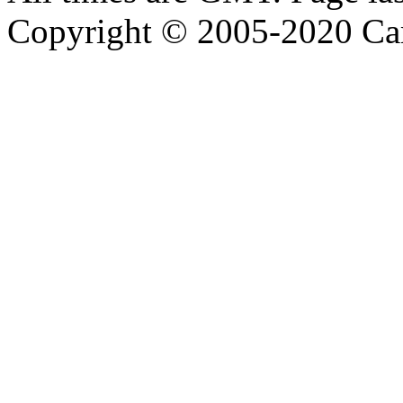
Copyright © 2005-2020 Ca