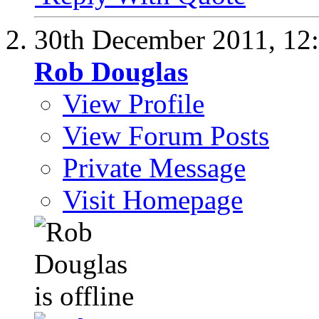
30th December 2011,
12
Rob Douglas
View Profile
View Forum Posts
Private Message
Visit Homepage