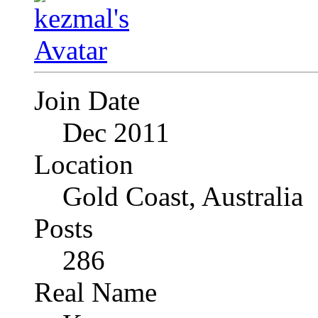
Join Date
Dec 2011
Location
Gold Coast, Australia
Posts
286
Real Name