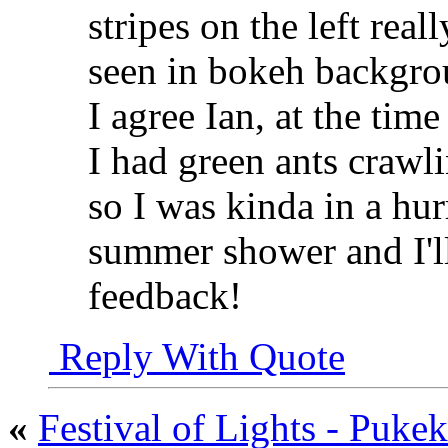
stripes on the left rea
seen in bokeh backgroun
I agree Ian, at the time
I had green ants crawl
so I was kinda in a hur
summer shower and I'l
feedback!
Reply With Quote
«
Festival of Lights - Puk