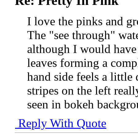
Re: Pretty In Pink
I love the pinks and gr
The "see through" wate
although I would have 
leaves forming a compl
hand side feels a little
stripes on the left rea
seen in bokeh backgroun
Reply With Quote