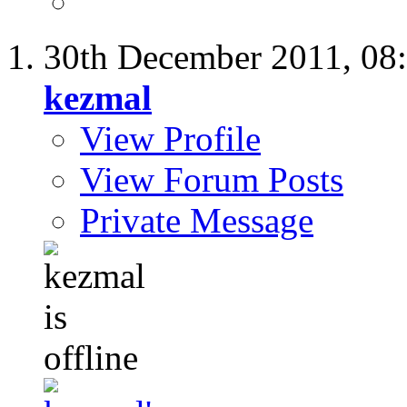
30th December 2011,
08
kezmal
View Profile
View Forum Posts
Private Message