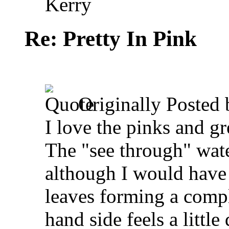
Kerry
Re: Pretty In Pink
Originally Posted
I love the pinks and gr
The "see through" wate
although I would have 
leaves forming a compl
hand side feels a little