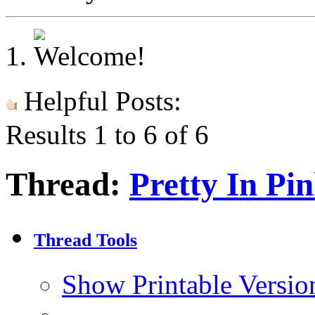
Helpful Posts:
Results 1 to 6 of 6
Thread:
Pretty In Pi
Thread Tools
Show Printable Versio