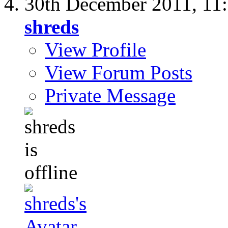
30th December 2011,
11
shreds
View Profile
View Forum Posts
Private Message