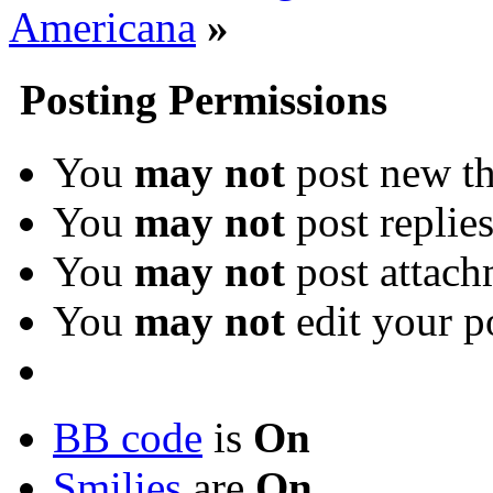
Americana
»
Posting Permissions
You
may not
post new th
You
may not
post replie
You
may not
post attach
You
may not
edit your p
BB code
is
On
Smilies
are
On