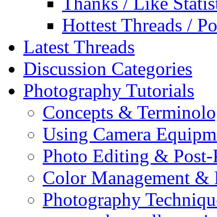
Thanks / Like Statis
Hottest Threads / Po
Latest Threads
Discussion Categories
Photography Tutorials
Concepts & Terminol
Using Camera Equipm
Photo Editing & Post-
Color Management & P
Photography Techniqu