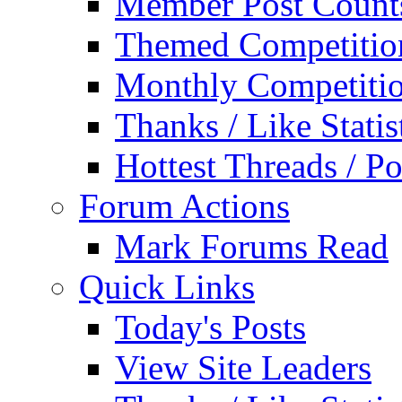
Member Post Count
Themed Competitio
Monthly Competiti
Thanks / Like Statis
Hottest Threads / Po
Forum Actions
Mark Forums Read
Quick Links
Today's Posts
View Site Leaders