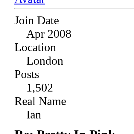
Join Date
Apr 2008
Location
London
Posts
1,502
Real Name
Ian