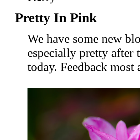
Pretty In Pink
We have some new bloo
especially pretty afte
today. Feedback most 