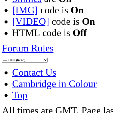
[IMG]
code is
On
[VIDEO]
code is
On
HTML code is
Off
Forum Rules
Contact Us
Cambridge in Colour
Top
All times are GMT. Page la