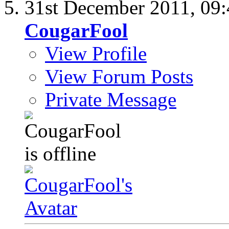
31st December 2011,
09
CougarFool
View Profile
View Forum Posts
Private Message