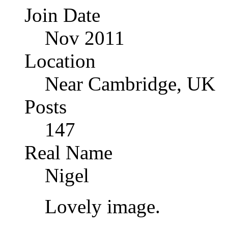
Join Date
Nov 2011
Location
Near Cambridge, UK
Posts
147
Real Name
Nigel
Lovely image.