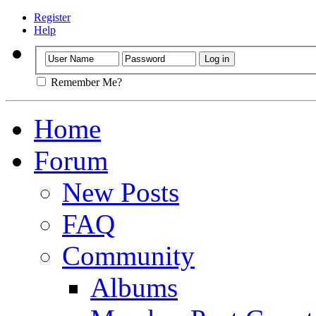
Register
Help
Remember Me?
Home
Forum
New Posts
FAQ
Community
Albums