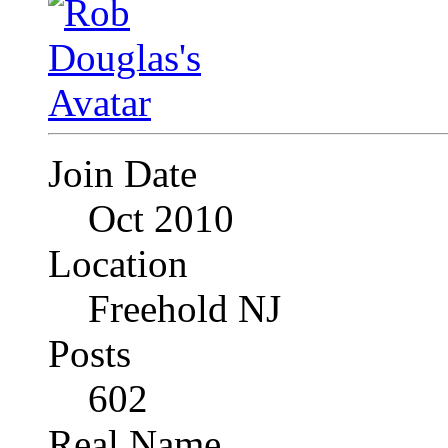
Join Date
Oct 2010
Location
Freehold NJ
Posts
602
Real Name