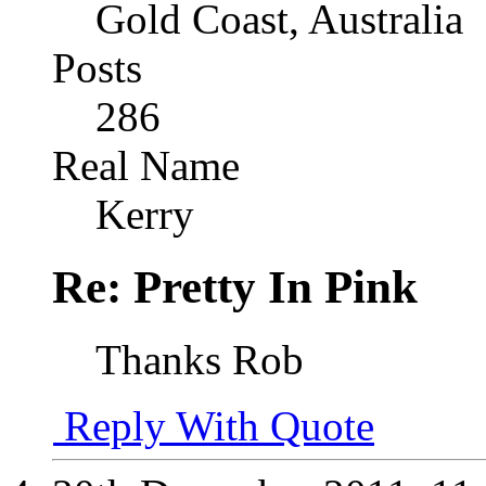
Gold Coast, Australia
Posts
286
Real Name
Kerry
Re: Pretty In Pink
Thanks Rob
Reply With Quote