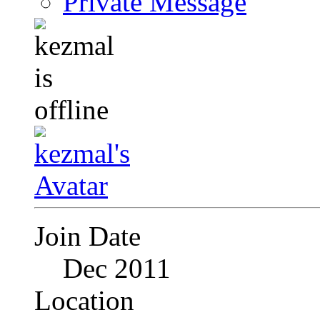
Private Message
Join Date
Dec 2011
Location