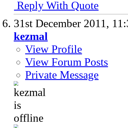
Reply With Quote
31st December 2011,
11
kezmal
View Profile
View Forum Posts
Private Message