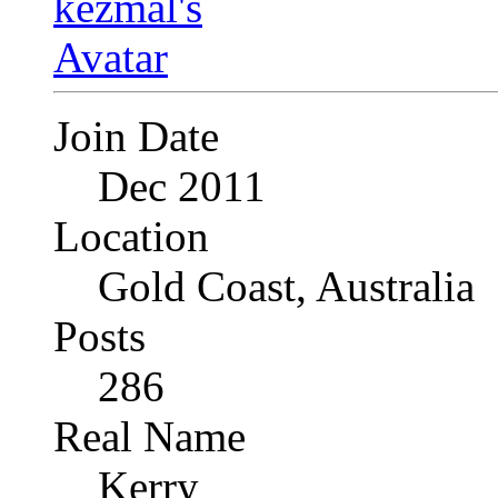
Join Date
Dec 2011
Location
Gold Coast, Australia
Posts
286
Real Name
Kerry