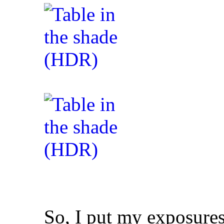
So, I put my exposures