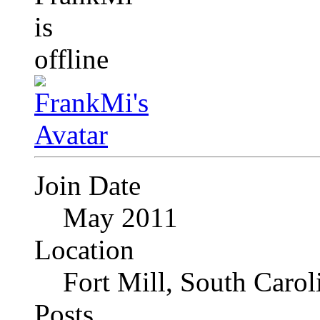
Join Date
May 2011
Location
Fort Mill, South Caro
Posts