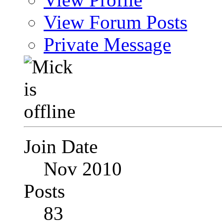
View Forum Posts
Private Message
Join Date
Nov 2010
Posts
83