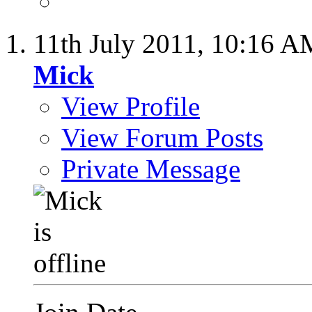
11th July 2011,
10:16 A
Mick
View Profile
View Forum Posts
Private Message