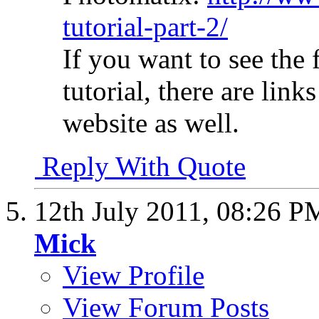
tutorial-part-2/
If you want to see the 
tutorial, there are link
website as well.
Reply With Quote
12th July 2011,
08:26 P
Mick
View Profile
View Forum Posts