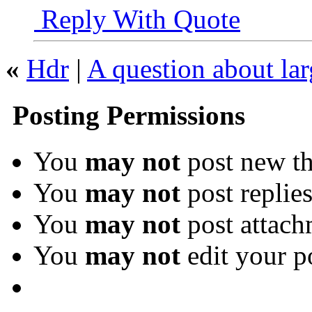
Reply With Quote
«
Hdr
|
A question about lar
Posting Permissions
You
may not
post new th
You
may not
post replie
You
may not
post attach
You
may not
edit your p