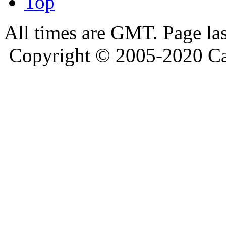
Top
All times are GMT. Page la
Copyright © 2005-2020 Ca