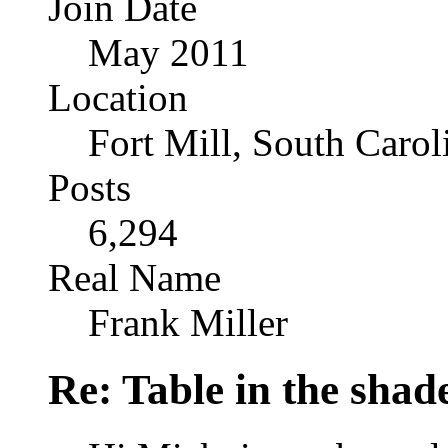
Join Date
May 2011
Location
Fort Mill, South Caro
Posts
6,294
Real Name
Frank Miller
Re: Table in the sha