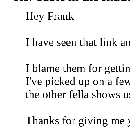
Hey Frank
I have seen that link a
I blame them for getti
I've picked up on a fe
the other fella shows u
Thanks for giving me 