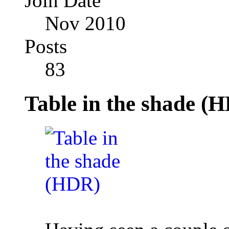
Join Date
Nov 2010
Posts
83
Table in the shade (