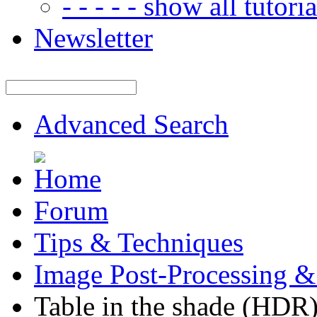
- - - - - show all tutorial
Newsletter
Advanced Search
Forum
Tips & Techniques
Image Post-Processing &
Table in the shade (HDR