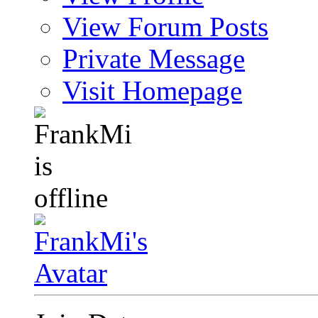
View Forum Posts
Private Message
Visit Homepage