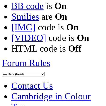
BB code
is
On
Smilies
are
On
[IMG]
code is
On
[VIDEO]
code is
On
HTML code is
Off
Forum Rules
Contact Us
Cambridge in Colour