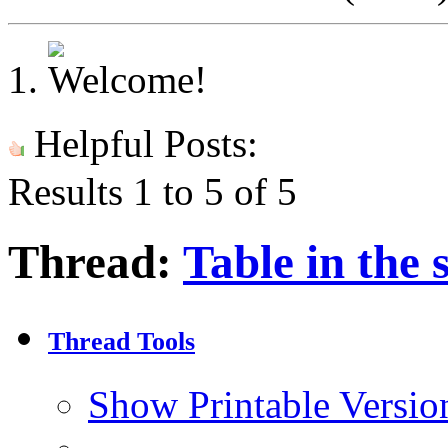
Helpful Posts:
Results 1 to 5 of 5
Thread:
Table in the
Thread Tools
Show Printable Versio