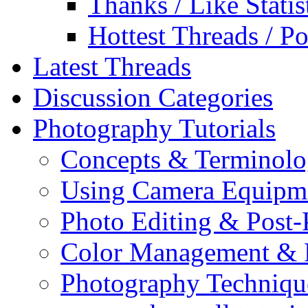
Thanks / Like Statis
Hottest Threads / Po
Latest Threads
Discussion Categories
Photography Tutorials
Concepts & Terminol
Using Camera Equipm
Photo Editing & Post-
Color Management & P
Photography Techniqu