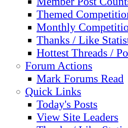
Member Post Count
Themed Competitio
Monthly Competiti
Thanks / Like Statis
Hottest Threads / Po
Forum Actions
Mark Forums Read
Quick Links
Today's Posts
View Site Leaders