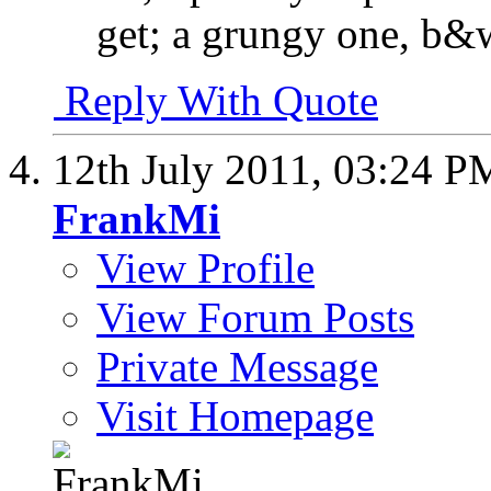
get; a grungy one, b&
Reply With Quote
12th July 2011,
03:24 P
FrankMi
View Profile
View Forum Posts
Private Message
Visit Homepage