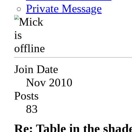
Private Message
Join Date
Nov 2010
Posts
83
Re: Table in the sha