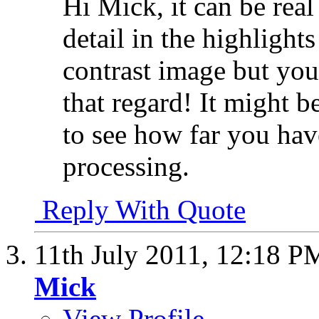
Hi Mick, it can be real 
detail in the highlight
contrast image but you
that regard! It might be
to see how far you hav
processing.
Reply With Quote
11th July 2011,
12:18 P
Mick
View Profile