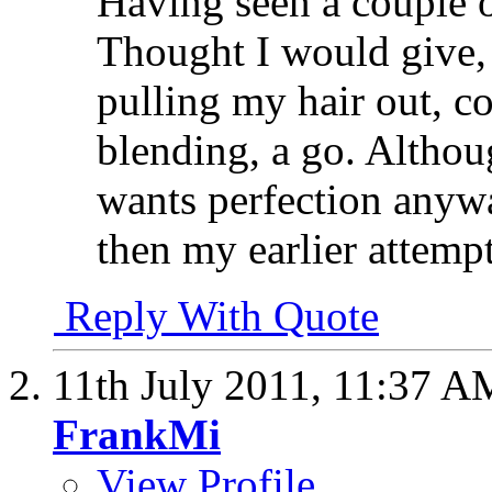
Having seen a couple o
Thought I would give,
pulling my hair out, c
blending, a go. Althoug
wants perfection anyway
then my earlier attempt
Reply With Quote
11th July 2011,
11:37 A
FrankMi
View Profile