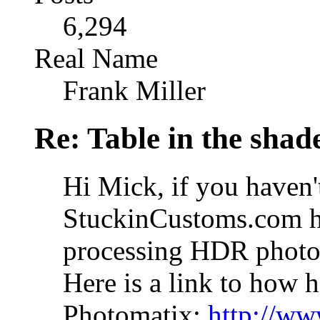
6,294
Real Name
Frank Miller
Re: Table in the sha
Hi Mick, if you haven't
StuckinCustoms.com ha
processing HDR photos
Here is a link to how h
Photomatix:
http://ww