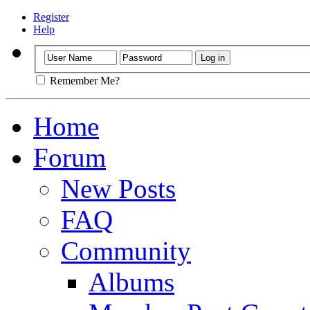
Register
Help
Remember Me?
Home
Forum
New Posts
FAQ
Community
Albums