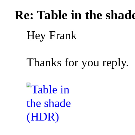
Re: Table in the sha
Hey Frank
Thanks for you reply.