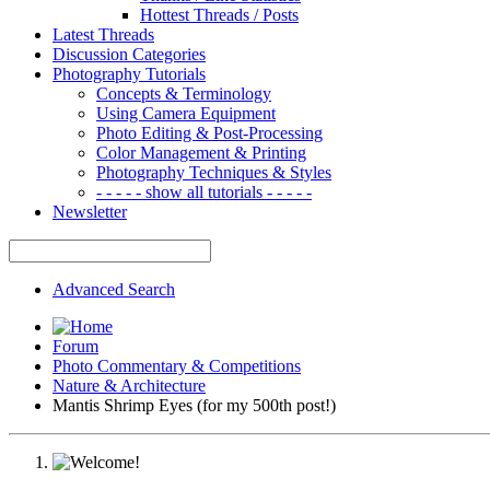
Hottest Threads / Posts
Latest Threads
Discussion Categories
Photography Tutorials
Concepts & Terminology
Using Camera Equipment
Photo Editing & Post-Processing
Color Management & Printing
Photography Techniques & Styles
- - - - - show all tutorials - - - - -
Newsletter
Advanced Search
Forum
Photo Commentary & Competitions
Nature & Architecture
Mantis Shrimp Eyes (for my 500th post!)