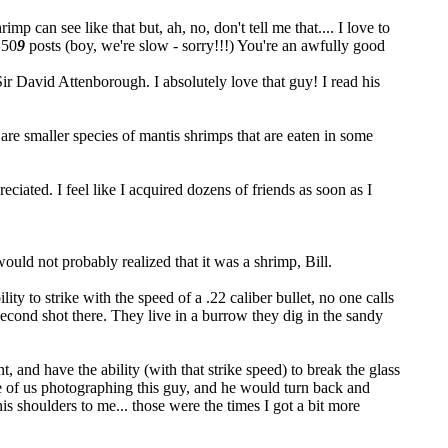
 can see like that but, ah, no, don't tell me that.... I love to
 50
9
posts (boy, we're slow - sorry!!!
) You're an awfully good
Sir David Attenborough. I absolutely love that guy! I read his
e are smaller species of mantis shrimps that are eaten in some
iated. I feel like I acquired dozens of friends as soon as I
would not probably realized that it was a shrimp, Bill.
lity to strike with the speed of a .22 caliber bullet, no one calls
 second shot there. They live in a burrow they dig in the sandy
, and have the ability (with that strike speed) to break the glass
 of us photographing this guy, and he would turn back and
his shoulders to me... those were the times I got a bit more