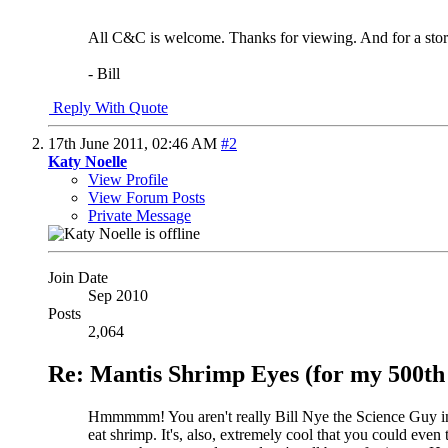
All C&C is welcome. Thanks for viewing. And for a story
- Bill
Reply With Quote
17th June 2011,
02:46 AM
#2
Katy Noelle
View Profile
View Forum Posts
Private Message
Join Date
Sep 2010
Posts
2,064
Re: Mantis Shrimp Eyes (for my 500th 
Hmmmmm! You aren't really Bill Nye the Science Guy in disg
eat shrimp.
It's, also, extremely cool that you could even 