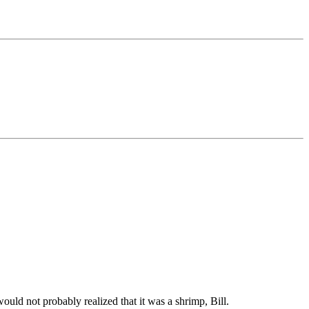
would not probably realized that it was a shrimp, Bill.