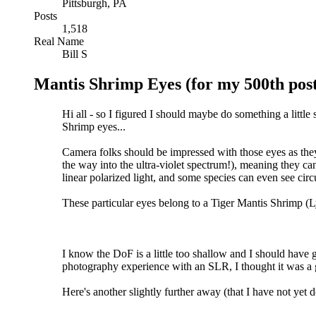
Pittsburgh, PA
Posts
1,518
Real Name
Bill S
Mantis Shrimp Eyes (for my 500th post
Hi all - so I figured I should maybe do something a little 
Shrimp eyes...
Camera folks should be impressed with those eyes as they
the way into the ultra-violet spectrum!), meaning they ca
linear polarized light, and some species can even see circu
These particular eyes belong to a Tiger Mantis Shrimp (L
I know the DoF is a little too shallow and I should have go
photography experience with an SLR, I thought it was a 
Here's another slightly further away (that I have not yet don