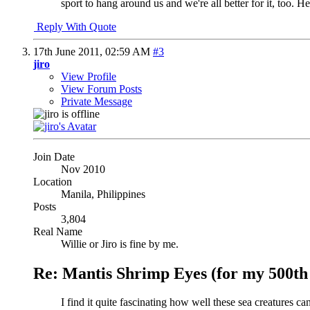
sport to hang around us and we're all better for it, too. He
Reply With Quote
17th June 2011,
02:59 AM
#3
jiro
View Profile
View Forum Posts
Private Message
Join Date
Nov 2010
Location
Manila, Philippines
Posts
3,804
Real Name
Willie or Jiro is fine by me.
Re: Mantis Shrimp Eyes (for my 500th 
I find it quite fascinating how well these sea creatures c