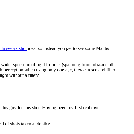
e firework shot
idea, so instead you get to see some Mantis
wider spectrum of light from us (spanning from infra-red all
th perception when using only one eye, they can see and filter
ight without a filter?
o this guy for this shot. Having been my first real dive
cal of shots taken at depth):