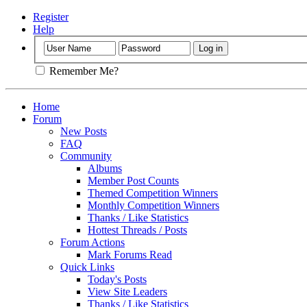
Register
Help
Remember Me?
Home
Forum
New Posts
FAQ
Community
Albums
Member Post Counts
Themed Competition Winners
Monthly Competition Winners
Thanks / Like Statistics
Hottest Threads / Posts
Forum Actions
Mark Forums Read
Quick Links
Today's Posts
View Site Leaders
Thanks / Like Statistics