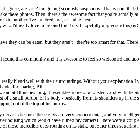
uise, are you? I'm getting seriously suspicious! That is cool that shrimp
take these photos. Then, there's the awesome fact that you're actually at
re's to another five hundred and, er... nine posts!
ho I'd really love to be (and the Brits'll hopefully appreciate this) is 
ieve they can be eaten, but they aren't - they're too smart for that. Ther
t I found this community and it is awesome to feel so welcomed and apprec
an really blend well with their surroundings. Without your explanation I 
anks for sharing, Bill.
. and at 18 inches long, it resembles more of a lobster... and with the abi
st of a small portion of its body - basically from its shoulders up in the
opping out of the top of his burrow.
ry nervous because these guys are very tempermental, and very intelligent
rwater housing which would have ruined my camera! There were a couple
 of those incredible eyes rotating on its stalk, but other times squaring 