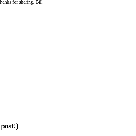
anks for sharing, Bill.
post!)