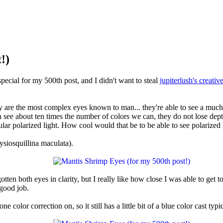
!)
special for my 500th post, and I didn't want to steal
jupiterlush's creativ
 are the most complex eyes known to man... they're able to see a much 
n see about ten times the number of colors we can, they do not lose dep
lar polarized light. How cool would that be to be able to see polarized l
ysiosquillina maculata).
tten both eyes in clarity, but I really like how close I was able to get t
good job.
e color correction on, so it still has a little bit of a blue color cast typi