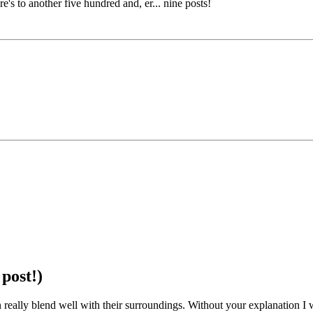
re's to another five hundred and, er... nine posts!
post!)
an really blend well with their surroundings. Without your explanation I 