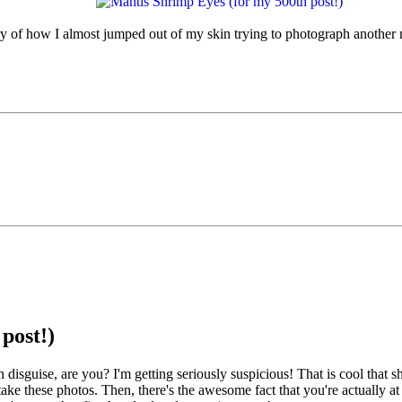
 of how I almost jumped out of my skin trying to photograph another m
post!)
uise, are you? I'm getting seriously suspicious! That is cool that shrimp
take these photos. Then, there's the awesome fact that you're actually at