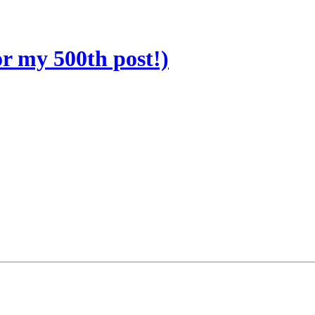
r my 500th post!)