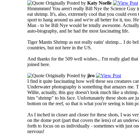
Originally Posted by
Katy Noelle
Hmmmmm! You aren't really Bill Nye the Science Guy in disg
eat shrimp.
It's, also, extremely cool that you could even 
sport to hang around us and we're all better for it, too. He
Man - to be Bill Nye would be totally awesome. Actually, w
auto-biography, and he had the most fascinating life.
Tiger Mantis Shrimp as not really eatin' shrimp... I do bel
countries, but not here in the US.
And thanks for the 509 well wishes... I'm really glad tha
joined here.
Originally Posted by
jiro
I find it quite fascinating how well these sea creatures c
Underwater photography is something that amazes me. Th
Willie, actually, this guy doesn't look much like a shrimp..
him "shrimp" to his face. Unfortunately these shots are ju
bottom on the reef, so that is what you're seeing is him p
As I inched in closer and closer for these shots, I was ve
on the dome port (part that covers the lens) of an unde
forth to focus on us individually - sometimes with just one
nervous!