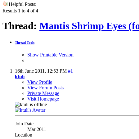
Helpful Posts:
Results 1 to 4 of 4
Thread:
Mantis Shrimp Eyes (fo
Thread Tools
Show Printable Version
16th June 2011,
12:53 PM
#1
ktuli
View Profile
View Forum Posts
Private Message
Visit Homepage
Join Date
Mar 2011
Location