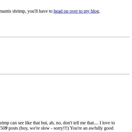
antis shrimp, you'll have to
head on over to my blog
.
 can see like that but, ah, no, don't tell me that.... I love to
 50
9
posts (boy, we're slow - sorry!!!
) You're an awfully good