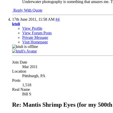
Underwater photography is something that amazes me. Th
Reply With Quote
17th June 2011,
11:58 AM
#4
ktuli
View Profile
View Forum Posts
Private Message
Visit Homepage
Join Date
Mar 2011
Location
Pittsburgh, PA
Posts
1,518
Real Name
Bill S
Re: Mantis Shrimp Eyes (for my 500th 