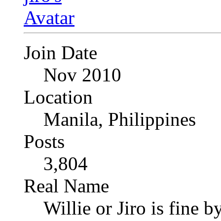
Join Date
Nov 2010
Location
Manila, Philippines
Posts
3,804
Real Name
Willie or Jiro is fine b