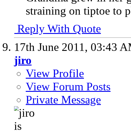
straining on tiptoe to 
Reply With Quote
17th June 2011,
03:43 
jiro
View Profile
View Forum Posts
Private Message