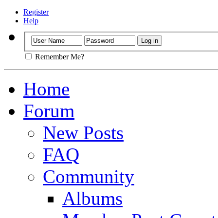
Register
Help
Remember Me?
Home
Forum
New Posts
FAQ
Community
Albums