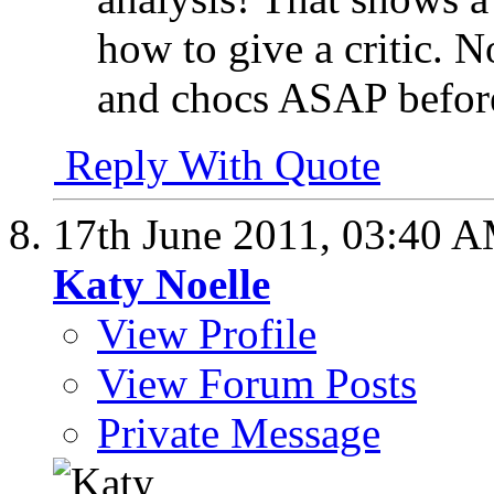
how to give a critic. 
and chocs ASAP before
Reply With Quote
17th June 2011,
03:40 
Katy Noelle
View Profile
View Forum Posts
Private Message