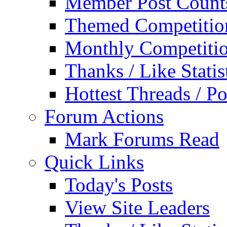
Member Post Count
Themed Competitio
Monthly Competiti
Thanks / Like Statis
Hottest Threads / Po
Forum Actions
Mark Forums Read
Quick Links
Today's Posts
View Site Leaders