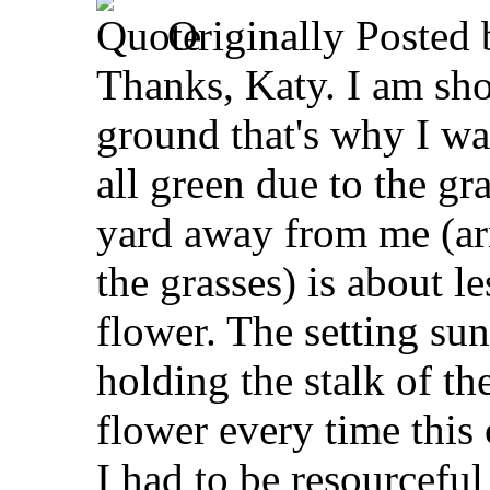
Originally Posted
Thanks, Katy. I am sho
ground that's why I wa
all green due to the gr
yard away from me (ar
the grasses) is about l
flower. The setting sun
holding the stalk of th
flower every time this
I had to be resourceful