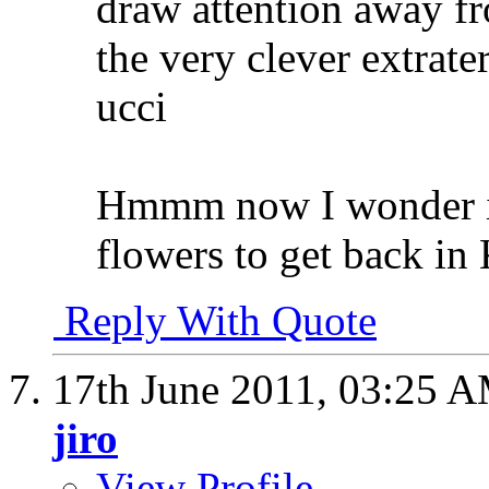
draw attention away fr
the very clever extrater
ucci
Hmmm now I wonder if 
flowers to get back i
Reply With Quote
17th June 2011,
03:25 
jiro
View Profile