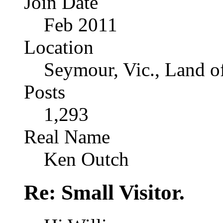
Join Date
Feb 2011
Location
Seymour, Vic., Land o
Posts
1,293
Real Name
Ken Outch
Re: Small Visitor.