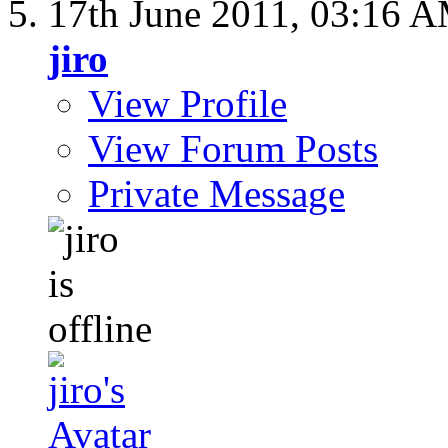
17th June 2011,
03:16 
jiro
View Profile
View Forum Posts
Private Message