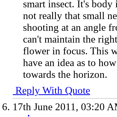
smart insect. It's body 
not really that small n
shooting at an angle fr
can't maintain the righ
flower in focus. This
have an idea as to how 
towards the horizon.
Reply With Quote
17th June 2011,
03:20 