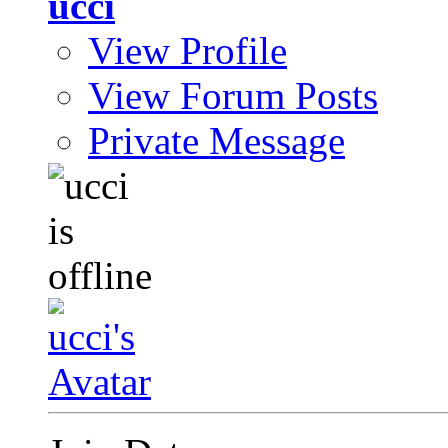
ucci
View Profile
View Forum Posts
Private Message