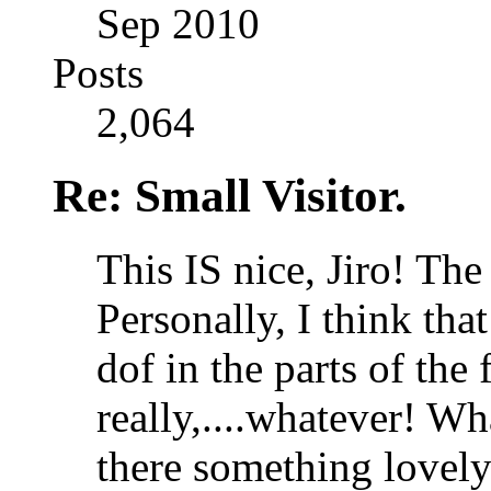
Sep 2010
Posts
2,064
Re: Small Visitor.
This IS nice, Jiro! The 
Personally, I think that 
dof in the parts of the 
really,....whatever!
Wha
there something lovely 