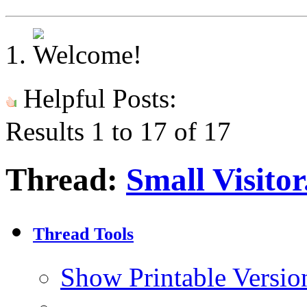
Helpful Posts:
Results 1 to 17 of 17
Thread:
Small Visitor
Thread Tools
Show Printable Versio