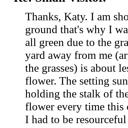
Thanks, Katy. I am sho
ground that's why I wa
all green due to the gr
yard away from me (ar
the grasses) is about l
flower. The setting sun
holding the stalk of th
flower every time this
I had to be resourceful