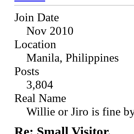
Join Date
Nov 2010
Location
Manila, Philippines
Posts
3,804
Real Name
Willie or Jiro is fine b
Re: Small Visitor.