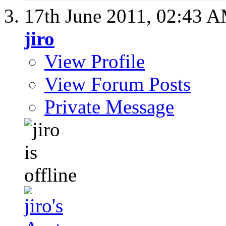
17th June 2011,
02:43 
jiro
View Profile
View Forum Posts
Private Message