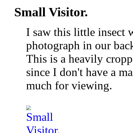
Small Visitor.
I saw this little insec
photograph in our back
This is a heavily crop
since I don't have a m
much for viewing.