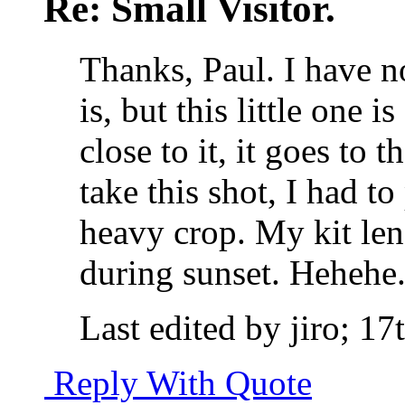
Re: Small Visitor.
Thanks, Paul. I have no
is, but this little one i
close to it, it goes to 
take this shot, I had t
heavy crop. My kit lens
during sunset. Hehehe
Last edited by jiro; 1
Reply With Quote