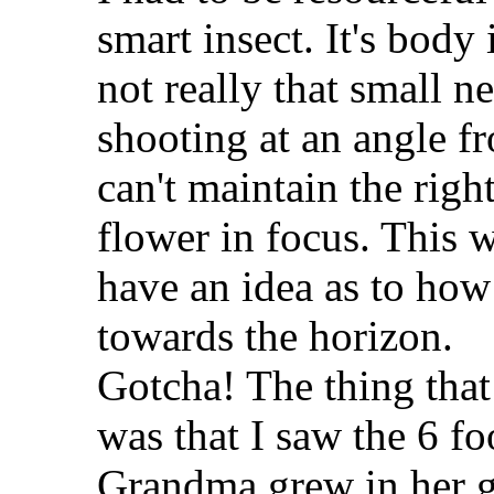
smart insect. It's body 
not really that small n
shooting at an angle fr
can't maintain the righ
flower in focus. This
have an idea as to how 
towards the horizon.
Gotcha! The thing tha
was that I saw the 6 fo
Grandma grew in her g