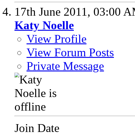
17th June 2011,
03:00 
Katy Noelle
View Profile
View Forum Posts
Private Message
Join Date