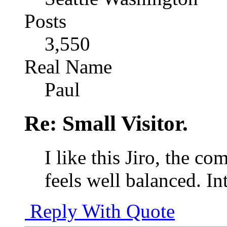
Posts
3,550
Real Name
Paul
Re: Small Visitor.
I like this Jiro, the c
feels well balanced. Int
Reply With Quote