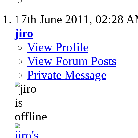
17th June 2011,
02:28 
jiro
View Profile
View Forum Posts
Private Message