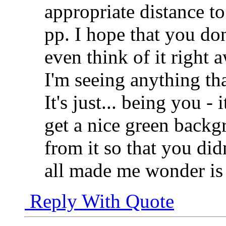
appropriate distance t
pp. I hope that you don
even think of it right 
I'm seeing anything th
It's just... being you -
get a nice green back
from it so that you did
all made me wonder is 
Reply With Quote