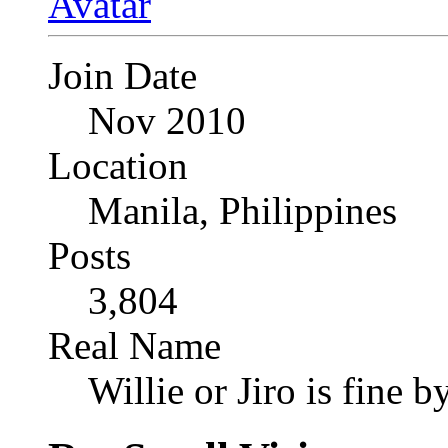
Join Date
Nov 2010
Location
Manila, Philippines
Posts
3,804
Real Name
Willie or Jiro is fine b