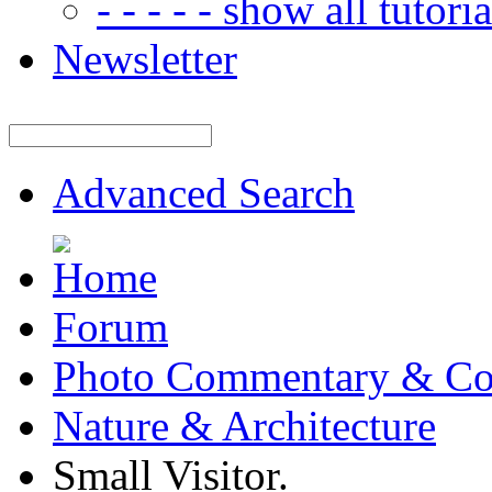
- - - - - show all tutorial
Newsletter
Advanced Search
Forum
Photo Commentary & Co
Nature & Architecture
Small Visitor.