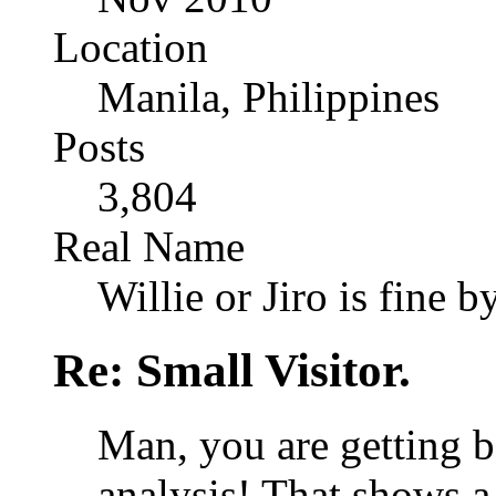
Location
Manila, Philippines
Posts
3,804
Real Name
Willie or Jiro is fine b
Re: Small Visitor.
Man, you are getting b
analysis! That shows a