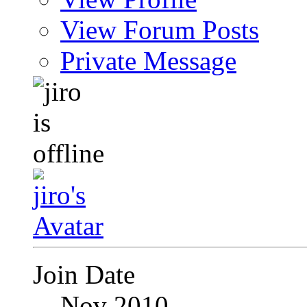
View Forum Posts
Private Message
Join Date
Nov 2010