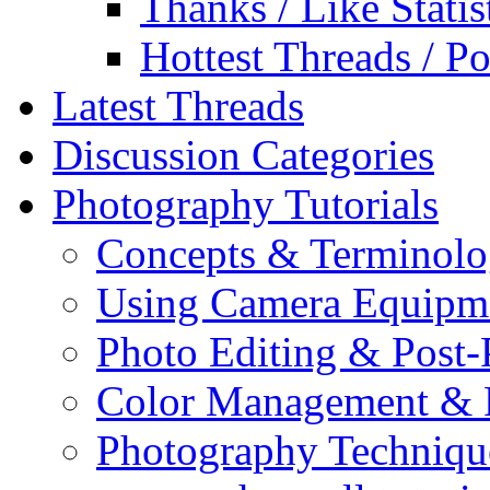
Thanks / Like Statis
Hottest Threads / Po
Latest Threads
Discussion Categories
Photography Tutorials
Concepts & Terminol
Using Camera Equipm
Photo Editing & Post-
Color Management & P
Photography Techniqu