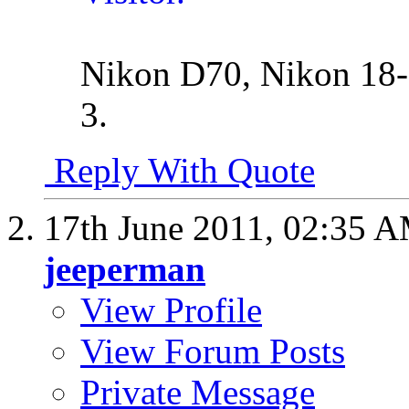
Nikon D70, Nikon 18-
3.
Reply With Quote
17th June 2011,
02:35 
jeeperman
View Profile
View Forum Posts
Private Message