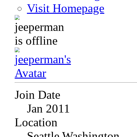
Visit Homepage
Join Date
Jan 2011
Location
Seattle Washington