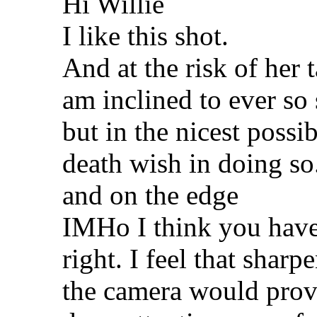
Hi Willie
I like this shot.
And at the risk of her 
am inclined to ever so 
but in the nicest possi
death wish in doing so
and on the edge
IMHo I think you have 
right. I feel that sharp
the camera would prov