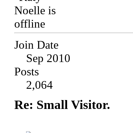
Join Date
Sep 2010
Posts
2,064
Re: Small Visitor.