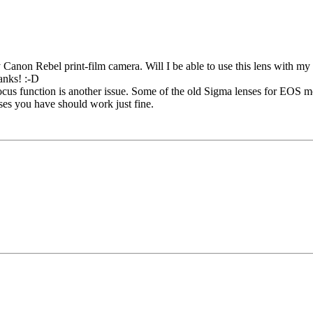
y Canon Rebel print-film camera. Will I be able to use this lens with my
hanks! :-D
focus function is another issue. Some of the old Sigma lenses for EOS 
nses you have should work just fine.