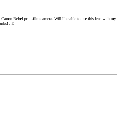
y Canon Rebel print-film camera. Will I be able to use this lens with my
hanks! :-D