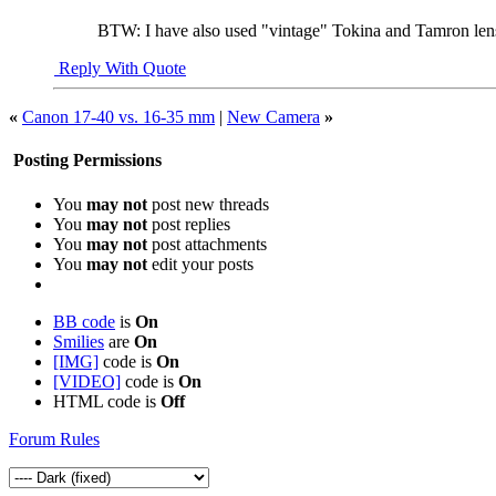
BTW: I have also used "vintage" Tokina and Tamron l
Reply With Quote
«
Canon 17-40 vs. 16-35 mm
|
New Camera
»
Posting Permissions
You
may not
post new threads
You
may not
post replies
You
may not
post attachments
You
may not
edit your posts
BB code
is
On
Smilies
are
On
[IMG]
code is
On
[VIDEO]
code is
On
HTML code is
Off
Forum Rules