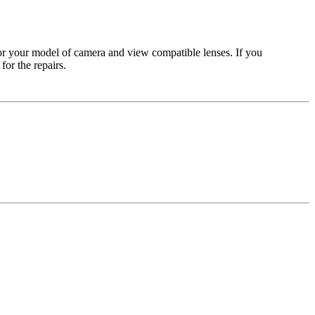
for your model of camera and view compatible lenses. If you
or the repairs.