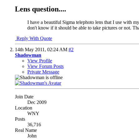
Lens question....
I have a beautiful Sigma telephoto lens that I use with m
don't know if it should be able to take pictures or not. T
Reply With Quote
14th May 2011,
02:24 AM
#2
Shadowman
View Profile
View Forum Posts
Private Message
Join Date
Dec 2009
Location
WNY
Posts
36,716
Real Name
John