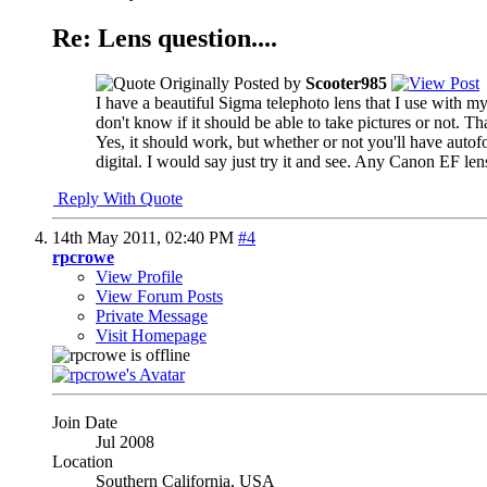
Re: Lens question....
Originally Posted by
Scooter985
I have a beautiful Sigma telephoto lens that I use with m
don't know if it should be able to take pictures or not. T
Yes, it should work, but whether or not you'll have auto
digital. I would say just try it and see. Any Canon EF le
Reply With Quote
14th May 2011,
02:40 PM
#4
rpcrowe
View Profile
View Forum Posts
Private Message
Visit Homepage
Join Date
Jul 2008
Location
Southern California, USA