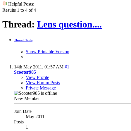
Helpful Posts:
Results 1 to 4 of 4
Thread:
Lens question....
Thread Tools
Show Printable Version
14th May 2011,
01:57 AM
#1
Scooter985
View Profile
View Forum Posts
Private Message
New Member
Join Date
May 2011
Posts
1