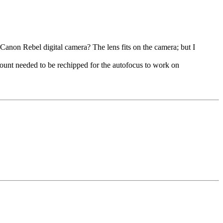
 Canon Rebel digital camera? The lens fits on the camera; but I
mount needed to be rechipped for the autofocus to work on