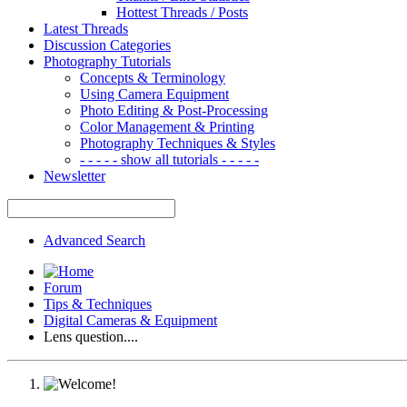
Hottest Threads / Posts
Latest Threads
Discussion Categories
Photography Tutorials
Concepts & Terminology
Using Camera Equipment
Photo Editing & Post-Processing
Color Management & Printing
Photography Techniques & Styles
- - - - - show all tutorials - - - - -
Newsletter
Advanced Search
Forum
Tips & Techniques
Digital Cameras & Equipment
Lens question....