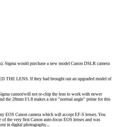
ounts). Sigma would purchase a new model Canon DSLR camera
 THE LENS. If they had brought out an upgraded model of
gma cannot/will not re-chip the lens to work with newer
and the 28mm f/1.8 makes a nice "normal angle" prime for this
 any EOS Canon camera which will accept EF-S lenses. You
e of the very first Canon auto-focus EOS lenses and was
nt in digital photography...