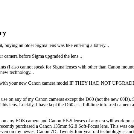
ry
, buying an older Sigma lens was like entering a lottery...
r camera before Sigma upgraded the lens...
unts (I also cannot speak for Sigma lenses with other than Canon m
e new technology...
 work with your new Canon camera model IF THEY HAD NOT UPGRADED
t use on any of my Canon cameras except the D60 (not the new 60D). Si
is lens. Luckily, I have kept the D60 as a full-time infra-red camera 
rk on any EOS camera and Canon EF-S lenses of any era will work on
e recently purchased a Canon 135mm f/2.8 Soft-Focus lens. This was on
 even on my newest Canon 7D. Twenty-four year old technology is ancie