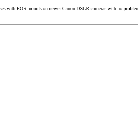
enses with EOS mounts on newer Canon DSLR cameras with no proble