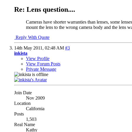
Re: Lens question....
Cameras have shorter warranties than lenses, some lenses
mount the lens to the wrong camera body and the lens was
Reply With Quote
14th May 2011,
02:48 AM
#3
inkista
View Profile
View Forum Posts
Private Message
Join Date
Nov 2009
Location
California
Posts
1,503
Real Name
Kathy