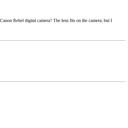
 Canon Rebel digital camera? The lens fits on the camera; but I