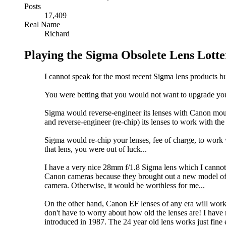
Posts
17,409
Real Name
Richard
Playing the Sigma Obsolete Lens Lotte
I cannot speak for the most recent Sigma lens products but
You were betting that you would not want to upgrade you
Sigma would reverse-engineer its lenses with Canon mo
and reverse-engineer (re-chip) its lenses to work with th
Sigma would re-chip your lenses, fee of charge, to
that lens, you were out of luck...
I have a very nice 28mm f/1.8 Sigma lens which I canno
Canon cameras because they brought out a new model of th
camera. Otherwise, it would be worthless for me...
On the other hand, Canon EF lenses of any era will wo
don't have to worry about how old the lenses are! I hav
introduced in 1987. The 24 year old lens works just fine