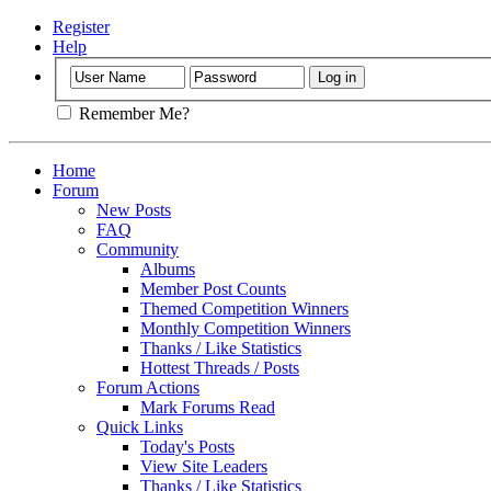
Register
Help
Remember Me?
Home
Forum
New Posts
FAQ
Community
Albums
Member Post Counts
Themed Competition Winners
Monthly Competition Winners
Thanks / Like Statistics
Hottest Threads / Posts
Forum Actions
Mark Forums Read
Quick Links
Today's Posts
View Site Leaders
Thanks / Like Statistics