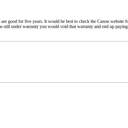
 are good for five years. It would be best to check the Canon website 
 still under warranty you would void that warranty and end up paying f