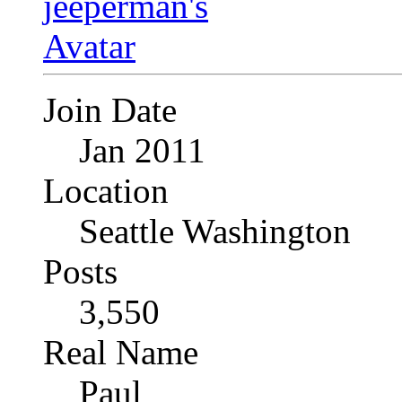
Join Date
Jan 2011
Location
Seattle Washington
Posts
3,550
Real Name
Paul