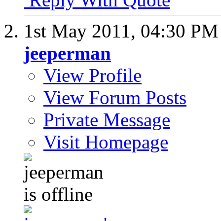
1st May 2011,
04:30 PM
jeeperman
View Profile
View Forum Posts
Private Message
Visit Homepage