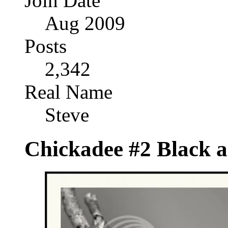
Join Date
Aug 2009
Posts
2,342
Real Name
Steve
Chickadee #2 Black 