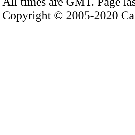
All times are GMT. Page la
Copyright © 2005-2020 Ca