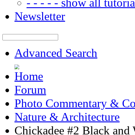
- - - - - show all tutorial
Newsletter
Advanced Search
Forum
Photo Commentary & Co
Nature & Architecture
Chickadee #2 Black and