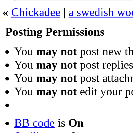
«
Chickadee
|
a swedish woo
Posting Permissions
You
may not
post new th
You
may not
post replie
You
may not
post attach
You
may not
edit your p
BB code
is
On