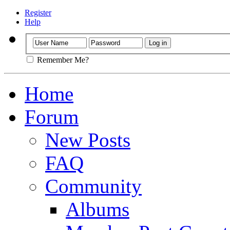
Register
Help
Remember Me?
Home
Forum
New Posts
FAQ
Community
Albums