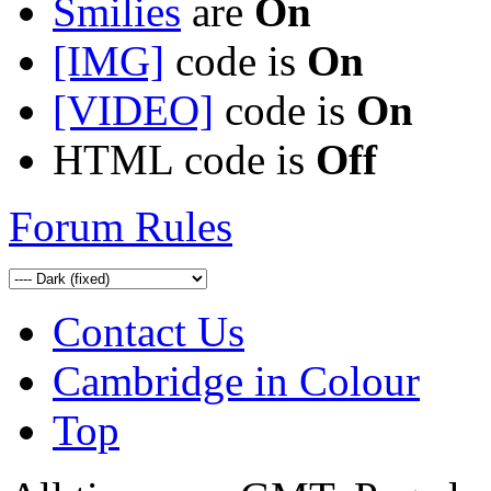
Smilies
are
On
[IMG]
code is
On
[VIDEO]
code is
On
HTML code is
Off
Forum Rules
Contact Us
Cambridge in Colour
Top