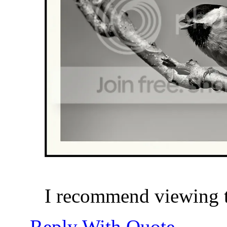
I recommend viewing th
Reply With Quote