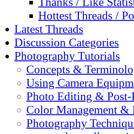
Thanks / Like Statis
Hottest Threads / Po
Latest Threads
Discussion Categories
Photography Tutorials
Concepts & Terminol
Using Camera Equipm
Photo Editing & Post-
Color Management & P
Photography Techniqu