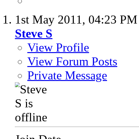
1st May 2011,
04:23 PM
Steve S
View Profile
View Forum Posts
Private Message