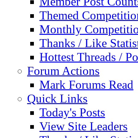
Member Post Count
Themed Competitio
Monthly Competiti
Thanks / Like Statis
Hottest Threads / Po
Forum Actions
Mark Forums Read
Quick Links
Today's Posts
View Site Leaders