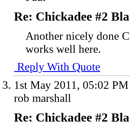
Re: Chickadee #2 Bl
Another nicely done 
works well here.
Reply With Quote
1st May 2011,
05:02 PM
rob marshall
Re: Chickadee #2 Bl