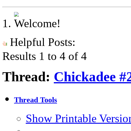
Helpful Posts:
Results 1 to 4 of 4
Thread:
Chickadee #
Thread Tools
Show Printable Versio