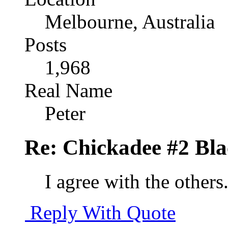
Melbourne, Australia
Posts
1,968
Real Name
Peter
Re: Chickadee #2 Bl
I agree with the other
Reply With Quote