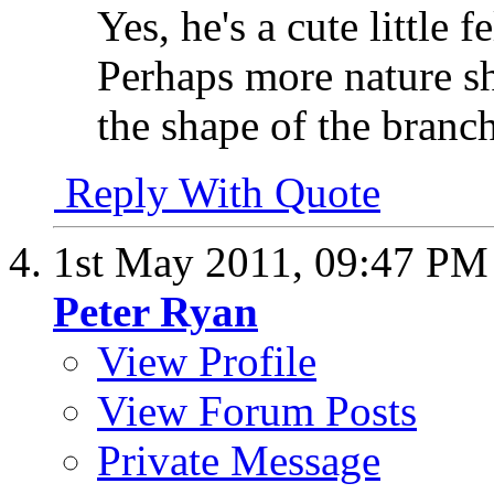
Yes, he's a cute little 
Perhaps more nature sh
the shape of the branch 
Reply With Quote
1st May 2011,
09:47 PM
Peter Ryan
View Profile
View Forum Posts
Private Message