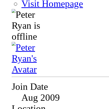
Visit Homepage
Join Date
Aug 2009
Location