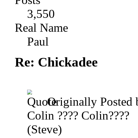
3,550
Real Name
Paul
Re: Chickadee
Originally Posted
Colin ???? Colin????
(Steve)