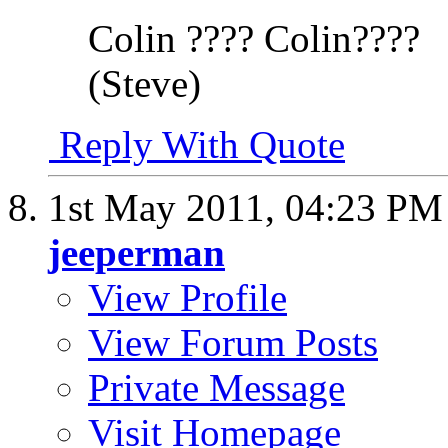
Colin ???? Colin????
(Steve)
Reply With Quote
1st May 2011,
04:23 PM
jeeperman
View Profile
View Forum Posts
Private Message
Visit Homepage