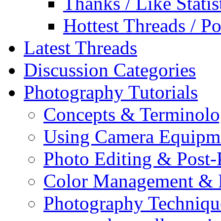
Thanks / Like Statis
Hottest Threads / Po
Latest Threads
Discussion Categories
Photography Tutorials
Concepts & Terminol
Using Camera Equipm
Photo Editing & Post-
Color Management & P
Photography Techniqu