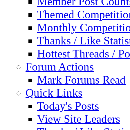
Member Post Count
Themed Competitio
Monthly Competiti
Thanks / Like Statis
Hottest Threads / Po
Forum Actions
Mark Forums Read
Quick Links
Today's Posts
View Site Leaders