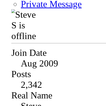
Private Message
Join Date
Aug 2009
Posts
2,342
Real Name
Steve