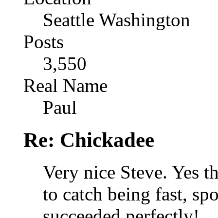
Seattle Washington
Posts
3,550
Real Name
Paul
Re: Chickadee
Very nice Steve. Yes t
to catch being fast, s
succeeded perfectly!