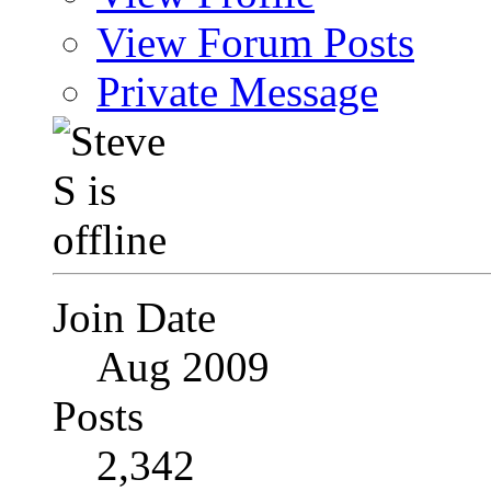
View Forum Posts
Private Message
Join Date
Aug 2009
Posts
2,342