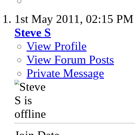
1st May 2011,
02:15 PM
Steve S
View Profile
View Forum Posts
Private Message