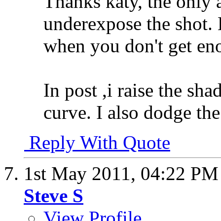
Thanks katy, the only a
underexpose the shot.
when you don't get en
In post ,i raise the sha
curve. I also dodge the 
Reply With Quote
1st May 2011,
04:22 PM
Steve S
View Profile