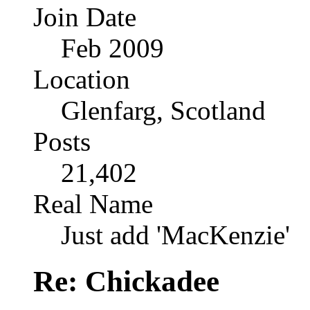
Join Date
Feb 2009
Location
Glenfarg, Scotland
Posts
21,402
Real Name
Just add 'MacKenzie'
Re: Chickadee