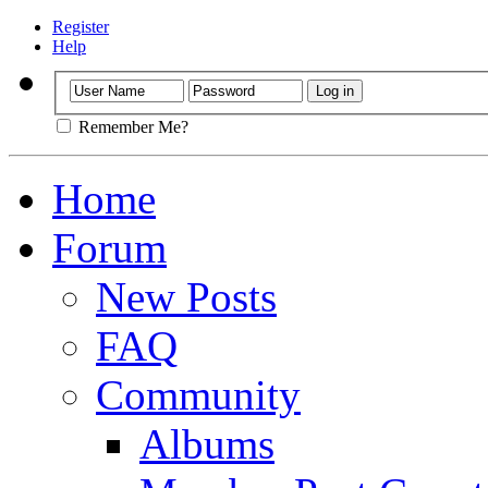
Register
Help
Remember Me?
Home
Forum
New Posts
FAQ
Community
Albums