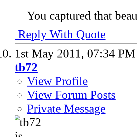
You captured that beaut
Reply With Quote
1st May 2011,
07:34 PM
tb72
View Profile
View Forum Posts
Private Message