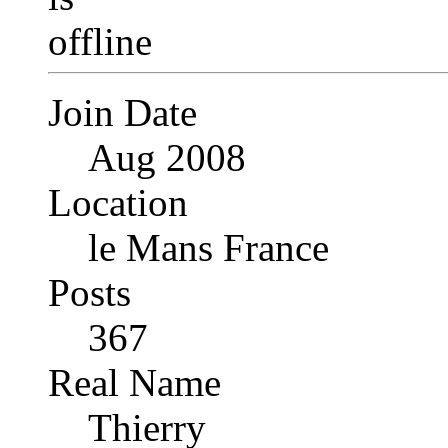
Join Date
Aug 2008
Location
le Mans France
Posts
367
Real Name
Thierry