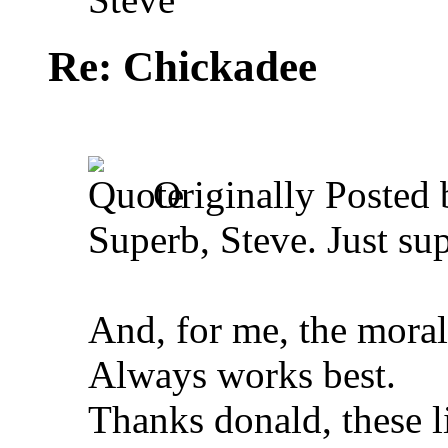
Re: Chickadee
Originally Posted
Superb, Steve. Just su
And, for me, the moral 
Always works best.
Thanks donald, these li