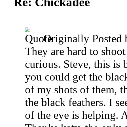
Re: Chickadee
Originally Posted
They are hard to shoot
curious.
Steve, this is 
you could get the black
of my shots of them, th
the black feathers. I se
of the eye is helping. 