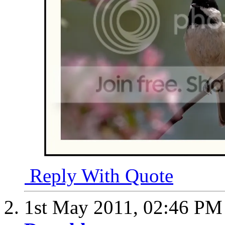
Reply With Quote
1st May 2011,
02:46 PM