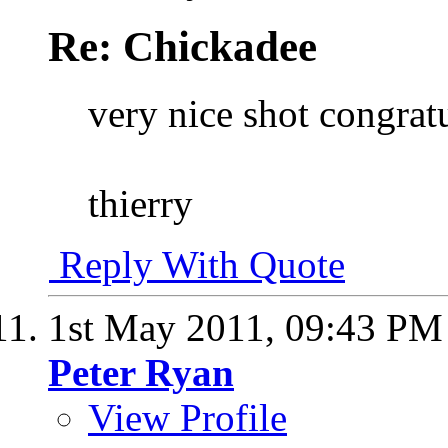
Re: Chickadee
very nice shot congrat
thierry
Reply With Quote
1st May 2011,
09:43 PM
Peter Ryan
View Profile