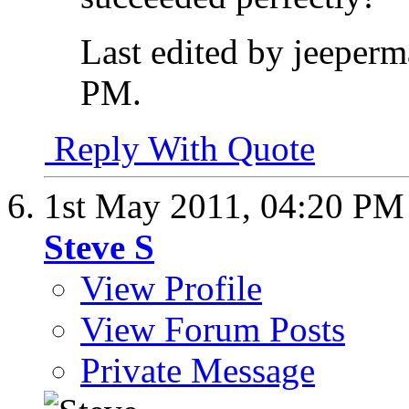
Last edited by jeeper
PM
.
Reply With Quote
1st May 2011,
04:20 PM
Steve S
View Profile
View Forum Posts
Private Message