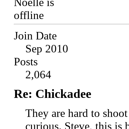
Join Date
Sep 2010
Posts
2,064
Re: Chickadee
They are hard to shoot
curious.
Steve, this is 