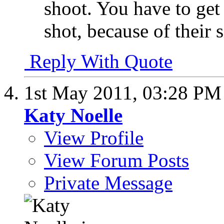
shoot. You have to get
shot, because of their s
Reply With Quote
1st May 2011,
03:28 PM
Katy Noelle
View Profile
View Forum Posts
Private Message