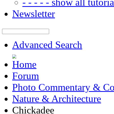
- - - - - show all tutorial
Newsletter
Advanced Search
Forum
Photo Commentary & Co
Nature & Architecture
Chickadee