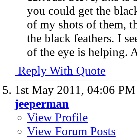
you could get the black
of my shots of them, th
the black feathers. I se
of the eye is helping. 
Reply With Quote
1st May 2011,
04:06 PM
jeeperman
View Profile
View Forum Posts