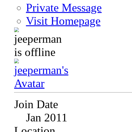
Private Message
Visit Homepage
Join Date
Jan 2011
Location