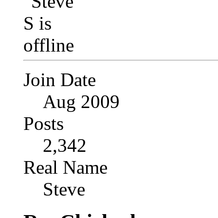
Join Date
Aug 2009
Posts
2,342
Real Name
Steve