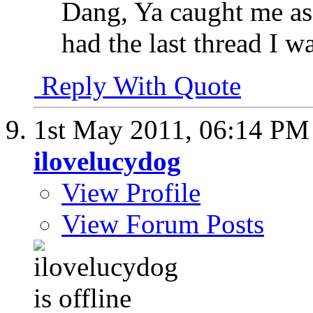
Dang, Ya caught me as
had the last thread I 
Reply With Quote
1st May 2011,
06:14 PM
ilovelucydog
View Profile
View Forum Posts