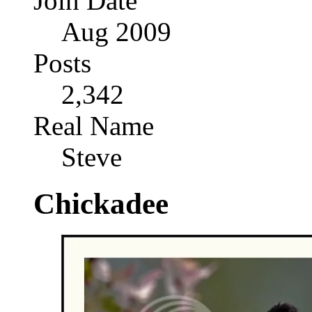
Join Date
Aug 2009
Posts
2,342
Real Name
Steve
Chickadee