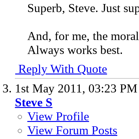
Superb, Steve. Just su
And, for me, the moral 
Always works best.
Reply With Quote
1st May 2011,
03:23 PM
Steve S
View Profile
View Forum Posts