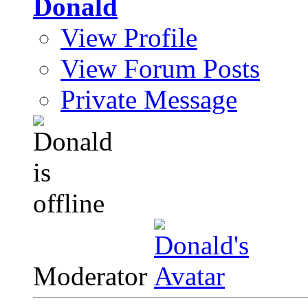
Donald
View Profile
View Forum Posts
Private Message
Moderator