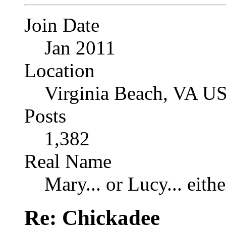
Join Date
Jan 2011
Location
Virginia Beach, VA U
Posts
1,382
Real Name
Mary... or Lucy... eithe
Re: Chickadee