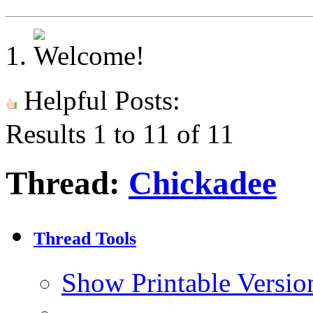
Helpful Posts:
Results 1 to 11 of 11
Thread:
Chickadee
Thread Tools
Show Printable Versio