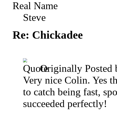
Real Name
Steve
Re: Chickadee
Originally Posted
Very nice Colin. Yes t
to catch being fast, s
succeeded perfectly!