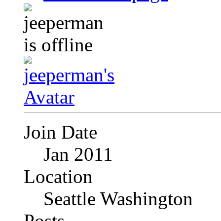
Join Date
Jan 2011
Location
Seattle Washington
Posts