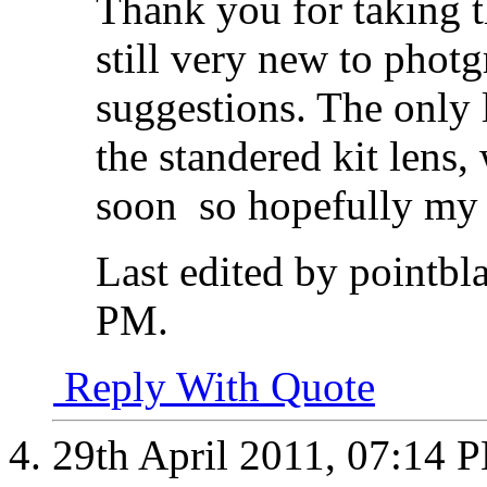
Thank you for taking t
still very new to phot
suggestions. The only 
the standered kit lens, 
soon
so hopefully my 
Last edited by pointbl
PM
.
Reply With Quote
29th April 2011,
07:14 