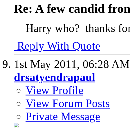
Re: A few candid fro
Harry who?
thanks fo
Reply With Quote
1st May 2011,
06:28 AM
drsatyendrapaul
View Profile
View Forum Posts
Private Message