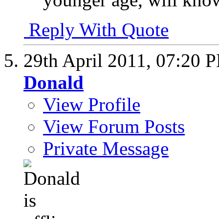
Reply With Quote
29th April 2011,
07:20 
Donald
View Profile
View Forum Posts
Private Message