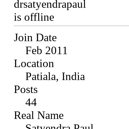
Join Date
Feb 2011
Location
Patiala, India
Posts
44
Real Name
Satyendra Paul