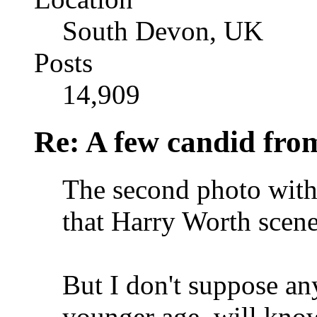
South Devon, UK
Posts
14,909
Re: A few candid fro
The second photo with 
that Harry Worth scene
But I don't suppose an
younger age, will know