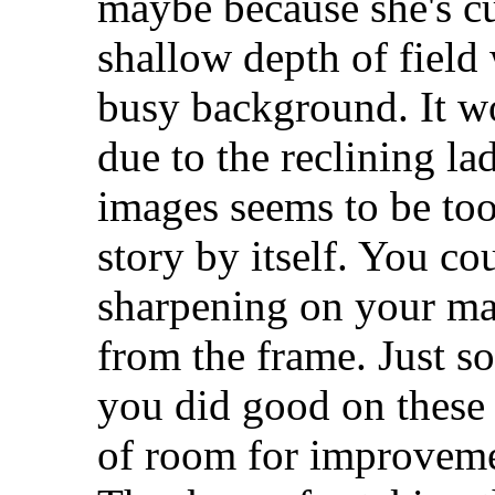
maybe because she's c
shallow depth of field
busy background. It w
due to the reclining l
images seems to be too
story by itself. You co
sharpening on your mai
from the frame. Just so
you did good on these s
of room for improvem