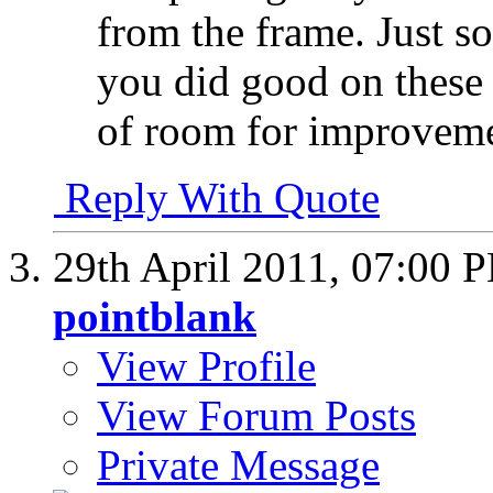
from the frame. Just so
you did good on these s
of room for improvem
Reply With Quote
29th April 2011,
07:00 
pointblank
View Profile
View Forum Posts
Private Message