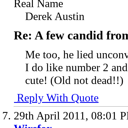
Real Name
Derek Austin
Re: A few candid fro
Me too, he lied uncon
I do like number 2 and
cute! (Old not dead!!)
Reply With Quote
29th April 2011,
08:01 