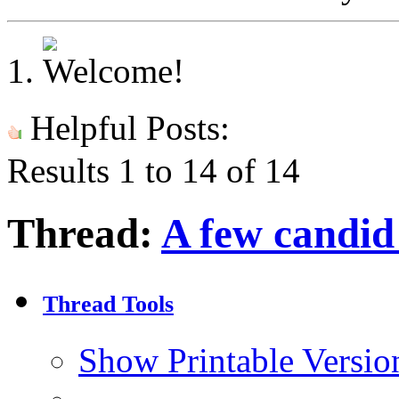
Helpful Posts:
Results 1 to 14 of 14
Thread:
A few candid
Thread Tools
Show Printable Versio