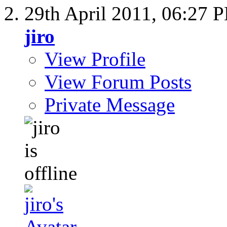
29th April 2011,
06:27 
jiro
View Profile
View Forum Posts
Private Message