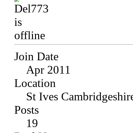
Join Date
Apr 2011
Location
St Ives Cambridgeshi
Posts
19