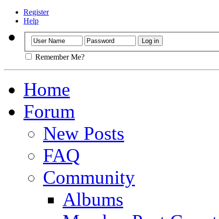
Register
Help
Remember Me?
Home
Forum
New Posts
FAQ
Community
Albums