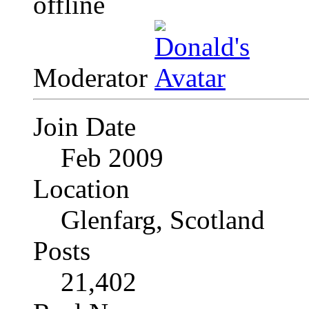
Moderator
Join Date
Feb 2009
Location
Glenfarg, Scotland
Posts
21,402