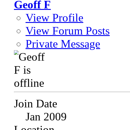
Geoff F
View Profile
View Forum Posts
Private Message
Join Date
Jan 2009
Location