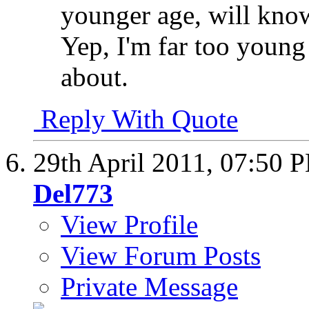
younger age, will know
Yep, I'm far too young
about.
Reply With Quote
29th April 2011,
07:50 
Del773
View Profile
View Forum Posts
Private Message