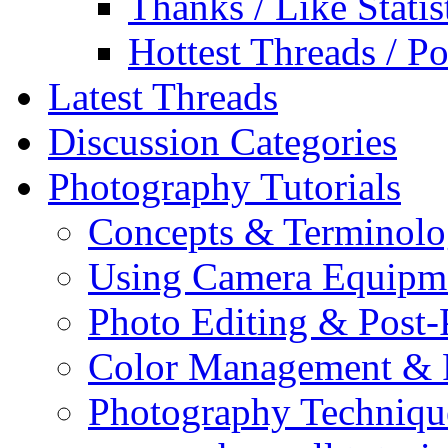
Thanks / Like Statis
Hottest Threads / Po
Latest Threads
Discussion Categories
Photography Tutorials
Concepts & Terminol
Using Camera Equipm
Photo Editing & Post-
Color Management & P
Photography Techniqu