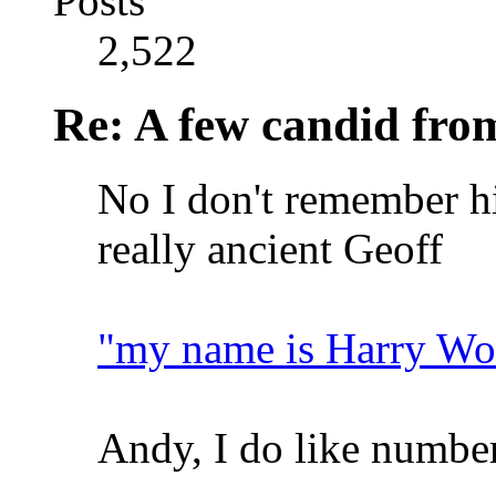
Posts
2,522
Re: A few candid fro
No I don't remember hi
really ancient Geoff
"my name is Harry Wo
Andy, I do like number