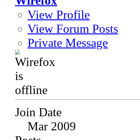
Wirefox
View Profile
View Forum Posts
Private Message
Join Date
Mar 2009