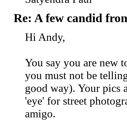
Re: A few candid fro
Hi Andy,
You say you are new to
you must not be telling
good way). Your pics 
'eye' for street photo
amigo.