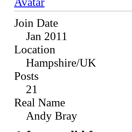
Join Date
Jan 2011
Location
Hampshire/UK
Posts
21
Real Name
Andy Bray