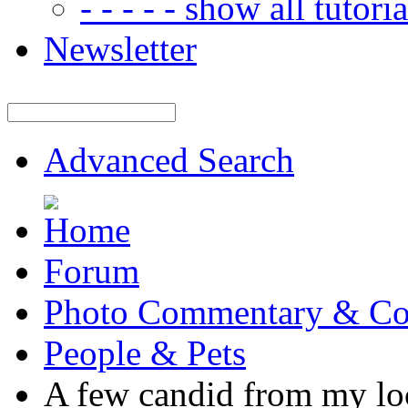
- - - - - show all tutorial
Newsletter
Advanced Search
Forum
Photo Commentary & Co
People & Pets
A few candid from my lo