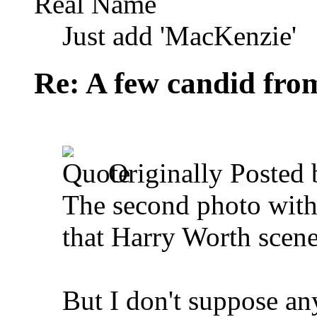
Real Name
Just add 'MacKenzie'
Re: A few candid fro
Originally Posted
The second photo with 
that Harry Worth scene
But I don't suppose an