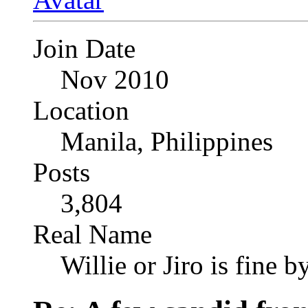
Join Date
Nov 2010
Location
Manila, Philippines
Posts
3,804
Real Name
Willie or Jiro is fine b