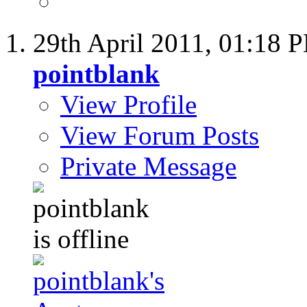
29th April 2011,
01:18 
pointblank
View Profile
View Forum Posts
Private Message