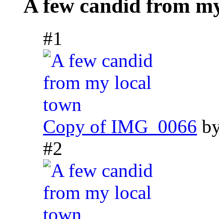
A few candid from my
#1
Copy of IMG_0066
b
#2