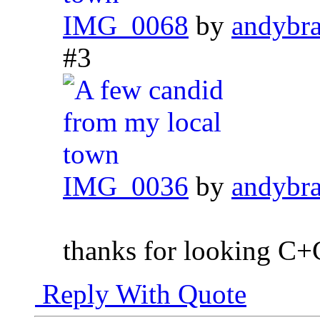
IMG_0068
by
andybr
#3
IMG_0036
by
andybr
thanks for looking C
Reply With Quote