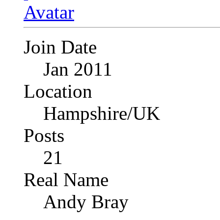
Join Date
Jan 2011
Location
Hampshire/UK
Posts
21
Real Name
Andy Bray