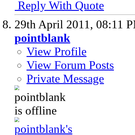
Reply With Quote
29th April 2011,
08:11 
pointblank
View Profile
View Forum Posts
Private Message