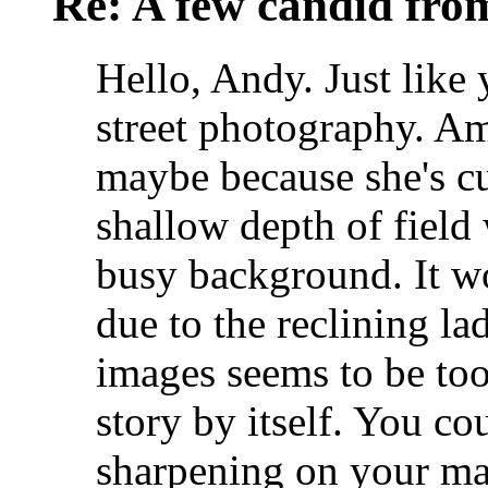
Re: A few candid fro
Hello, Andy. Just like 
street photography. Am
maybe because she's c
shallow depth of field
busy background. It w
due to the reclining l
images seems to be too
story by itself. You co
sharpening on your mai