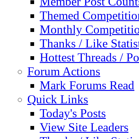
Member Post Count
Themed Competitio
Monthly Competiti
Thanks / Like Statis
Hottest Threads / Po
Forum Actions
Mark Forums Read
Quick Links
Today's Posts
View Site Leaders