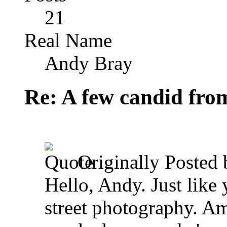
21
Real Name
Andy Bray
Re: A few candid fro
Originally Posted
Hello, Andy. Just like 
street photography. Am