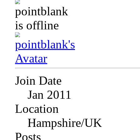
Join Date
Jan 2011
Location
Hampshire/UK
Posts