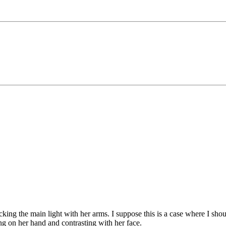
king the main light with her arms. I suppose this is a case where I sho
lling on her hand and contrasting with her face.