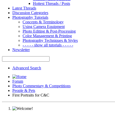
Hottest Threads / Posts
Latest Threads
Discussion Categories
Photography Tutorials
Concepts & Terminology
Using Camera Equipment
Photo Editing & Post-Processing
Color Management & Printing
Photography Techniques & Styles
- - - - - show all tutorials - - - - -
Newsletter
Advanced Search
Forum
Photo Commentary & Competitions
People & Pets
First Portraits for C&C