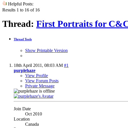
Helpful Posts:
Results 1 to 16 of 16
Thread:
First Portraits for C&
Thread Tools
Show Printable Version
18th April 2011,
08:03 AM
#1
purplehaze
View Profile
View Forum Posts
Private Message
Join Date
Oct 2010
Location
Canada