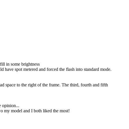
fill in some brightness
uld have spot metered and forced the flash into standard mode.
d space to the right of the frame. The third, fourth and fifth
e opinion...
two my model and I both liked the most!