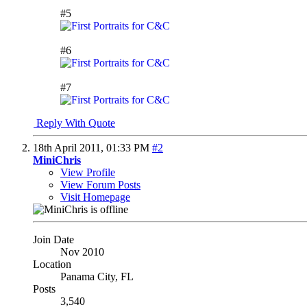
#5
#6
#7
Reply With Quote
18th April 2011,
01:33 PM
#2
MiniChris
View Profile
View Forum Posts
Visit Homepage
Join Date
Nov 2010
Location
Panama City, FL
Posts
3,540