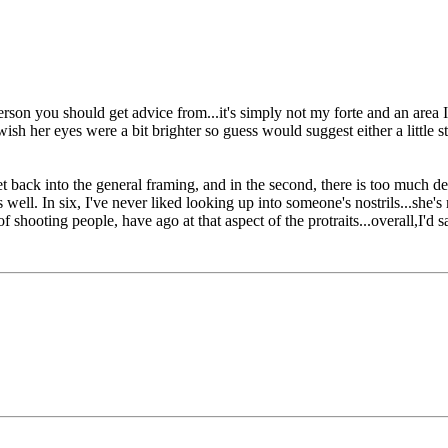
t person you should get advice from...it's simply not my forte and an ar
sh her eyes were a bit brighter so guess would suggest either a little str
t back into the general framing, and in the second, there is too much dea
ell. In six, I've never liked looking up into someone's nostrils...she's 
 shooting people, have ago at that aspect of the protraits...overall,I'd s