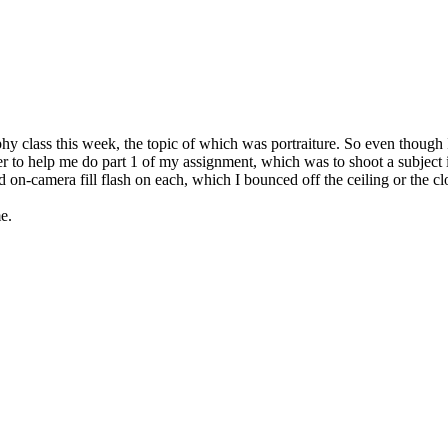
class this week, the topic of which was portraiture. So even though I
o help me do part 1 of my assignment, which was to shoot a subject i
n-camera fill flash on each, which I bounced off the ceiling or the clo
e.