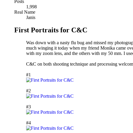
Posts
1,998
Real Name
Janis
First Portraits for C&C
Was down with a nasty flu bug and missed my photography 
much winging it today when my friend Monika came over t
with my zoom lens, and the others with my 50 mm. I used o
C&C on both shooting technique and processing welcom
#1
#2
#3
#4