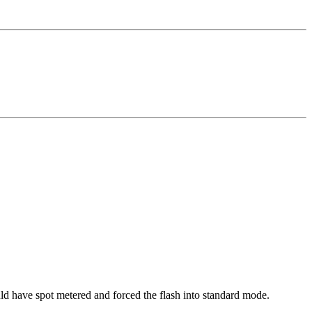
uld have spot metered and forced the flash into standard mode.