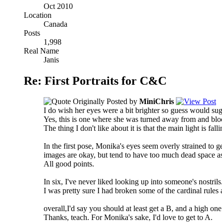
Oct 2010
Location
Canada
Posts
1,998
Real Name
Janis
Re: First Portraits for C&C
Originally Posted by
MiniChris
I do wish her eyes were a bit brighter so guess would sugge
Yes, this is one where she was turned away from and bloc
The thing I don't like about it is that the main light is fa
In the first pose, Monika's eyes seem overly strained to ge
images are okay, but tend to have too much dead space as
All good points.
In six, I've never liked looking up into someone's nostrils
I was pretty sure I had broken some of the cardinal rules
overall,I'd say you should at least get a B, and a high one 
Thanks, teach. For Monika's sake, I'd love to get to A.