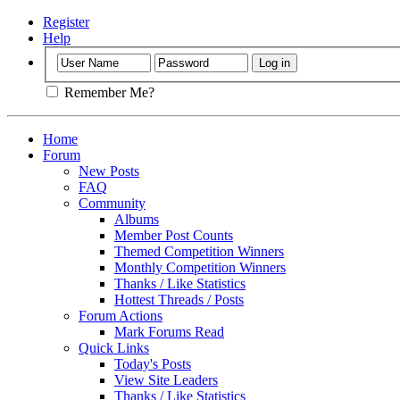
Register
Help
Remember Me?
Home
Forum
New Posts
FAQ
Community
Albums
Member Post Counts
Themed Competition Winners
Monthly Competition Winners
Thanks / Like Statistics
Hottest Threads / Posts
Forum Actions
Mark Forums Read
Quick Links
Today's Posts
View Site Leaders
Thanks / Like Statistics