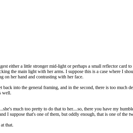
st either a little stronger mid-light or perhaps a small reflector card to 
king the main light with her arms. I suppose this is a case where I sho
lling on her hand and contrasting with her face.
t back into the general framing, and in the second, there is too much dea
 well.
...she's much too pretty to do that to her....so, there you have my humbl
 and I suppose that's one of them, but oddly enough, that is one of the 
at that.