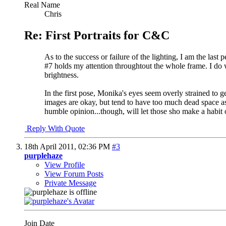
Real Name
Chris
Re: First Portraits for C&C
As to the success or failure of the lighting, I am the las
#7 holds my attention throughtout the whole frame. I do wi
brightness.
In the first pose, Monika's eyes seem overly strained to ge
images are okay, but tend to have too much dead space as w
humble opinion...though, will let those sho make a habit of
Reply With Quote
18th April 2011,
02:36 PM
#3
purplehaze
View Profile
View Forum Posts
Private Message
Join Date