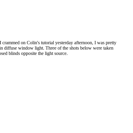
 crammed on Colin's tutorial yesterday afternoon, I was pretty
n diffuse window light. Three of the shots below were taken
sed blinds opposite the light source.