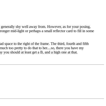
ea I generally shy well away from. However, as for your posing,
onger mid-light or perhaps a small reflector card to fill in some
d space to the right of the frame. The third, fourth and fifth
much too pretty to do that to her....so, there you have my
ay you should at least get a B, and a high one at that.