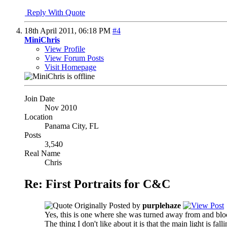
Reply With Quote
18th April 2011,
06:18 PM
#4
MiniChris
View Profile
View Forum Posts
Visit Homepage
Join Date
Nov 2010
Location
Panama City, FL
Posts
3,540
Real Name
Chris
Re: First Portraits for C&C
Originally Posted by
purplehaze
Yes, this is one where she was turned away from and bloc
The thing I don't like about it is that the main light is fa