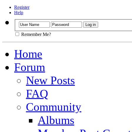
Register
Help
Remember Me?
Home
Forum
New Posts
FAQ
Community
Albums