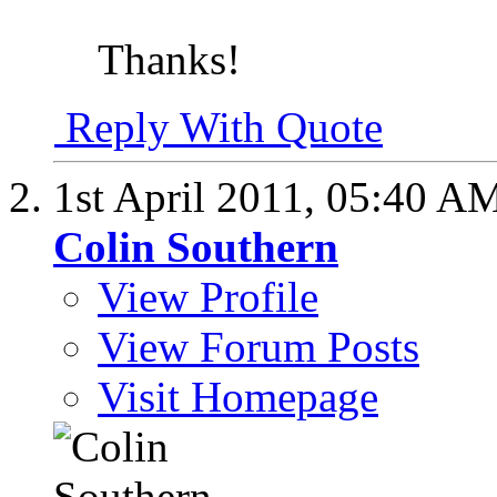
Thanks!
Reply With Quote
1st April 2011,
05:40 A
Colin Southern
View Profile
View Forum Posts
Visit Homepage