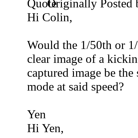
Originally Posted
Hi Colin,
Would the 1/50th or 1/
clear image of a kickin
captured image be the s
mode at said speed?
Yen
Hi Yen,