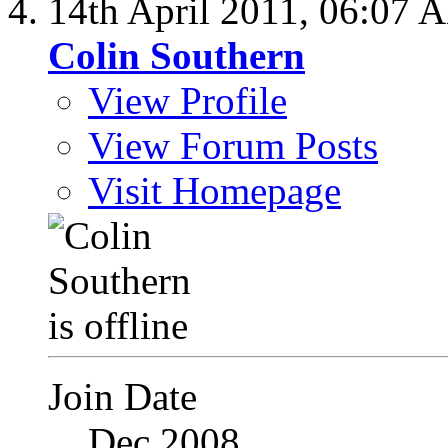
14th April 2011,
06:07 
Colin Southern
View Profile
View Forum Posts
Visit Homepage
Join Date
Dec 2008