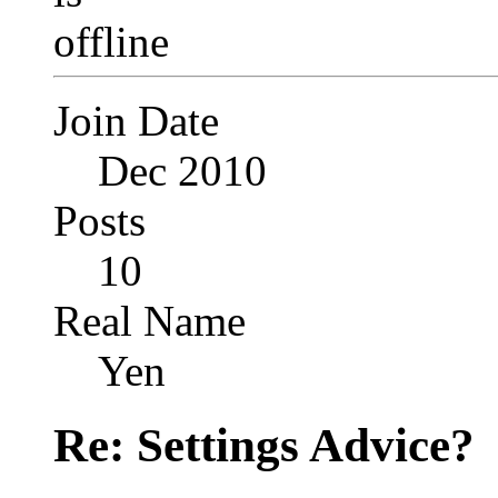
Join Date
Dec 2010
Posts
10
Real Name
Yen
Re: Settings Advice?