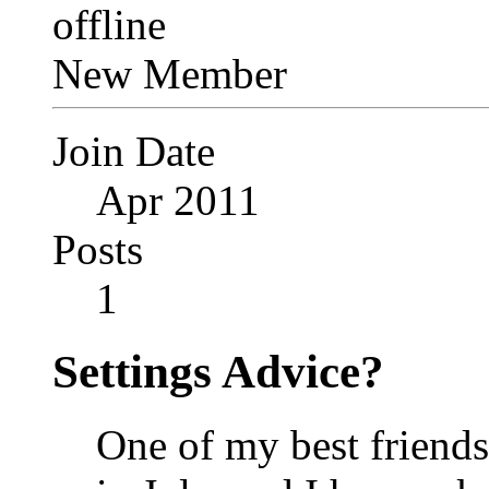
New Member
Join Date
Apr 2011
Posts
1
Settings Advice?
One of my best friends 