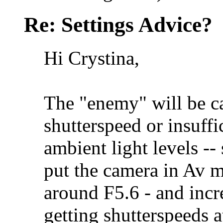
Re: Settings Advice?
Hi Crystina,
The "enemy" will be c
shutterspeed or insuffi
ambient light levels -- 
put the camera in Av m
around F5.6 - and incr
getting shutterspeeds a