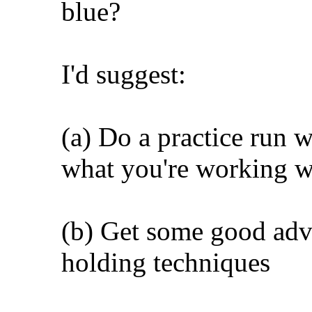
blue?
I'd suggest:
(a) Do a practice run w
what you're working w
(b) Get some good adv
holding techniques