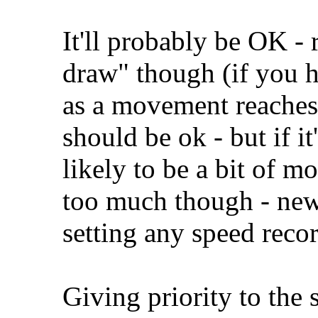
It'll probably be OK - r
draw" though (if you h
as a movement reaches t
should be ok - but if it'
likely to be a bit of m
too much though - new 
setting any speed recor
Giving priority to the