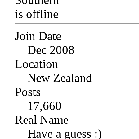
Join Date
Dec 2008
Location
New Zealand
Posts
17,660
Real Name
Have a guess :)