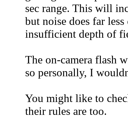
sec range. This will in
but noise does far les
insufficient depth of fi
The on-camera flash wi
so personally, I wouldn
You might like to chec
their rules are too.