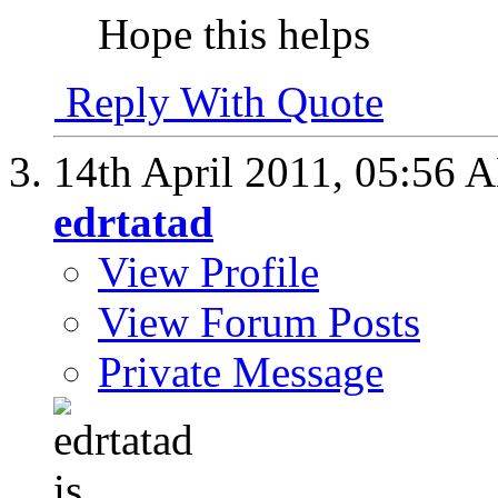
Hope this helps
Reply With Quote
14th April 2011,
05:56 
edrtatad
View Profile
View Forum Posts
Private Message