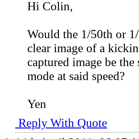
Hi Colin,
Would the 1/50th or 1/
clear image of a kickin
captured image be the s
mode at said speed?
Yen
Reply With Quote