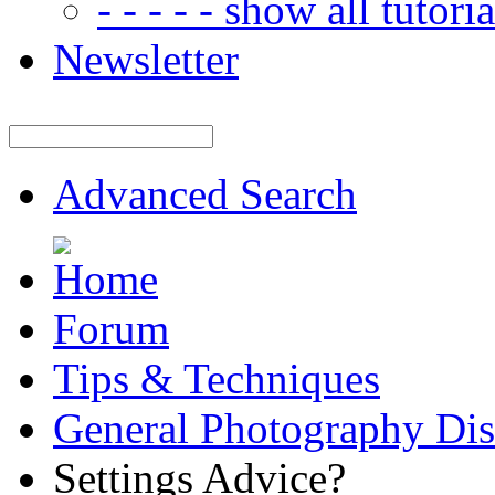
- - - - - show all tutorial
Newsletter
Advanced Search
Forum
Tips & Techniques
General Photography Dis
Settings Advice?