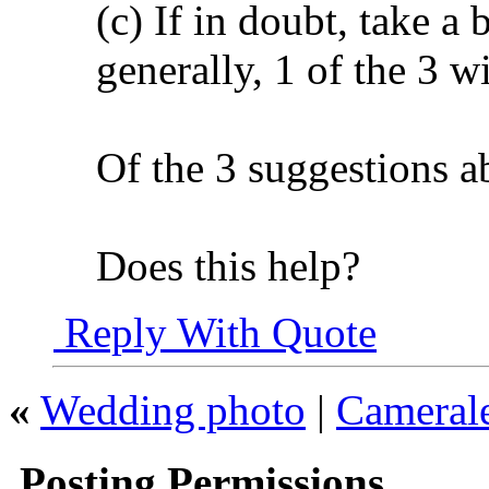
(c) If in doubt, take a 
generally, 1 of the 3 wi
Of the 3 suggestions a
Does this help?
Reply With Quote
«
Wedding photo
|
Camerale
Posting Permissions