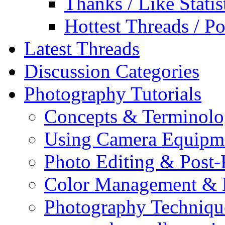
Thanks / Like Statis
Hottest Threads / Po
Latest Threads
Discussion Categories
Photography Tutorials
Concepts & Terminol
Using Camera Equipm
Photo Editing & Post-
Color Management & P
Photography Techniqu