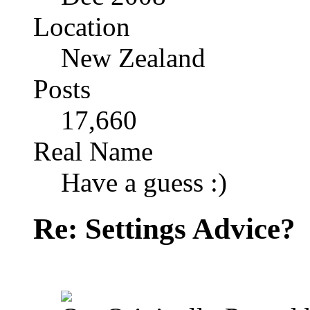
Location
New Zealand
Posts
17,660
Real Name
Have a guess :)
Re: Settings Advice?