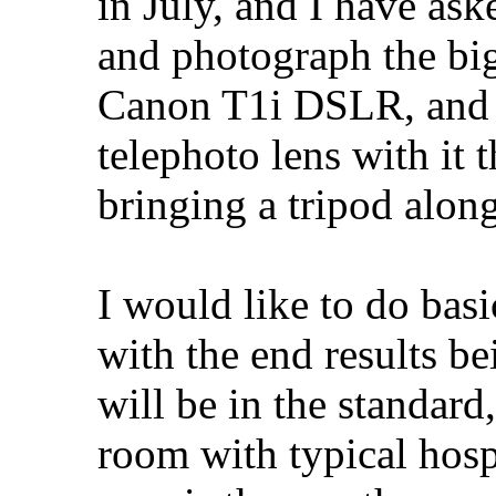
in July, and I have ask
and photograph the big
Canon T1i DSLR, and 
telephoto lens with it t
bringing a tripod along
I would like to do basi
with the end results b
will be in the standard
room with typical hospi