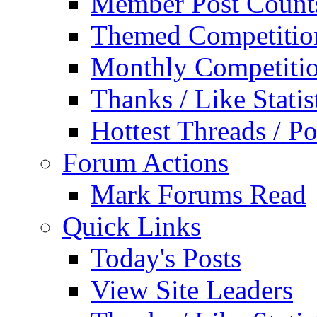
Member Post Count
Themed Competitio
Monthly Competiti
Thanks / Like Statis
Hottest Threads / Po
Forum Actions
Mark Forums Read
Quick Links
Today's Posts
View Site Leaders