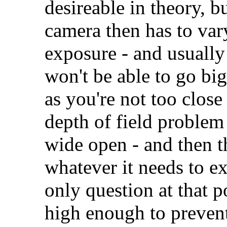
desireable in theory, b
camera then has to vary
exposure - and usually 
won't be able to go bi
as you're not too close
depth of field problem
wide open - and then t
whatever it needs to ex
only question at that p
high enough to preven