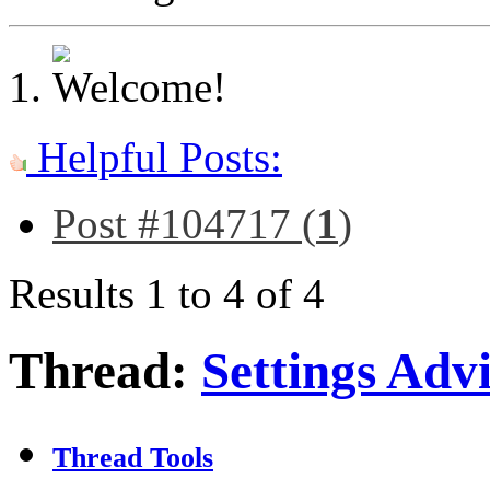
Helpful Posts:
Post #104717 (
1
)
Results 1 to 4 of 4
Thread:
Settings Adv
Thread Tools