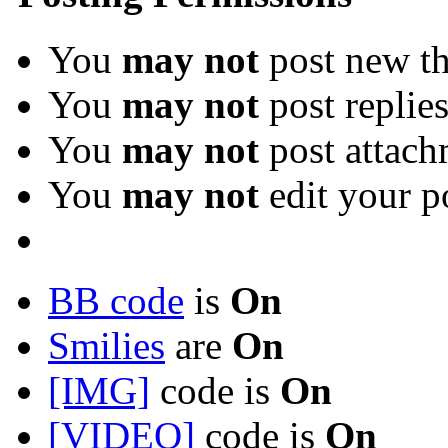
You
may not
post new th
You
may not
post replie
You
may not
post attach
You
may not
edit your p
BB code
is
On
Smilies
are
On
[IMG]
code is
On
[VIDEO]
code is
On