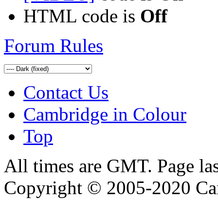
HTML code is
Off
Forum Rules
Contact Us
Cambridge in Colour
Top
All times are GMT. Page la
Copyright © 2005-2020 Ca