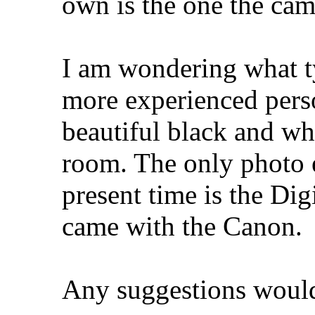
own is the one the cam
I am wondering what typ
more experienced pers
beautiful black and whi
room. The only photo e
present time is the Dig
came with the Canon.
Any suggestions woul