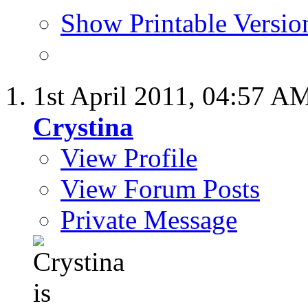
Show Printable Versio
1st April 2011,
04:57 A
Crystina
View Profile
View Forum Posts
Private Message