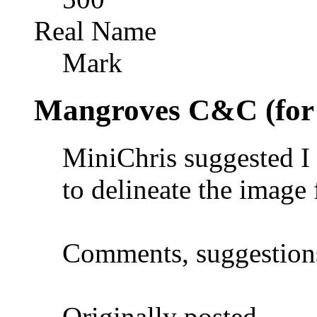
Real Name
Mark
Mangroves C&C (for
MiniChris suggested I
to delineate the image
Comments, suggestion
Originally posted