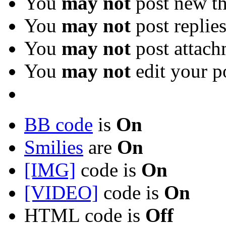
You
may not
post new th
You
may not
post replie
You
may not
post attach
You
may not
edit your p
BB code
is
On
Smilies
are
On
[IMG]
code is
On
[VIDEO]
code is
On
HTML code is
Off