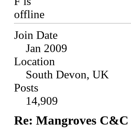
Join Date
Jan 2009
Location
South Devon, UK
Posts
14,909
Re: Mangroves C&C (