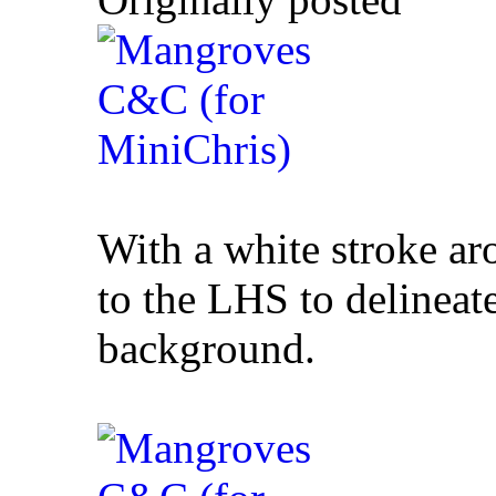
With a white stroke a
to the LHS to delineat
background.