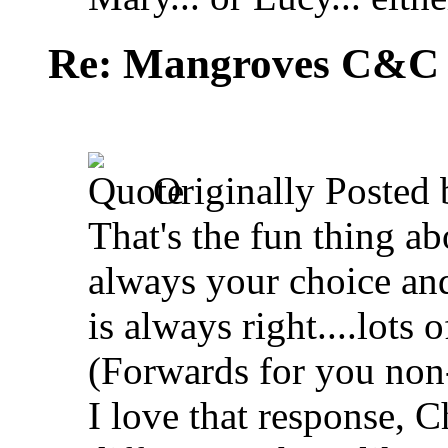
Re: Mangroves C&C (
Originally Posted
That's the fun thing abou
always your choice and 
is always right....lots
(Forwards for you non-
I love that response, 