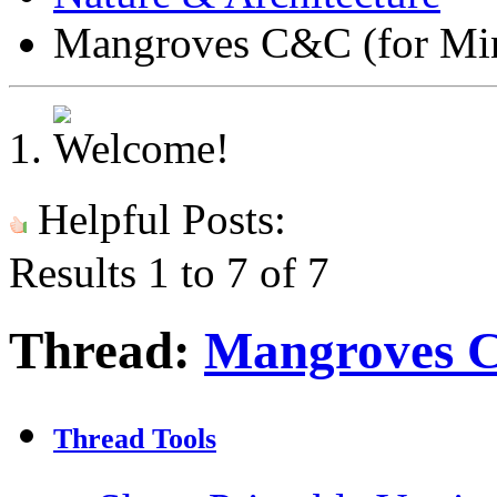
Mangroves C&C (for Min
Helpful Posts:
Results 1 to 7 of 7
Thread:
Mangroves C
Thread Tools