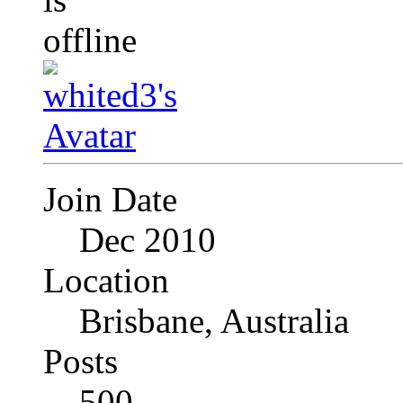
Join Date
Dec 2010
Location
Brisbane, Australia
Posts
500