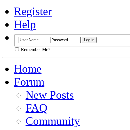
Register
Help
Remember Me?
Home
Forum
New Posts
FAQ
Community