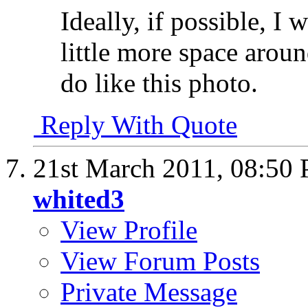
Ideally, if possible, I 
little more space aroun
do like this photo.
Reply With Quote
21st March 2011,
08:50
whited3
View Profile
View Forum Posts
Private Message