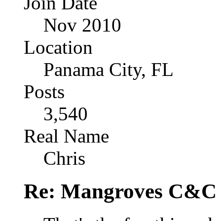
Join Date
Nov 2010
Location
Panama City, FL
Posts
3,540
Real Name
Chris
Re: Mangroves C&C (