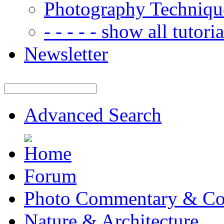
Photography Techniqu
- - - - - show all tutorial
Newsletter
Advanced Search
Forum
Photo Commentary & Co
Nature & Architecture