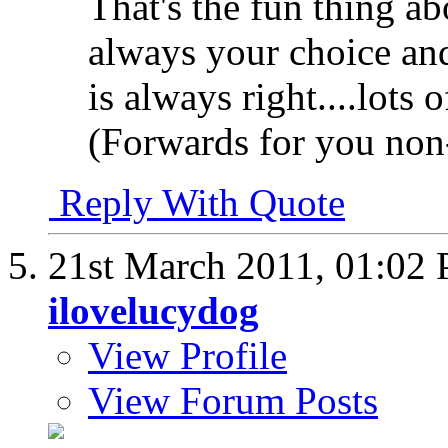
That's the fun thing abou
always your choice and 
is always right....lots
(Forwards for you non-
Reply With Quote
21st March 2011,
01:02
ilovelucydog
View Profile
View Forum Posts