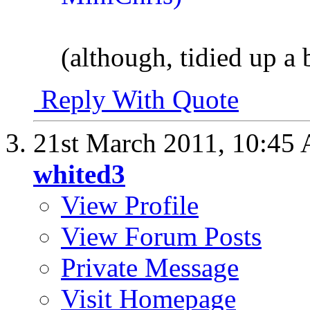
(although, tidied up a b
Reply With Quote
21st March 2011,
10:45
whited3
View Profile
View Forum Posts
Private Message
Visit Homepage