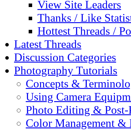
View Site Leaders
Thanks / Like Statis
Hottest Threads / Po
Latest Threads
Discussion Categories
Photography Tutorials
Concepts & Terminol
Using Camera Equipm
Photo Editing & Post-
Color Management & P