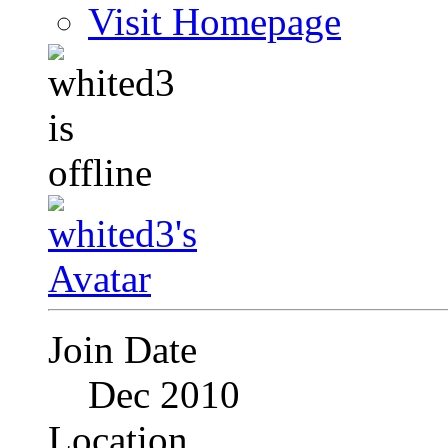
Visit Homepage
Join Date
Dec 2010
Location