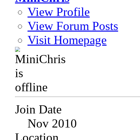
View Profile
View Forum Posts
Visit Homepage
Join Date
Nov 2010
Location