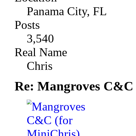
Panama City, FL
Posts
3,540
Real Name
Chris
Re: Mangroves C&C (