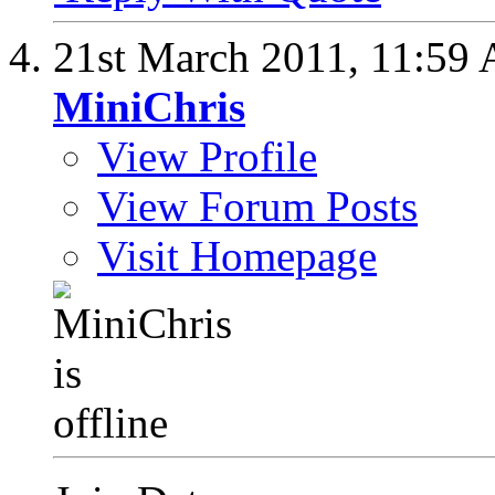
21st March 2011,
11:59
MiniChris
View Profile
View Forum Posts
Visit Homepage