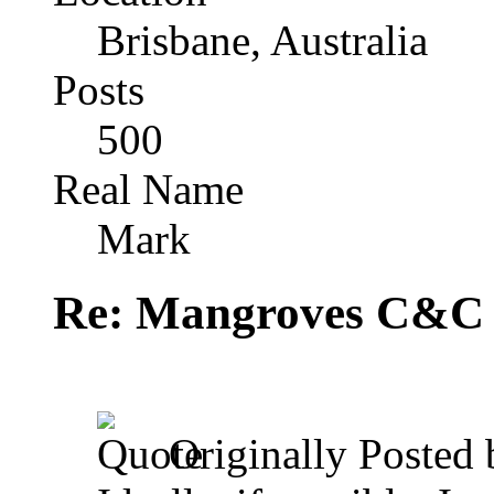
Brisbane, Australia
Posts
500
Real Name
Mark
Re: Mangroves C&C (
Originally Posted