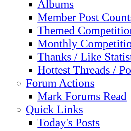
Albums
Member Post Count
Themed Competitio
Monthly Competiti
Thanks / Like Statis
Hottest Threads / Po
Forum Actions
Mark Forums Read
Quick Links
Today's Posts