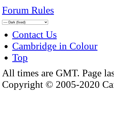
Forum Rules
Contact Us
Cambridge in Colour
Top
All times are GMT. Page la
Copyright © 2005-2020 Ca