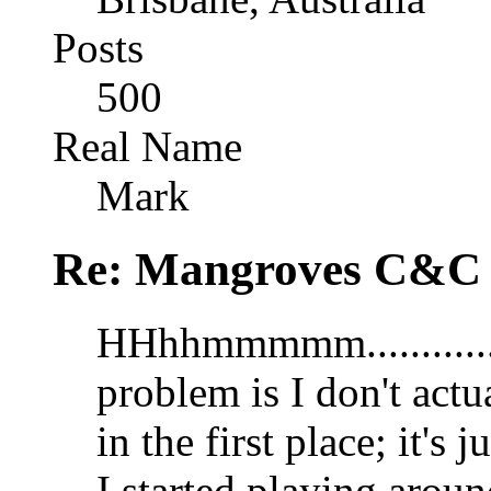
Posts
500
Real Name
Mark
Re: Mangroves C&C (
HHhhmmmmm............
problem is I don't actu
in the first place; it's 
I started playing aroun