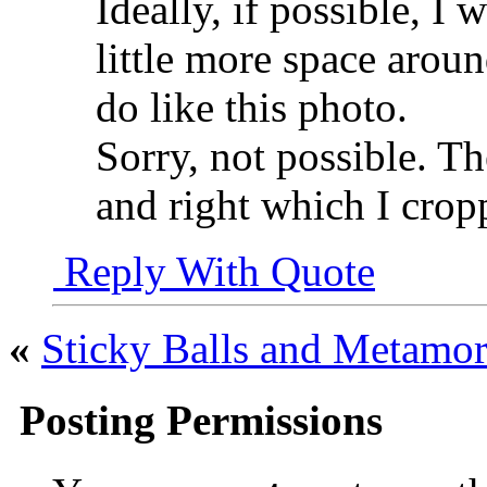
Ideally, if possible, I 
little more space aroun
do like this photo.
Sorry, not possible. The
and right which I crop
Reply With Quote
«
Sticky Balls and Metamor
Posting Permissions