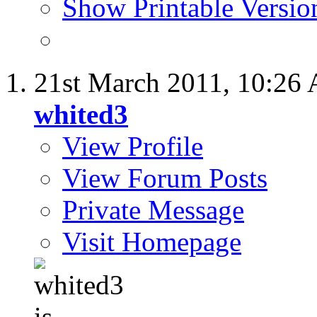
Show Printable Versio
21st March 2011,
10:26
whited3
View Profile
View Forum Posts
Private Message
Visit Homepage