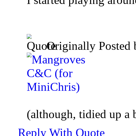
Originally Posted
(although, tidied up a b
Reply With Quote