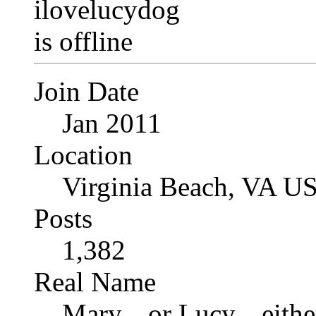
Join Date
Jan 2011
Location
Virginia Beach, VA U
Posts
1,382
Real Name
Mary... or Lucy... eithe