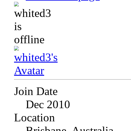
Join Date
Dec 2010
Location
Brisbane, Australia