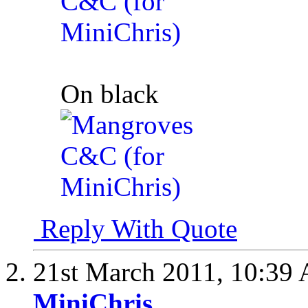
On black
Reply With Quote
21st March 2011,
10:39
MiniChris