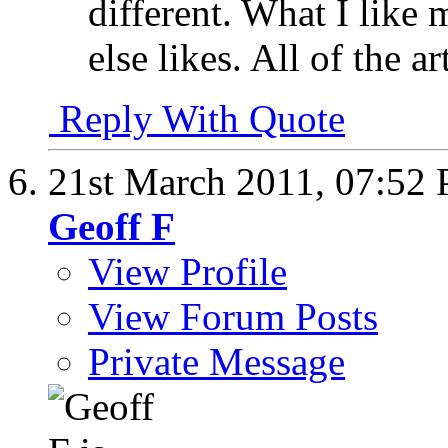
different. What I like
else likes. All of the ar
Reply With Quote
21st March 2011,
07:52
Geoff F
View Profile
View Forum Posts
Private Message