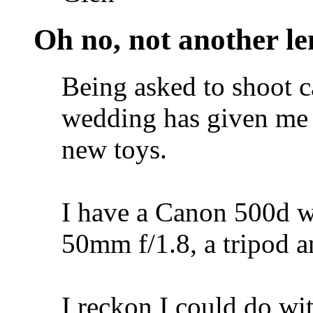
Oh no, not another len
Being asked to shoot c
wedding has given me 
new toys.
I have a Canon 500d wi
50mm f/1.8, a tripod a
I reckon I could do wit