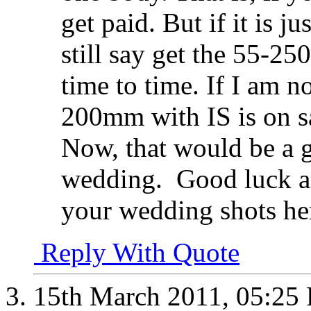
get paid. But if it is j
still say get the 55-25
time to time. If I am 
200mm with IS is on s
Now, that would be a go
wedding.
Good luck an
your wedding shots he
Reply With Quote
15th March 2011,
05:25