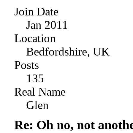
Join Date
Jan 2011
Location
Bedfordshire, UK
Posts
135
Real Name
Glen
Re: Oh no, not another