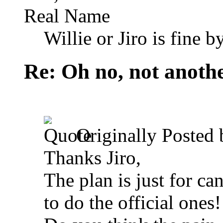
Real Name
Willie or Jiro is fine b
Re: Oh no, not another
Originally Posted
Thanks Jiro,
The plan is just for ca
to do the official ones!