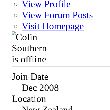
View Profile
View Forum Posts
Visit Homepage
Join Date
Dec 2008
Location
New Zealand