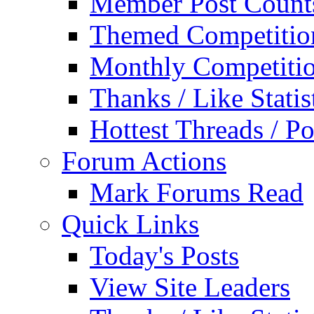
Member Post Count
Themed Competitio
Monthly Competiti
Thanks / Like Statis
Hottest Threads / Po
Forum Actions
Mark Forums Read
Quick Links
Today's Posts
View Site Leaders