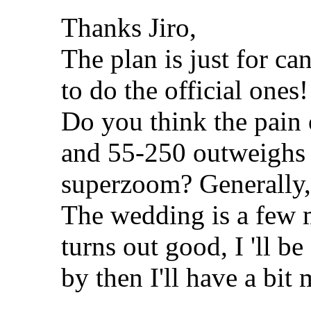
Thanks Jiro,
The plan is just for ca
to do the official ones!
Do you think the pain
and 55-250 outweighs 
superzoom? Generally,
The wedding is a few m
turns out good, I 'll b
by then I'll have a bit