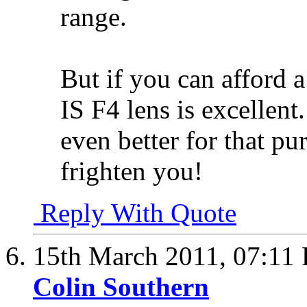
range.
But if you can afford 
IS F4 lens is excellen
even better for that pu
frighten you!
Reply With Quote
15th March 2011,
07:11
Colin Southern