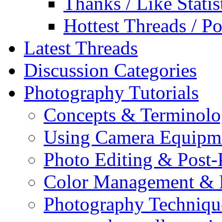
Thanks / Like Statis
Hottest Threads / Po
Latest Threads
Discussion Categories
Photography Tutorials
Concepts & Terminol
Using Camera Equipm
Photo Editing & Post-
Color Management & P
Photography Techniqu