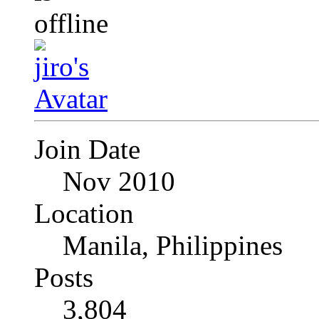
Join Date
Nov 2010
Location
Manila, Philippines
Posts
3,804