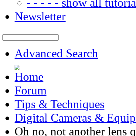
- - - - - show all tutorial
Newsletter
Advanced Search
Forum
Tips & Techniques
Digital Cameras & Equi
Oh no, not another lens q