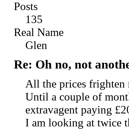
Posts
135
Real Name
Glen
Re: Oh no, not another
All the prices frighten
Until a couple of mont
extravagent paying £2
I am looking at twice t