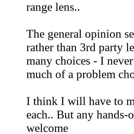
range lens..
The general opinion se
rather than 3rd party le
many choices - I never
much of a problem ch
I think I will have to 
each.. But any hands-o
welcome