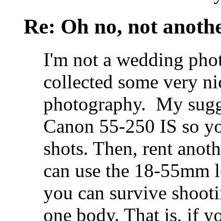
Re: Oh no, not another
I'm not a wedding pho
collected some very n
photography.
My sugge
Canon 55-250 IS so you
shots. Then, rent ano
can use the 18-55mm le
you can survive shoot
one body. That is, if 