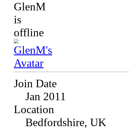
Join Date
Jan 2011
Location
Bedfordshire, UK