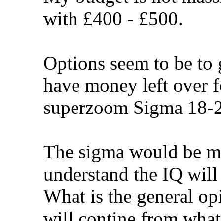
with £400 - £500.
Options seem to be to
have money left over f
superzoom Sigma 18-2
The sigma would be mo
understand the IQ will
What is the general op
will contine from what 