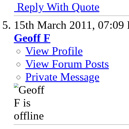
Reply With Quote
15th March 2011,
07:09
Geoff F
View Profile
View Forum Posts
Private Message