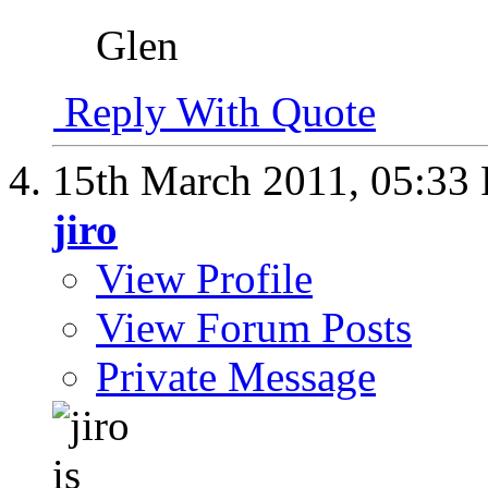
Glen
Reply With Quote
15th March 2011,
05:33
jiro
View Profile
View Forum Posts
Private Message