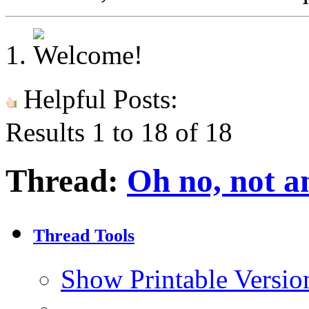
Helpful Posts:
Results 1 to 18 of 18
Thread:
Oh no, not an
Thread Tools
Show Printable Versio