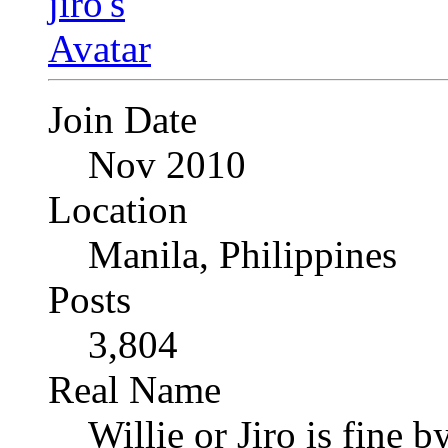
Join Date
Nov 2010
Location
Manila, Philippines
Posts
3,804
Real Name
Willie or Jiro is fine b