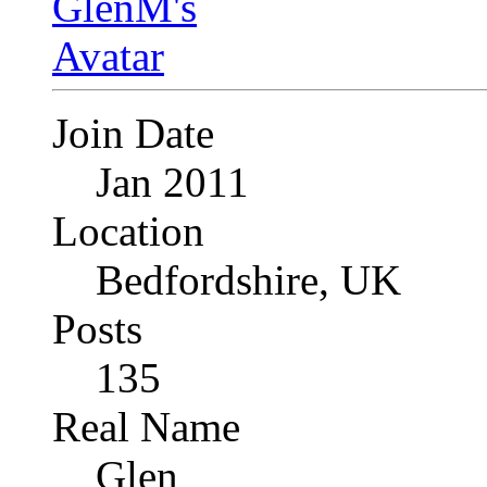
Join Date
Jan 2011
Location
Bedfordshire, UK
Posts
135
Real Name
Glen