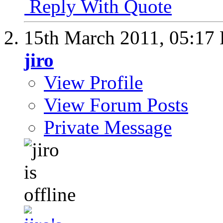
Reply With Quote
15th March 2011,
05:17
jiro
View Profile
View Forum Posts
Private Message