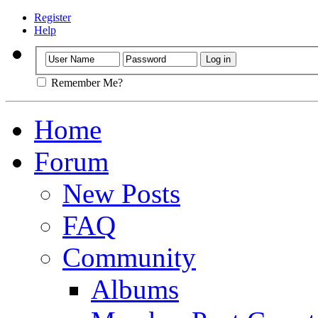
Register
Help
Remember Me?
Home
Forum
New Posts
FAQ
Community
Albums