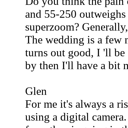
Do you think the pain
and 55-250 outweighs 
superzoom? Generally,
The wedding is a few m
turns out good, I 'll b
by then I'll have a bit
Glen
For me it's always a ri
using a digital camera.