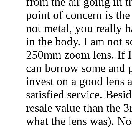
from the air going in 
point of concern is the 
not metal, you really ha
in the body. I am not 
250mm zoom lens. If I 
can borrow some and pa
invest on a good lens a
satisfied service. Besi
resale value than the 3
what the lens was). No