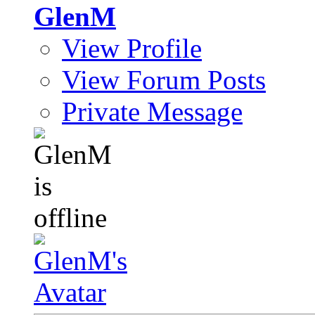
GlenM
View Profile
View Forum Posts
Private Message