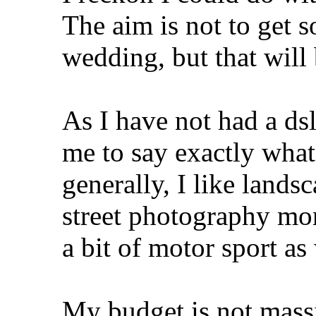
The aim is not to get s
wedding, but that will 
As I have not had a dslr
me to say exactly what
generally, I like lands
street photography mor
a bit of motor sport as 
My budget is not mass