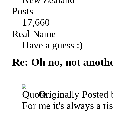
Posts
17,660
Real Name
Have a guess :)
Re: Oh no, not another
Originally Posted
For me it's always a ri