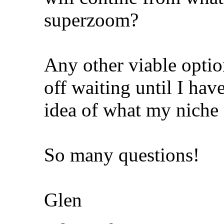
superzoom?
Any other viable optio
off waiting until I hav
idea of what my niche
So many questions!
Glen