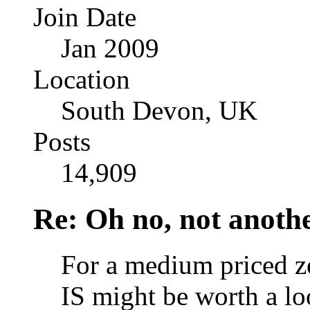
Join Date
Jan 2009
Location
South Devon, UK
Posts
14,909
Re: Oh no, not another
For a medium priced 
IS might be worth a lo