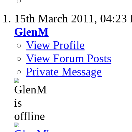
15th March 2011,
04:23
GlenM
View Profile
View Forum Posts
Private Message