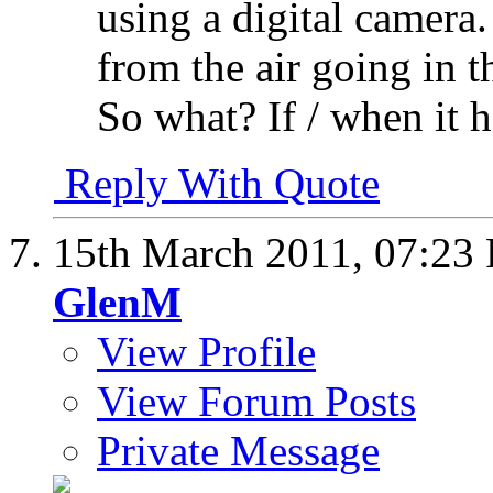
using a digital camera.
from the air going in t
So what? If / when it h
Reply With Quote
15th March 2011,
07:23
GlenM
View Profile
View Forum Posts
Private Message