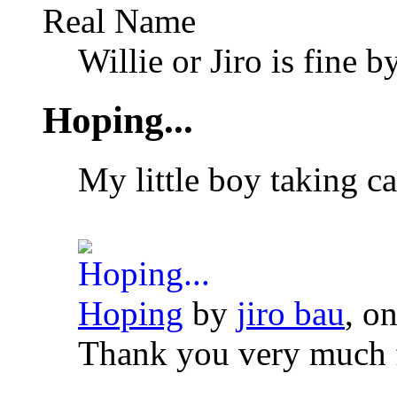
Real Name
Willie or Jiro is fine b
Hoping...
My little boy taking ca
Hoping
by
jiro bau
, o
Thank you very much 