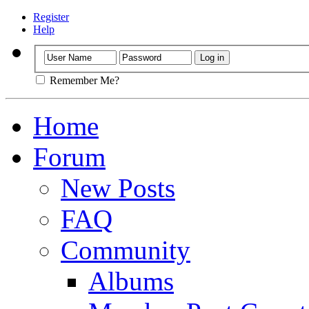
Register
Help
Remember Me?
Home
Forum
New Posts
FAQ
Community
Albums