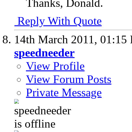
Thanks, Donald.
Reply With Quote
14th March 2011,
01:15
speedneeder
View Profile
View Forum Posts
Private Message