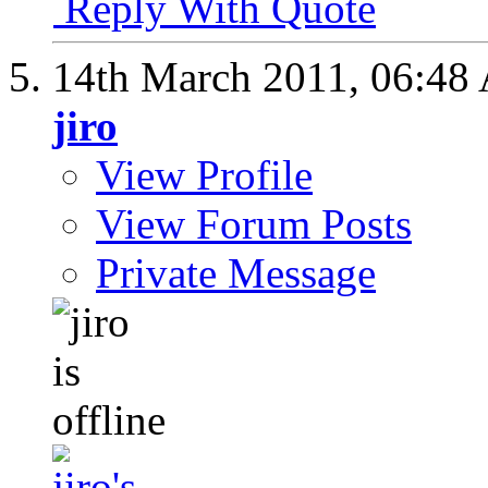
Reply With Quote
14th March 2011,
06:48
jiro
View Profile
View Forum Posts
Private Message