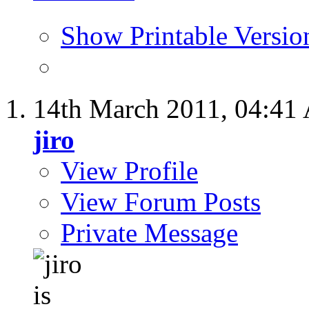
Show Printable Versio
14th March 2011,
04:41
jiro
View Profile
View Forum Posts
Private Message