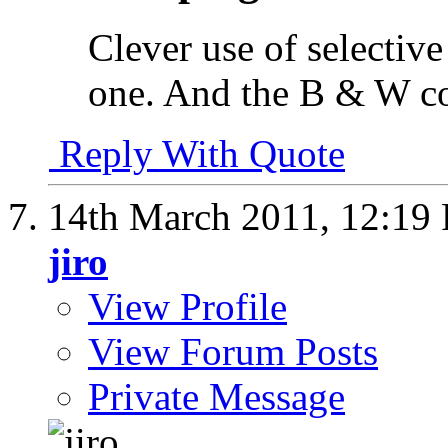
Clever use of selective
one. And the B & W con
Reply With Quote
14th March 2011,
12:19
jiro
View Profile
View Forum Posts
Private Message