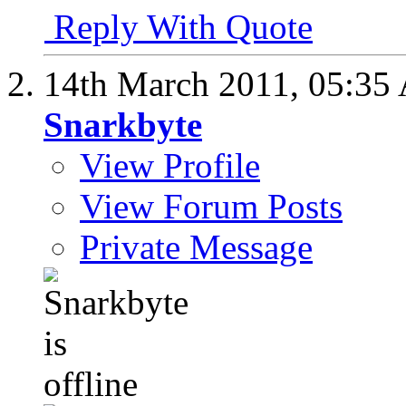
Reply With Quote
14th March 2011,
05:35
Snarkbyte
View Profile
View Forum Posts
Private Message