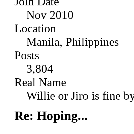
Join Date
Nov 2010
Location
Manila, Philippines
Posts
3,804
Real Name
Willie or Jiro is fine b
Re: Hoping...