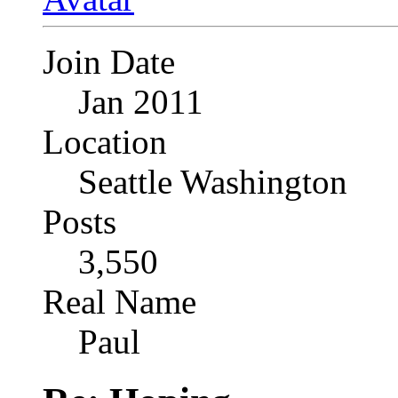
Join Date
Jan 2011
Location
Seattle Washington
Posts
3,550
Real Name
Paul