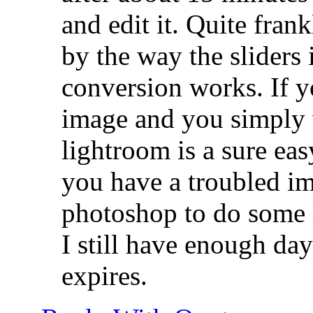
and edit it. Quite frank
by the way the sliders 
conversion works. If 
image and you simply 
lightroom is a sure eas
you have a troubled im
photoshop to do some l
I still have enough days
expires.