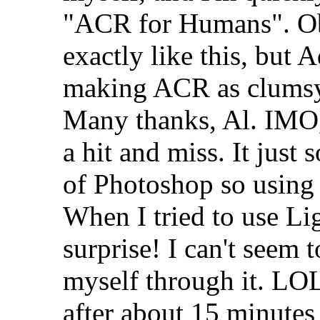
"ACR for Humans". Ob
exactly like this, bu
making ACR as clumsy 
Many thanks, Al. IMO,
a hit and miss. It just 
of Photoshop so usin
When I tried to use Li
surprise! I can't seem 
myself through it. LOL
after about 15 minutes