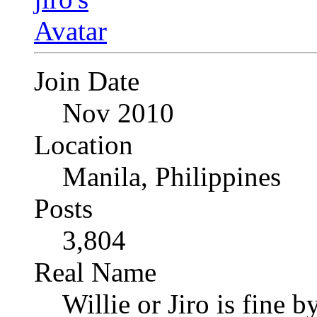
Join Date
Nov 2010
Location
Manila, Philippines
Posts
3,804
Real Name
Willie or Jiro is fine b