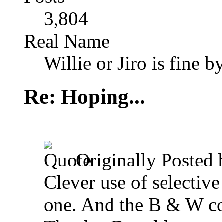
3,804
Real Name
Willie or Jiro is fine b
Re: Hoping...
Originally Posted
Clever use of selective
one. And the B & W con