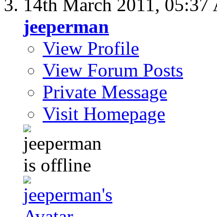
14th March 2011,
05:37
jeeperman
View Profile
View Forum Posts
Private Message
Visit Homepage