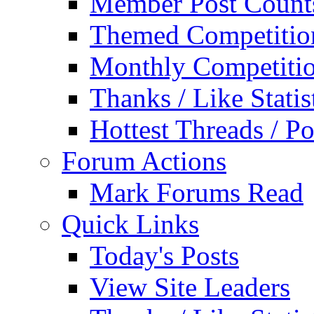
Member Post Count
Themed Competitio
Monthly Competiti
Thanks / Like Statis
Hottest Threads / Po
Forum Actions
Mark Forums Read
Quick Links
Today's Posts
View Site Leaders