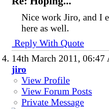
Re: Hoping...
Nice work Jiro, and I 
here as well.
Reply With Quote
14th March 2011,
06:47
jiro
View Profile
View Forum Posts
Private Message