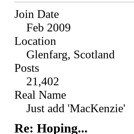
Join Date
Feb 2009
Location
Glenfarg, Scotland
Posts
21,402
Real Name
Just add 'MacKenzie'
Re: Hoping...