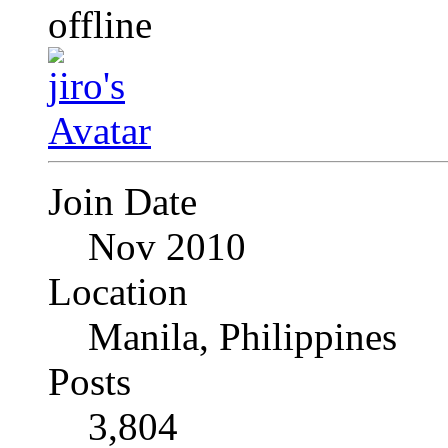
Join Date
Nov 2010
Location
Manila, Philippines
Posts
3,804