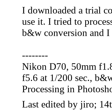
I downloaded a trial co
use it. I tried to proce
b&w conversion and I
--------
Nikon D70, 50mm f1.8
f5.6 at 1/200 sec., b&
Processing in Photosh
Last edited by jiro; 1