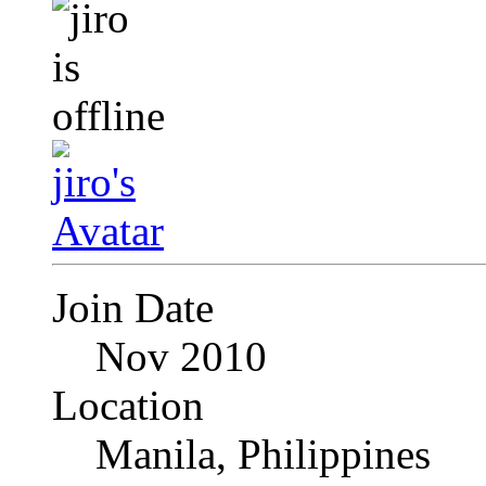
Join Date
Nov 2010
Location
Manila, Philippines