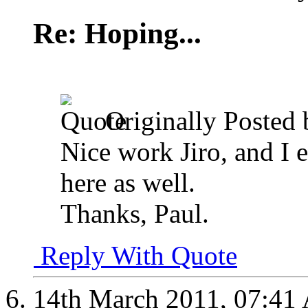
Re: Hoping...
Originally Posted
Nice work Jiro, and I 
here as well.
Thanks, Paul.
Reply With Quote
14th March 2011,
07:41