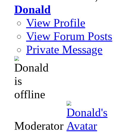
Donald
View Profile
View Forum Posts
Private Message
Moderator