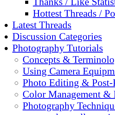
Thanks / Like Statis
Hottest Threads / Po
Latest Threads
Discussion Categories
Photography Tutorials
Concepts & Terminol
Using Camera Equipm
Photo Editing & Post-
Color Management & P
Photography Techniqu