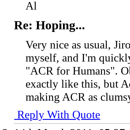
Al
Re: Hoping...
Very nice as usual, Ji
myself, and I'm quickl
"ACR for Humans". Ob
exactly like this, bu
making ACR as clumsy 
Reply With Quote