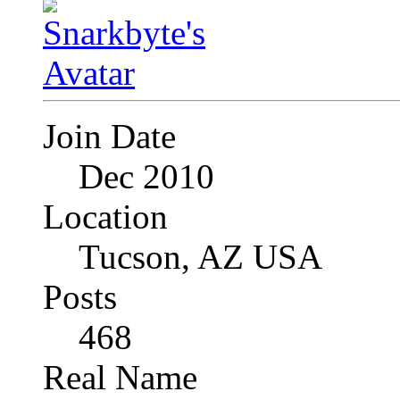
Join Date
Dec 2010
Location
Tucson, AZ USA
Posts
468
Real Name