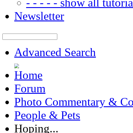
- - - - - show all tutorial
Newsletter
Advanced Search
Forum
Photo Commentary & Co
People & Pets
Hoping...