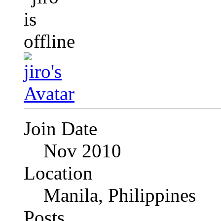
Join Date
Nov 2010
Location
Manila, Philippines
Posts