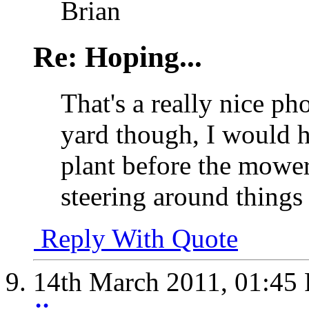
Brian
Re: Hoping...
That's a really nice ph
yard though, I would 
plant before the mower
steering around things 
Reply With Quote
14th March 2011,
01:45