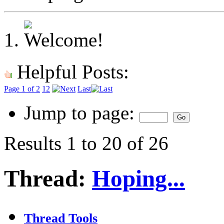
Helpful Posts:
Page 1 of 2
1
2
Last
Jump to page:
Results 1 to 20 of 26
Thread:
Hoping...
Thread Tools