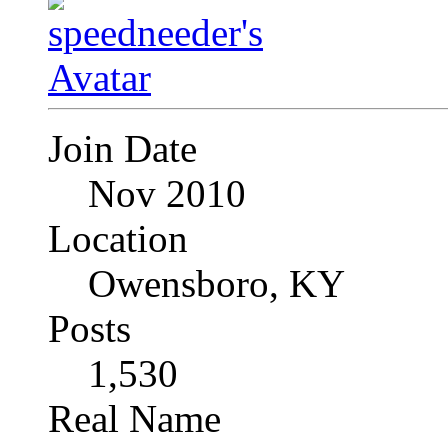
Join Date
Nov 2010
Location
Owensboro, KY
Posts
1,530
Real Name