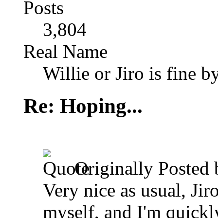
Posts
3,804
Real Name
Willie or Jiro is fine b
Re: Hoping...
Originally Posted
Very nice as usual, Ji
myself, and I'm quickl