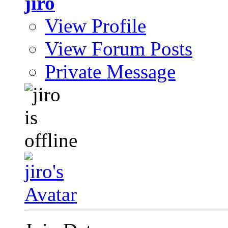
jiro
View Profile
View Forum Posts
Private Message