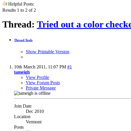
Helpful Posts:
Results 1 to 2 of 2
Thread:
Tried out a color chec
Thread Tools
Show Printable Version
10th March 2011,
11:07 PM
#1
tameigh
View Profile
View Forum Posts
Private Message
Join Date
Dec 2010
Location
Vermont
Posts