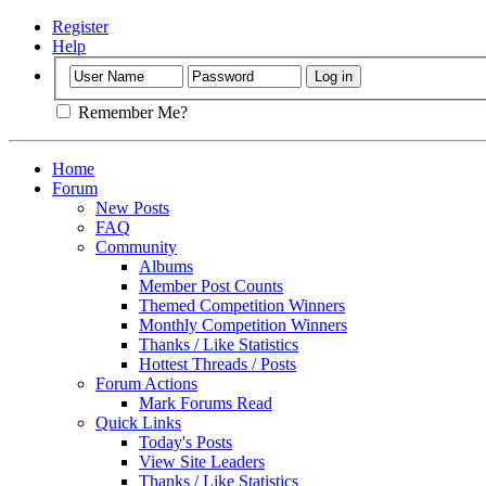
Register
Help
Remember Me?
Home
Forum
New Posts
FAQ
Community
Albums
Member Post Counts
Themed Competition Winners
Monthly Competition Winners
Thanks / Like Statistics
Hottest Threads / Posts
Forum Actions
Mark Forums Read
Quick Links
Today's Posts
View Site Leaders
Thanks / Like Statistics