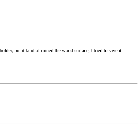
lder, but it kind of ruined the wood surface, I tried to save it