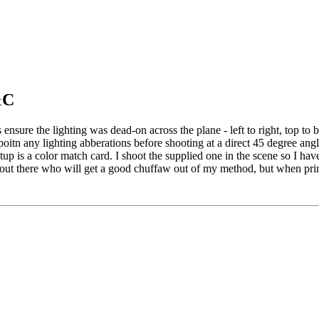
&C
 ensure the lighting was dead-on across the plane - left to right, top to
poitn any lighting abberations before shooting at a direct 45 degree an
etup is a color match card. I shoot the supplied one in the scene so I hav
se out there who will get a good chuffaw out of my method, but when prin