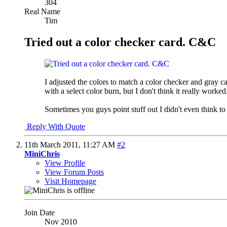
304
Real Name
Tim
Tried out a color checker card. C&C
I adjusted the colors to match a color checker and gray ca
with a select color burn, but I don't think it really worked
Sometimes you guys point stuff out I didn't even think to
Reply With Quote
11th March 2011,
11:27 AM
#2
MiniChris
View Profile
View Forum Posts
Visit Homepage
Join Date
Nov 2010