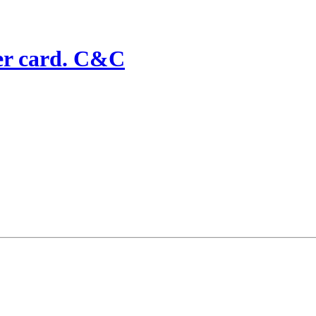
ker card. C&C