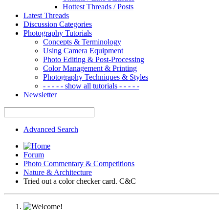
Hottest Threads / Posts
Latest Threads
Discussion Categories
Photography Tutorials
Concepts & Terminology
Using Camera Equipment
Photo Editing & Post-Processing
Color Management & Printing
Photography Techniques & Styles
- - - - - show all tutorials - - - - -
Newsletter
Advanced Search
Forum
Photo Commentary & Competitions
Nature & Architecture
Tried out a color checker card. C&C