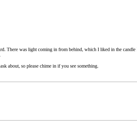
rd. There was light coming in from behind, which I liked in the candle ho
.
 ask about, so please chime in if you see something.