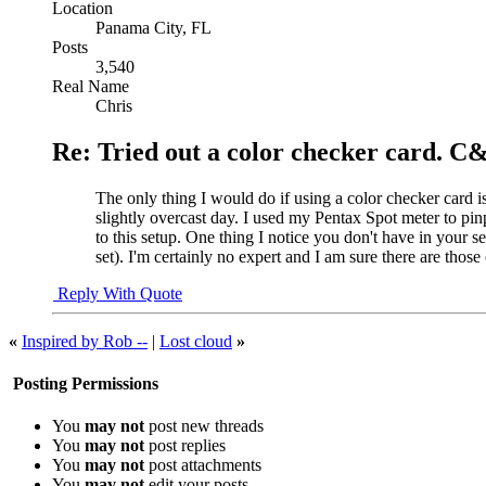
Location
Panama City, FL
Posts
3,540
Real Name
Chris
Re: Tried out a color checker card. C
The only thing I would do if using a color checker card is
slightly overcast day. I used my Pentax Spot meter to pin
to this setup. One thing I notice you don't have in your s
set). I'm certainly no expert and I am sure there are tho
Reply With Quote
«
Inspired by Rob --
|
Lost cloud
»
Posting Permissions
You
may not
post new threads
You
may not
post replies
You
may not
post attachments
You
may not
edit your posts