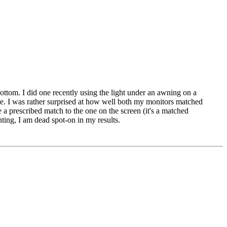
 bottom. I did one recently using the light under an awning on a
gle. I was rather surprised at how well both my monitors matched
e a prescribed match to the one on the screen (it's a matched
ting, I am dead spot-on in my results.