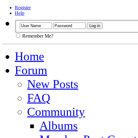
Register
Help
Remember Me?
Home
Forum
New Posts
FAQ
Community
Albums