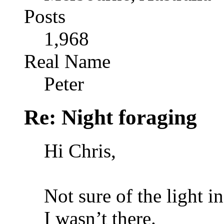
Posts
1,968
Real Name
Peter
Re: Night foraging
Hi Chris,
Not sure of the light i
I wasn’t there.