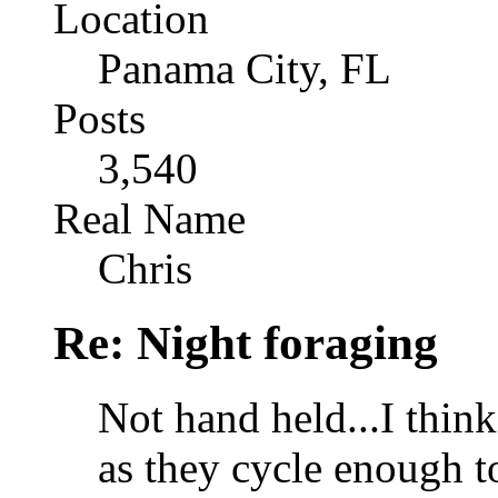
Location
Panama City, FL
Posts
3,540
Real Name
Chris
Re: Night foraging
Not hand held...I think
as they cycle enough to