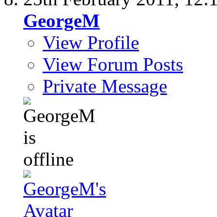
GeorgeM
View Profile
View Forum Posts
Private Message