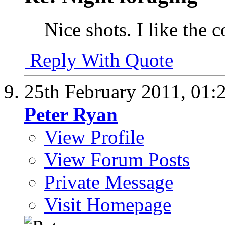
Nice shots. I like the c
Reply With Quote
25th February 2011,
01:
Peter Ryan
View Profile
View Forum Posts
Private Message
Visit Homepage