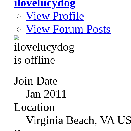
ilovelucydog
View Profile
View Forum Posts
Join Date
Jan 2011
Location
Virginia Beach, VA U