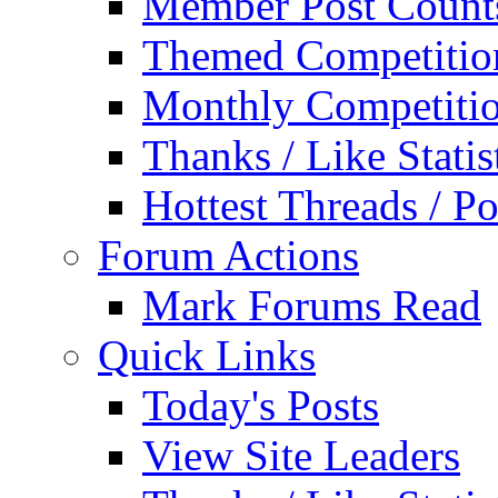
Member Post Count
Themed Competitio
Monthly Competiti
Thanks / Like Statis
Hottest Threads / Po
Forum Actions
Mark Forums Read
Quick Links
Today's Posts
View Site Leaders