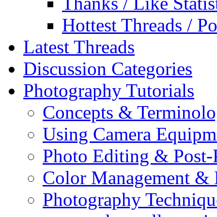
Thanks / Like Statis
Hottest Threads / Po
Latest Threads
Discussion Categories
Photography Tutorials
Concepts & Terminol
Using Camera Equipm
Photo Editing & Post-
Color Management & P
Photography Techniqu