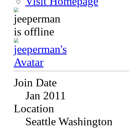
Visit Homepage
Join Date
Jan 2011
Location
Seattle Washington