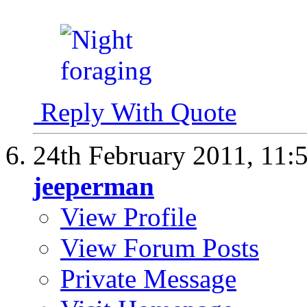
Reply With Quote
24th February 2011,
11:
jeeperman
View Profile
View Forum Posts
Private Message