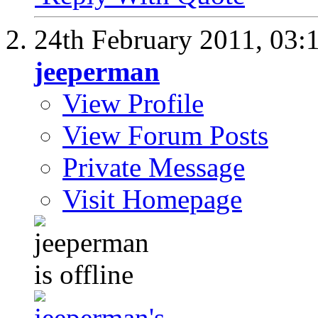
24th February 2011,
03:
jeeperman
View Profile
View Forum Posts
Private Message
Visit Homepage