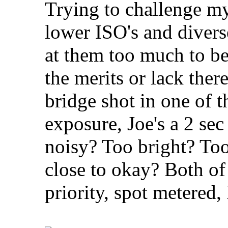
Trying to challenge my
lower ISO's and diverse
at them too much to be
the merits or lack th
bridge shot in one of 
exposure, Joe's a 2 sec
noisy? Too bright? Too
close to okay? Both of 
priority, spot metere