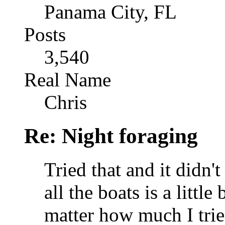
Panama City, FL
Posts
3,540
Real Name
Chris
Re: Night foraging
Tried that and it didn't
all the boats is a little
matter how much I trie