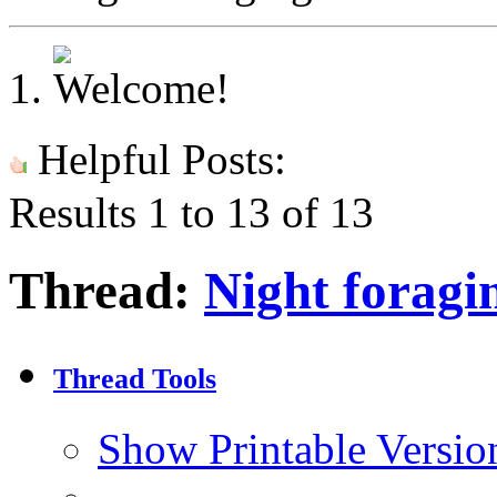
Helpful Posts:
Results 1 to 13 of 13
Thread:
Night foragi
Thread Tools
Show Printable Versio