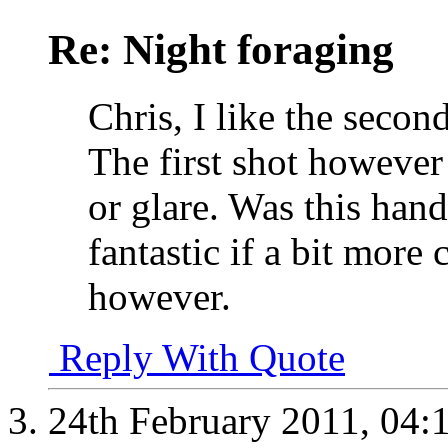
Re: Night foraging
Chris, I like the second
The first shot however 
or glare. Was this hand
fantastic if a bit more 
however.
Reply With Quote
24th February 2011,
04: