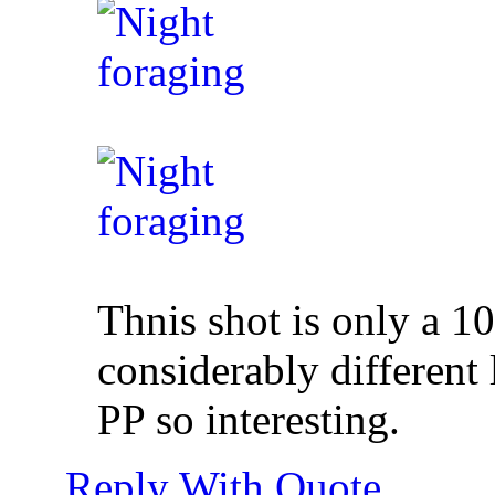
Thnis shot is only a 10
considerably different
PP so interesting.
Reply With Quote