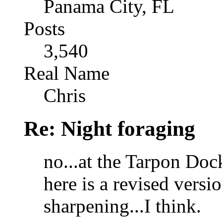
Panama City, FL
Posts
3,540
Real Name
Chris
Re: Night foraging
no...at the Tarpon Doc
here is a revised versio
sharpening...I think.