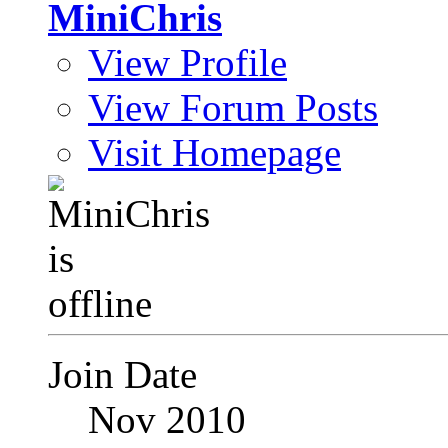
MiniChris
View Profile
View Forum Posts
Visit Homepage
Join Date
Nov 2010