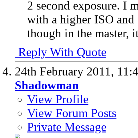
2 second exposure. I m
with a higher ISO and s
though in the master, it
Reply With Quote
24th February 2011,
11:
Shadowman
View Profile
View Forum Posts
Private Message