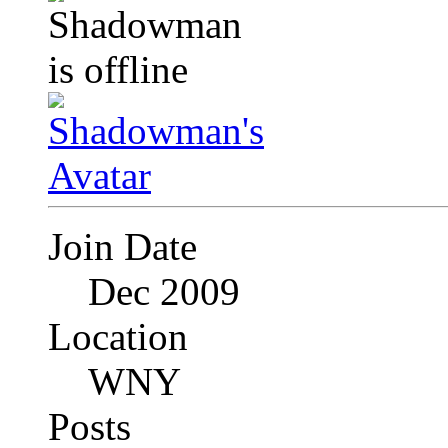
Join Date
Dec 2009
Location
WNY
Posts