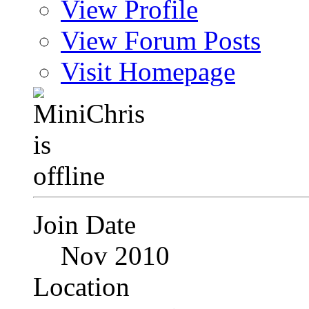
View Profile
View Forum Posts
Visit Homepage
Join Date
Nov 2010
Location