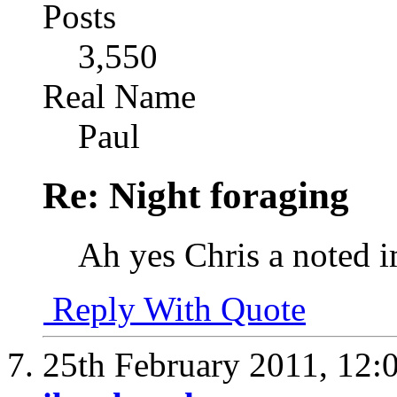
Posts
3,550
Real Name
Paul
Re: Night foraging
Ah yes Chris a noted 
Reply With Quote
25th February 2011,
12: