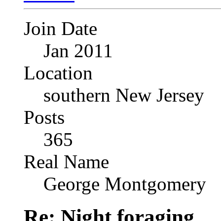
Join Date
Jan 2011
Location
southern New Jersey
Posts
365
Real Name
George Montgomery
Re: Night foraging