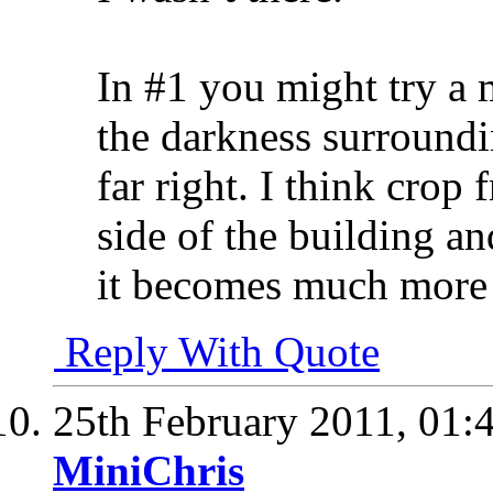
In #1 you might try a 
the darkness surroundi
far right. I think crop 
side of the building an
it becomes much more 
Reply With Quote
25th February 2011,
01:
MiniChris