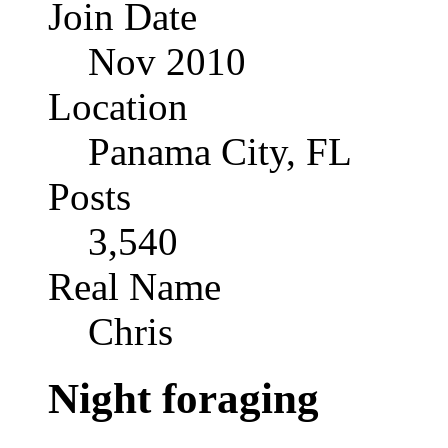
Join Date
Nov 2010
Location
Panama City, FL
Posts
3,540
Real Name
Chris
Night foraging