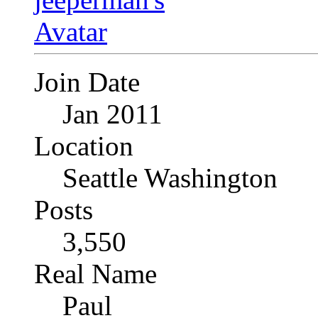
Join Date
Jan 2011
Location
Seattle Washington
Posts
3,550
Real Name
Paul