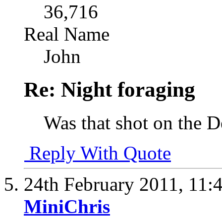
36,716
Real Name
John
Re: Night foraging
Was that shot on the 
Reply With Quote
24th February 2011,
11:
MiniChris