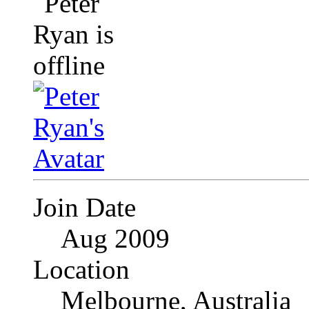
Join Date
Aug 2009
Location
Melbourne, Australia