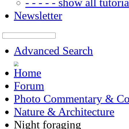
- - - - - show all tutorial
Newsletter
Advanced Search
Forum
Photo Commentary & Co
Nature & Architecture
Night foraging