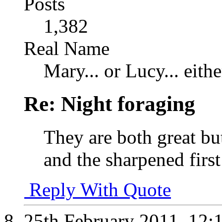
Posts
1,382
Real Name
Mary... or Lucy... eithe
Re: Night foraging
They are both great but
and the sharpened first
Reply With Quote
25th February 2011,
12: