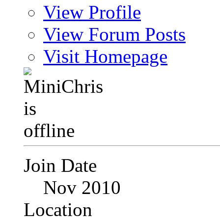
View Profile
View Forum Posts
Visit Homepage
Join Date
Nov 2010
Location