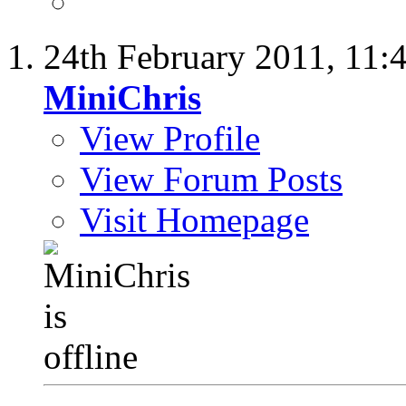
24th February 2011,
11:
MiniChris
View Profile
View Forum Posts
Visit Homepage