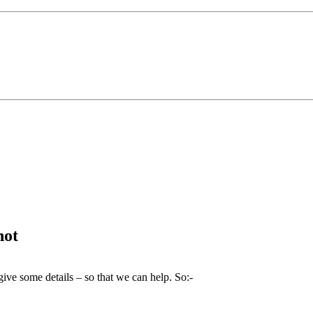
not
give some details – so that we can help. So:-