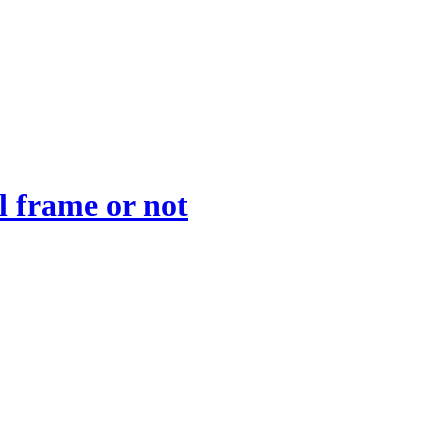
l frame or not