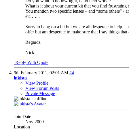
Do you want to do low light, hand held work ?
What is it about your current kit that you find frustrating
You mention two specific lenses – and “some others” - ar
etc …...
Sorry to bang on a bit but we are all desperate to help 
offer but am desperate to make sure that I say things that a
Regards,
Nick.
Reply With Quote
9th February 2011,
02:01 AM
#4
inkista
View Profile
View Forum Posts
Private Message
Join Date
Nov 2009
Location