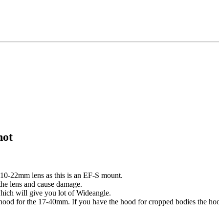
not
 10-22mm lens as this is an EF-S mount.
of the lens and cause damage.
hich will give you lot of Wideangle.
hood for the 17-40mm. If you have the hood for cropped bodies the hoo