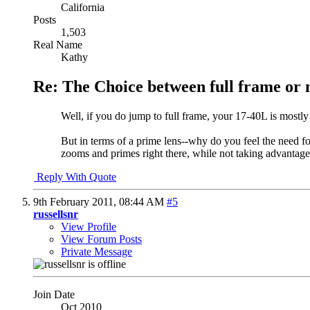
California
Posts
1,503
Real Name
Kathy
Re: The Choice between full frame or 
Well, if you do jump to full frame, your 17-40L is mostly 
But in terms of a prime lens--why do you feel the need fo
zooms and primes right there, while not taking advantage
Reply With Quote
9th February 2011,
08:44 AM
#5
russellsnr
View Profile
View Forum Posts
Private Message
Join Date
Oct 2010