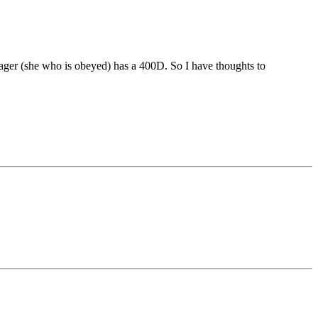
nager (she who is obeyed) has a 400D. So I have thoughts to