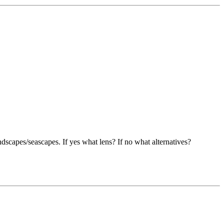
dscapes/seascapes. If yes what lens? If no what alternatives?