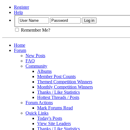
Register
Help
Remember Me?
Home
Forum
New Posts
FAQ
Community
Albums
Member Post Counts
Themed Competition Winners
Monthly Competition Winners
Thanks / Like Statistics
Hottest Threads / Posts
Forum Actions
Mark Forums Read
Quick Links
Today's Posts
View Site Leaders
Thanks / Like Statistics