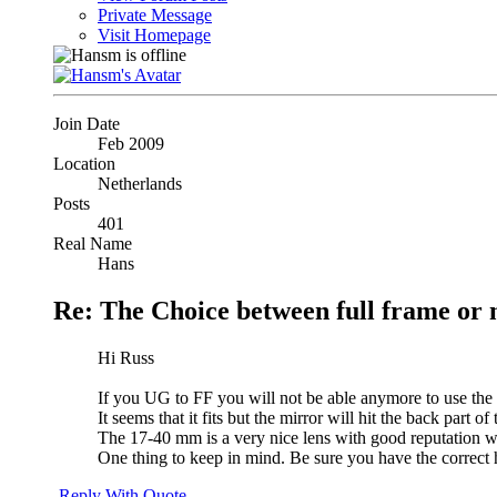
Private Message
Visit Homepage
Join Date
Feb 2009
Location
Netherlands
Posts
401
Real Name
Hans
Re: The Choice between full frame or 
Hi Russ
If you UG to FF you will not be able anymore to use the
It seems that it fits but the mirror will hit the back part 
The 17-40 mm is a very nice lens with good reputation w
One thing to keep in mind. Be sure you have the correct 
Reply With Quote