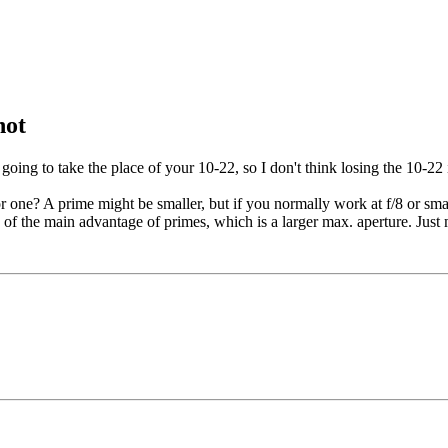
not
going to take the place of your 10-22, so I don't think losing the 10-22 
r one? A prime might be smaller, but if you normally work at f/8 or sma
 of the main advantage of primes, which is a larger max. aperture. Just