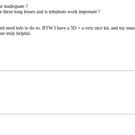
 or inadequate ?
e these long lenses and is telephoto work important ?
– and need info to do so. BTW I have a 5D + a very nice kit, and my ma
re truly helpful.