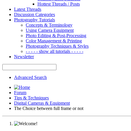
Hottest Threads / Posts
Latest Threads
Discussion Categories
Photography Tutorials
Concepts & Terminology
Using Camera Equipment
Photo Editing & Post-Processing
Color Management & Printing
Photography Techniques & Styles
- - - - - show all tutorials - - - - -
Newsletter
Advanced Search
Forum
Tips & Techniques
Digital Cameras & Equipment
The Choice between full frame or not