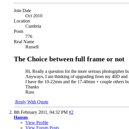
Join Date
Oct 2010
Location
Cumbria
Posts
776
Real Name
Russell
The Choice between full frame or not
Hi, Really a question for the more serious photogrpher bu
Anyways, I am thinking of upgrading from my 40D and a
I have the 10-22mm and the 17-40mm + couple others but w
Thanks
Russ
Reply With Quote
8th February 2011,
04:32 PM
#2
Hansm
View Profile
View Forum Posts