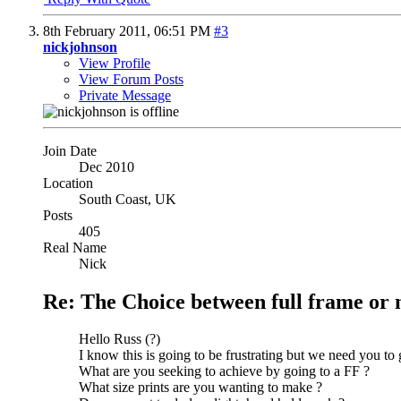
8th February 2011,
06:51 PM
#3
nickjohnson
View Profile
View Forum Posts
Private Message
Join Date
Dec 2010
Location
South Coast, UK
Posts
405
Real Name
Nick
Re: The Choice between full frame or 
Hello Russ (?)
I know this is going to be frustrating but we need you to 
What are you seeking to achieve by going to a FF ?
What size prints are you wanting to make ?