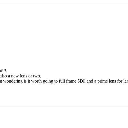
t!!!
lso a new lens or two,
ondering is it worth going to full frame 5Dll and a prime lens for lan