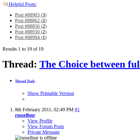
Helpful Posts:
Post #88903 (
3
)
Post #88862 (
2
)
Post #88856 (
2
)
Post #88930 (
2
)
Post #88994 (
1
)
Results 1 to 19 of 19
Thread:
The Choice between ful
Thread Tools
Show Printable Version
8th February 2011,
02:49 PM
#1
russellsnr
View Profile
View Forum Posts
Private Message