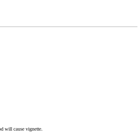
d will cause vignette.