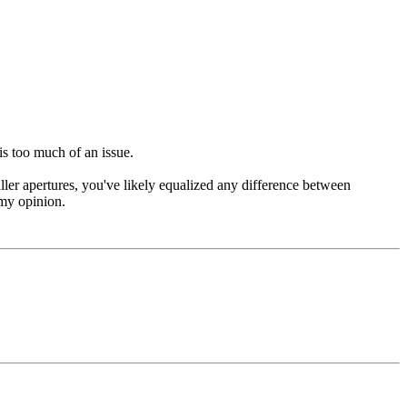
is too much of an issue.
ller apertures, you've likely equalized any difference between
 my opinion.