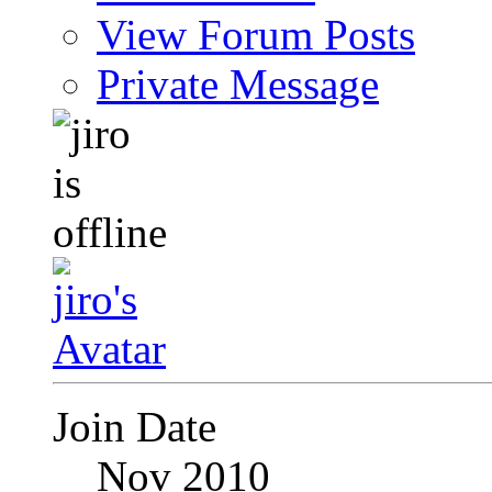
View Forum Posts
Private Message
Join Date
Nov 2010