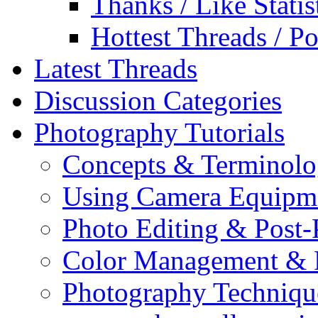
Thanks / Like Statis
Hottest Threads / Po
Latest Threads
Discussion Categories
Photography Tutorials
Concepts & Terminol
Using Camera Equipm
Photo Editing & Post-
Color Management & P
Photography Techniqu