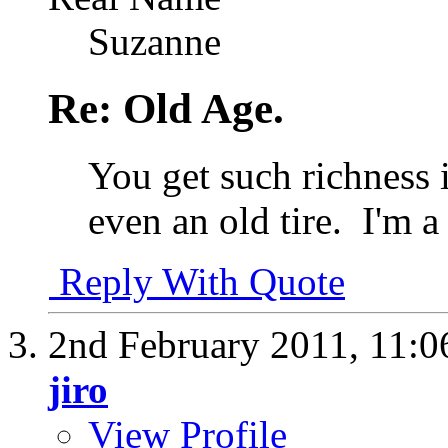
Suzanne
Re: Old Age.
You get such richness 
even an old tire.
I'm a 
Reply With Quote
2nd February 2011,
11:0
jiro
View Profile