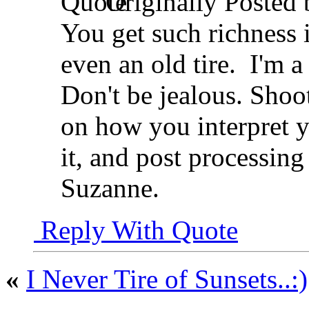
Originally Posted
You get such richness 
even an old tire.
I'm a 
Don't be jealous. Shoo
on how you interpret y
it, and post processing
Suzanne.
Reply With Quote
«
I Never Tire of Sunsets..:)