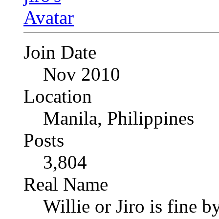
Join Date
Nov 2010
Location
Manila, Philippines
Posts
3,804
Real Name
Willie or Jiro is fine b