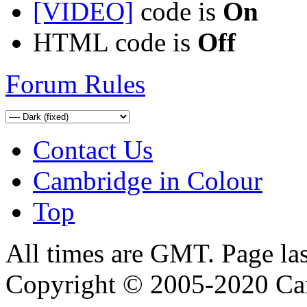
[VIDEO]
code is
On
HTML code is
Off
Forum Rules
Contact Us
Cambridge in Colour
Top
All times are GMT. Page la
Copyright © 2005-2020 Ca