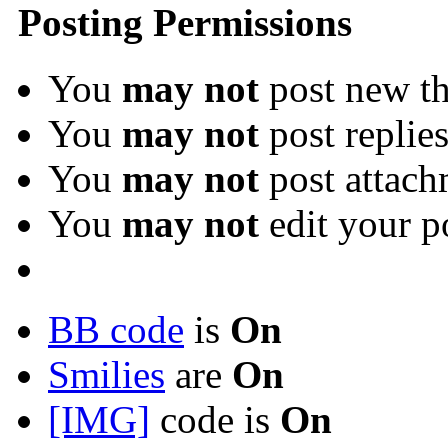
Posting Permissions
You
may not
post new th
You
may not
post replie
You
may not
post attach
You
may not
edit your p
BB code
is
On
Smilies
are
On
[IMG]
code is
On