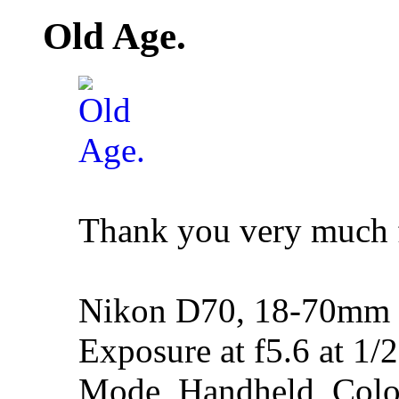
Old Age.
Thank you very much 
Nikon D70, 18-70mm f
Exposure at f5.6 at 1/
Mode, Handheld, Colo