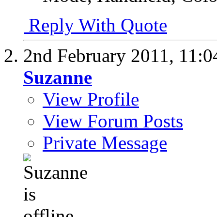
Reply With Quote
2nd February 2011,
11:0
Suzanne
View Profile
View Forum Posts
Private Message