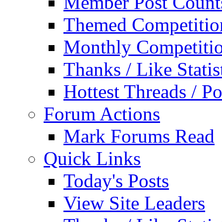
Member Post Count
Themed Competitio
Monthly Competiti
Thanks / Like Statis
Hottest Threads / Po
Forum Actions
Mark Forums Read
Quick Links
Today's Posts
View Site Leaders