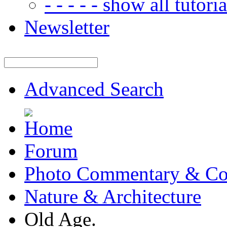
- - - - - show all tutorial
Newsletter
Advanced Search
Forum
Photo Commentary & Co
Nature & Architecture
Old Age.