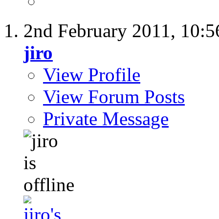
2nd February 2011,
10:5
jiro
View Profile
View Forum Posts
Private Message