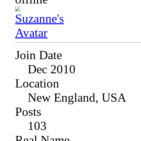
Join Date
Dec 2010
Location
New England, USA
Posts
103
Real Name