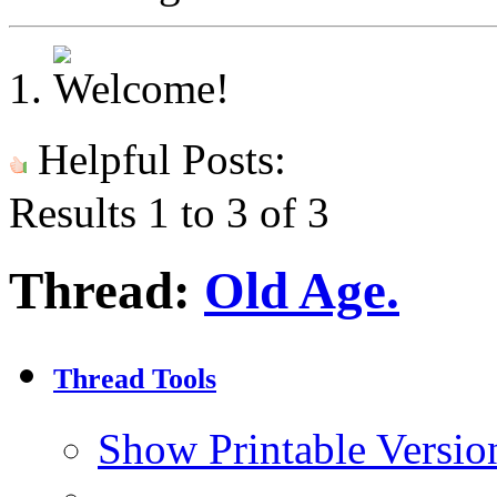
Helpful Posts:
Results 1 to 3 of 3
Thread:
Old Age.
Thread Tools
Show Printable Versio