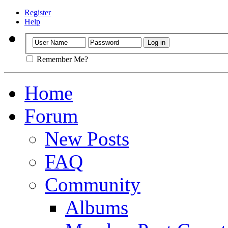
Register
Help
Remember Me?
Home
Forum
New Posts
FAQ
Community
Albums