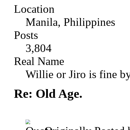
Location
Manila, Philippines
Posts
3,804
Real Name
Willie or Jiro is fine b
Re: Old Age.