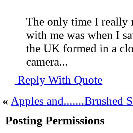
The only time I really
with me was when I saw
the UK formed in a cl
camera...
Reply With Quote
«
Apples and.......Brushed S
Posting Permissions