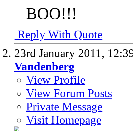
BOO!!!
Reply With Quote
23rd January 2011,
12:3
Vandenberg
View Profile
View Forum Posts
Private Message
Visit Homepage