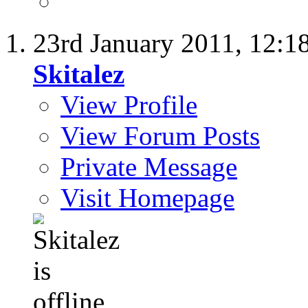
23rd January 2011,
12:1
Skitalez
View Profile
View Forum Posts
Private Message
Visit Homepage