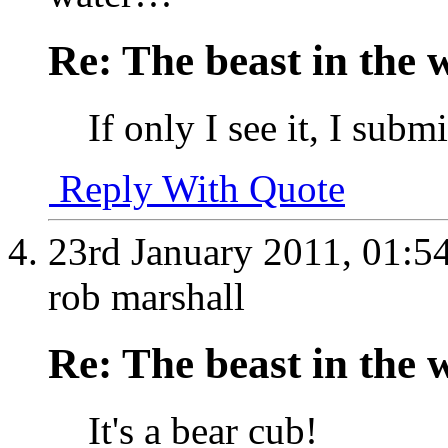
Re: The beast in the w
If only I see it, I subm
Reply With Quote
23rd January 2011,
01:5
rob marshall
Re: The beast in the w
It's a bear cub!