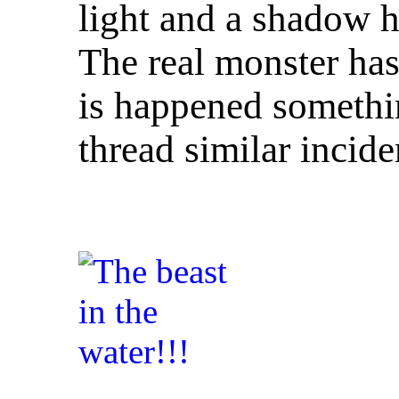
light and a shadow 
The real monster ha
is happened somethin
thread similar incide