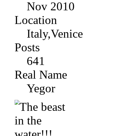
Nov 2010
Location
Italy,Venice
Posts
641
Real Name
Yegor