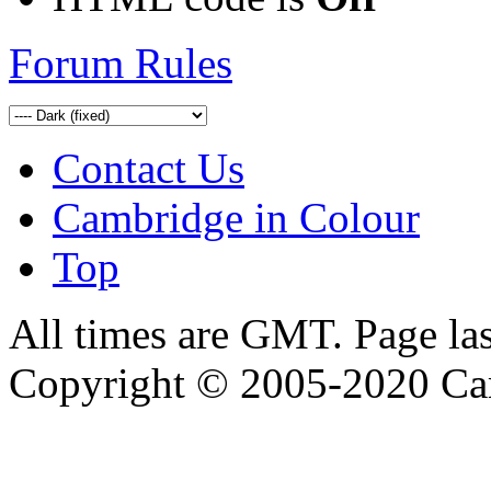
Forum Rules
Contact Us
Cambridge in Colour
Top
All times are GMT. Page la
Copyright © 2005-2020 Ca