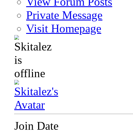
View Forum Posts
Private Message
Visit Homepage
Join Date