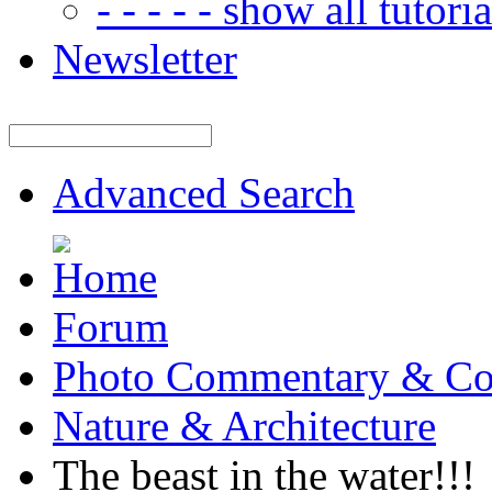
- - - - - show all tutorial
Newsletter
Advanced Search
Forum
Photo Commentary & Co
Nature & Architecture
The beast in the water!!!