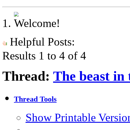
Helpful Posts:
Results 1 to 4 of 4
Thread:
The beast in 
Thread Tools
Show Printable Versio