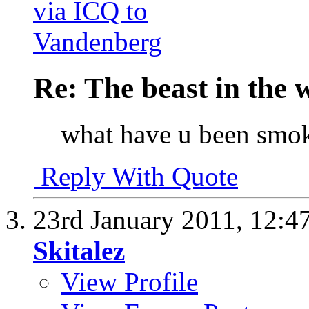
Re: The beast in the w
what have u been smo
Reply With Quote
23rd January 2011,
12:4
Skitalez
View Profile