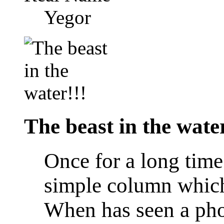
Yegor
The beast in the water
Once for a long time
simple column which 
When has seen a pho