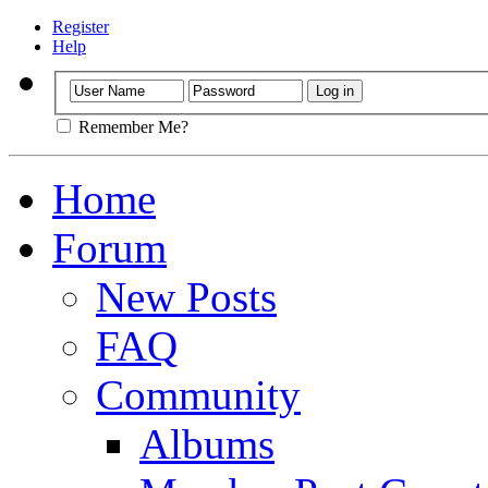
Register
Help
Remember Me?
Home
Forum
New Posts
FAQ
Community
Albums