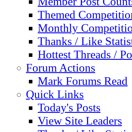
Member Post Count
Themed Competitio
Monthly Competiti
Thanks / Like Statis
Hottest Threads / Po
Forum Actions
Mark Forums Read
Quick Links
Today's Posts
View Site Leaders