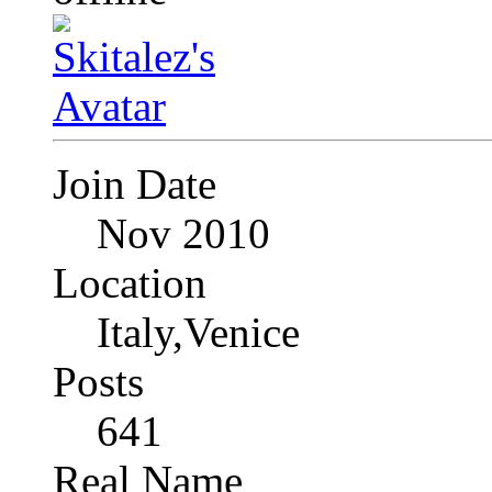
Join Date
Nov 2010
Location
Italy,Venice
Posts
641
Real Name