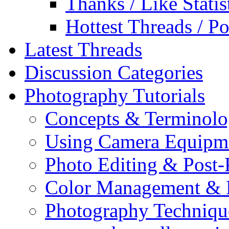
Thanks / Like Statis
Hottest Threads / Po
Latest Threads
Discussion Categories
Photography Tutorials
Concepts & Terminol
Using Camera Equipm
Photo Editing & Post-
Color Management & P
Photography Techniqu