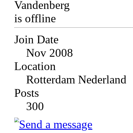
Join Date
Nov 2008
Location
Rotterdam Nederland
Posts
300