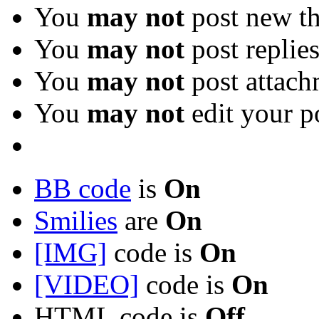
You
may not
post new th
You
may not
post replie
You
may not
post attach
You
may not
edit your p
BB code
is
On
Smilies
are
On
[IMG]
code is
On
[VIDEO]
code is
On
HTML code is
Off