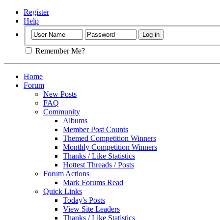
Register
Help
Remember Me?
Home
Forum
New Posts
FAQ
Community
Albums
Member Post Counts
Themed Competition Winners
Monthly Competition Winners
Thanks / Like Statistics
Hottest Threads / Posts
Forum Actions
Mark Forums Read
Quick Links
Today's Posts
View Site Leaders
Thanks / Like Statistics