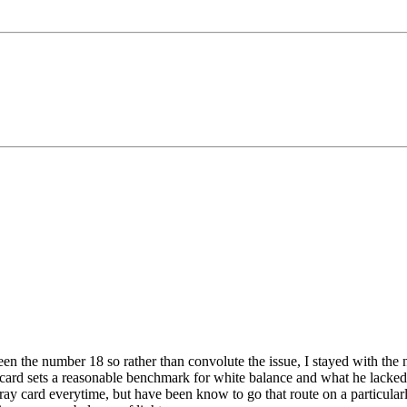
n the number 18 so rather than convolute the issue, I stayed with the no
y card sets a reasonable benchmark for white balance and what he lacked w
ray card everytime, but have been know to go that route on a particularl