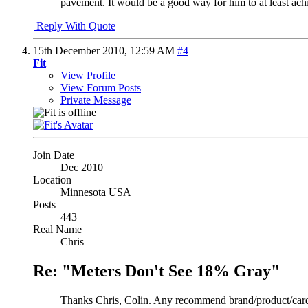
pavement. It would be a good way for him to at least achi
Reply With Quote
15th December 2010,
12:59 AM
#4
Fit
View Profile
View Forum Posts
Private Message
Join Date
Dec 2010
Location
Minnesota USA
Posts
443
Real Name
Chris
Re: "Meters Don't See 18% Gray"
Thanks Chris, Colin. Any recommend brand/product/card? I