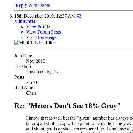
Reply With Quote
15th December 2010,
12:37 AM
#3
MiniChris
View Profile
View Forum Posts
Visit Homepage
Join Date
Nov 2010
Location
Panama City, FL
Posts
3,540
Real Name
Chris
Re: "Meters Don't See 18% Gray"
I know that as well but the "given" number has always bee
talking a 1/3 of a stop... The point to be made is the gra
and shoot good car shots everywhere I go. I don't use a g