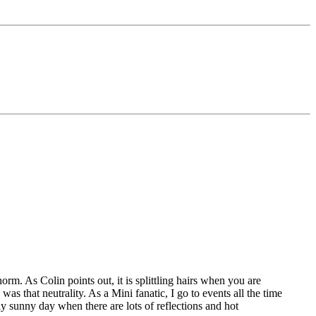
rm. As Colin points out, it is splittling hairs when you are
as that neutrality. As a Mini fanatic, I go to events all the time
y sunny day when there are lots of reflections and hot