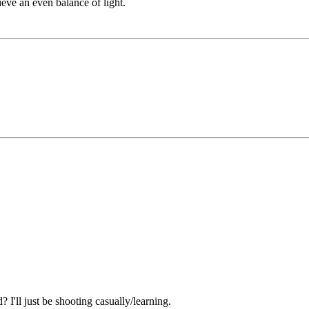
eve an even balance of light.
'll just be shooting casually/learning.