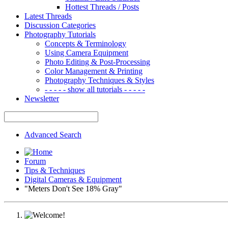
Hottest Threads / Posts
Latest Threads
Discussion Categories
Photography Tutorials
Concepts & Terminology
Using Camera Equipment
Photo Editing & Post-Processing
Color Management & Printing
Photography Techniques & Styles
- - - - - show all tutorials - - - - -
Newsletter
Advanced Search
Forum
Tips & Techniques
Digital Cameras & Equipment
"Meters Don't See 18% Gray"