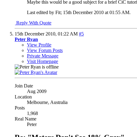
Maybe this would be a good subject for a brief CiC tutor
Last edited by Fit; 15th December 2010 at
01:55 AM
.
Reply With Quote
15th December 2010,
01:22 AM
#5
Peter Ryan
View Profile
View Forum Posts
Private Message
Visit Homepage
Join Date
Aug 2009
Location
Melbourne, Australia
Posts
1,968
Real Name
Peter