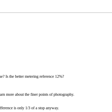
 true? Is the better metering reference 12%?
learn more about the finer points of photography.
difference is only 1/3 of a stop anyway.