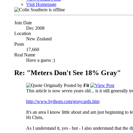
Visit Homepage
Join Date
Dec 2008
Location
New Zealand
Posts
17,660
Real Name
Have a guess :)
Re: "Meters Don't See 18% Gray"
Originally Posted by
Fit
This article is now seven years old... is it still generally
http://www.bythom.com/graycards.htm
It's an area I know little about and am just beginning to 
Hi Chris,
As I understand it, yes - but - I also understand that the 