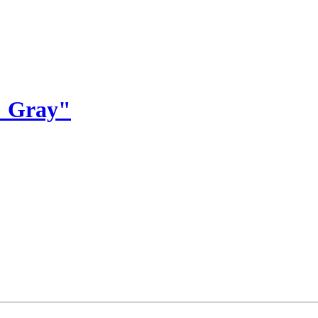
% Gray"