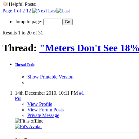
Helpful Posts:
Page 1 of 2
1
2
Last
Jump to page:
Results 1 to 20 of 31
Thread:
"Meters Don't See 18
Thread Tools
Show Printable Version
14th December 2010,
10:11 PM
#1
Fit
View Profile
View Forum Posts
Private Message