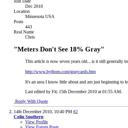
Join Date
Dec 2010
Location
Minnesota USA
Posts
443
Real Name
Chris
"Meters Don't See 18% Gray"
This article is now seven years old... is it still generally
http://www.bythom.com/graycards.htm
It's an area I know little about and am just beginning to 
Last edited by Fit; 15th December 2010 at
01:55 AM
.
Reply With Quote
14th December 2010,
10:40 PM
#2
Colin Southern
View Profile
View Forum Posts