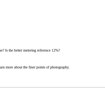
 true? Is the better metering reference 12%?
learn more about the finer points of photography.