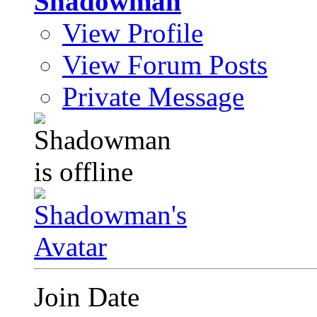
Shadowman
View Profile
View Forum Posts
Private Message
Join Date