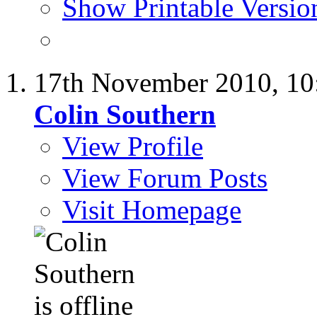
Show Printable Versio
17th November 2010,
10
Colin Southern
View Profile
View Forum Posts
Visit Homepage