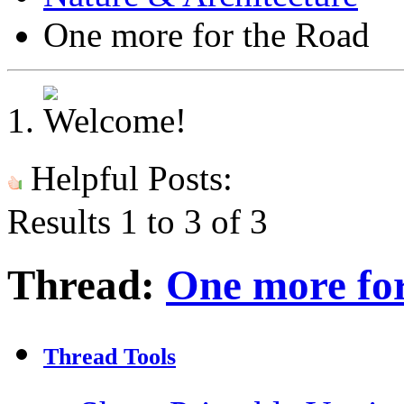
One more for the Road
Helpful Posts:
Results 1 to 3 of 3
Thread:
One more fo
Thread Tools