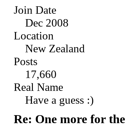
Join Date
Dec 2008
Location
New Zealand
Posts
17,660
Real Name
Have a guess :)
Re: One more for the