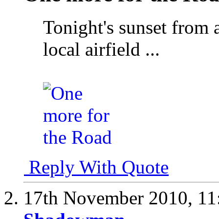
Tonight's sunset from 
local airfield ...
Reply With Quote
17th November 2010,
11