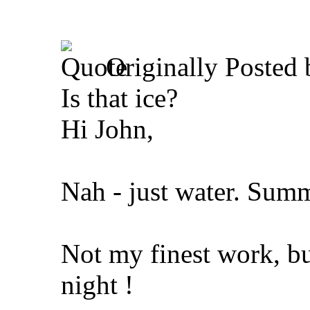
Originally Posted
Is that ice?
Hi John,
Nah - just water. Sum
Not my finest work, bu
night !