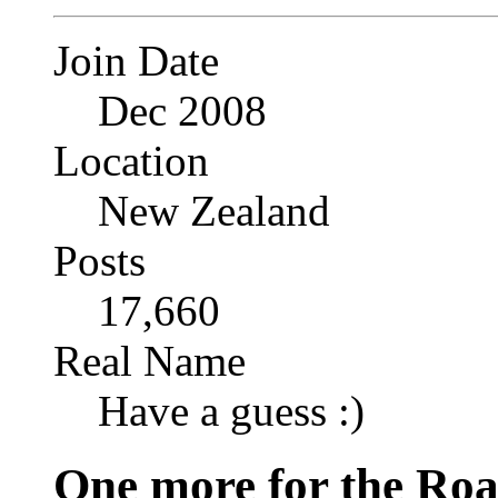
Join Date
Dec 2008
Location
New Zealand
Posts
17,660
Real Name
Have a guess :)
One more for the Ro