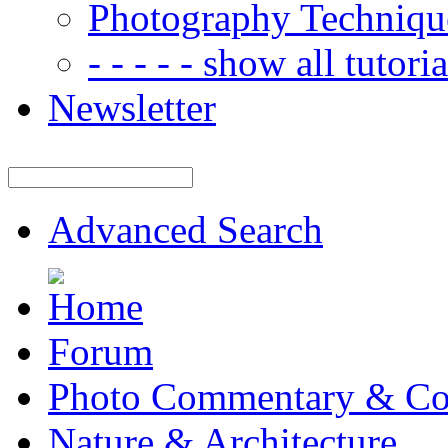
Photography Techniqu
- - - - - show all tutorial
Newsletter
Advanced Search
Forum
Photo Commentary & Co
Nature & Architecture