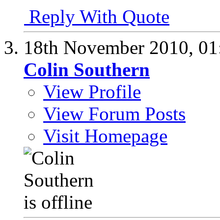
Reply With Quote
18th November 2010,
01
Colin Southern
View Profile
View Forum Posts
Visit Homepage