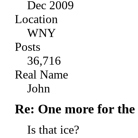
Dec 2009
Location
WNY
Posts
36,716
Real Name
John
Re: One more for the
Is that ice?