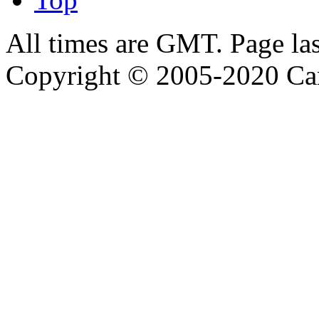
All times are GMT. Page la
Copyright © 2005-2020 Ca