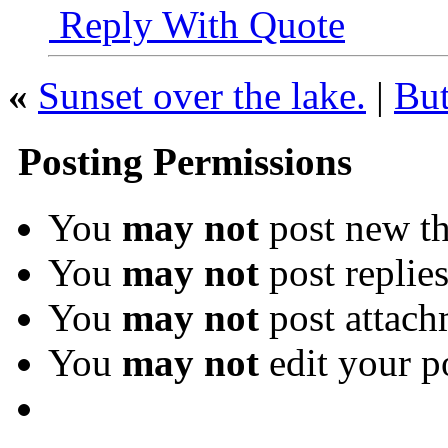
Reply With Quote
«
Sunset over the lake.
|
But
Posting Permissions
You
may not
post new th
You
may not
post replie
You
may not
post attach
You
may not
edit your p