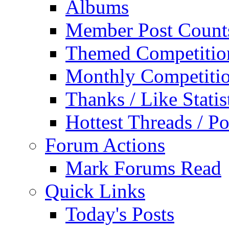
Albums
Member Post Count
Themed Competitio
Monthly Competiti
Thanks / Like Statis
Hottest Threads / Po
Forum Actions
Mark Forums Read
Quick Links
Today's Posts