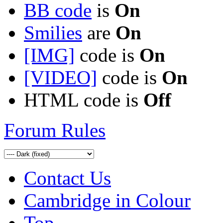
BB code
is
On
Smilies
are
On
[IMG]
code is
On
[VIDEO]
code is
On
HTML code is
Off
Forum Rules
Contact Us
Cambridge in Colour
Top