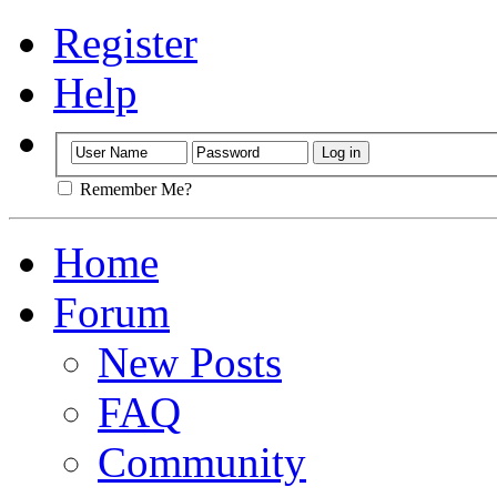
Register
Help
Remember Me?
Home
Forum
New Posts
FAQ
Community