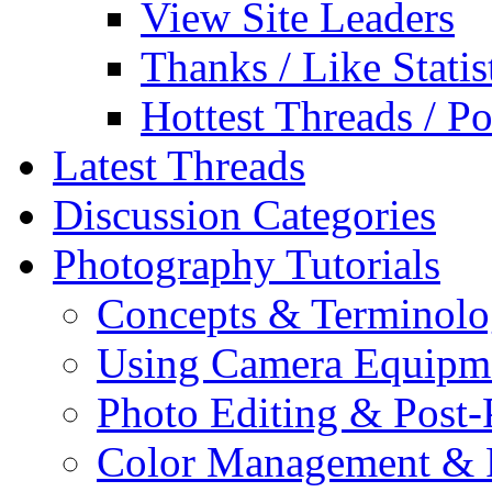
View Site Leaders
Thanks / Like Statis
Hottest Threads / Po
Latest Threads
Discussion Categories
Photography Tutorials
Concepts & Terminol
Using Camera Equipm
Photo Editing & Post-
Color Management & P