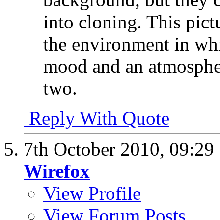
into cloning. This pic
the environment in whi
mood and an atmospher
two.
Reply With Quote
7th October 2010,
09:29
Wirefox
View Profile
View Forum Posts