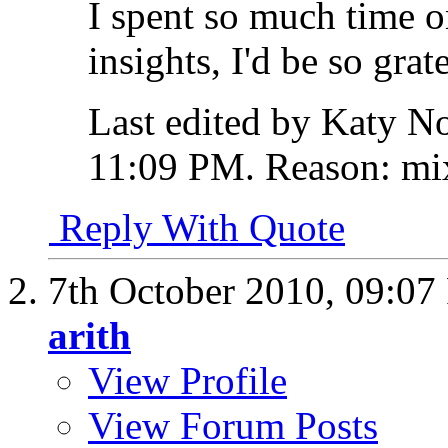
I spent so much time o
insights, I'd be so grate
Last edited by Katy No
11:09 PM
.
Reason:
mix
Reply With Quote
7th October 2010,
09:07
arith
View Profile
View Forum Posts