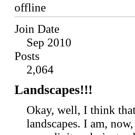
Join Date
Sep 2010
Posts
2,064
Landscapes!!!
Okay, well, I think that
landscapes. I am, now,