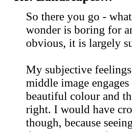
So there you go - wha
wonder is boring for a
obvious, it is largely s
My subjective feelings 
middle image engages 
beautiful colour and th
right. I would have cr
though, because seeing