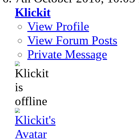
Klickit
View Profile
View Forum Posts
Private Message