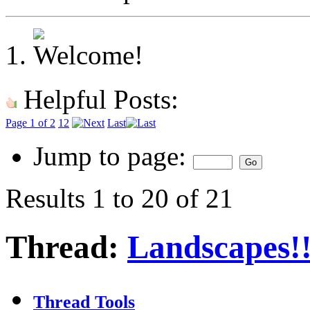
Helpful Posts:
Page 1 of 2
1
2
Last
Jump to page:
Results 1 to 20 of 21
Thread:
Landscapes!!
Thread Tools