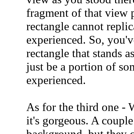
fragment of that view p
rectangle cannot repli
experienced. So, you'v
rectangle that stands a
just be a portion of s
experienced.
As for the third one - 
it's gorgeous. A couple
background, but they c