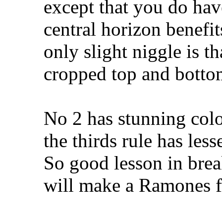
except that you do have
central horizon benefit
only slight niggle is th
cropped top and botto
No 2 has stunning colo
the thirds rule has les
So good lesson in break
will make a Ramones f