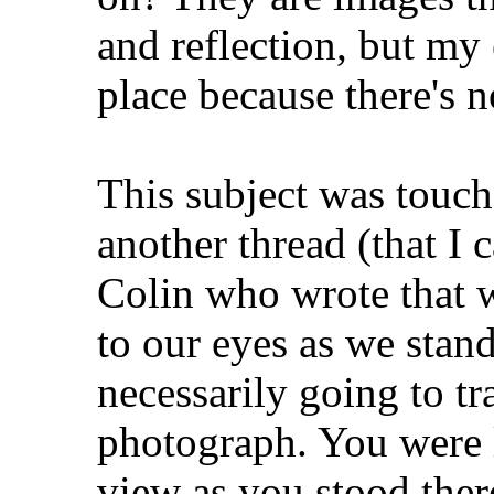
and reflection, but my 
place because there's no
This subject was touch
another thread (that I c
Colin who wrote that w
to our eyes as we stand 
necessarily going to tr
photograph. You were 
view as you stood ther