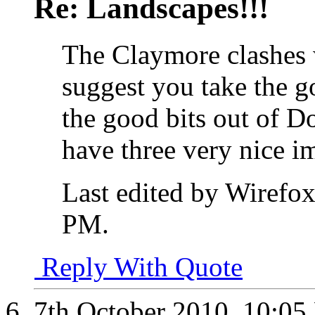
Re: Landscapes!!!
The Claymore clashes 
suggest you take the g
the good bits out of Do
have three very nice i
Last edited by Wirefo
PM
.
Reply With Quote
7th October 2010,
10:05