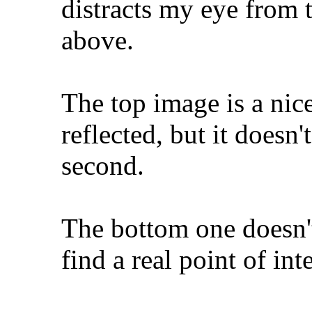
distracts my eye from 
above.
The top image is a nic
reflected, but it doesn
second.
The bottom one doesn't 
find a real point of inte