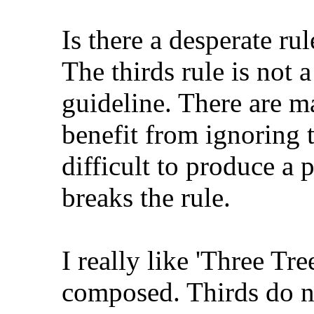
Is there a desperate r
The thirds rule is not a
guideline. There are m
benefit from ignoring th
difficult to produce a 
breaks the rule.
I really like 'Three Tr
composed. Thirds do no