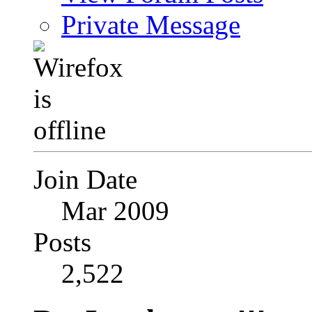
Private Message
Join Date
Mar 2009
Posts
2,522