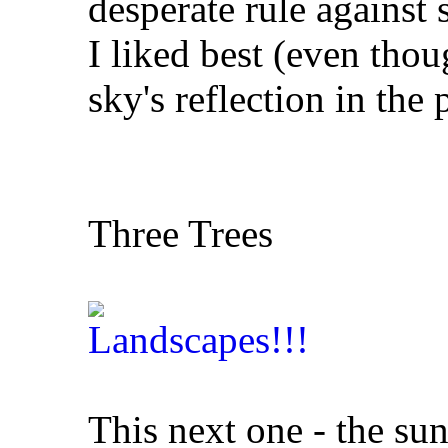
desperate rule against 
I liked best (even thou
sky's reflection in the 
Three Trees
This next one - the sun