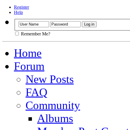
Register
Help
Remember Me?
Home
Forum
New Posts
FAQ
Community
Albums