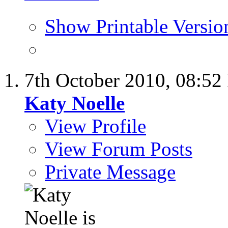
Show Printable Versio
7th October 2010,
08:52
Katy Noelle
View Profile
View Forum Posts
Private Message