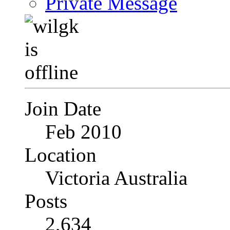
Private Message
Join Date
Feb 2010
Location
Victoria Australia
Posts
2,634