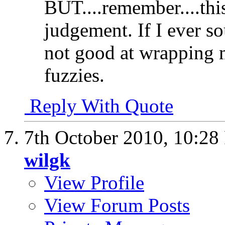
BUT....remember....thi
judgement. If I ever so
not good at wrapping 
fuzzies.
Reply With Quote
7th October 2010,
10:28
wilgk
View Profile
View Forum Posts