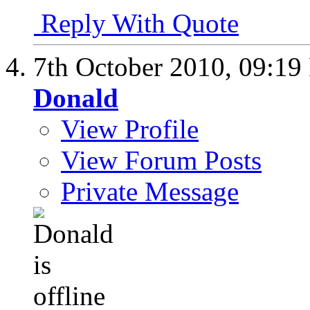
Reply With Quote
7th October 2010,
09:19
Donald
View Profile
View Forum Posts
Private Message