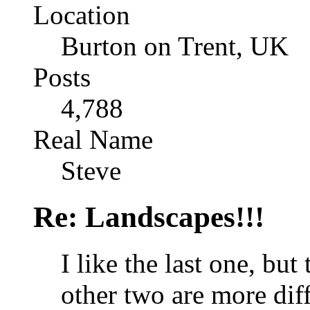
Location
Burton on Trent, UK
Posts
4,788
Real Name
Steve
Re: Landscapes!!!
I like the last one, but
other two are more diff