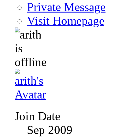
Private Message
Visit Homepage
Join Date
Sep 2009