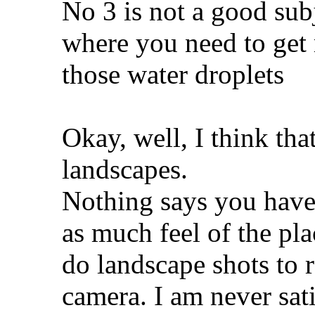
No 3 is not a good subj
where you need to get 
those water droplets
Okay, well, I think that
landscapes.
Nothing says you have 
as much feel of the pla
do landscape shots to r
camera. I am never sat