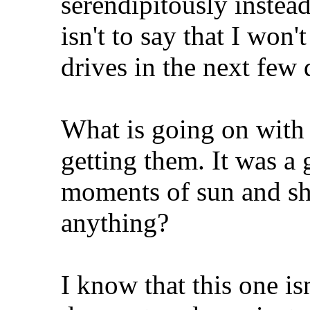
serendipitously instea
isn't to say that I won'
drives in the next few 
What is going on with t
getting them. It was a
moments of sun and shi
anything?
I know that this one isn