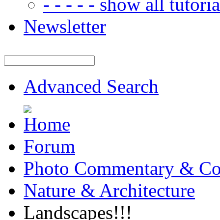
- - - - - show all tutorial
Newsletter
Advanced Search
Forum
Photo Commentary & Co
Nature & Architecture
Landscapes!!!