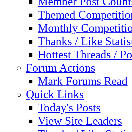
Member Post Count
Themed Competitio
Monthly Competiti
Thanks / Like Statis
Hottest Threads / Po
Forum Actions
Mark Forums Read
Quick Links
Today's Posts
View Site Leaders