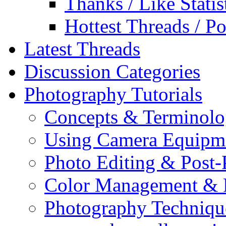
Thanks / Like Statis
Hottest Threads / Po
Latest Threads
Discussion Categories
Photography Tutorials
Concepts & Terminol
Using Camera Equipm
Photo Editing & Post-
Color Management & P
Photography Techniqu