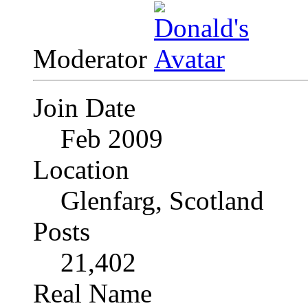
Moderator
Join Date
Feb 2009
Location
Glenfarg, Scotland
Posts
21,402
Real Name