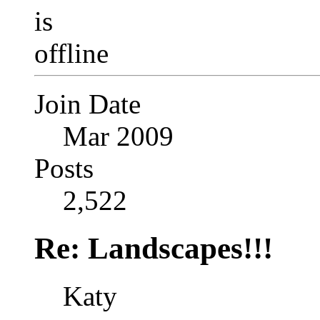
Join Date
Mar 2009
Posts
2,522
Re: Landscapes!!!
Katy