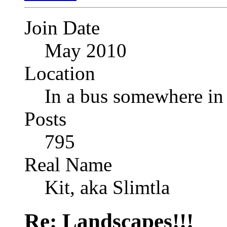
Join Date
May 2010
Location
In a bus somewhere i
Posts
795
Real Name
Kit, aka Slimtla
Re: Landscapes!!!