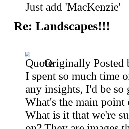
Just add 'MacKenzie'
Re: Landscapes!!!
Originally Posted
I spent so much time o
any insights, I'd be so 
What's the main point o
What is it that we're s
on? They are images t