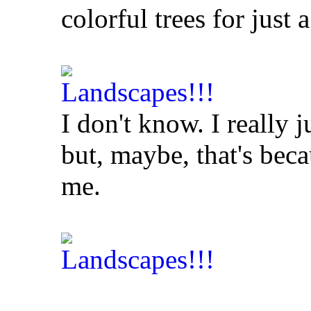
colorful trees for just
I don't know. I really j
but, maybe, that's bec
me.