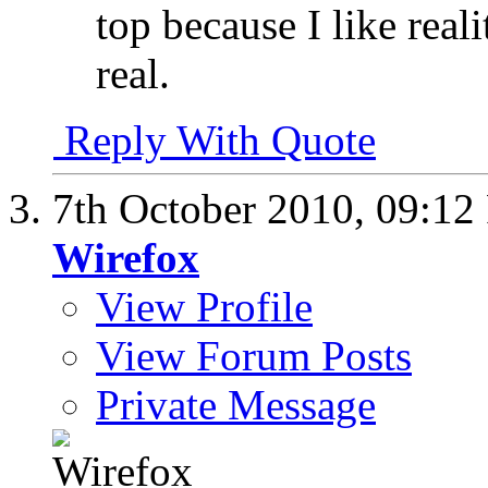
top because I like real
real.
Reply With Quote
7th October 2010,
09:12
Wirefox
View Profile
View Forum Posts
Private Message