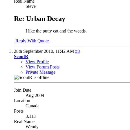
Real Name
Steve
Re: Urban Decay
I like the putty cat and the weeds.
Reply With Quote
28th September 2010,
11:42 AM
#3
ScoutR
View Profile
View Forum Posts
Private Message
Join Date
Aug 2009
Location
Canada
Posts
3,113
Real Name
Wendy