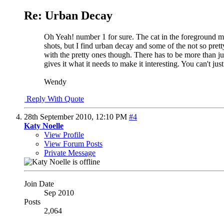
Re: Urban Decay
Oh Yeah! number 1 for sure. The cat in the foreground mak
shots, but I find urban decay and some of the not so pret
with the pretty ones though. There has to be more than ju
gives it what it needs to make it interesting. You can't ju
Wendy
Reply With Quote
28th September 2010,
12:10 PM
#4
Katy Noelle
View Profile
View Forum Posts
Private Message
Join Date
Sep 2010
Posts
2,064