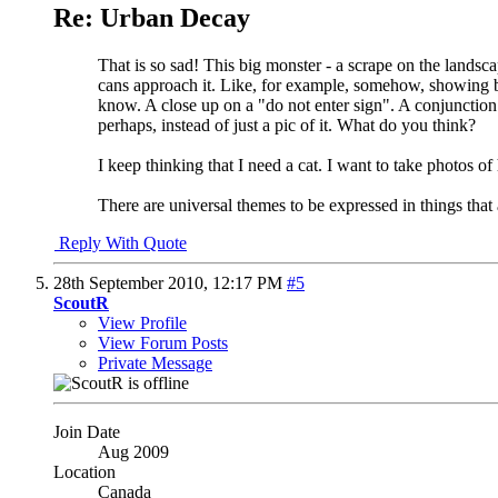
Re: Urban Decay
That is so sad! This big monster - a scrape on the landscap
cans approach it. Like, for example, somehow, showing 
know. A close up on a "do not enter sign". A conjunction 
perhaps, instead of just a pic of it. What do you think?
I keep thinking that I need a cat. I want to take photos o
There are universal themes to be expressed in things that 
Reply With Quote
28th September 2010,
12:17 PM
#5
ScoutR
View Profile
View Forum Posts
Private Message
Join Date
Aug 2009
Location
Canada