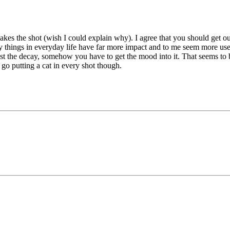
es the shot (wish I could explain why). I agree that you should get out 
ty things in everyday life have far more impact and to me seem more usef
st the decay, somehow you have to get the mood into it. That seems to be
st go putting a cat in every shot though.