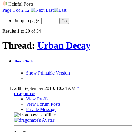
Helpful Posts:
Page 1 of 2
1
2
Last
Jump to page:
Results 1 to 20 of 34
Thread:
Urban Decay
Thread Tools
Show Printable Version
28th September 2010,
10:24 AM
#1
dragonaxe
View Profile
View Forum Posts
Private Message