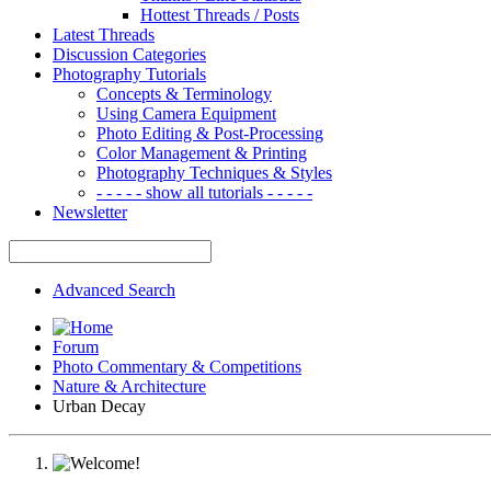
Hottest Threads / Posts
Latest Threads
Discussion Categories
Photography Tutorials
Concepts & Terminology
Using Camera Equipment
Photo Editing & Post-Processing
Color Management & Printing
Photography Techniques & Styles
- - - - - show all tutorials - - - - -
Newsletter
Advanced Search
Forum
Photo Commentary & Competitions
Nature & Architecture
Urban Decay