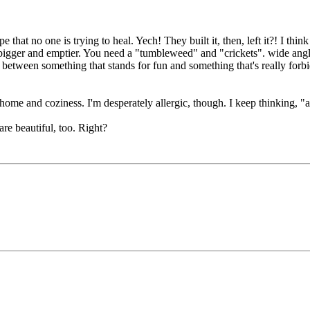
e that no one is trying to heal. Yech! They built it, then, left it?! I t
bigger and emptier. You need a "tumbleweed" and "crickets". wide ang
between something that stands for fun and something that's really forbid
f home and coziness. I'm desperately allergic, though. I keep thinking, 
are beautiful, too. Right?