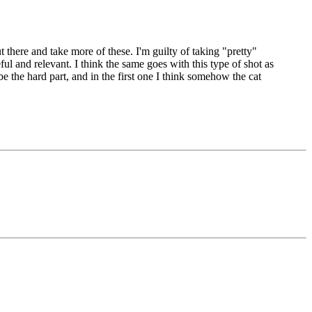
there and take more of these. I'm guilty of taking "pretty"
ul and relevant. I think the same goes with this type of shot as
 the hard part, and in the first one I think somehow the cat