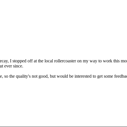
ecay, I stopped off at the local rollercoaster on my way to work this mo
ut ever since.
e, so the quality's not good, but would be interested to get some feedb