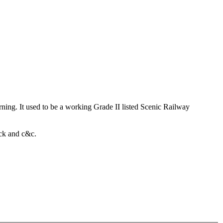
rning. It used to be a working Grade II listed Scenic Railway
ack and c&c.