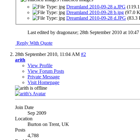
Dreamland 2010-09-28 a.JPG
(119.1
Dreamland 2010-09-28 b.jpg
(97.0 
Dreamland 2010-09-28 d.JPG
(83.3
Last edited by dragonaxe; 28th September 2010 at
10:4
Reply With Quote
28th September 2010,
11:04 AM
#2
arith
View Profile
View Forum Posts
Private Message
Visit Homepage
Join Date
Sep 2009
Location
Burton on Trent, UK
Posts
4,788