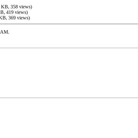
 KB, 358 views)
KB, 419 views)
 KB, 369 views)
7 AM
.