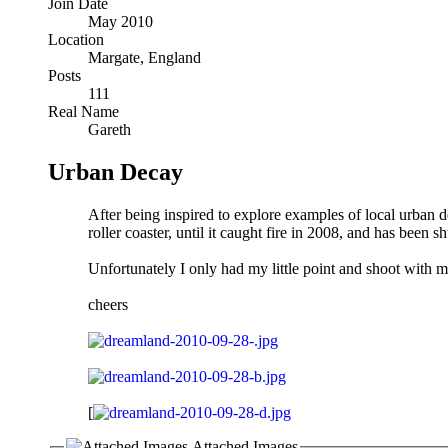
Join Date
May 2010
Location
Margate, England
Posts
111
Real Name
Gareth
Urban Decay
After being inspired to explore examples of local urban d
roller coaster, until it caught fire in 2008, and has been sh
Unfortunately I only had my little point and shoot with m
cheers
[
Attached Images