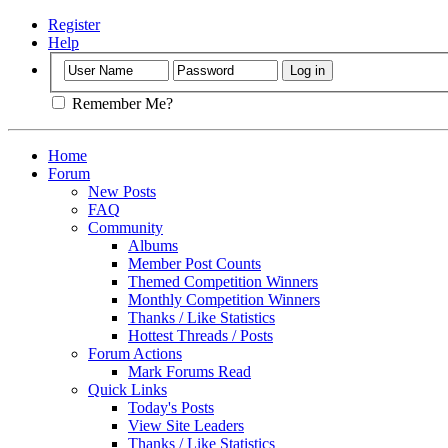
Register
Help
Remember Me?
Home
Forum
New Posts
FAQ
Community
Albums
Member Post Counts
Themed Competition Winners
Monthly Competition Winners
Thanks / Like Statistics
Hottest Threads / Posts
Forum Actions
Mark Forums Read
Quick Links
Today's Posts
View Site Leaders
Thanks / Like Statistics