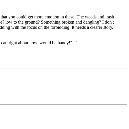
hink that you could get more emotion in these. The weeds and trash
le? low to the ground? Something broken and dangling? I don't
ding with the focus on the forbidding. It needs a clearer story,
"a cat, right about now, would be handy!" =]