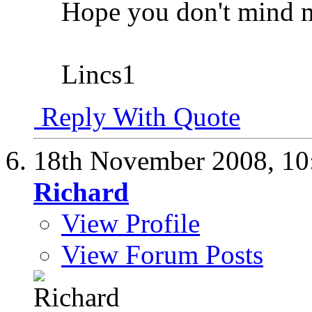
Hope you don't mind m
Lincs1
Reply With Quote
18th November 2008,
10
Richard
View Profile
View Forum Posts