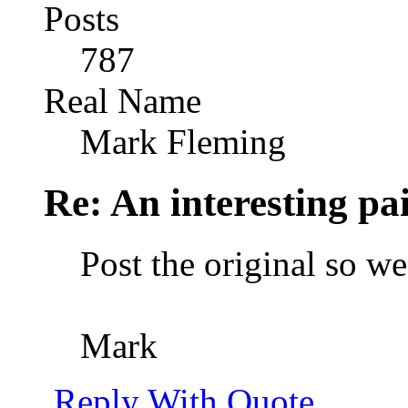
Posts
787
Real Name
Mark Fleming
Re: An interesting pa
Post the original so w
Mark
Reply With Quote