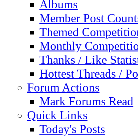
Albums
Member Post Count
Themed Competitio
Monthly Competiti
Thanks / Like Statis
Hottest Threads / Po
Forum Actions
Mark Forums Read
Quick Links
Today's Posts