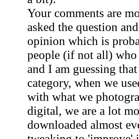
Your comments are mos
asked the question an
opinion which is prob
people (if not all) who 
and I am guessing that 
category, when we used
with what we photogra
digital, we are a lot m
downloaded almost ever
tweaking to 'improve' i