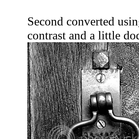
Second converted usin
contrast and a little d