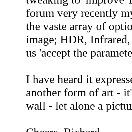
forum very recently my
the vaste array of opti
image; HDR, Infrared, 
us 'accept the parameters
I have heard it express
another form of art - it'
wall - let alone a pictu