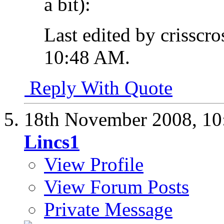
a bit):
Last edited by crisscr
10:48 AM
.
Reply With Quote
18th November 2008,
10
Lincs1
View Profile
View Forum Posts
Private Message