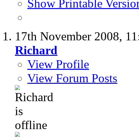
Show Printable Versio
17th November 2008,
11
Richard
View Profile
View Forum Posts