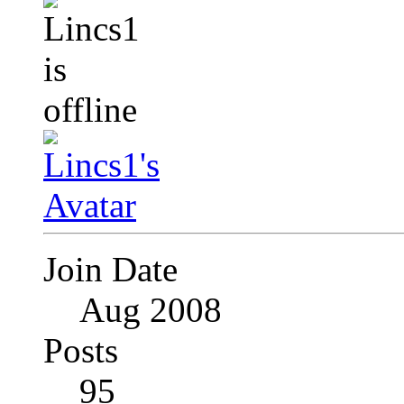
Join Date
Aug 2008
Posts
95