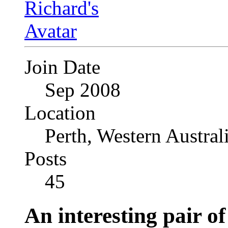
Join Date
Sep 2008
Location
Perth, Western Austral
Posts
45
An interesting pair o