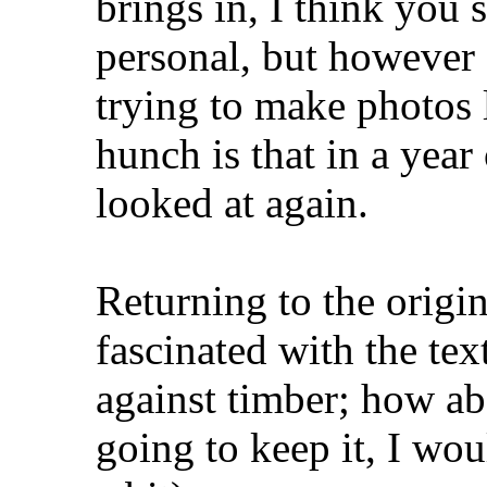
brings in, I think you
personal, but however 
trying to make photos 
hunch is that in a year
looked at again.
Returning to the origi
fascinated with the te
against timber; how ab
going to keep it, I wo