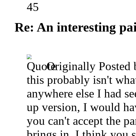
45
Re: An interesting pa
Originally Posted
this probably isn't wha
anywhere else I had se
up version, I would ha
you can't accept the p
brings in, I think you