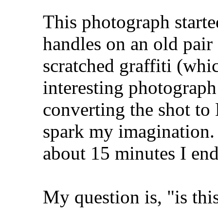
This photograph started
handles on an old pair
scratched graffiti (wh
interesting photograph 
converting the shot to 
spark my imagination.
about 15 minutes I end
My question is, "is thi