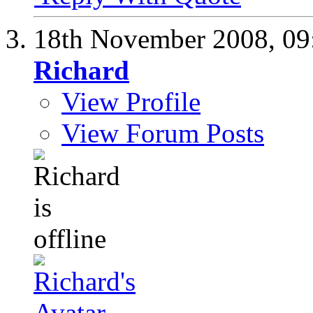
18th November 2008,
09
Richard
View Profile
View Forum Posts