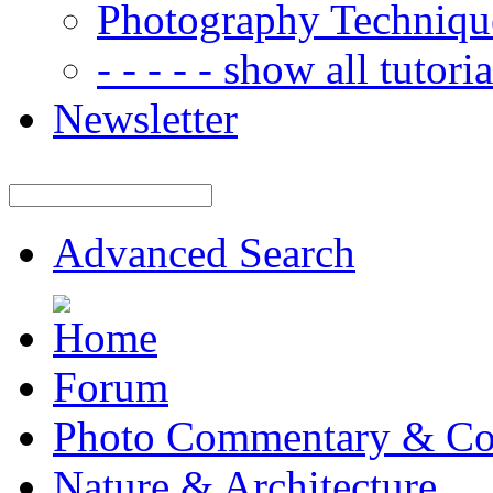
Photography Techniqu
- - - - - show all tutorial
Newsletter
Advanced Search
Forum
Photo Commentary & Co
Nature & Architecture