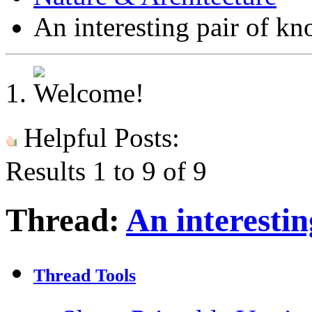
An interesting pair of kn
Helpful Posts:
Results 1 to 9 of 9
Thread:
An interestin
Thread Tools