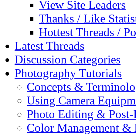
View Site Leaders
Thanks / Like Statis
Hottest Threads / Po
Latest Threads
Discussion Categories
Photography Tutorials
Concepts & Terminol
Using Camera Equipm
Photo Editing & Post-
Color Management & P