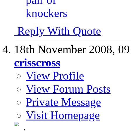
Reply With Quote
18th November 2008,
09
crisscross
View Profile
View Forum Posts
Private Message
Visit Homepage