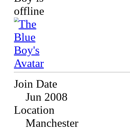
Join Date
Jun 2008
Location
Manchester