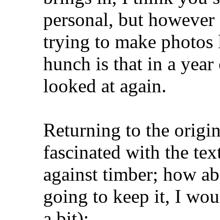
personal, but however 
trying to make photos 
hunch is that in a year
looked at again.
Returning to the origi
fascinated with the te
against timber; how ab
going to keep it, I wo
a bit):