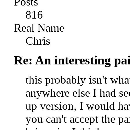
Posts
816
Real Name
Chris
Re: An interesting pa
this probably isn't wha
anywhere else I had se
up version, I would ha
you can't accept the p