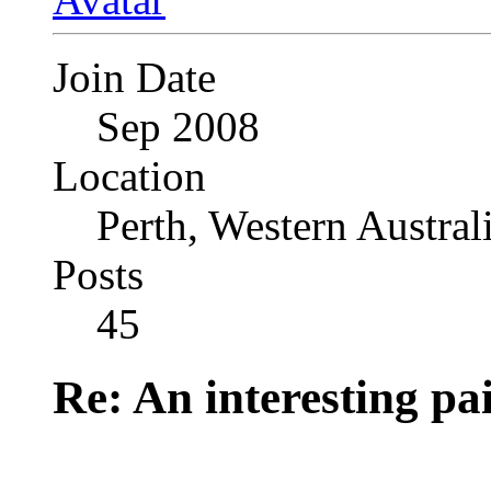
Join Date
Sep 2008
Location
Perth, Western Austral
Posts
45
Re: An interesting pa