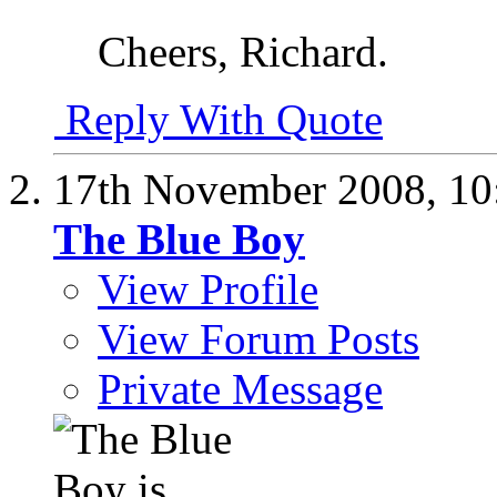
Cheers, Richard.
Reply With Quote
17th November 2008,
10
The Blue Boy
View Profile
View Forum Posts
Private Message