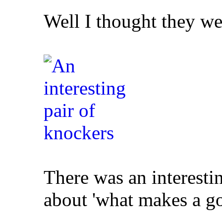
Well I thought they we
There was an interesti
about 'what makes a g