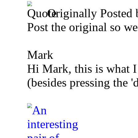
Originally Posted
Post the original so w
Mark
Hi Mark, this is what I
(besides pressing the 'd