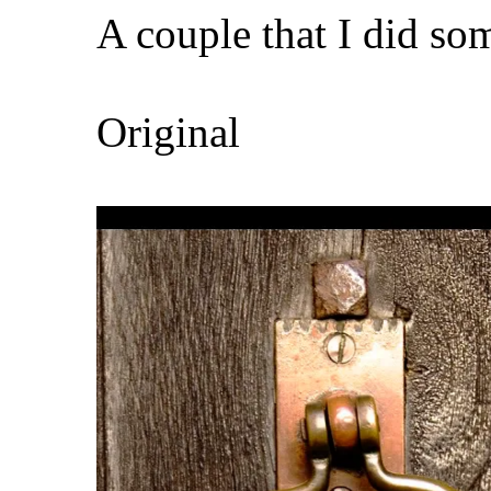
A couple that I did so
Original