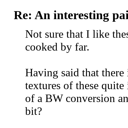
Re: An interesting pa
Not sure that I like the
cooked by far.
Having said that there 
textures of these quite
of a BW conversion and
bit?