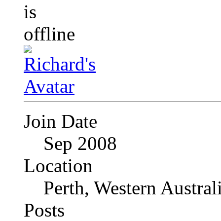
Join Date
Sep 2008
Location
Perth, Western Austral
Posts