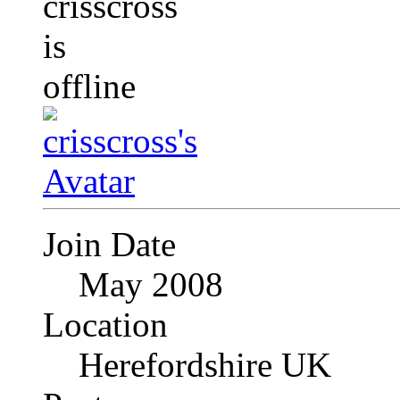
Join Date
May 2008
Location
Herefordshire UK