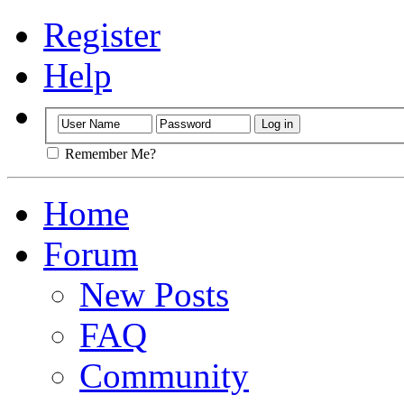
Register
Help
Remember Me?
Home
Forum
New Posts
FAQ
Community