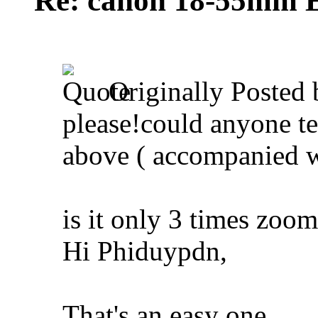
Re: canon 18-55mm E
Originally Posted
please!could anyone t
above ( accompanied 
is it only 3 times zoo
Hi Phiduypdn,
That's an easy one