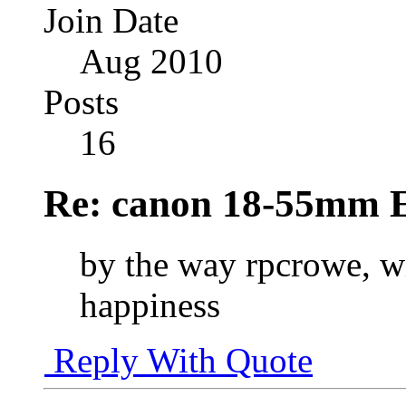
Join Date
Aug 2010
Posts
16
Re: canon 18-55mm E
by the way rpcrowe, w
happiness
Reply With Quote