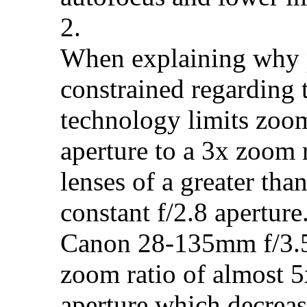
2.
When explaining why p
constrained regarding t
technology limits zoom
aperture to a 3x zoom r
lenses of a greater th
constant f/2.8 aperture
Canon 28-135mm f/3.5-
zoom ratio of almost 5
aperture which decrease