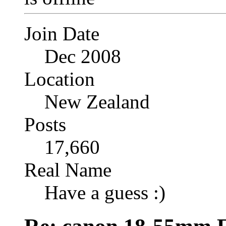
Join Date
Dec 2008
Location
New Zealand
Posts
17,660
Real Name
Have a guess :)