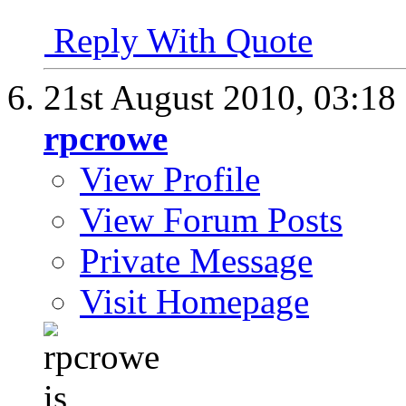
Reply With Quote
21st August 2010,
03:18
rpcrowe
View Profile
View Forum Posts
Private Message
Visit Homepage