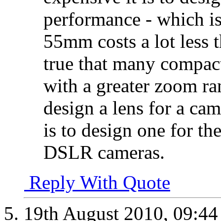
performance - which i
55mm costs a lot less 
true that many compac
with a greater zoom ran
design a lens for a cam
is to design one for th
DSLR cameras.
Reply With Quote
19th August 2010,
09:4