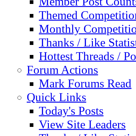
Member Post Count
Themed Competitio
Monthly Competiti
Thanks / Like Statis
Hottest Threads / Po
Forum Actions
Mark Forums Read
Quick Links
Today's Posts
View Site Leaders