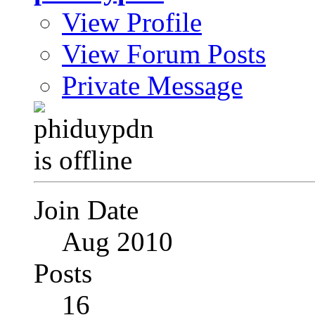
View Profile
View Forum Posts
Private Message
Join Date
Aug 2010
Posts
16