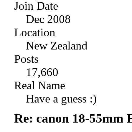
Join Date
Dec 2008
Location
New Zealand
Posts
17,660
Real Name
Have a guess :)
Re: canon 18-55mm E