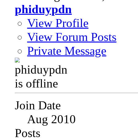
phiduypdn
View Profile
View Forum Posts
Private Message
Join Date
Aug 2010
Posts