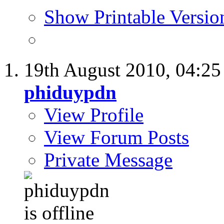
Show Printable Versio
19th August 2010,
04:2
phiduypdn
View Profile
View Forum Posts
Private Message