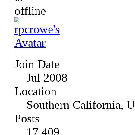
Join Date
Jul 2008
Location
Southern California, 
Posts
17,409