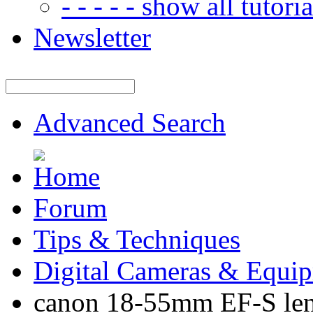
- - - - - show all tutorial
Newsletter
Advanced Search
Forum
Tips & Techniques
Digital Cameras & Equi
canon 18-55mm EF-S len