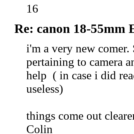
16
Re: canon 18-55mm E
i'm a very new comer. 
pertaining to camera an
help
( in case i did r
useless)
things come out clear
Colin