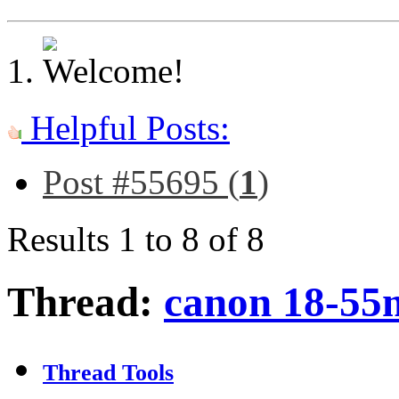
Helpful Posts:
Post #55695 (
1
)
Results 1 to 8 of 8
Thread:
canon 18-55
Thread Tools