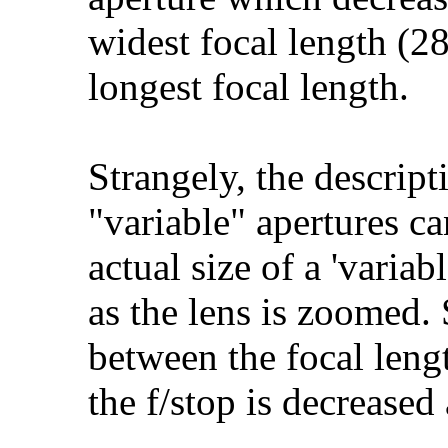
widest focal length (2
longest focal length.
Strangely, the descript
"variable" apertures c
actual size of a 'varia
as the lens is zoomed. 
between the focal lengt
the f/stop is decreased