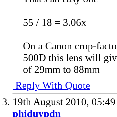
55 / 18 = 3.06x
On a Canon crop-facto
500D this lens will gi
of 29mm to 88mm
Reply With Quote
19th August 2010,
05:4
phiduypdn