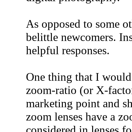
As opposed to some ot
belittle newcomers. Ins
helpful responses.
One thing that I would
zoom-ratio (or X-factor
marketing point and s
zoom lenses have a zoo
considered in lenses 