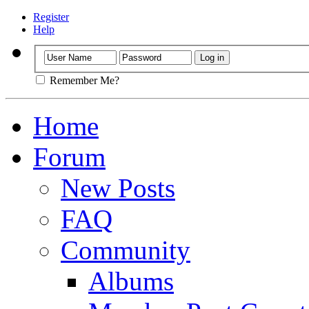
Register
Help
Remember Me?
Home
Forum
New Posts
FAQ
Community
Albums