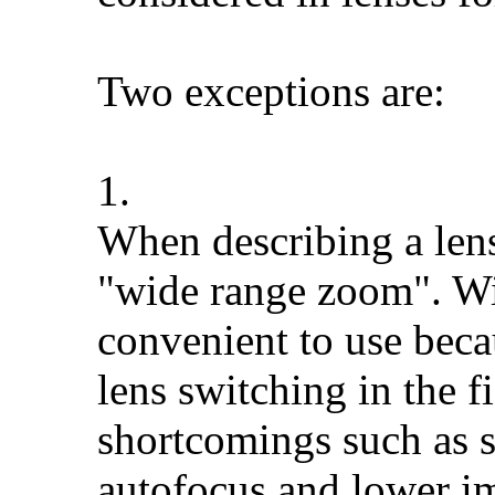
Two exceptions are:
1.
When describing a len
"wide range zoom". Wi
convenient to use beca
lens switching in the 
shortcomings such as s
autofocus and lower im