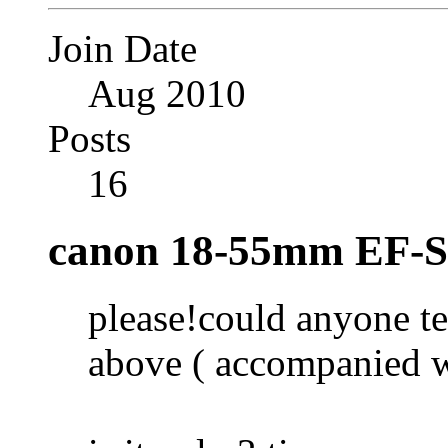
Join Date
Aug 2010
Posts
16
canon 18-55mm EF-S 
please!could anyone t
above ( accompanied 