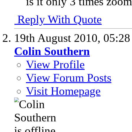
is it only 3 times zoo
Reply With Quote
19th August 2010,
05:2
Colin Southern
View Profile
View Forum Posts
Visit Homepage