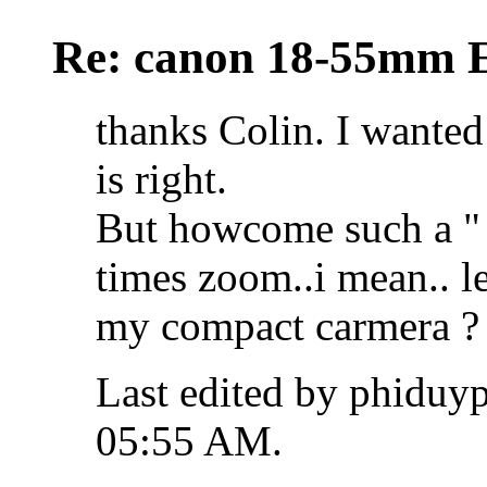
Re: canon 18-55mm E
thanks Colin. I wanted
is right.
But howcome such a " b
times zoom..i mean.. le
my compact carmera ?
Last edited by phiduy
05:55 AM
.