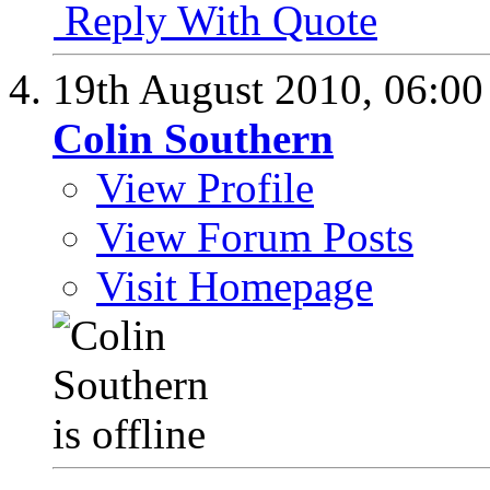
Reply With Quote
19th August 2010,
06:0
Colin Southern
View Profile
View Forum Posts
Visit Homepage