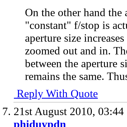
On the other hand the a
"constant" f/stop is act
aperture size increases
zoomed out and in. Th
between the aperture si
remains the same. Thus
Reply With Quote
21st August 2010,
03:44
phiduypdn