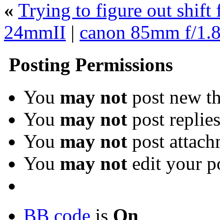
«
Trying to figure out shift
24mmII
|
canon 85mm f/1.
Posting Permissions
You
may not
post new th
You
may not
post replie
You
may not
post attach
You
may not
edit your p
BB code
is
On