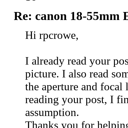
Re: canon 18-55mm E
Hi rpcrowe,
I already read your pos
picture. I also read so
the aperture and focal
reading your post, I fi
assumption.
Thanks you for helpin