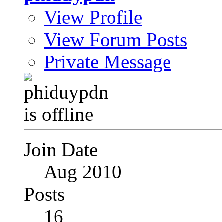
View Profile
View Forum Posts
Private Message
Join Date
Aug 2010
Posts
16