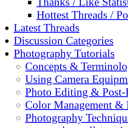
Thanks / Like Statis
Hottest Threads / Po
Latest Threads
Discussion Categories
Photography Tutorials
Concepts & Terminol
Using Camera Equipm
Photo Editing & Post-
Color Management & P
Photography Techniqu