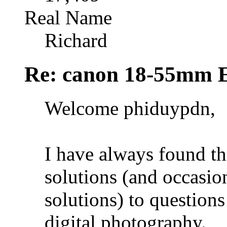
Real Name
Richard
Re: canon 18-55mm E
Welcome phiduypdn,
I have always found th
solutions (and occasio
solutions) to question
digital photography.