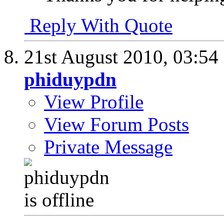
Reply With Quote
21st August 2010,
03:54
phiduypdn
View Profile
View Forum Posts
Private Message