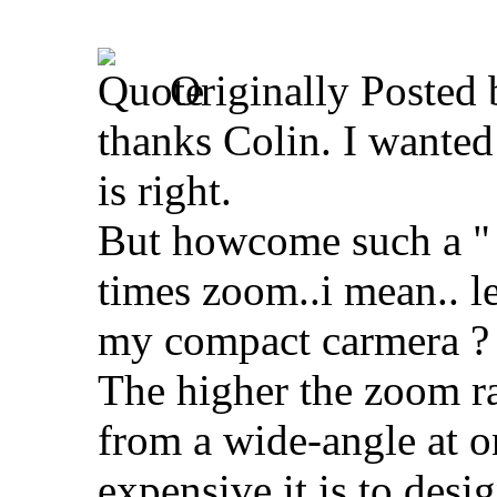
Originally Posted
thanks Colin. I wanted
is right.
But howcome such a " b
times zoom..i mean.. le
my compact carmera ?
The higher the zoom r
from a wide-angle at o
expensive it is to desi