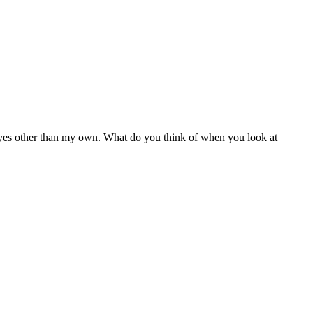
 eyes other than my own. What do you think of when you look at