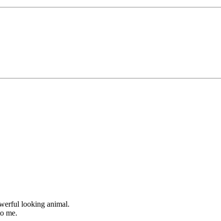
owerful looking animal.
to me.