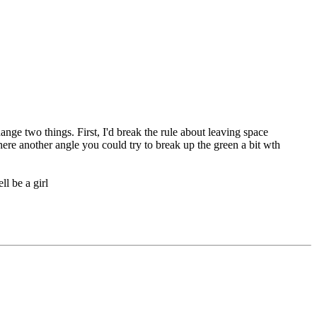
nge two things. First, I'd break the rule about leaving space
here another angle you could try to break up the green a bit wth
ll be a girl