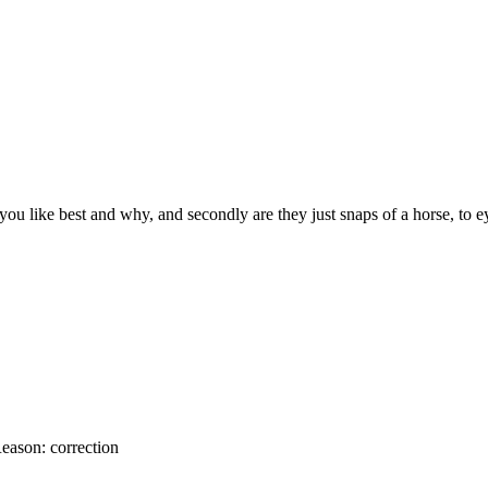
you like best and why, and secondly are they just snaps of a horse, to
eason:
correction