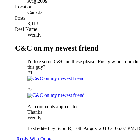
Aug 2009
Location
Canada
Posts
3,113
Real Name
Wendy
C&C on my newest friend
I'd like some C&C on these please. Firstly which one do 
this guy?
#1
#2
All comments appreciated
Thanks
Wendy
Last edited by ScoutR; 10th August 2010 at
06:07 PM
.
R
Reply With Quote