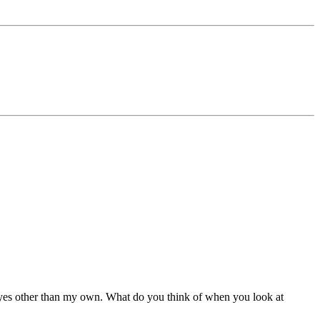
 eyes other than my own. What do you think of when you look at