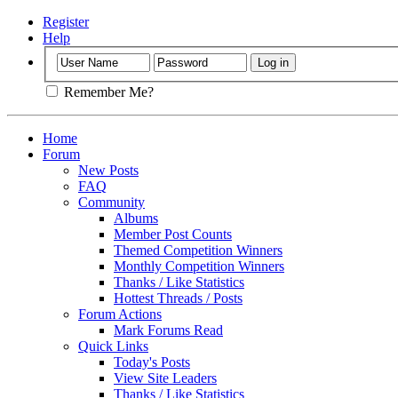
Register
Help
Remember Me?
Home
Forum
New Posts
FAQ
Community
Albums
Member Post Counts
Themed Competition Winners
Monthly Competition Winners
Thanks / Like Statistics
Hottest Threads / Posts
Forum Actions
Mark Forums Read
Quick Links
Today's Posts
View Site Leaders
Thanks / Like Statistics