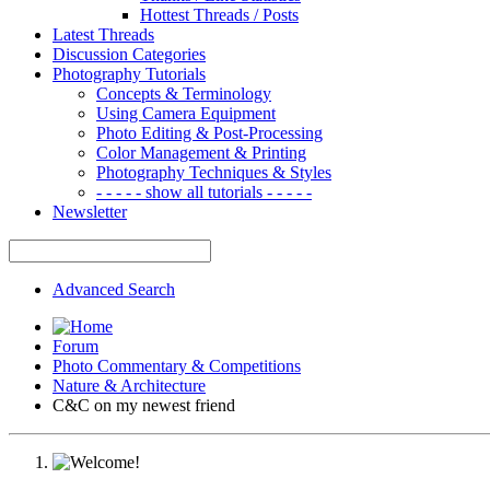
Hottest Threads / Posts
Latest Threads
Discussion Categories
Photography Tutorials
Concepts & Terminology
Using Camera Equipment
Photo Editing & Post-Processing
Color Management & Printing
Photography Techniques & Styles
- - - - - show all tutorials - - - - -
Newsletter
Advanced Search
Forum
Photo Commentary & Competitions
Nature & Architecture
C&C on my newest friend