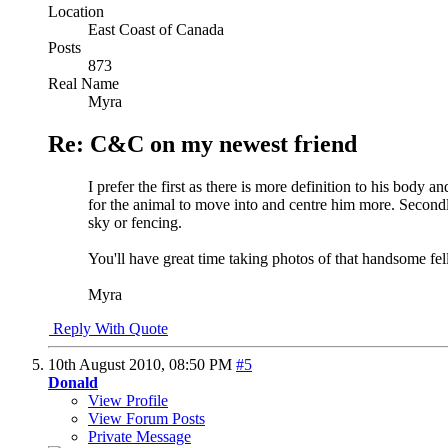
Location
East Coast of Canada
Posts
873
Real Name
Myra
Re: C&C on my newest friend
I prefer the first as there is more definition to his body a
for the animal to move into and centre him more. Secondly,
sky or fencing.
You'll have great time taking photos of that handsome fell
Myra
Reply With Quote
10th August 2010,
08:50 PM
#5
Donald
View Profile
View Forum Posts
Private Message