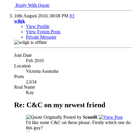
Reply With Quote
10th August 2010,
08:08 PM
#3
wilgk
View Profile
View Forum Posts
Private Message
Join Date
Feb 2010
Location
Victoria Australia
Posts
2,634
Real Name
Kay
Re: C&C on my newest friend
Originally Posted by
ScoutR
I'd like some C&C on these please. Firstly which one do 
this guy?