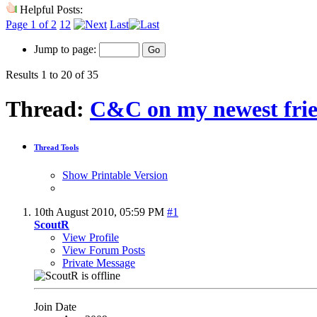
Helpful Posts:
Page 1 of 2
1
2
Last
Jump to page:
Results 1 to 20 of 35
Thread:
C&C on my newest fri
Thread Tools
Show Printable Version
10th August 2010,
05:59 PM
#1
ScoutR
View Profile
View Forum Posts
Private Message
Join Date