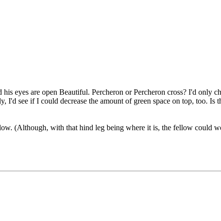
nd his eyes are open
Beautiful. Percheron or Percheron cross? I'd only cha
 I'd see if I could decrease the amount of green space on top, too. Is t
ow. (Although, with that hind leg being where it is, the fellow could we