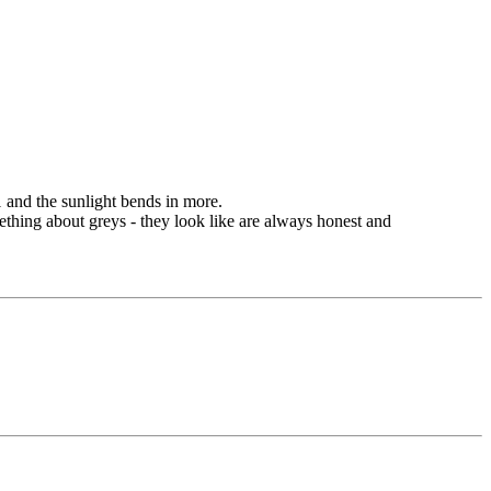
1 and the sunlight bends in more.
omething about greys - they look like are always honest and