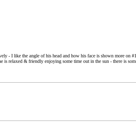
ovely - I like the angle of his head and how his face is shown more on #
, he is relaxed & friendly enjoying some time out in the sun - there is s