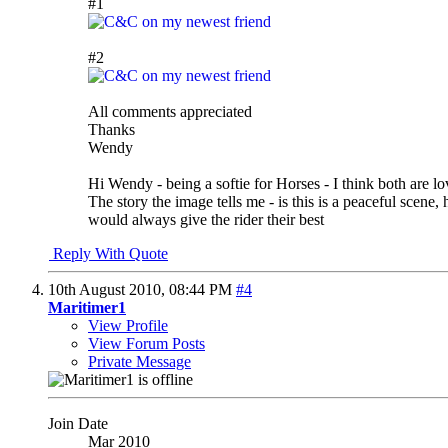
#1
#2
All comments appreciated
Thanks
Wendy
Hi Wendy - being a softie for Horses - I think both are l
The story the image tells me - is this is a peaceful scene
would always give the rider their best
Reply With Quote
10th August 2010,
08:44 PM
#4
Maritimer1
View Profile
View Forum Posts
Private Message
Join Date
Mar 2010