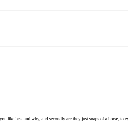
you like best and why, and secondly are they just snaps of a horse, to