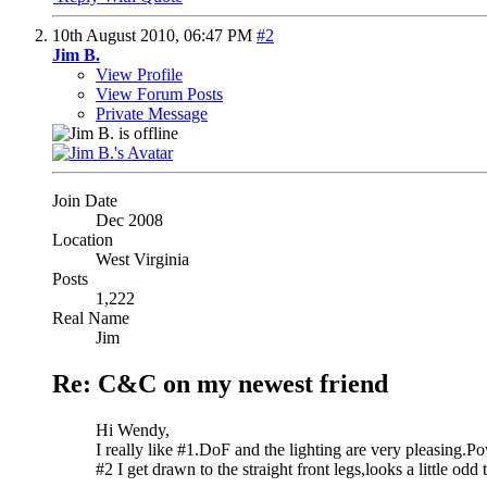
10th August 2010,
06:47 PM
#2
Jim B.
View Profile
View Forum Posts
Private Message
Join Date
Dec 2008
Location
West Virginia
Posts
1,222
Real Name
Jim
Re: C&C on my newest friend
Hi Wendy,
I really like #1.DoF and the lighting are very pleasing.P
#2 I get drawn to the straight front legs,looks a little odd 