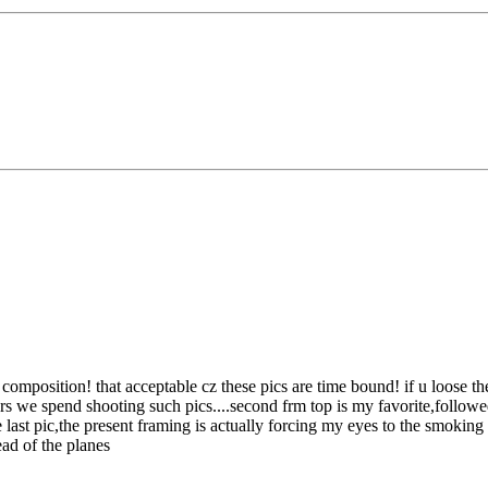
n composition!
that acceptable cz these pics are time bound! if u loose t
we spend shooting such pics....second frm top is my favorite,followed by 
ast pic,the present framing is actually forcing my eyes to the smoking t
ead of the planes