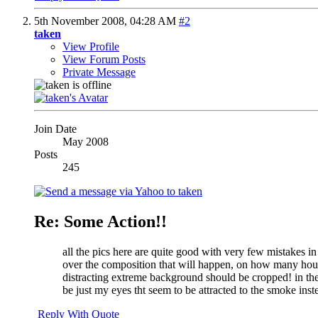
5th November 2008,
04:28 AM
#2
taken
View Profile
View Forum Posts
Private Message
Join Date
May 2008
Posts
245
Re: Some Action!!
all the pics here are quite good with very few mistakes i
over the composition
that will happen, on how many hours 
distracting extreme background should be cropped! in the l
be just my eyes
tht seem to be attracted to the smoke inst
Reply With Quote