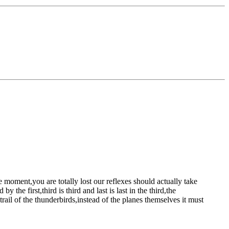
he moment,you are totally lost
our reflexes should actually take
the first,third is third and last is last
in the third,the
rail of the thunderbirds,instead of the planes themselves
it must