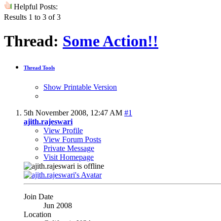
Helpful Posts:
Results 1 to 3 of 3
Thread:
Some Action!!
Thread Tools
Show Printable Version
5th November 2008,
12:47 AM
#1
ajith.rajeswari
View Profile
View Forum Posts
Private Message
Visit Homepage
Join Date
Jun 2008
Location