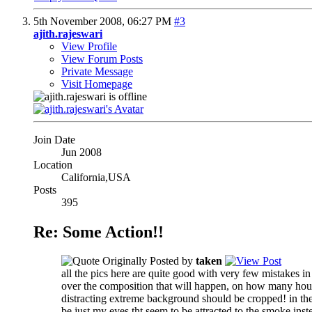
5th November 2008,
06:27 PM
#3
ajith.rajeswari
View Profile
View Forum Posts
Private Message
Visit Homepage
Join Date
Jun 2008
Location
California,USA
Posts
395
Re: Some Action!!
Originally Posted by
taken
all the pics here are quite good with very few mistakes i
over the composition
that will happen, on how many hours 
distracting extreme background should be cropped! in the l
be just my eyes
tht seem to be attracted to the smoke inst