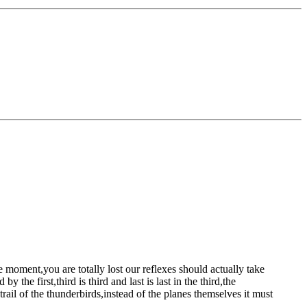
he moment,you are totally lost
our reflexes should actually take
the first,third is third and last is last
in the third,the
rail of the thunderbirds,instead of the planes themselves
it must