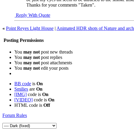
Thanks for your comments "Taken".
Reply With Quote
«
Point Reyes Light House
|
Animated HDR shots of Nature and archi
Posting Permissions
You
may not
post new threads
You
may not
post replies
You
may not
post attachments
You
may not
edit your posts
BB code
is
On
Smilies
are
On
[IMG]
code is
On
[VIDEO]
code is
On
HTML code is
Off
Forum Rules