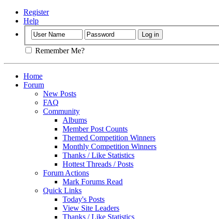
Register
Help
Remember Me?
Home
Forum
New Posts
FAQ
Community
Albums
Member Post Counts
Themed Competition Winners
Monthly Competition Winners
Thanks / Like Statistics
Hottest Threads / Posts
Forum Actions
Mark Forums Read
Quick Links
Today's Posts
View Site Leaders
Thanks / Like Statistics