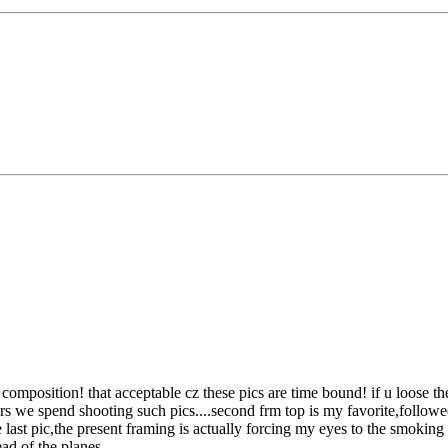
n composition!
that acceptable cz these pics are time bound! if u loose t
we spend shooting such pics....second frm top is my favorite,followed by 
ast pic,the present framing is actually forcing my eyes to the smoking t
ead of the planes