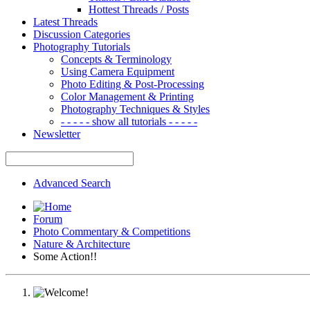
Hottest Threads / Posts
Latest Threads
Discussion Categories
Photography Tutorials
Concepts & Terminology
Using Camera Equipment
Photo Editing & Post-Processing
Color Management & Printing
Photography Techniques & Styles
- - - - - show all tutorials - - - - -
Newsletter
Advanced Search
Forum
Photo Commentary & Competitions
Nature & Architecture
Some Action!!