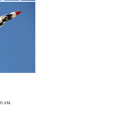
05 AM
.