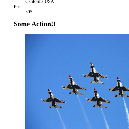
California,USA
Posts
395
Some Action!!