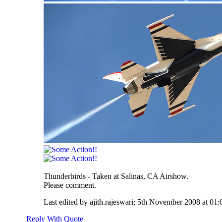
Thunderbirds - Taken at Salinas, CA Airshow.
Please comment.
Last edited by ajith.rajeswari; 5th November 2008 at
01:
Reply With Quote