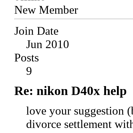
New Member
Join Date
Jun 2010
Posts
9
Re: nikon D40x help
love your suggestion 
divorce settlement wit