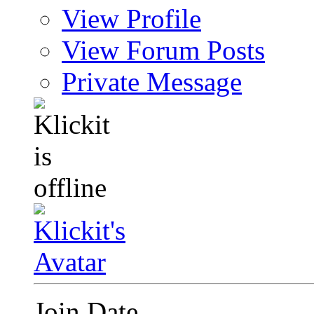
View Profile
View Forum Posts
Private Message
Join Date