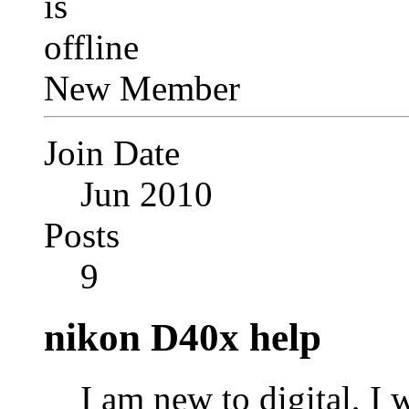
New Member
Join Date
Jun 2010
Posts
9
nikon D40x help
I am new to digital, I 