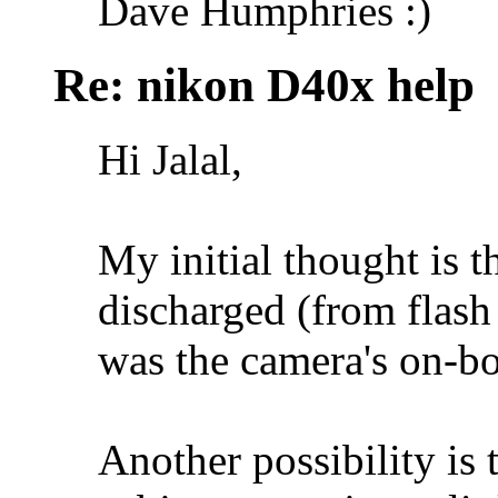
Dave Humphries :)
Re: nikon D40x help
Hi Jalal,
My initial thought is 
discharged (from flash
was the camera's on-bo
Another possibility is 