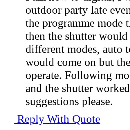
outdoor party late even
the programme mode t
then the shutter would n
different modes, auto t
would come on but the 
operate. Following mor
and the shutter worked
suggestions please.
Reply With Quote