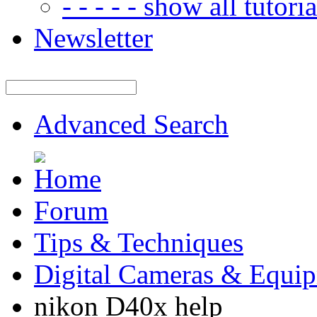
- - - - - show all tutorial
Newsletter
Advanced Search
Forum
Tips & Techniques
Digital Cameras & Equi
nikon D40x help