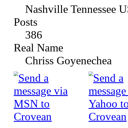
Nashville Tennessee 
Posts
386
Real Name
Chriss Goyenechea