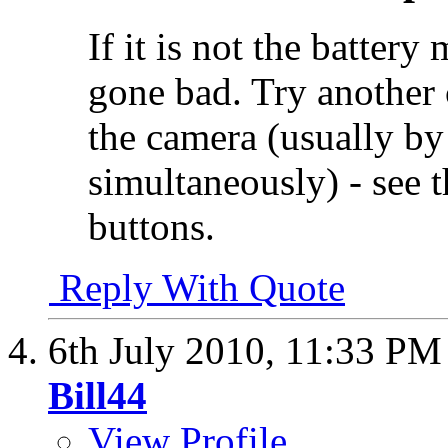
If it is not the battery
gone bad. Try another c
the camera (usually by
simultaneously) - see t
buttons.
Reply With Quote
6th July 2010,
11:33 PM
Bill44
View Profile