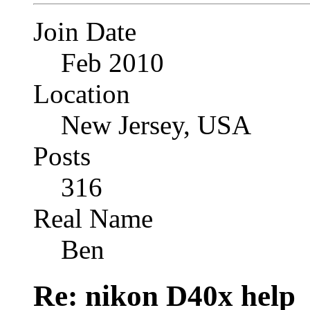
Join Date
Feb 2010
Location
New Jersey, USA
Posts
316
Real Name
Ben
Re: nikon D40x help