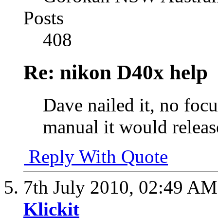
Posts
408
Re: nikon D40x help
Dave nailed it, no focu
manual it would releas
Reply With Quote
7th July 2010,
02:49 AM
Klickit