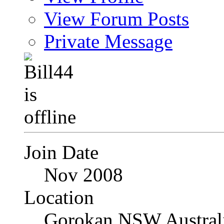
View Forum Posts
Private Message
Join Date
Nov 2008
Location
Gorokan NSW Austral