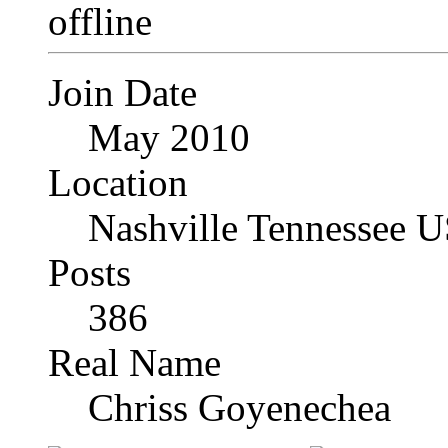
Join Date
May 2010
Location
Nashville Tennessee 
Posts
386
Real Name
Chriss Goyenechea