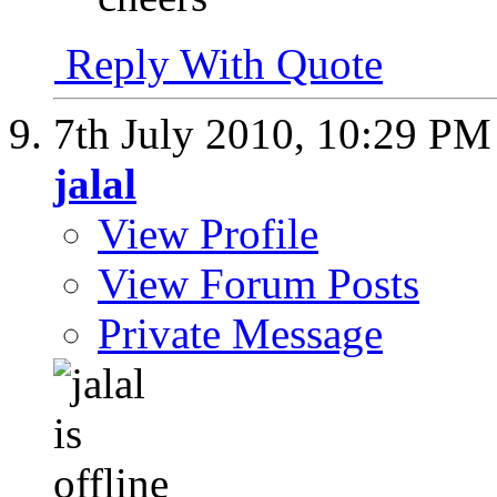
Reply With Quote
7th July 2010,
10:29 PM
jalal
View Profile
View Forum Posts
Private Message