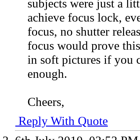
subjects were just a lit
achieve focus lock, eve
focus, no shutter relea
focus would prove this,
in soft pictures if you
enough.
Cheers,
Reply With Quote