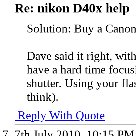
Re: nikon D40x help
Solution: Buy a Canon
Dave said it right, wit
have a hard time focus
shutter. Using your fl
think).
Reply With Quote
7th July 2010,
10:15 PM