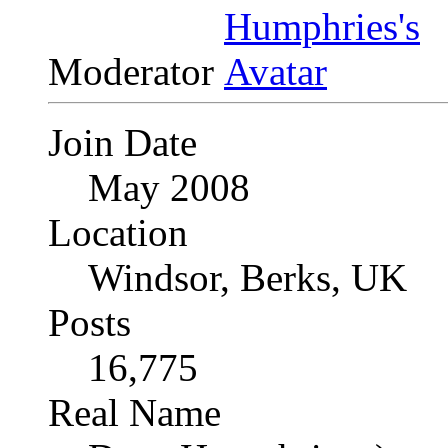
Moderator
Join Date
May 2008
Location
Windsor, Berks, UK
Posts
16,775
Real Name