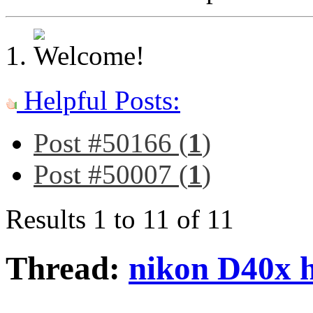
Helpful Posts:
Post #50166 (
1
)
Post #50007 (
1
)
Results 1 to 11 of 11
Thread:
nikon D40x 