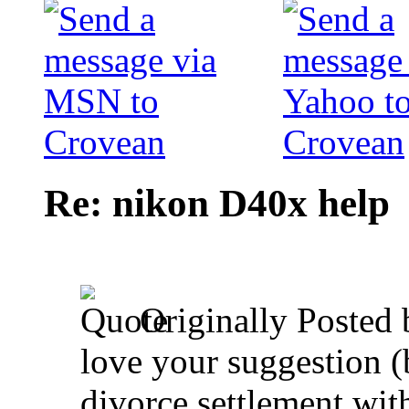
Re: nikon D40x help
Originally Posted
love your suggestion 
divorce settlement wit