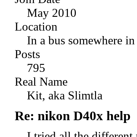
May 2010
Location
In a bus somewhere i
Posts
795
Real Name
Kit, aka Slimtla
Re: nikon D40x help
I tried all the differe