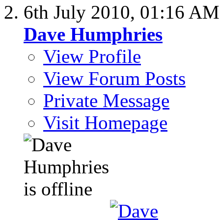
6th July 2010,
01:16 AM
Dave Humphries
View Profile
View Forum Posts
Private Message
Visit Homepage