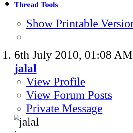
Thread Tools
Show Printable Versio
6th July 2010,
01:08 AM
jalal
View Profile
View Forum Posts
Private Message