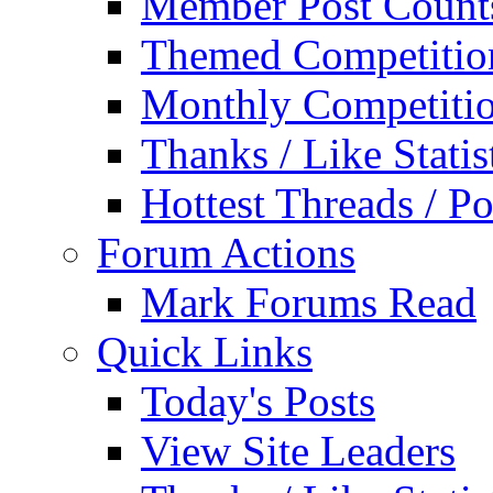
Member Post Count
Themed Competitio
Monthly Competiti
Thanks / Like Statis
Hottest Threads / Po
Forum Actions
Mark Forums Read
Quick Links
Today's Posts
View Site Leaders