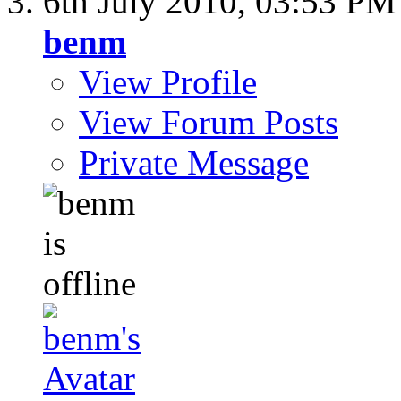
6th July 2010,
03:53 PM
benm
View Profile
View Forum Posts
Private Message