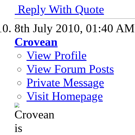
Reply With Quote
8th July 2010,
01:40 AM
Crovean
View Profile
View Forum Posts
Private Message
Visit Homepage