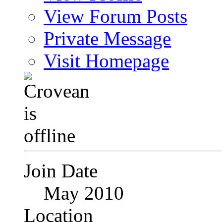
View Forum Posts
Private Message
Visit Homepage
Join Date
May 2010
Location