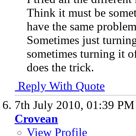
Think it must be someth
have the same problem
Sometimes just turning
sometimes turning it o
does the trick.
Reply With Quote
7th July 2010,
01:39 PM
Crovean
View Profile