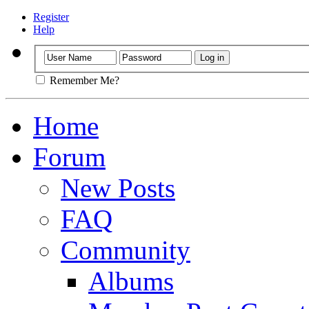
Register
Help
Remember Me?
Home
Forum
New Posts
FAQ
Community
Albums