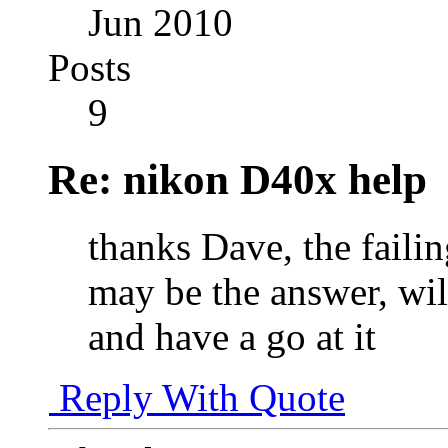
Jun 2010
Posts
9
Re: nikon D40x help
thanks Dave, the failin
may be the answer, will
and have a go at it
Reply With Quote