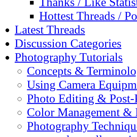
Thanks / Like Statis
Hottest Threads / Po
Latest Threads
Discussion Categories
Photography Tutorials
Concepts & Terminol
Using Camera Equipm
Photo Editing & Post-
Color Management & P
Photography Techniqu