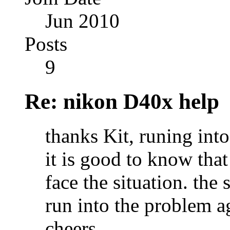
Jun 2010
Posts
9
Re: nikon D40x help
thanks Kit, runing int
it is good to know tha
face the situation. the 
run into the problem a
cheers