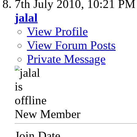
7th July 2010,
10:21 PM
jalal
View Profile
View Forum Posts
Private Message
New Member
Join Date