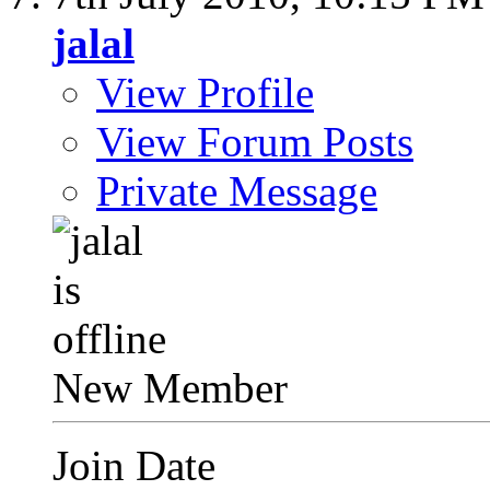
jalal
View Profile
View Forum Posts
Private Message
New Member
Join Date