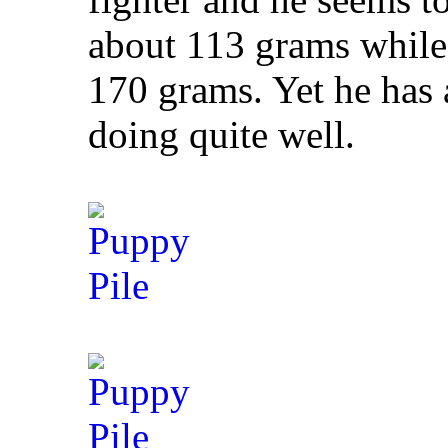
about 113 grams while 
170 grams. Yet he has 
doing quite well.