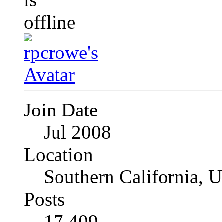
Join Date
Jul 2008
Location
Southern California, 
Posts
17,409