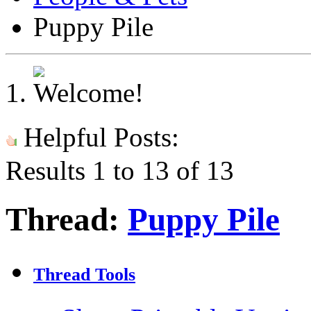
Puppy Pile
Helpful Posts:
Results 1 to 13 of 13
Thread:
Puppy Pile
Thread Tools