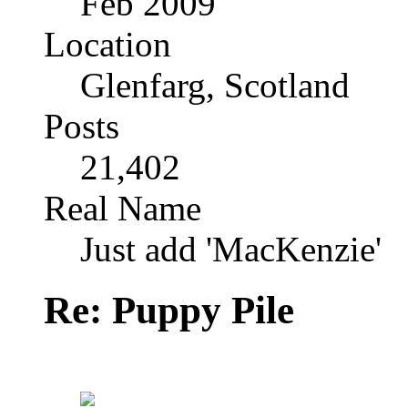
Feb 2009
Location
Glenfarg, Scotland
Posts
21,402
Real Name
Just add 'MacKenzie'
Re: Puppy Pile