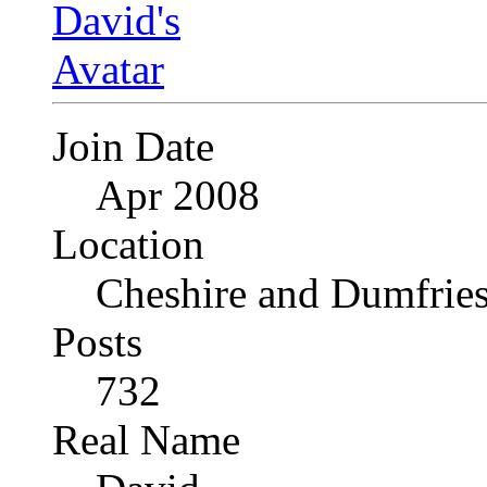
Join Date
Apr 2008
Location
Cheshire and Dumfrie
Posts
732
Real Name