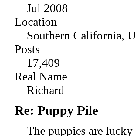
Jul 2008
Location
Southern California, 
Posts
17,409
Real Name
Richard
Re: Puppy Pile
The puppies are lucky i