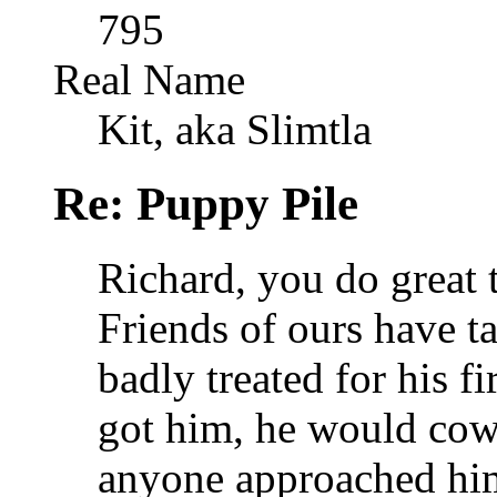
795
Real Name
Kit, aka Slimtla
Re: Puppy Pile
Richard, you do great 
Friends of ours have t
badly treated for his f
got him, he would cow
anyone approached him