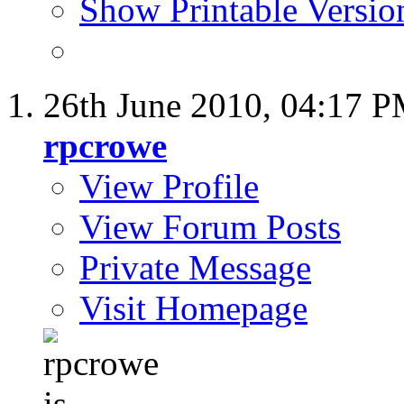
Show Printable Versio
26th June 2010,
04:17 
rpcrowe
View Profile
View Forum Posts
Private Message
Visit Homepage