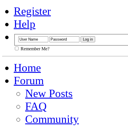
Register
Help
Remember Me?
Home
Forum
New Posts
FAQ
Community