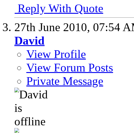
Reply With Quote
27th June 2010,
07:54 
David
View Profile
View Forum Posts
Private Message