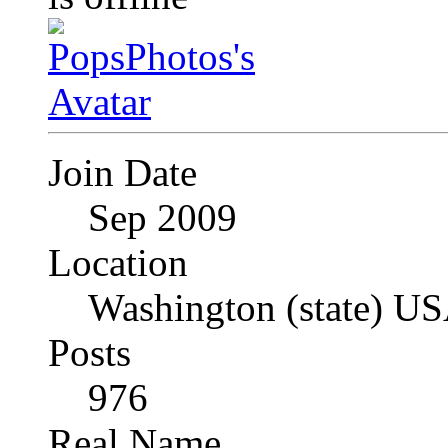
Join Date
Sep 2009
Location
Washington (state) U
Posts
976
Real Name