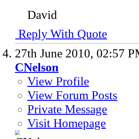
David
Reply With Quote
27th June 2010,
02:57 
CNelson
View Profile
View Forum Posts
Private Message
Visit Homepage