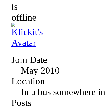
Join Date
May 2010
Location
In a bus somewhere i
Posts