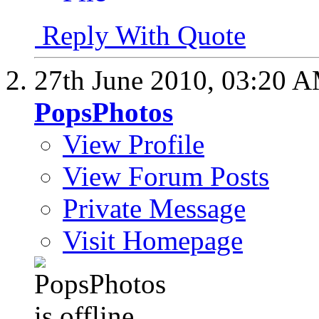
Reply With Quote
27th June 2010,
03:20 
PopsPhotos
View Profile
View Forum Posts
Private Message
Visit Homepage