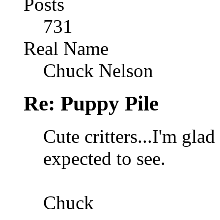
Posts
731
Real Name
Chuck Nelson
Re: Puppy Pile
Cute critters...I'm glad
expected to see.
Chuck