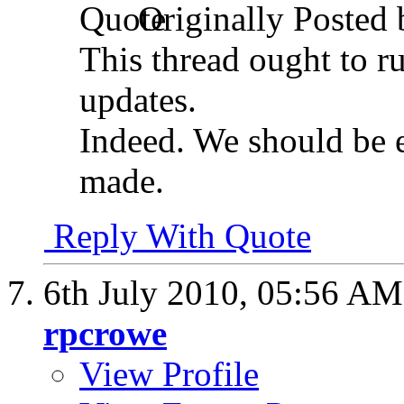
Originally Posted
This thread ought to r
updates.
Indeed. We should be e
made.
Reply With Quote
6th July 2010,
05:56 AM
rpcrowe
View Profile