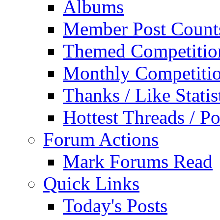
Albums
Member Post Count
Themed Competitio
Monthly Competiti
Thanks / Like Statis
Hottest Threads / Po
Forum Actions
Mark Forums Read
Quick Links
Today's Posts