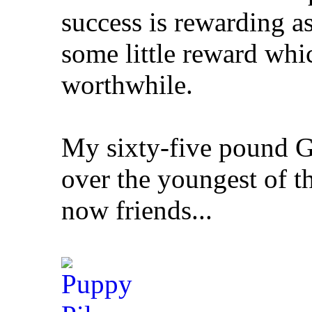
success is rewarding a
some little reward whic
worthwhile.
My sixty-five pound G
over the youngest of t
now friends...