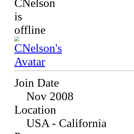
Join Date
Nov 2008
Location
USA - California