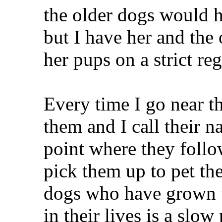
the older dogs would hi
but I have her and th
her pups on a strict re
Every time I go near th
them and I call their n
point where they follow
pick them up to pet th
dogs who have grown 
in their lives is a slow