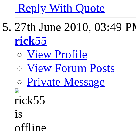
Reply With Quote
27th June 2010,
03:49 
rick55
View Profile
View Forum Posts
Private Message