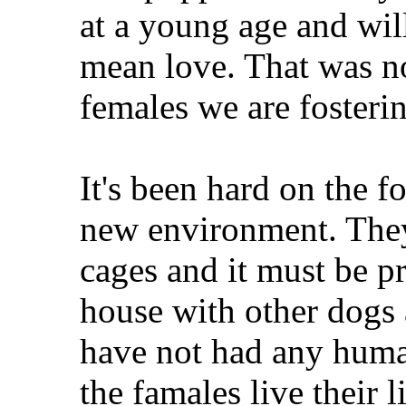
at a young age and wi
mean love. That was no
females we are fosteri
It's been hard on the fo
new environment. They 
cages and it must be pr
house with other dogs
have not had any human
the famales live their 