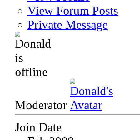
View Forum Posts
Private Message
Moderator
Join Date