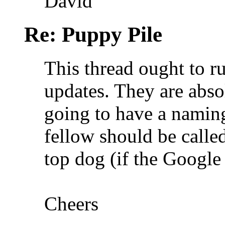
David
Re: Puppy Pile
This thread ought to r
updates. They are abso
going to have a naming 
fellow should be calle
top dog (if the Google 
Cheers