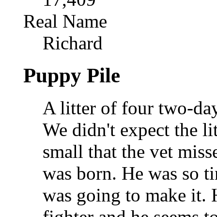
Real Name
Richard
Puppy Pile
A litter of four two-d
We didn't expect the li
small that the vet mis
was born. He was so ti
was going to make it. H
fighter and he seems t