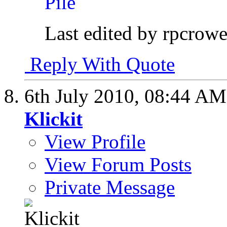
Last edited by rpcrowe
Reply With Quote
6th July 2010,
08:44 AM
Klickit
View Profile
View Forum Posts
Private Message