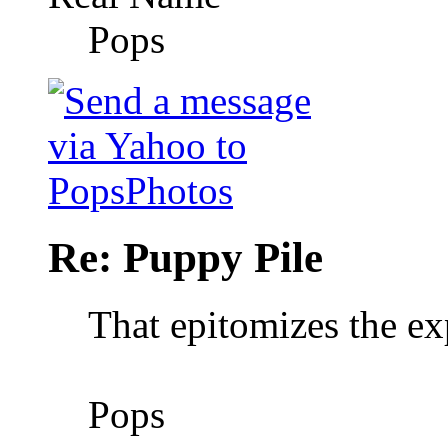
Pops
Re: Puppy Pile
That epitomizes the e
Pops