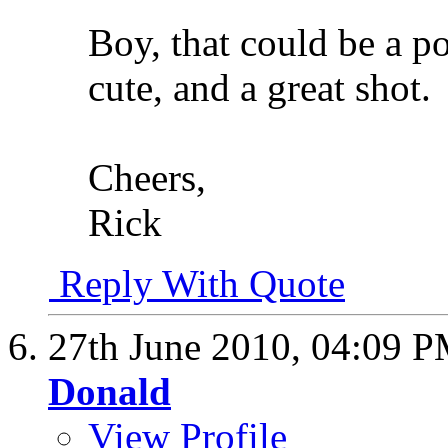
Boy, that could be a p
cute, and a great shot.
Cheers,
Rick
Reply With Quote
27th June 2010,
04:09 
Donald
View Profile