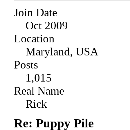
Join Date
Oct 2009
Location
Maryland, USA
Posts
1,015
Real Name
Rick
Re: Puppy Pile