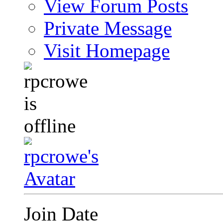
View Forum Posts
Private Message
Visit Homepage
Join Date