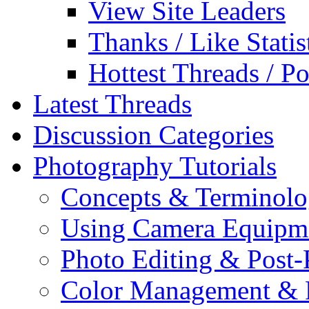
View Site Leaders
Thanks / Like Statis
Hottest Threads / Po
Latest Threads
Discussion Categories
Photography Tutorials
Concepts & Terminol
Using Camera Equipm
Photo Editing & Post-
Color Management & P