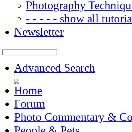
Photography Techniqu
- - - - - show all tutorial
Newsletter
Advanced Search
Forum
Photo Commentary & Co
People & Pets