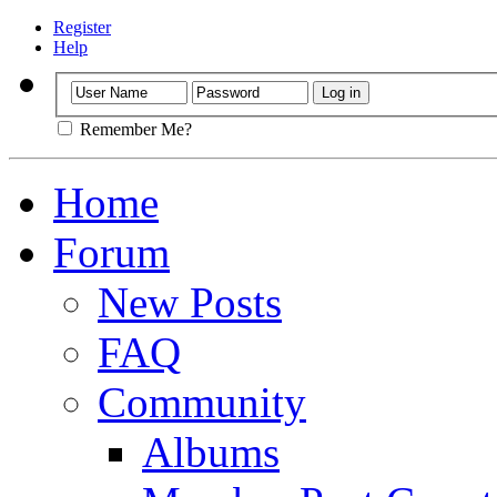
Register
Help
Remember Me?
Home
Forum
New Posts
FAQ
Community
Albums