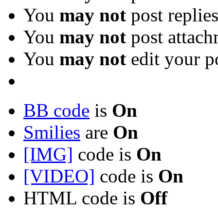
You
may not
post replie
You
may not
post attach
You
may not
edit your p
BB code
is
On
Smilies
are
On
[IMG]
code is
On
[VIDEO]
code is
On
HTML code is
Off