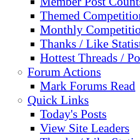
Member Post Count
Themed Competitio
Monthly Competiti
Thanks / Like Statis
Hottest Threads / Po
Forum Actions
Mark Forums Read
Quick Links
Today's Posts
View Site Leaders