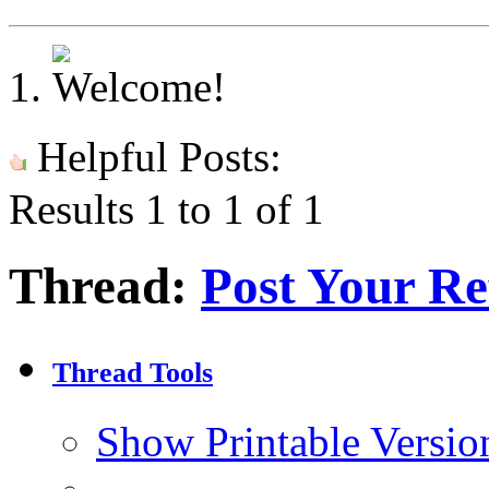
Helpful Posts:
Results 1 to 1 of 1
Thread:
Post Your Re
Thread Tools
Show Printable Versio