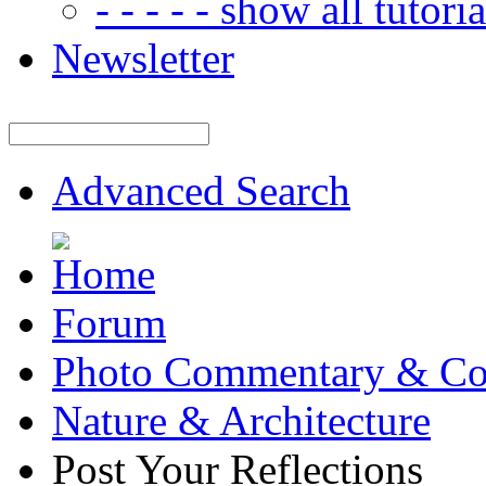
- - - - - show all tutorial
Newsletter
Advanced Search
Forum
Photo Commentary & Co
Nature & Architecture
Post Your Reflections