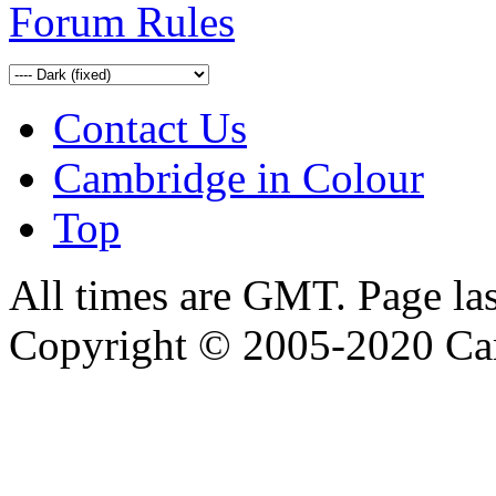
Forum Rules
Contact Us
Cambridge in Colour
Top
All times are GMT. Page la
Copyright © 2005-2020 Ca