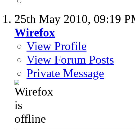
25th May 2010,
09:19 
Wirefox
View Profile
View Forum Posts
Private Message