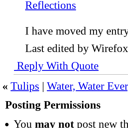
Reflections
I have moved my entry
Last edited by Wirefo
Reply With Quote
«
Tulips
|
Water, Water Eve
Posting Permissions
You
may not
post new th