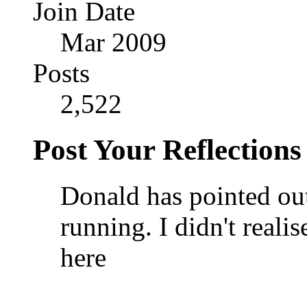
Join Date
Mar 2009
Posts
2,522
Post Your Reflections
Donald has pointed out
running. I didn't real
here