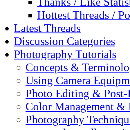
Thanks / Like Statis
Hottest Threads / Po
Latest Threads
Discussion Categories
Photography Tutorials
Concepts & Terminol
Using Camera Equipm
Photo Editing & Post-
Color Management & P
Photography Techniqu