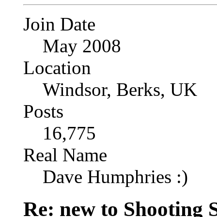
Join Date
May 2008
Location
Windsor, Berks, UK
Posts
16,775
Real Name
Dave Humphries :)
Re: new to Shooting 