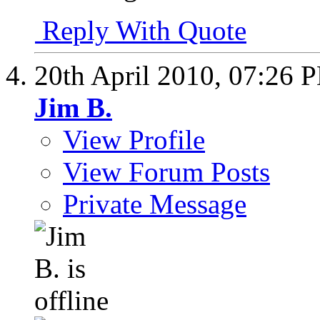
Reply With Quote
20th April 2010,
07:26 
Jim B.
View Profile
View Forum Posts
Private Message