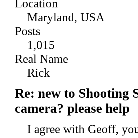
Location
Maryland, USA
Posts
1,015
Real Name
Rick
Re: new to Shooting 
camera? please help
I agree with Geoff, you