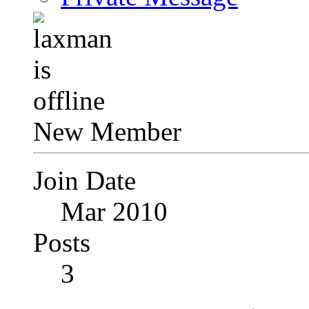
New Member
Join Date
Mar 2010
Posts
3