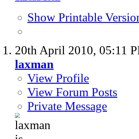
Show Printable Versio
20th April 2010,
05:11 
laxman
View Profile
View Forum Posts
Private Message