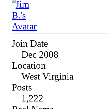
Join Date
Dec 2008
Location
West Virginia
Posts
1,222