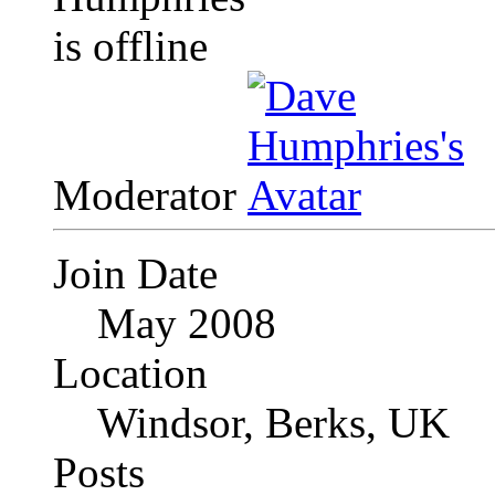
Moderator
Join Date
May 2008
Location
Windsor, Berks, UK
Posts