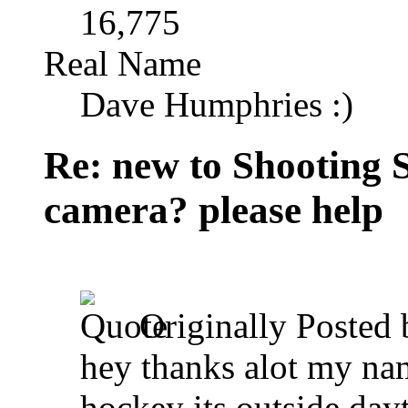
16,775
Real Name
Dave Humphries :)
Re: new to Shooting 
camera? please help
Originally Posted
hey thanks alot my nam
hockey its outside day