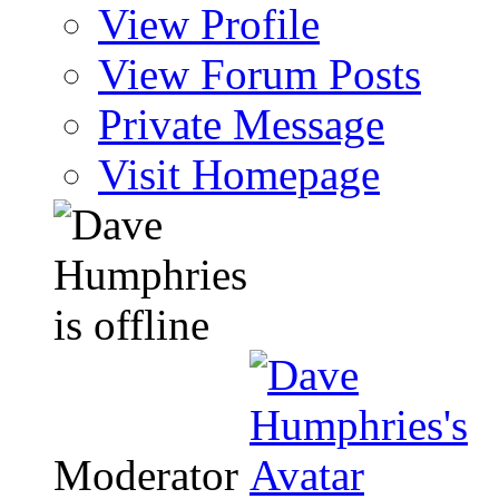
View Profile
View Forum Posts
Private Message
Visit Homepage
Moderator