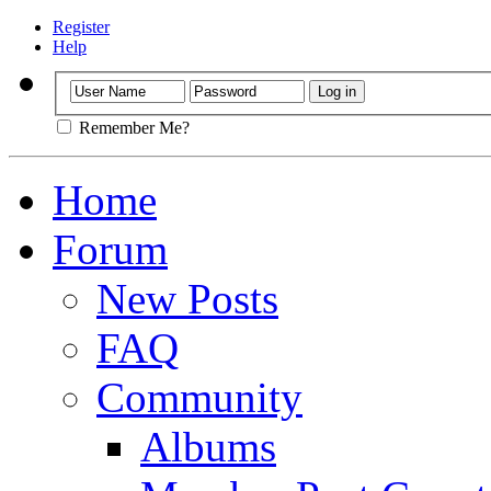
Register
Help
Remember Me?
Home
Forum
New Posts
FAQ
Community
Albums