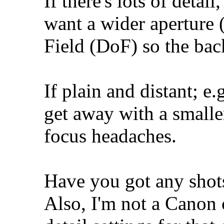
If there's lots of detail
want a wider aperture (
Field (DoF) so the ba
If plain and distant; e
get away with a smaller
focus headaches.
Have you got any shots
Also, I'm not a Canon c