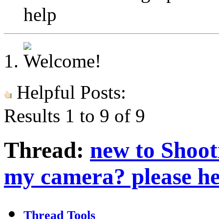
help
Helpful Posts:
Results 1 to 9 of 9
Thread:
new to Shoot
my camera? please he
Thread Tools