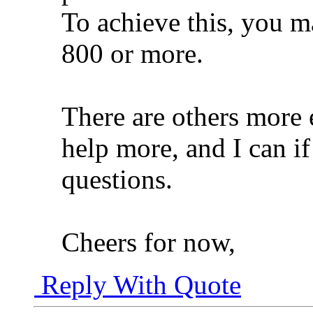
To achieve this, you ma
800 or more.
There are others more 
help more, and I can i
questions.
Cheers for now,
Reply With Quote