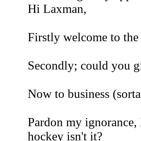
Hi Laxman,
Firstly welcome to th
Secondly; could you gi
Now to business (sorta
Pardon my ignorance, L
hockey isn't it?