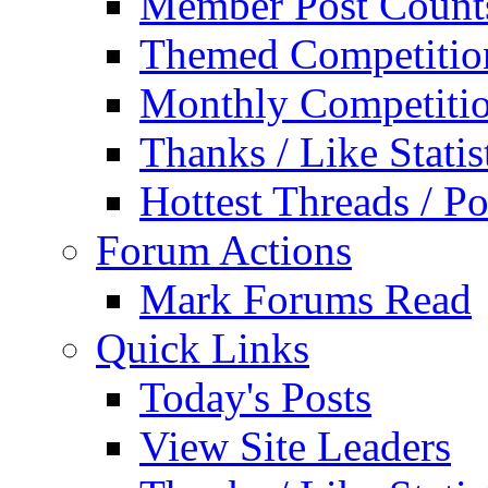
Member Post Count
Themed Competitio
Monthly Competiti
Thanks / Like Statis
Hottest Threads / Po
Forum Actions
Mark Forums Read
Quick Links
Today's Posts
View Site Leaders