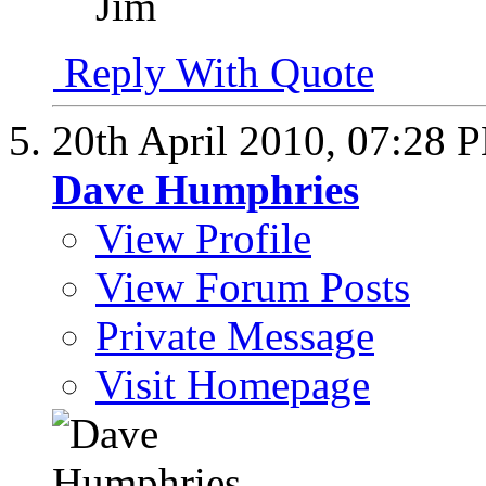
Jim
Reply With Quote
20th April 2010,
07:28 
Dave Humphries
View Profile
View Forum Posts
Private Message
Visit Homepage