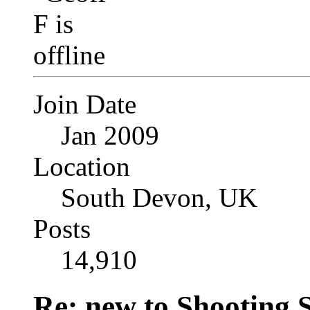
Join Date
Jan 2009
Location
South Devon, UK
Posts
14,910
Re: new to Shooting 