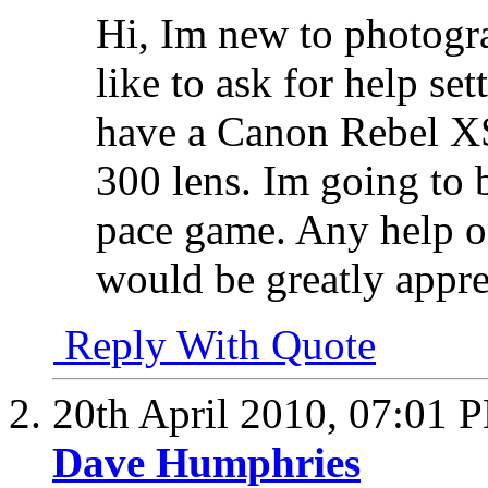
Hi, Im new to photogr
like to ask for help se
have a Canon Rebel XS
300 lens. Im going to b
pace game. Any help o
would be greatly appr
Reply With Quote
20th April 2010,
07:01 
Dave Humphries