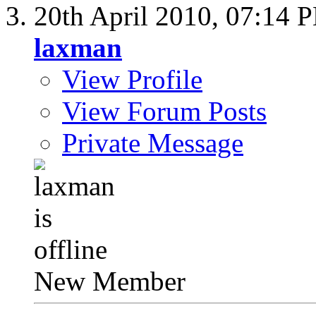
20th April 2010,
07:14 
laxman
View Profile
View Forum Posts
Private Message
New Member