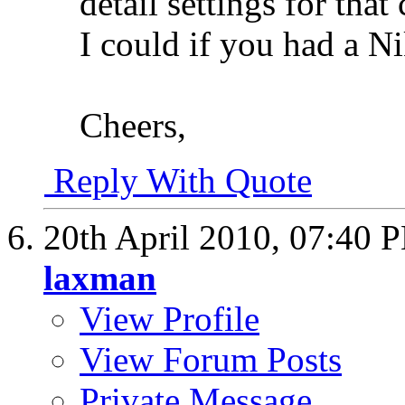
detail settings for that
I could if you had a 
Cheers,
Reply With Quote
20th April 2010,
07:40 
laxman
View Profile
View Forum Posts
Private Message