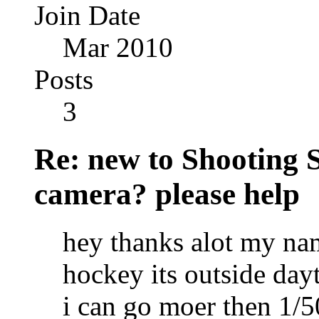
Join Date
Mar 2010
Posts
3
Re: new to Shooting 
camera? please help
hey thanks alot my nam
hockey its outside day
i can go moer then 1/5