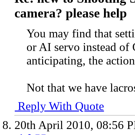
camera? please help
You may find that sett
or AI servo instead of
anticipating, the action
Not that we have lacros
Reply With Quote
20th April 2010,
08:56 