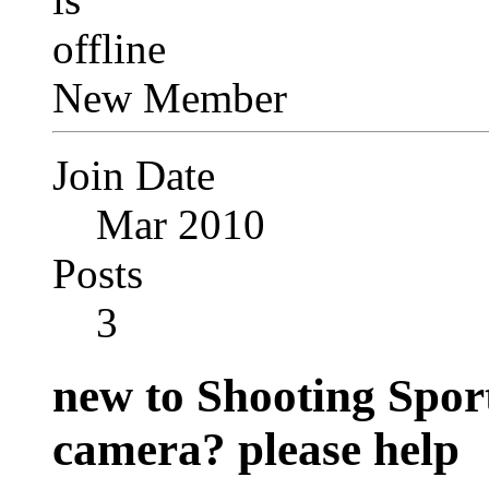
New Member
Join Date
Mar 2010
Posts
3
new to Shooting Spor
camera? please help