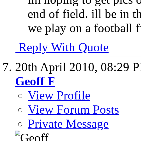
end of field. ill be in
we play on a football f
Reply With Quote
20th April 2010,
08:29 
Geoff F
View Profile
View Forum Posts
Private Message