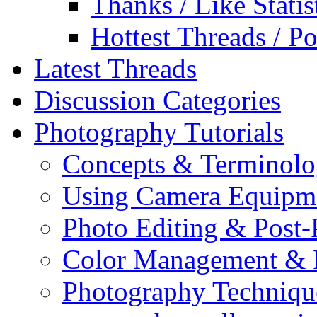
Thanks / Like Statis
Hottest Threads / Po
Latest Threads
Discussion Categories
Photography Tutorials
Concepts & Terminol
Using Camera Equipm
Photo Editing & Post-
Color Management & P
Photography Techniqu