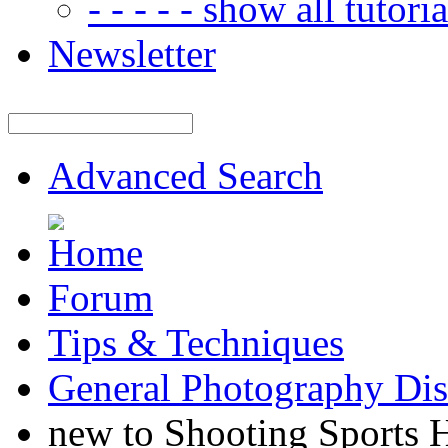
- - - - - show all tutorial
Newsletter
Advanced Search
Forum
Tips & Techniques
General Photography Dis
new to Shooting Sports 