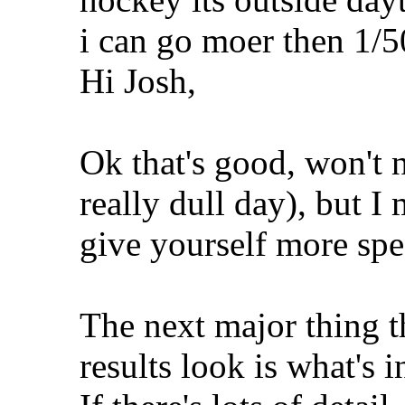
i can go moer then 1/5
Hi Josh,
Ok that's good, won't 
really dull day), but I
give yourself more spe
The next major thing t
results look is what's 