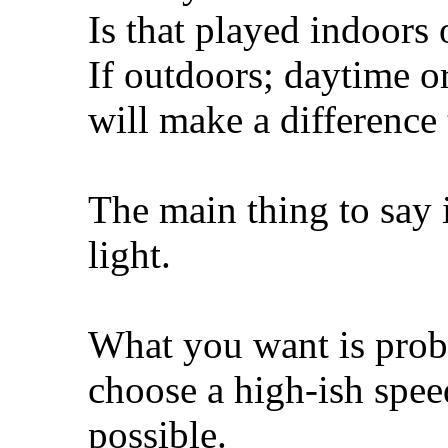
Is that played indoors
If outdoors; daytime or
will make a difference 
The main thing to say 
light.
What you want is proba
choose a high-ish speed
possible.