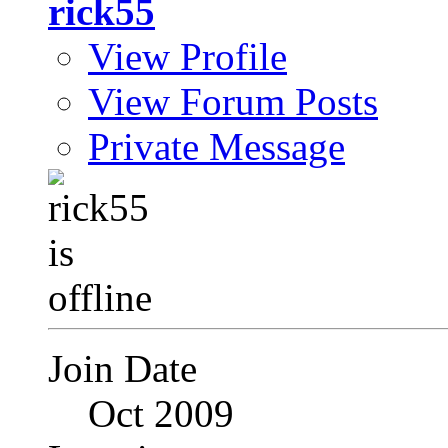
rick55
View Profile
View Forum Posts
Private Message
Join Date
Oct 2009