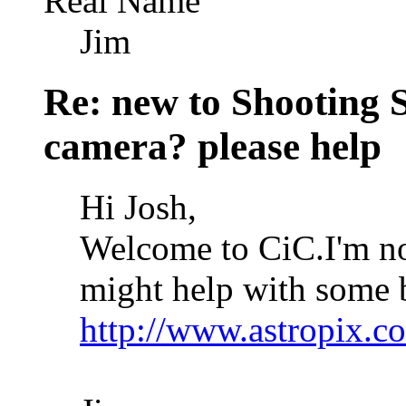
Real Name
Jim
Re: new to Shooting 
camera? please help
Hi Josh,
Welcome to CiC.I'm not
might help with some b
http://www.astropi