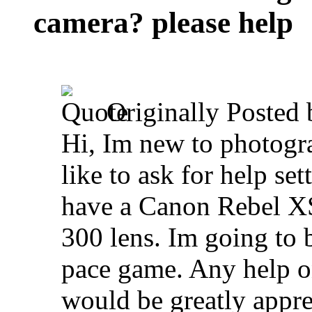
camera? please help
Originally Posted
Hi, Im new to photogr
like to ask for help se
have a Canon Rebel XS
300 lens. Im going to b
pace game. Any help o
would be greatly appr