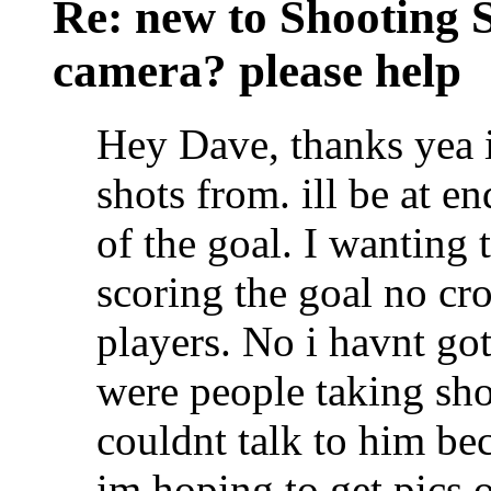
Re: new to Shooting 
camera? please help
Hey Dave, thanks yea i
shots from. ill be at en
of the goal. I wanting 
scoring the goal no cr
players. No i havnt got
were people taking sho
couldnt talk to him be
im hoping to get pics 