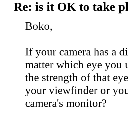
Re: is it OK to take p
Boko,
If your camera has a di
matter which eye you us
the strength of that eye
your viewfinder or you
camera's monitor?