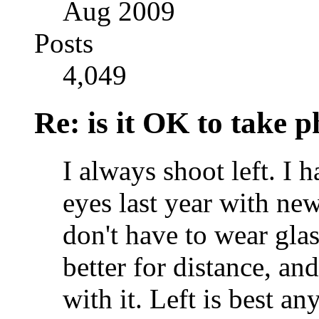
Aug 2009
Posts
4,049
Re: is it OK to take p
I always shoot left. I 
eyes last year with new
don't have to wear glas
better for distance, an
with it. Left is best 