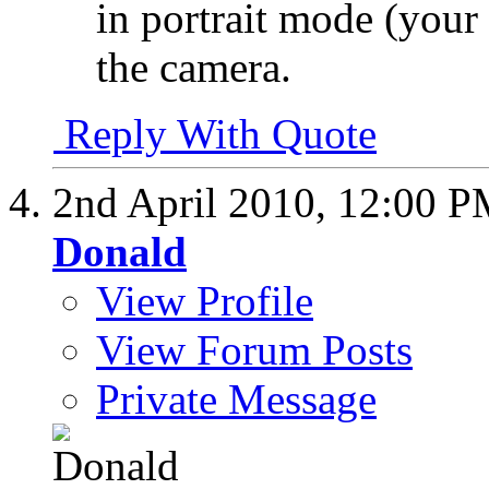
in portrait mode (your n
the camera.
Reply With Quote
2nd April 2010,
12:00 P
Donald
View Profile
View Forum Posts
Private Message