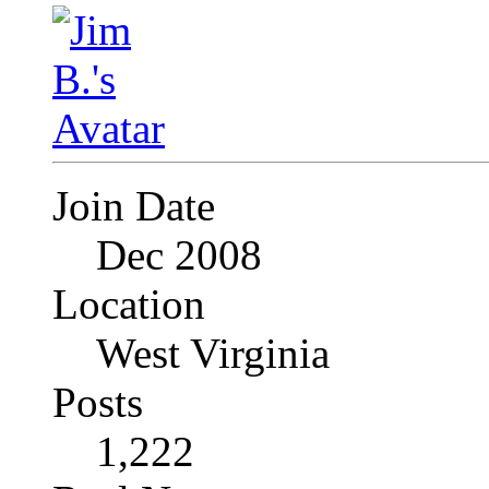
Join Date
Dec 2008
Location
West Virginia
Posts
1,222