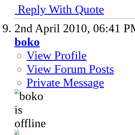
Reply With Quote
2nd April 2010,
06:41 P
boko
View Profile
View Forum Posts
Private Message