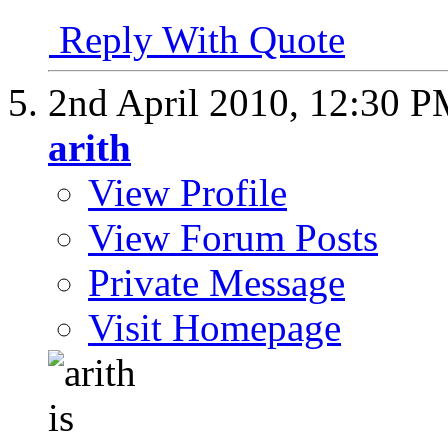
Reply With Quote
2nd April 2010,
12:30 P
arith
View Profile
View Forum Posts
Private Message
Visit Homepage