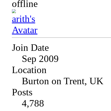
Join Date
Sep 2009
Location
Burton on Trent, UK
Posts
4,788