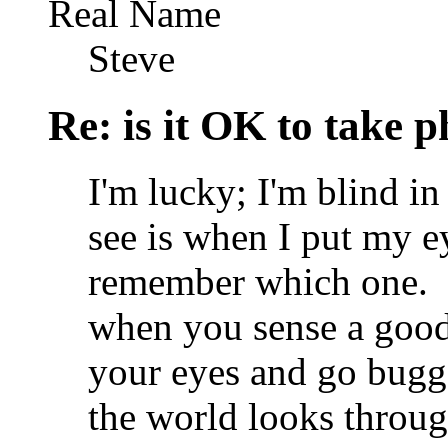
Real Name
Steve
Re: is it OK to take p
I'm lucky; I'm blind i
see is when I put my ey
remember which one.
when you sense a good 
your eyes and go bugg
the world looks through