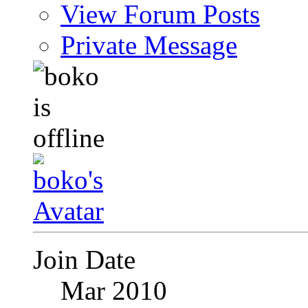
View Forum Posts
Private Message
Join Date
Mar 2010