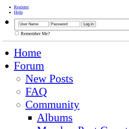
Register
Help
Remember Me?
Home
Forum
New Posts
FAQ
Community
Albums