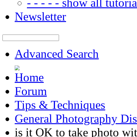
- - - - - show all tutorial
Newsletter
Advanced Search
Forum
Tips & Techniques
General Photography Dis
is it OK to take photo wit