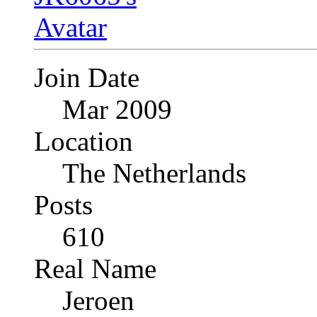
Join Date
Mar 2009
Location
The Netherlands
Posts
610
Real Name
Jeroen