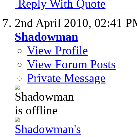
Reply With Quote
2nd April 2010,
02:41 P
Shadowman
View Profile
View Forum Posts
Private Message