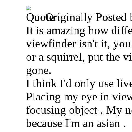
Originally Posted
It is amazing how diff
viewfinder isn't it, yo
or a squirrel, put the 
gone.
I think I'd only use li
Placing my eye in view
focusing object
. My n
because I'm an asian
.