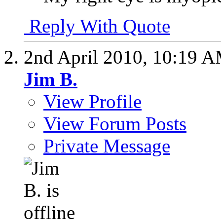
Reply With Quote
2nd April 2010,
10:19 
Jim B.
View Profile
View Forum Posts
Private Message