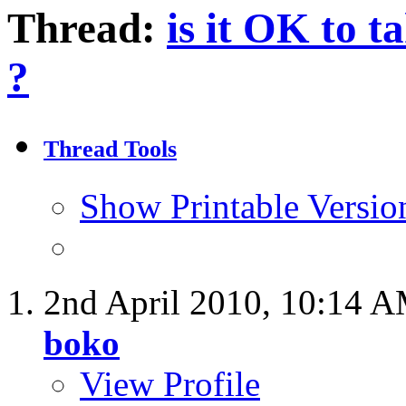
Thread:
is it OK to t
?
Thread Tools
Show Printable Versio
2nd April 2010,
10:14 
boko
View Profile