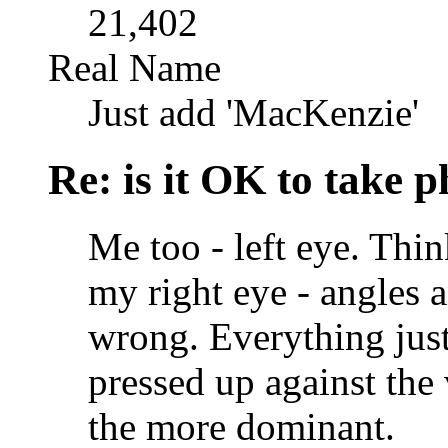
21,402
Real Name
Just add 'MacKenzie'
Re: is it OK to take p
Me too - left eye. Thin
my right eye - angles 
wrong. Everything just
pressed up against the 
the more dominant.