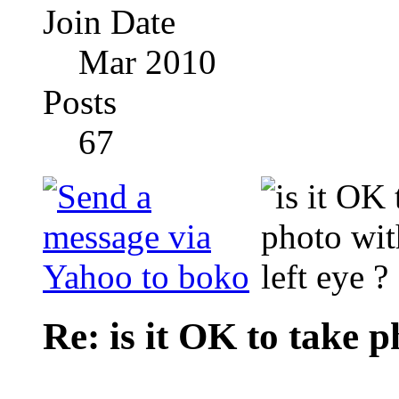
Join Date
Mar 2010
Posts
67
Re: is it OK to take p