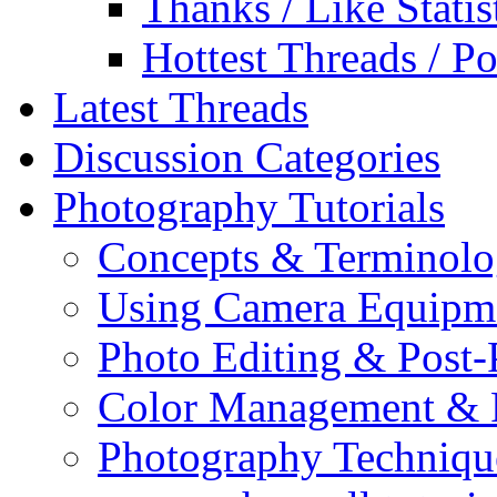
Thanks / Like Statis
Hottest Threads / Po
Latest Threads
Discussion Categories
Photography Tutorials
Concepts & Terminol
Using Camera Equipm
Photo Editing & Post-
Color Management & P
Photography Techniqu