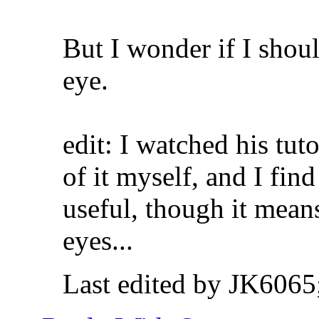
But I wonder if I shoul
eye.
edit: I watched his tut
of it myself, and I fin
useful, though it means
eyes...
Last edited by JK6065