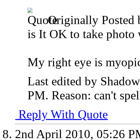
Originally Posted
is It OK to take photo 
My right eye is myop
Last edited by Shadow
PM
.
Reason:
can't spel
Reply With Quote
2nd April 2010,
05:26 P