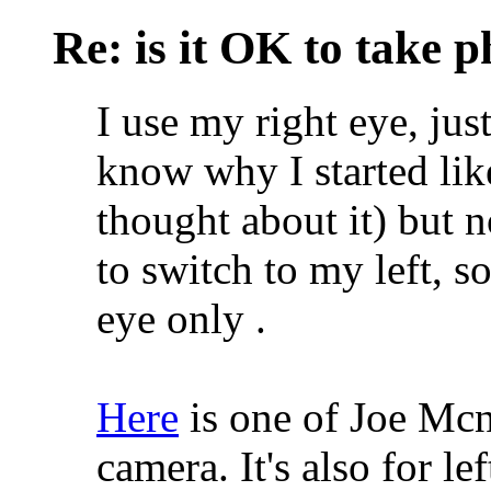
Re: is it OK to take p
I use my right eye, jus
know why I started like
thought about it) but n
to switch to my left, 
eye only
.
Here
is one of Joe Mcna
camera. It's also for l