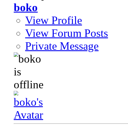
boko
View Profile
View Forum Posts
Private Message