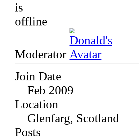
Moderator
Join Date
Feb 2009
Location
Glenfarg, Scotland
Posts