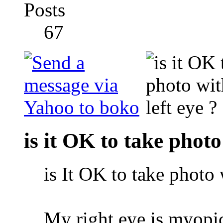
Posts
67
is it OK to take photo
is It OK to take photo 
My right eye is myop