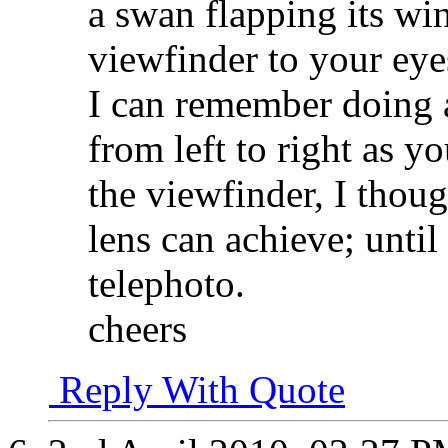
a swan flapping its win
viewfinder to your eye
I can remember doing 
from left to right as y
the viewfinder, I thoug
lens can achieve; until
telephoto.
cheers
Reply With Quote