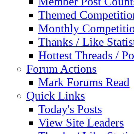
Member Post Count
Themed Competitio
Monthly Competiti
Thanks / Like Statis
Hottest Threads / Po
Forum Actions
Mark Forums Read
Quick Links
Today's Posts
View Site Leaders