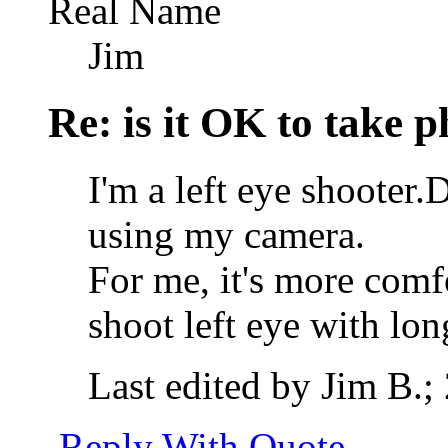
Real Name
Jim
Re: is it OK to take p
I'm a left eye shooter
using my camera.
For me, it's more comf
shoot left eye with lon
Last edited by Jim B.;
Reply With Quote