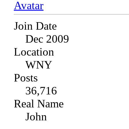
Join Date
Dec 2009
Location
WNY
Posts
36,716
Real Name
John