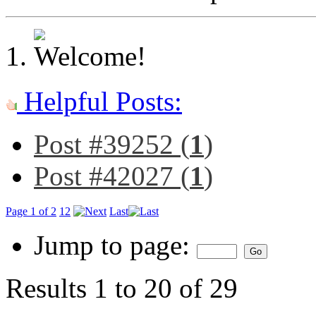
Helpful Posts:
Post #39252 (
1
)
Post #42027 (
1
)
Page 1 of 2
1
2
Last
Jump to page:
Results 1 to 20 of 29