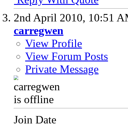
2nd April 2010,
10:51 
carregwen
View Profile
View Forum Posts
Private Message
Join Date