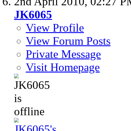
2nd April 2010,
02:27 P
JK6065
View Profile
View Forum Posts
Private Message
Visit Homepage