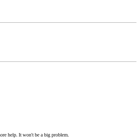
ore help. It won't be a big problem.