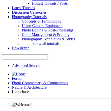
Hottest Threads / Posts
Latest Threads
Discussion Categories
Photography Tutorials
Concepts & Terminology
Using Camera Equipment
Photo Editing & Post-Processing
Color Management & Printing
Photography Techniques & Styles
- - - - - show all tutorials - - - - -
Newsletter
Advanced Search
Forum
Photo Commentary & Competitions
Nature & Architecture
Lion chase.