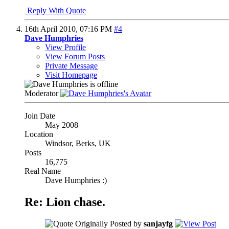
Reply With Quote
16th April 2010,
07:16 PM
#4
Dave Humphries
View Profile
View Forum Posts
Private Message
Visit Homepage
Moderator
Join Date
May 2008
Location
Windsor, Berks, UK
Posts
16,775
Real Name
Dave Humphries :)
Re: Lion chase.
Originally Posted by
sanjayfg