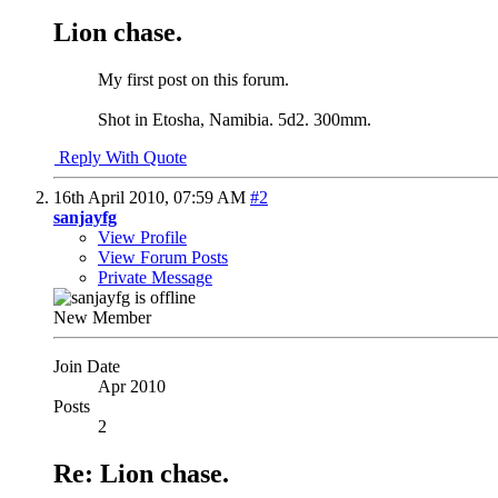
Lion chase.
My first post on this forum.
Shot in Etosha, Namibia. 5d2. 300mm.
Reply With Quote
16th April 2010,
07:59 AM
#2
sanjayfg
View Profile
View Forum Posts
Private Message
New Member
Join Date
Apr 2010
Posts
2
Re: Lion chase.