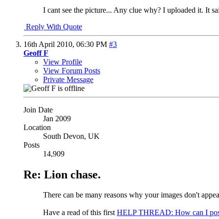
I cant see the picture... Any clue why? I uploaded it. It s
Reply With Quote
16th April 2010,
06:30 PM
#3
Geoff F
View Profile
View Forum Posts
Private Message
Join Date
Jan 2009
Location
South Devon, UK
Posts
14,909
Re: Lion chase.
There can be many reasons why your images don't appear.
Have a read of this first
HELP THREAD: How can I post