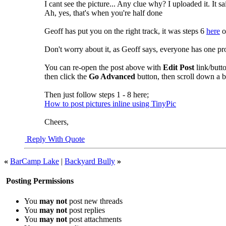
I cant see the picture... Any clue why? I uploaded it. It s
Ah, yes, that's when you're half done
Geoff has put you on the right track, it was steps 6
here
o
Don't worry about it, as Geoff says, everyone has one pro
You can re-open the post above with
Edit Post
link/butt
then click the
Go Advanced
button, then scroll down a b
Then just follow steps 1 - 8 here;
How to post pictures inline using TinyPic
Cheers,
Reply With Quote
«
BarCamp Lake
|
Backyard Bully
»
Posting Permissions
You
may not
post new threads
You
may not
post replies
You
may not
post attachments