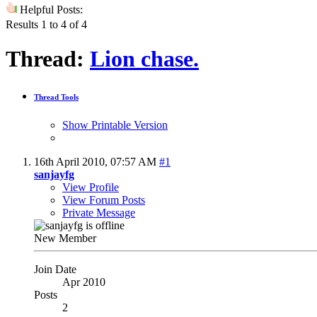
Helpful Posts:
Results 1 to 4 of 4
Thread:
Lion chase.
Thread Tools
Show Printable Version
16th April 2010,
07:57 AM
#1
sanjayfg
View Profile
View Forum Posts
Private Message
New Member
Join Date
Apr 2010
Posts
2