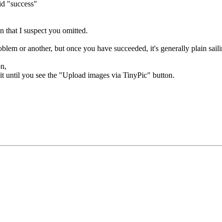
aid "success"
n that I suspect you omitted.
blem or another, but once you have succeeded, it's generally plain saili
on,
it until you see the "Upload images via TinyPic" button.