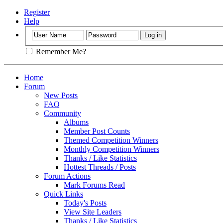
Register
Help
Remember Me?
Home
Forum
New Posts
FAQ
Community
Albums
Member Post Counts
Themed Competition Winners
Monthly Competition Winners
Thanks / Like Statistics
Hottest Threads / Posts
Forum Actions
Mark Forums Read
Quick Links
Today's Posts
View Site Leaders
Thanks / Like Statistics