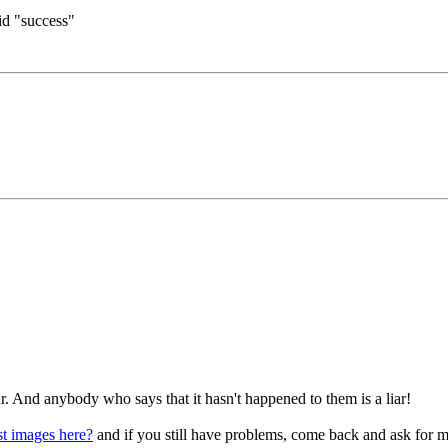
aid "success"
 And anybody who says that it hasn't happened to them is a liar!
 images here?
and if you still have problems, come back and ask for m