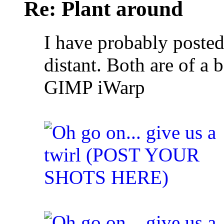
Re: Plant around
I have probably posted
distant. Both are of a
GIMP iWarp