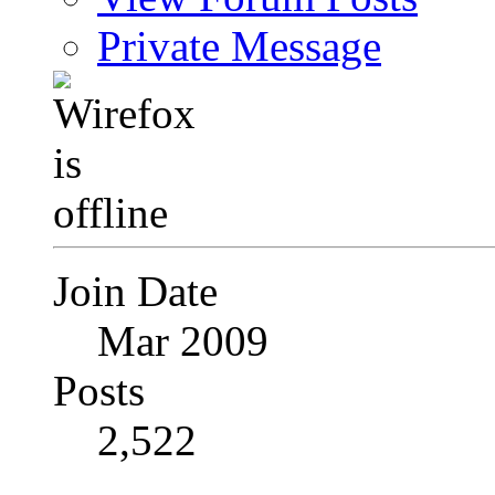
Private Message
Join Date
Mar 2009
Posts
2,522