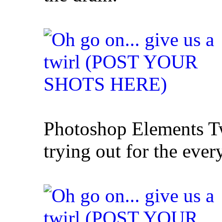
Photoshop Elements Twi
trying out for the ever