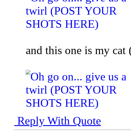
and this one is my cat (
Reply With Quote