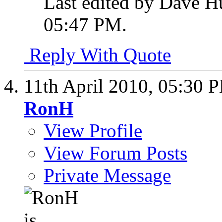
Last edited by Dave H
05:47 PM
.
Reply With Quote
11th April 2010,
05:30 
RonH
View Profile
View Forum Posts
Private Message