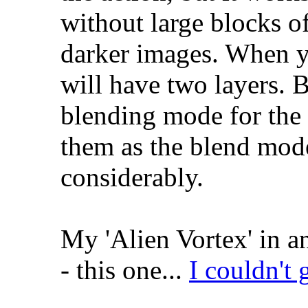
without large blocks o
darker images. When y
will have two layers. B
blending mode for the 
them as the blend mod
considerably.
My 'Alien Vortex' in a
- this one...
I couldn't