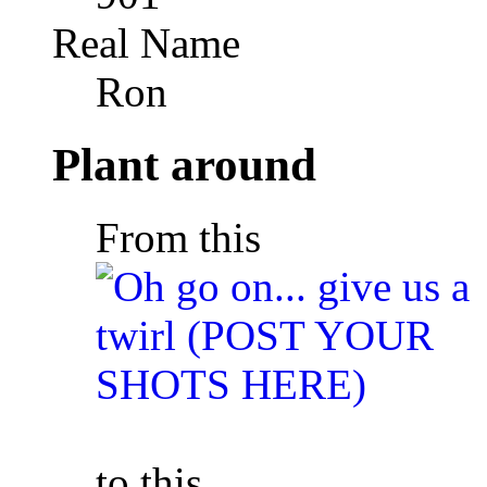
Real Name
Ron
Plant around
From this
to this