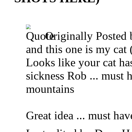
Originally Posted
and this one is my cat (
Looks like your cat has
sickness Rob ... must 
mountains
Great idea ... must hav