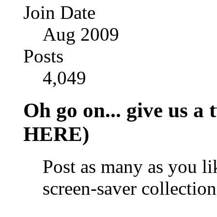
Join Date
Aug 2009
Posts
4,049
Oh go on... give us
HERE)
Post as many as you l
screen-saver collection