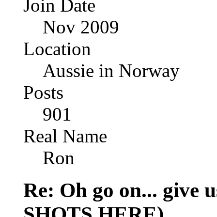
Join Date
Nov 2009
Location
Aussie in Norway
Posts
901
Real Name
Ron
Re: Oh go on... give
SHOTS HERE)