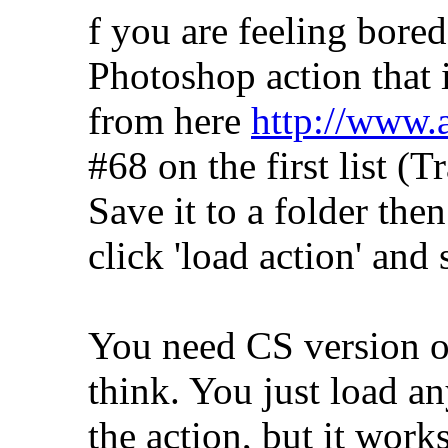
f you are feeling bored
Photoshop action that 
from here
http://www.
#68 on the first list (
Save it to a folder the
click 'load action' and s
You need CS version of
think. You just load a
the action, but it work