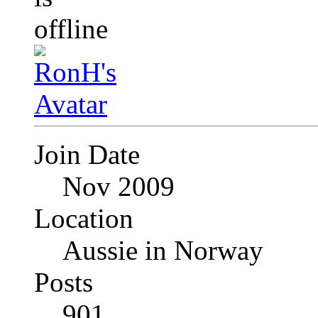
Join Date
Nov 2009
Location
Aussie in Norway
Posts
901