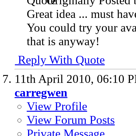
Originally Posted
Great idea ... must hav
You could try your ava
that is anyway!
Reply With Quote
11th April 2010,
06:10 
carregwen
View Profile
View Forum Posts
Private Message