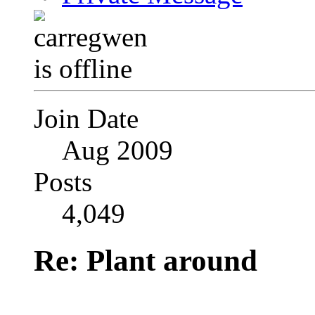
Join Date
Aug 2009
Posts
4,049
Re: Plant around