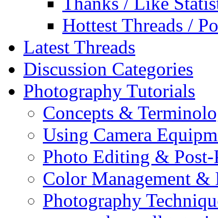
Thanks / Like Statis
Hottest Threads / Po
Latest Threads
Discussion Categories
Photography Tutorials
Concepts & Terminol
Using Camera Equipm
Photo Editing & Post-
Color Management & P
Photography Techniqu