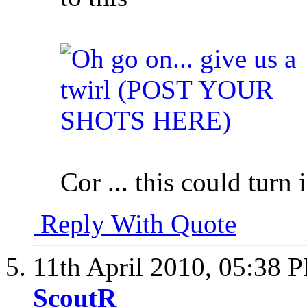
Cor ... this could turn
Reply With Quote
11th April 2010,
05:38 
ScoutR