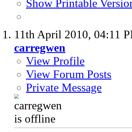
Show Printable Versio
11th April 2010,
04:11 
carregwen
View Profile
View Forum Posts
Private Message