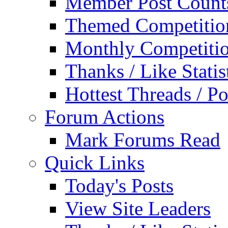
Member Post Count
Themed Competitio
Monthly Competiti
Thanks / Like Statis
Hottest Threads / Po
Forum Actions
Mark Forums Read
Quick Links
Today's Posts
View Site Leaders