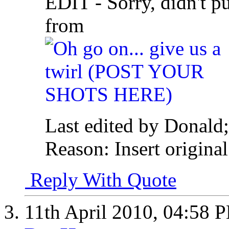
EDIT - Sorry, didn't p
from
Last edited by Donald;
Reason:
Insert original
Reply With Quote
11th April 2010,
04:58 