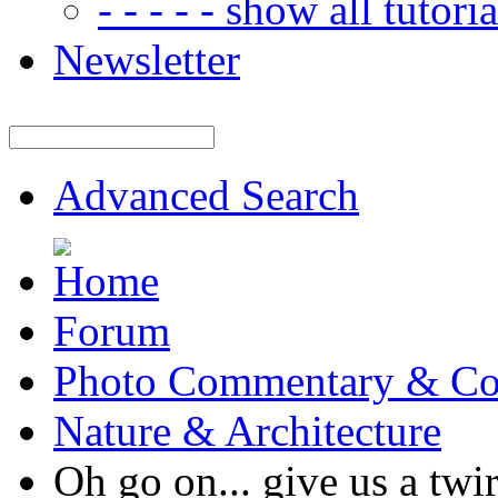
- - - - - show all tutorial
Newsletter
Advanced Search
Forum
Photo Commentary & Co
Nature & Architecture
Oh go on... give us a 