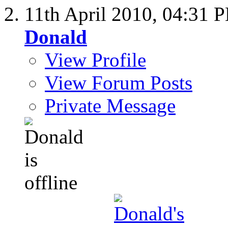
11th April 2010,
04:31 
Donald
View Profile
View Forum Posts
Private Message