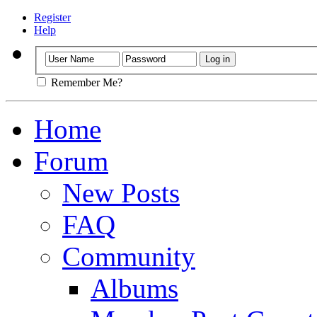
Register
Help
Remember Me?
Home
Forum
New Posts
FAQ
Community
Albums