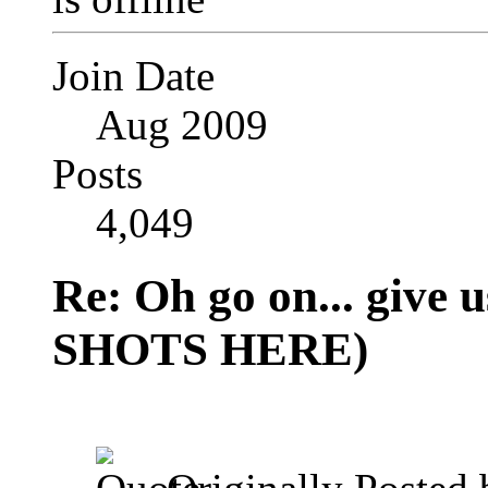
Join Date
Aug 2009
Posts
4,049
Re: Oh go on... give
SHOTS HERE)