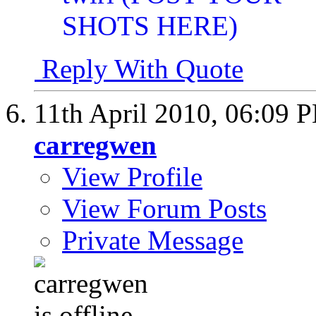
Reply With Quote
11th April 2010,
06:09 
carregwen
View Profile
View Forum Posts
Private Message