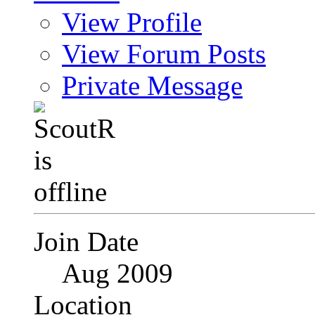
View Profile
View Forum Posts
Private Message
Join Date
Aug 2009
Location