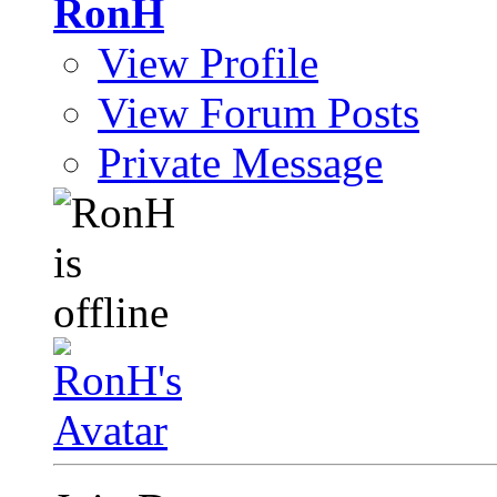
RonH
View Profile
View Forum Posts
Private Message