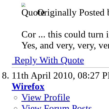
Originally Posted
Cor ... this could turn
Yes, and very, very, 
Reply With Quote
11th April 2010,
08:27 
Wirefox
View Profile
View Forum Posts