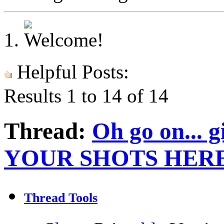
Helpful Posts:
Results 1 to 14 of 14
Thread:
Oh go on... g
YOUR SHOTS HERE
Thread Tools