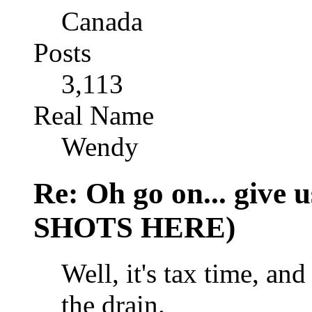
Canada
Posts
3,113
Real Name
Wendy
Re: Oh go on... give
SHOTS HERE)
Well, it's tax time, a
the drain.