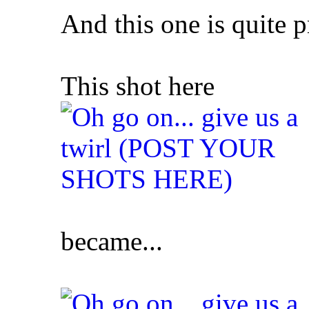
And this one is quite pr
This shot here
became...