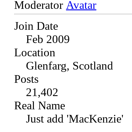
Moderator
Join Date
Feb 2009
Location
Glenfarg, Scotland
Posts
21,402
Real Name
Just add 'MacKenzie'