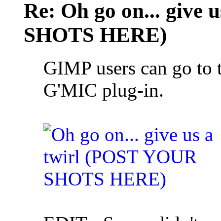
Re: Oh go on... give
SHOTS HERE)
GIMP users can go to t
G'MIC plug-in.