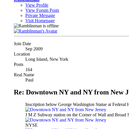
View Profile
View Forum Posts
Private Message
Visit Homepage
Join Date
Sep 2009
Location
Long Island, New York
Posts
164
Real Name
Paul
Re: Downtown NY and NY from New J
Inscription below George Washington Statue at Federal H
J M Z Subway station on the Corner of Wall and Broad S
NYSE