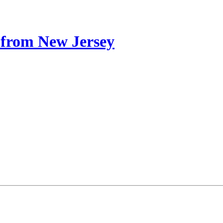
from New Jersey