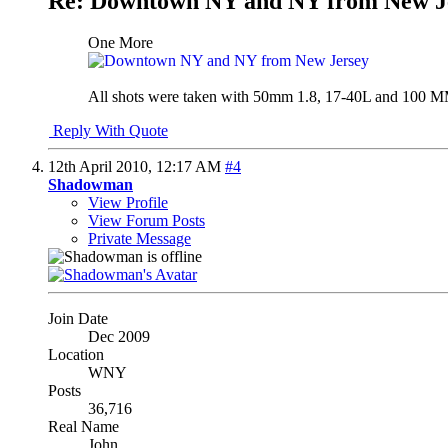
Re: Downtown NY and NY from New J
One More
All shots were taken with 50mm 1.8, 17-40L and 100 MM m
Reply With Quote
12th April 2010,
12:17 AM
#4
Shadowman
View Profile
View Forum Posts
Private Message
Join Date
Dec 2009
Location
WNY
Posts
36,716
Real Name
John