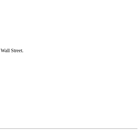
 Wall Street.