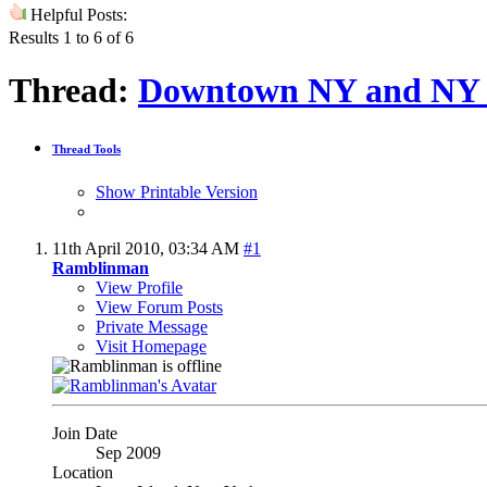
Helpful Posts:
Results 1 to 6 of 6
Thread:
Downtown NY and NY 
Thread Tools
Show Printable Version
11th April 2010,
03:34 AM
#1
Ramblinman
View Profile
View Forum Posts
Private Message
Visit Homepage
Join Date
Sep 2009
Location