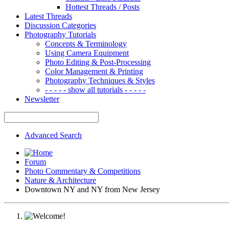
Hottest Threads / Posts
Latest Threads
Discussion Categories
Photography Tutorials
Concepts & Terminology
Using Camera Equipment
Photo Editing & Post-Processing
Color Management & Printing
Photography Techniques & Styles
- - - - - show all tutorials - - - - -
Newsletter
Advanced Search
Forum
Photo Commentary & Competitions
Nature & Architecture
Downtown NY and NY from New Jersey