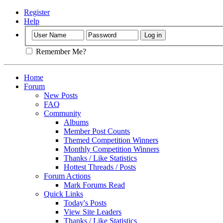
Register
Help
Remember Me?
Home
Forum
New Posts
FAQ
Community
Albums
Member Post Counts
Themed Competition Winners
Monthly Competition Winners
Thanks / Like Statistics
Hottest Threads / Posts
Forum Actions
Mark Forums Read
Quick Links
Today's Posts
View Site Leaders
Thanks / Like Statistics