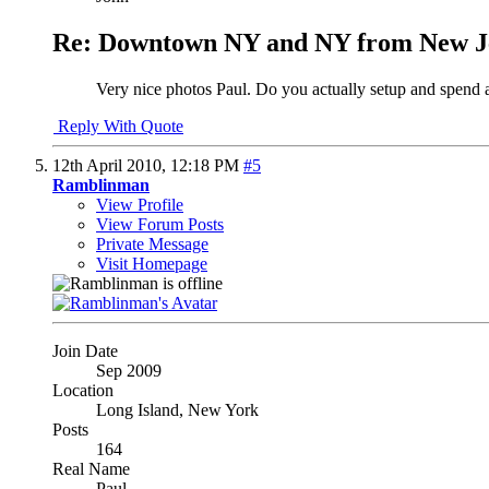
Re: Downtown NY and NY from New J
Very nice photos Paul. Do you actually setup and spend a
Reply With Quote
12th April 2010,
12:18 PM
#5
Ramblinman
View Profile
View Forum Posts
Private Message
Visit Homepage
Join Date
Sep 2009
Location
Long Island, New York
Posts
164
Real Name
Paul