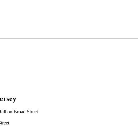
ersey
all on Broad Street
treet