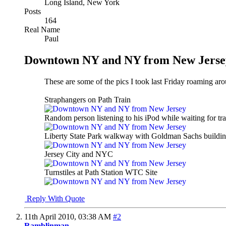
Long Island, New York
Posts
164
Real Name
Paul
Downtown NY and NY from New Jerse
These are some of the pics I took last Friday roaming a
Straphangers on Path Train
Random person listening to his iPod while waiting for t
Liberty State Park walkway with Goldman Sachs building
Jersey City and NYC
Turnstiles at Path Station WTC Site
Reply With Quote
11th April 2010,
03:38 AM
#2
Ramblinman