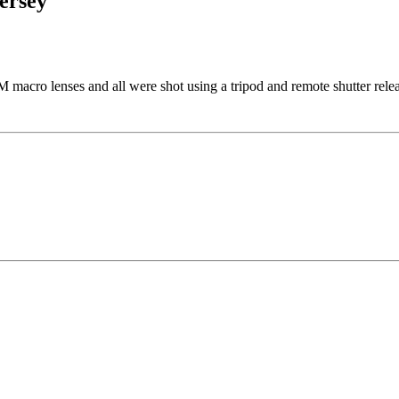
ersey
acro lenses and all were shot using a tripod and remote shutter relea