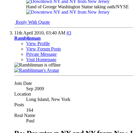
Hand of George Washington Statue taking oath/NYSE
Reply With Quote
11th April 2010,
03:40 AM
#3
Ramblinman
View Profile
View Forum Posts
Private Message
Visit Homepage
Join Date
Sep 2009
Location
Long Island, New York
Posts
164
Real Name
Paul