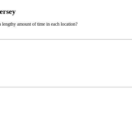
ersey
 lengthy amount of time in each location?