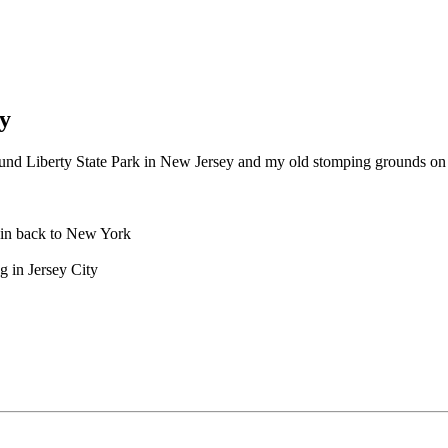
y
round Liberty State Park in New Jersey and my old stomping grounds on
rain back to New York
 in Jersey City