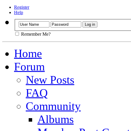
Register
Help
Remember Me?
Home
Forum
New Posts
FAQ
Community
Albums