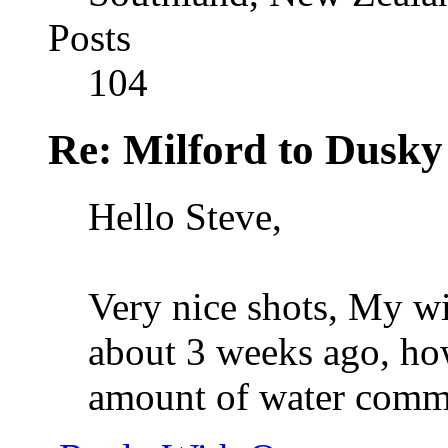
Posts
104
Re: Milford to Dusky
Hello Steve,
Very nice shots, My wi
about 3 weeks ago, how
amount of water commi