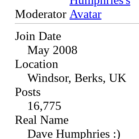
Moderator
Join Date
May 2008
Location
Windsor, Berks, UK
Posts
16,775
Real Name
Dave Humphries :)