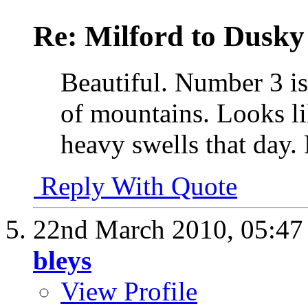
Re: Milford to Dusky
Beautiful. Number 3 is
of mountains. Looks li
heavy swells that day.
Reply With Quote
22nd March 2010,
05:4
bleys
View Profile