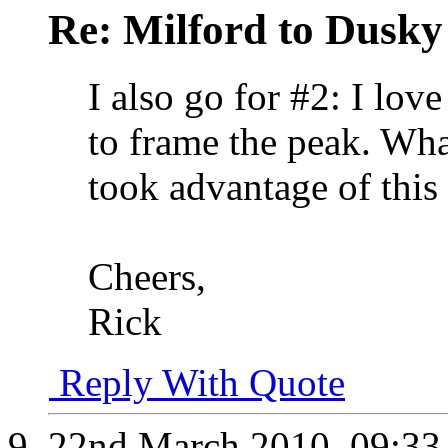
Re: Milford to Dusky
I also go for #2: I lov
to frame the peak. What
took advantage of this 
Cheers,
Rick
Reply With Quote
22nd March 2010,
09:3