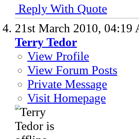
Reply With Quote
21st March 2010,
04:19
Terry Tedor
View Profile
View Forum Posts
Private Message
Visit Homepage