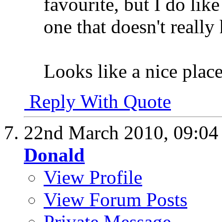
favourite, but I do lik
one that doesn't really
Looks like a nice plac
Reply With Quote
22nd March 2010,
09:0
Donald
View Profile
View Forum Posts
Private Message