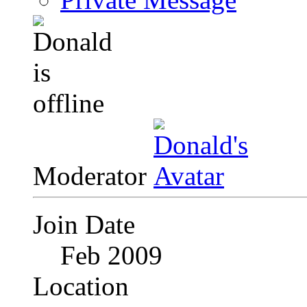
Moderator
Join Date
Feb 2009
Location