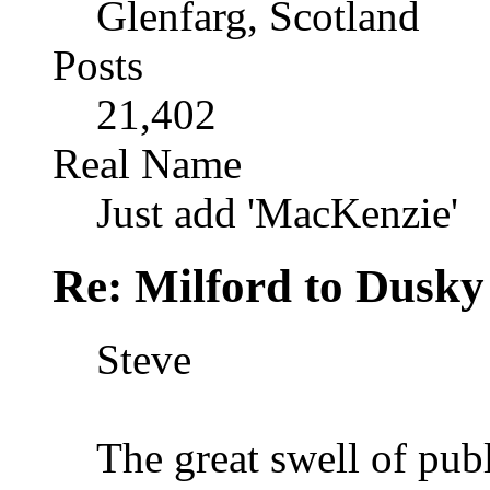
Glenfarg, Scotland
Posts
21,402
Real Name
Just add 'MacKenzie'
Re: Milford to Dusky
Steve
The great swell of pub