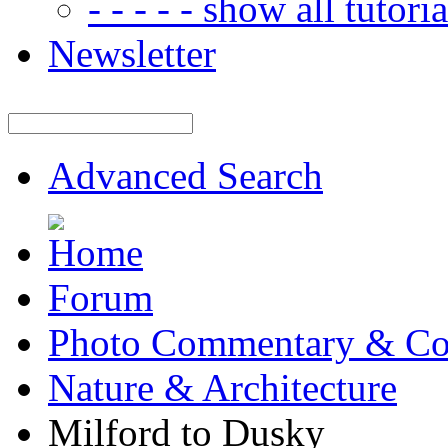
- - - - - show all tutorial
Newsletter
Advanced Search
Forum
Photo Commentary & Co
Nature & Architecture
Milford to Dusky