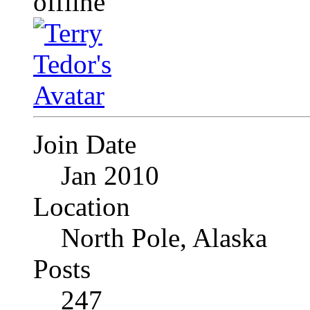
Join Date
Jan 2010
Location
North Pole, Alaska
Posts
247