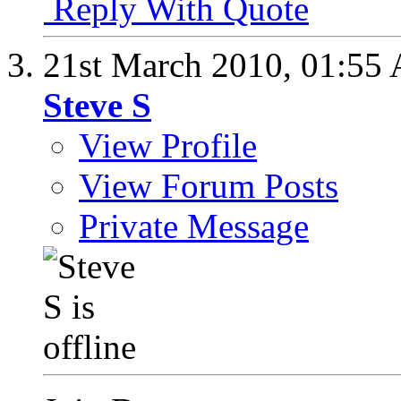
Reply With Quote
21st March 2010,
01:55
Steve S
View Profile
View Forum Posts
Private Message