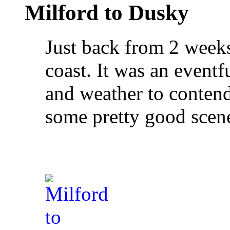
Milford to Dusky
Just back from 2 weeks
coast. It was an eventf
and weather to contend
some pretty good scene