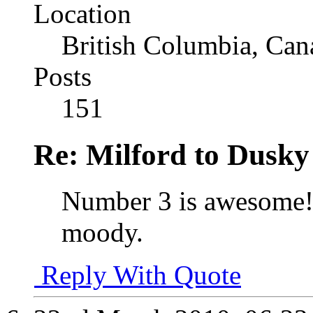
Location
British Columbia, Can
Posts
151
Re: Milford to Dusky
Number 3 is awesome! 
moody.
Reply With Quote