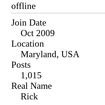
Join Date
Oct 2009
Location
Maryland, USA
Posts
1,015
Real Name
Rick