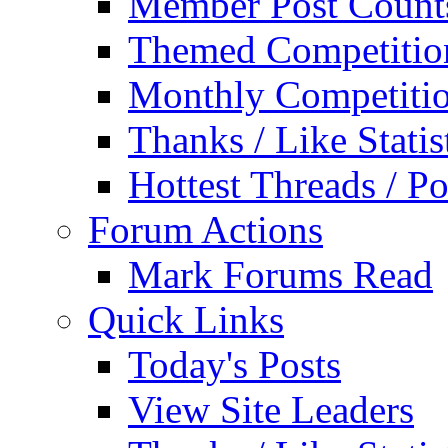
Member Post Count
Themed Competitio
Monthly Competiti
Thanks / Like Statis
Hottest Threads / Po
Forum Actions
Mark Forums Read
Quick Links
Today's Posts
View Site Leaders