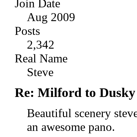
Join Date
Aug 2009
Posts
2,342
Real Name
Steve
Re: Milford to Dusky
Beautiful scenery stev
an awesome pano.