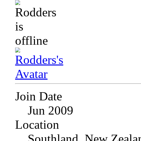
Join Date
Jun 2009
Location
Southland, New Zeala