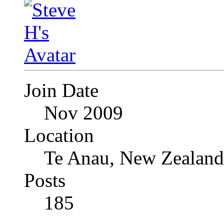
Join Date
Nov 2009
Location
Te Anau, New Zealand
Posts
185