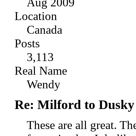
Aug 2009
Location
Canada
Posts
3,113
Real Name
Wendy
Re: Milford to Dusky
These are all great. Th