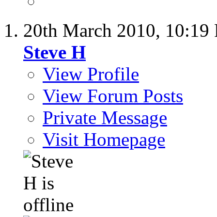
20th March 2010,
10:19
Steve H
View Profile
View Forum Posts
Private Message
Visit Homepage