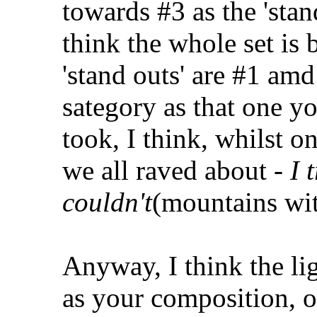
towards #3 as the 'stan
think the whole set is 
'stand outs' are #1 amd
sategory as that one y
took, I think, whilst 
we all raved about -
I t
couldn't
(mountains wit
Anyway, I think the lig
as your composition, o