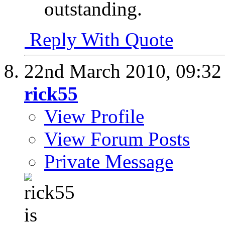
outstanding.
Reply With Quote
22nd March 2010,
09:3
rick55
View Profile
View Forum Posts
Private Message