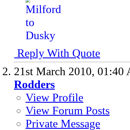
Reply With Quote
21st March 2010,
01:40
Rodders
View Profile
View Forum Posts
Private Message