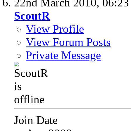
22nd March 2010,
06:2
ScoutR
View Profile
View Forum Posts
Private Message
Join Date