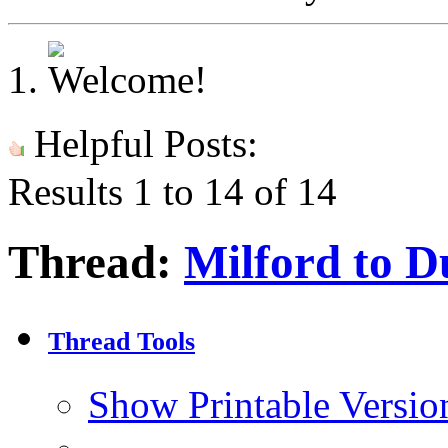
Helpful Posts:
Results 1 to 14 of 14
Thread:
Milford to D
Thread Tools
Show Printable Versio