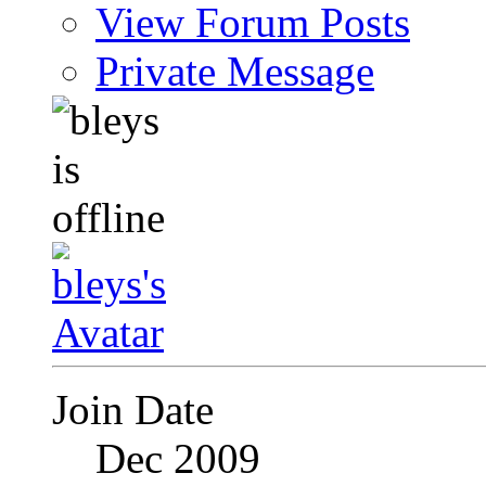
View Forum Posts
Private Message
Join Date
Dec 2009