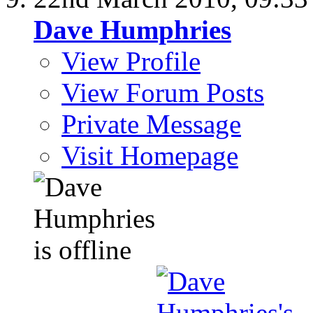
Dave Humphries
View Profile
View Forum Posts
Private Message
Visit Homepage