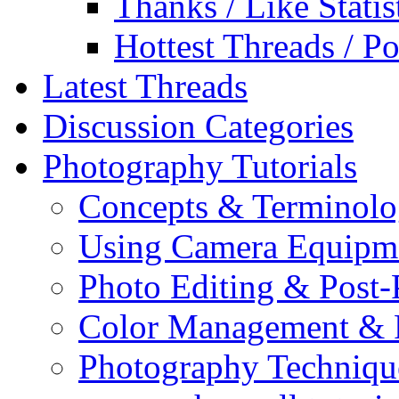
Thanks / Like Statis
Hottest Threads / Po
Latest Threads
Discussion Categories
Photography Tutorials
Concepts & Terminol
Using Camera Equipm
Photo Editing & Post-
Color Management & P
Photography Techniqu